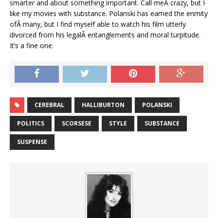
smarter and about something important. Call meÂ crazy, but I
like my movies with substance. Polanski has earned the enmity
ofÂ many, but I find myself able to watch his film utterly
divorced from his legalÂ entanglements and moral turpitude.
It’s a fine one.
CEREBRAL
HALLIBURTON
POLANSKI
POLITICS
SCORSESE
STYLE
SUBSTANCE
SUSPENSE