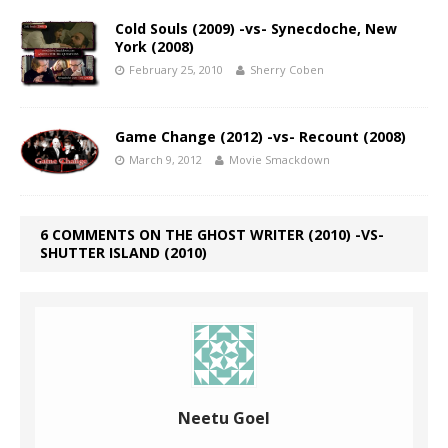
Cold Souls (2009) -vs- Synecdoche, New
York (2008)
February 25, 2010
Sherry Coben
Game Change (2012) -vs- Recount (2008)
March 9, 2012
Movie Smackdown
6 COMMENTS ON THE GHOST WRITER (2010) -VS-
SHUTTER ISLAND (2010)
Neetu Goel