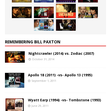
REMEMBERING BILL PAXTON
Nightcrawler (2014) vs. Zodiac (2007)
October 31, 2014
Apollo 18 (2011) -vs- Apollo 13 (1995)
September 1, 2011
Wyatt Earp (1994) -vs- Tombstone (1993)
June 29, 2011