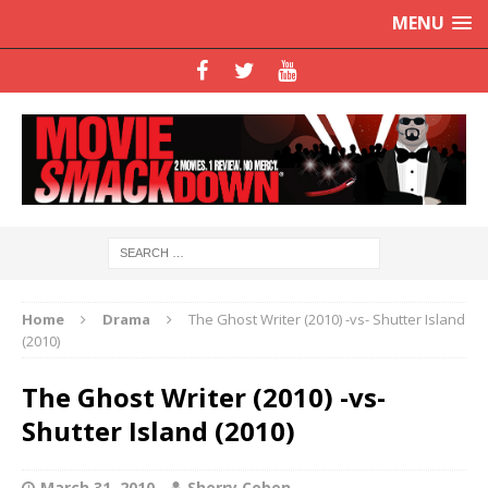
MENU
Home
Drama
The Ghost Writer (2010) -vs- Shutter Island
(2010)
The Ghost Writer (2010) -vs-
Shutter Island (2010)
March 31, 2010
Sherry Coben