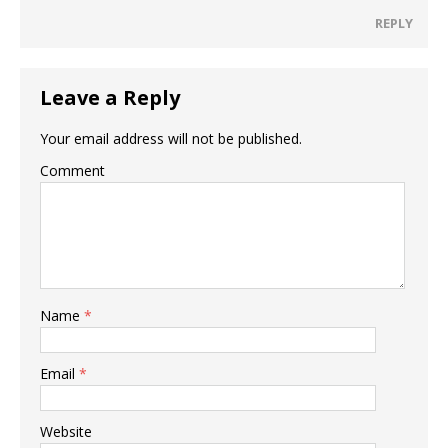
REPLY
Leave a Reply
Your email address will not be published.
Comment
Name
*
Email
*
Website