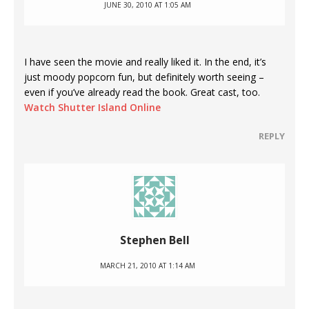
JUNE 30, 2010 AT 1:05 AM
I have seen the movie and really liked it. In the end, it’s
just moody popcorn fun, but definitely worth seeing –
even if you’ve already read the book. Great cast, too.
Watch Shutter Island Online
REPLY
Stephen Bell
MARCH 21, 2010 AT 1:14 AM