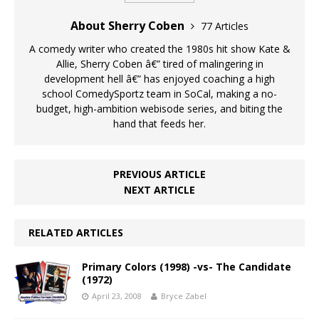
About Sherry Coben
77 Articles
A comedy writer who created the 1980s hit show Kate &
Allie, Sherry Coben â€” tired of malingering in
development hell â€” has enjoyed coaching a high
school ComedySportz team in SoCal, making a no-
budget, high-ambition webisode series, and biting the
hand that feeds her.
PREVIOUS ARTICLE
NEXT ARTICLE
RELATED ARTICLES
Primary Colors (1998) -vs- The Candidate
(1972)
April 23, 2008
Bryce Zabel