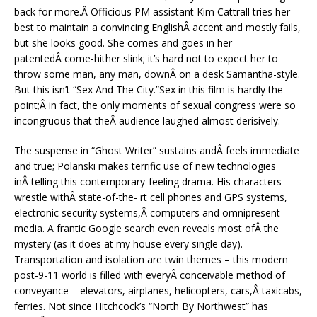
back for more.Â Officious PM assistant Kim Cattrall tries her
best to maintain a convincing EnglishÂ accent and mostly fails,
but she looks good. She comes and goes in her
patentedÂ come-hither slink; it’s hard not to expect her to
throw some man, any man, downÂ on a desk Samantha-style.
But this isn’t “Sex And The City.”Sex in this film is hardly the
point;Â in fact, the only moments of sexual congress were so
incongruous that theÂ audience laughed almost derisively.
The suspense in “Ghost Writer” sustains andÂ feels immediate
and true; Polanski makes terrific use of new technologies
inÂ telling this contemporary-feeling drama. His characters
wrestle withÂ state-of-the- rt cell phones and GPS systems,
electronic security systems,Â computers and omnipresent
media. A frantic Google search even reveals most ofÂ the
mystery (as it does at my house every single day).
Transportation and isolation are twin themes – this modern
post-9-11 world is filled with everyÂ conceivable method of
conveyance – elevators, airplanes, helicopters, cars,Â taxicabs,
ferries. Not since Hitchcock’s “North By Northwest” has