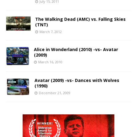
July 15, 2011
The Walking Dead (AMC) vs. Falling Skies
(TNT)
March 7, 2012
Alice in Wonderland (2010) -vs- Avatar
(2009)
March 16, 2010
Avatar (2009) -vs- Dances with Wolves
(1990)
December 21, 2009