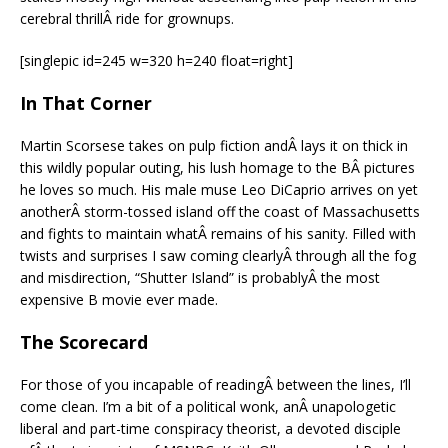
cerebral thrillÂ ride for grownups.
[singlepic id=245 w=320 h=240 float=right]
In That Corner
Martin Scorsese takes on pulp fiction andÂ lays it on thick in
this wildly popular outing, his lush homage to the BÂ pictures
he loves so much. His male muse Leo DiCaprio arrives on yet
anotherÂ storm-tossed island off the coast of Massachusetts
and fights to maintain whatÂ remains of his sanity. Filled with
twists and surprises I saw coming clearlyÂ through all the fog
and misdirection, “Shutter Island” is probablyÂ the most
expensive B movie ever made.
The Scorecard
For those of you incapable of readingÂ between the lines, I’ll
come clean. I’m a bit of a political wonk, anÂ unapologetic
liberal and part-time conspiracy theorist, a devoted disciple