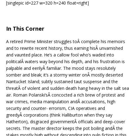
[singlepic id=227 w=320 h=240 float=right]
In This Corner
A retired Prime Minister struggles toÂ complete his memoirs
and to rewrite recent history, thus earning hisÂ unvarnished
and vaunted place. He’s a callow fool who’s waded into
politicalÂ waters way beyond his depth, and his frustration is
palpable and eerilyÂ familiar. The mood stays resolutely
somber and bleak; it’s a stormy winter onÂ mostly deserted
Nantucket Island; subtly sustained taut suspense and the
threatÂ of violent and sudden death hang heavy in the salt sea
air. Roman Polanski’sÂ concocted a rich brew of protest and
war crimes, media manipulation andÂ accusations, high
security and counter- errorism, CIA operatives and
greedyÂ corporations (think Halliburton when they say
Hatherton), disgraced governmentÂ officials and deep-cover
secrets. The master director keeps the pot boiling andÂ the
stakes mostly high without descending into pulp fiction in this