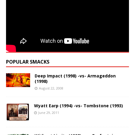
POPULAR SMACKS
Deep Impact (1998) -vs- Armageddon
(1998)
August 22, 2008
Wyatt Earp (1994) -vs- Tombstone (1993)
June 29, 2011