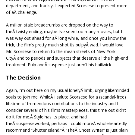
department, and frankly, I expected Scorsese to present more
of aÂ challenge.
A million stale breadcrumbs are dropped on the way to
theÂ twisty ending; maybe I’ve seen too many movies, but I
was way out ahead for aÂ long while, and once you know the
trick, the film’s pretty much shot its pulpyÂ wad. I would love
Mr. Scorsese to return to the mean streets of New York
CityÂ and to periods and subjects that deserve all the high-end
treatment. Pulp andÂ suspense just aren’t his bailiwick.
The Decision
Again, I’m out here on my usual lonelyÂ limb, urging likeminded
souls to join me. WhileÂ I salute Scorsese for a (scandal-free)
lifetime of tremendous contributions to the industry and I
consider several of his films masterpieces, this time out didn’t
do it for me.Â Style has its place, and had
theÂ suspenseworked, perhaps I could moreÂ wholeheartedly
recommend “Shutter Island.”Â “TheÂ Ghost Writer” is just plain