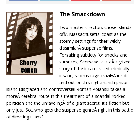
The Smackdown
Two master directors chose islands
offÂ Massachusetts’ coast as the
stormy settings for their wildly
dissimilarÂ suspense films.
Forsaking subtlety for shocks and
surprises, Scorsese tells aÂ stylized
story of the incarcerated criminally
insane; storms rage crazilyÂ inside
and out on this nightmarish prison
island.Disgraced and controversial Roman Polanski takes a
moreÂ cerebral route in this treatment of a scandal-rocked
politician and the unravelingÂ of a giant secret. It’s fiction but
only just. So…who gets the suspense genreÂ right in this battle
of directing titans?