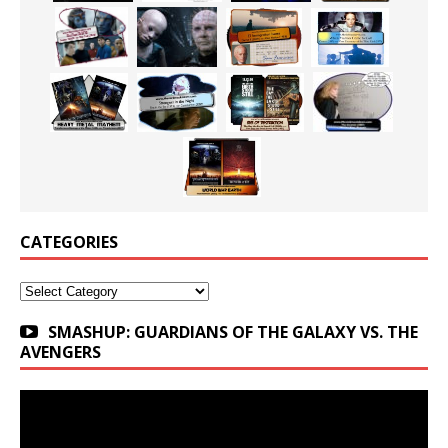
CATEGORIES
Categories
SMASHUP: GUARDIANS OF THE GALAXY VS. THE
AVENGERS