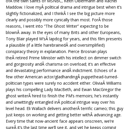
ofÂ the twin saints of MSNBC, Keith Olbermann and Rachel
Maddow. I love myÂ political drama and intrigue best when it’s
slightly fictionalized, and I thinkÂ I see the big picture more
clearly and possibly more cynically than most. ForÂ those
reasons, I went into “The Ghost Writer” expecting to be
blownÂ away. In the eyes of many Brits and other Europeans,
Tony Blair played W’sÂ lapdog for years, and this film presents
a plausible (if a little harebrainedÂ and oversimplified)
conspiracy theory in explanation. Pierce Brosnan plays
theÂ retired Prime Minister with his intellect on dimmer switch
and gorgeosity andÂ charisma on overload; it’s an effective
and devastating performance andÂ indictment. Echoes of a
few other American actor/gladhandingÂ puppethead-turned-
politician types were surely no accident either. OliviaÂ Williams
plays his compelling Lady MacBeth, and Ewan MacGregor the
ghost writerÂ hired to finish the PM’s memoirs; he’s instantly
and unwittingly entangled inÂ political intrigue way over his
level head. Eli Wallach delivers anotherÂ terrific cameo; this guy
just keeps on working and getting better withÂ advancing age.
Every time that now-ancient face appears onscreen, we’re
sureÂ it’s the last time we’ll see it, and yet he keeps coming