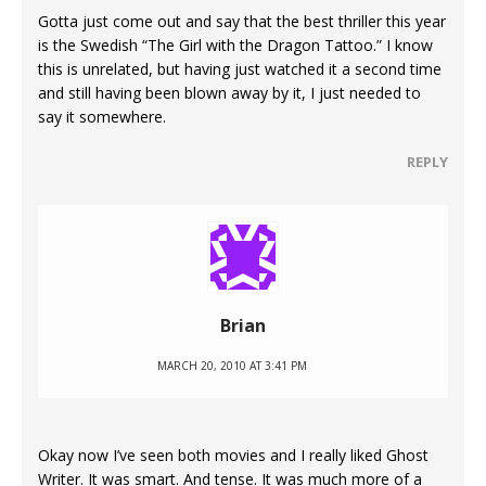
Gotta just come out and say that the best thriller this year
is the Swedish “The Girl with the Dragon Tattoo.” I know
this is unrelated, but having just watched it a second time
and still having been blown away by it, I just needed to
say it somewhere.
REPLY
Brian
MARCH 20, 2010 AT 3:41 PM
Okay now I’ve seen both movies and I really liked Ghost
Writer. It was smart. And tense. It was much more of a