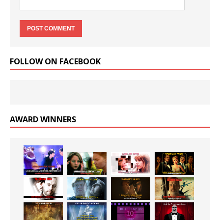
FOLLOW ON FACEBOOK
AWARD WINNERS