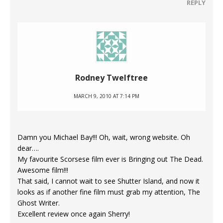
REPLY
Rodney Twelftree
MARCH 9, 2010 AT 7:14 PM
Damn you Michael Bay!!! Oh, wait, wrong website. Oh
dear….
My favourite Scorsese film ever is Bringing out The Dead.
Awesome film!!!
That said, I cannot wait to see Shutter Island, and now it
looks as if another fine film must grab my attention, The
Ghost Writer.
Excellent review once again Sherry!