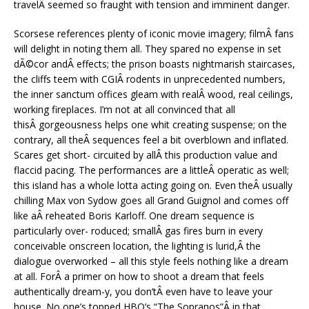
travelÂ seemed so fraught with tension and imminent danger.
Scorsese references plenty of iconic movie imagery; filmÂ fans
will delight in noting them all. They spared no expense in set
dÃ©cor andÂ effects; the prison boasts nightmarish staircases,
the cliffs teem with CGIÂ rodents in unprecedented numbers,
the inner sanctum offices gleam with realÂ wood, real ceilings,
working fireplaces. I’m not at all convinced that all
thisÂ gorgeousness helps one whit creating suspense; on the
contrary, all theÂ sequences feel a bit overblown and inflated.
Scares get short- circuited by allÂ this production value and
flaccid pacing. The performances are a littleÂ operatic as well;
this island has a whole lotta acting going on. Even theÂ usually
chilling Max von Sydow goes all Grand Guignol and comes off
like aÂ reheated Boris Karloff. One dream sequence is
particularly over- roduced; smallÂ gas fires burn in every
conceivable onscreen location, the lighting is lurid,Â the
dialogue overworked – all this style feels nothing like a dream
at all. ForÂ a primer on how to shoot a dream that feels
authentically dream-y, you don’tÂ even have to leave your
house. No one’s topped HBO’s “The Sopranos”Â in that