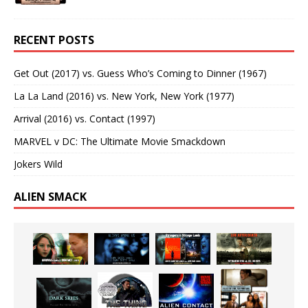
RECENT POSTS
Get Out (2017) vs. Guess Who’s Coming to Dinner (1967)
La La Land (2016) vs. New York, New York (1977)
Arrival (2016) vs. Contact (1997)
MARVEL v DC: The Ultimate Movie Smackdown
Jokers Wild
ALIEN SMACK