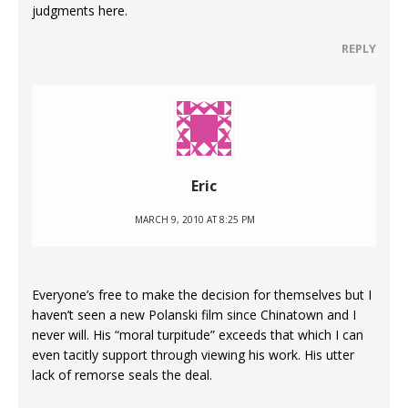
judgments here.
REPLY
Eric
MARCH 9, 2010 AT 8:25 PM
Everyone’s free to make the decision for themselves but I
haven’t seen a new Polanski film since Chinatown and I
never will. His “moral turpitude” exceeds that which I can
even tacitly support through viewing his work. His utter
lack of remorse seals the deal.