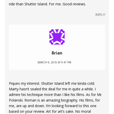
ride than Shutter Island. For me. Good reviews.
REPLY
Brian
MARCH 9, 2010 AT 9:47 PM
Piques my interest. Shutter Island left me kinda cold.
Marty hasn’t sealed the deal for me in quite a while. I
admire his technique more than I like his films. As for Mr.
Polanski. Roman is an amazing biography. His films, for
me, are up and down. I’m looking forward to this one
based on your review. Art for art’s sake. No moral