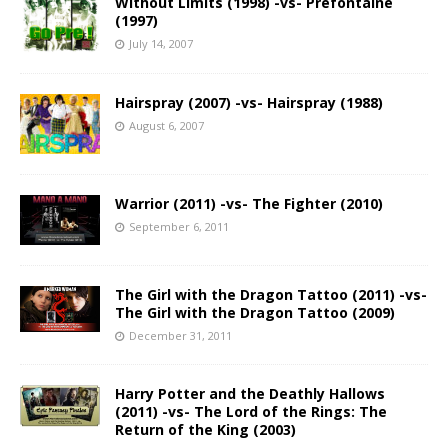
Without Limits (1998) -vs- Prefontaine
(1997)
July 14, 2007
Hairspray (2007) -vs- Hairspray (1988)
August 6, 2007
Warrior (2011) -vs- The Fighter (2010)
September 6, 2011
The Girl with the Dragon Tattoo (2011) -vs-
The Girl with the Dragon Tattoo (2009)
December 31, 2011
Harry Potter and the Deathly Hallows
(2011) -vs- The Lord of the Rings: The
Return of the King (2003)