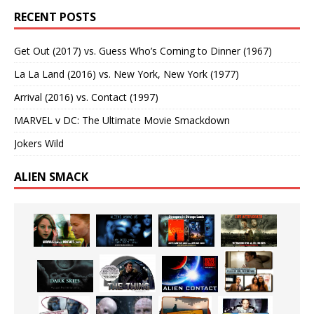
RECENT POSTS
Get Out (2017) vs. Guess Who’s Coming to Dinner (1967)
La La Land (2016) vs. New York, New York (1977)
Arrival (2016) vs. Contact (1997)
MARVEL v DC: The Ultimate Movie Smackdown
Jokers Wild
ALIEN SMACK