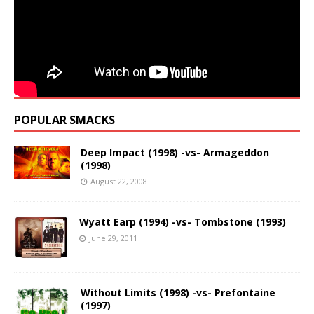
POPULAR SMACKS
Deep Impact (1998) -vs- Armageddon
(1998)
August 22, 2008
Wyatt Earp (1994) -vs- Tombstone (1993)
June 29, 2011
Without Limits (1998) -vs- Prefontaine
(1997)