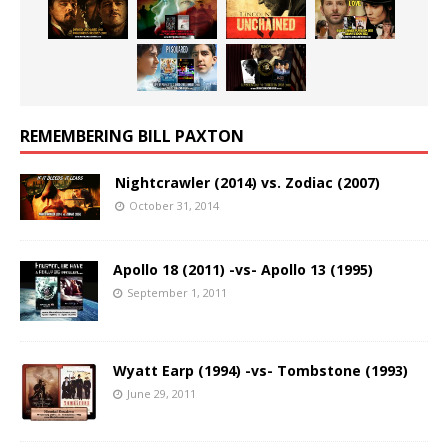
REMEMBERING BILL PAXTON
Nightcrawler (2014) vs. Zodiac (2007)
October 31, 2014
Apollo 18 (2011) -vs- Apollo 13 (1995)
September 1, 2011
Wyatt Earp (1994) -vs- Tombstone (1993)
June 29, 2011