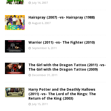
July 14, 2007
Hairspray (2007) -vs- Hairspray (1988)
August 6, 2007
Warrior (2011) -vs- The Fighter (2010)
September 6, 2011
The Girl with the Dragon Tattoo (2011) -vs-
The Girl with the Dragon Tattoo (2009)
December 31, 2011
Harry Potter and the Deathly Hallows
(2011) -vs- The Lord of the Rings: The
Return of the King (2003)
July 15, 2011