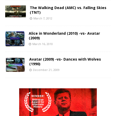
The Walking Dead (AMC) vs. Falling Skies
(TNT)
March 7, 2012
Alice in Wonderland (2010) -vs- Avatar
(2009)
March 16, 2010
Avatar (2009) -vs- Dances with Wolves
(1990)
December 21, 2009