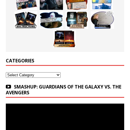
CATEGORIES
Categories
SMASHUP: GUARDIANS OF THE GALAXY VS. THE
AVENGERS