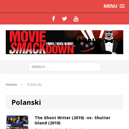
MENU
Home
Polanski
Polanski
The Ghost Writer (2010) -vs- Shutter
Island (2010)