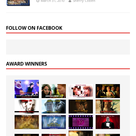
March 31, 2010
Sherry Coben
FOLLOW ON FACEBOOK
AWARD WINNERS