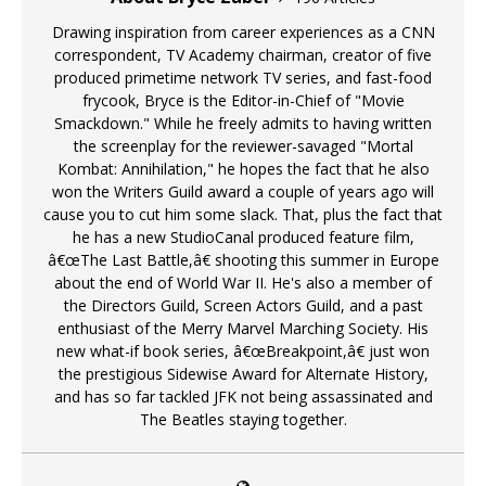
Drawing inspiration from career experiences as a CNN
correspondent, TV Academy chairman, creator of five
produced primetime network TV series, and fast-food
frycook, Bryce is the Editor-in-Chief of "Movie
Smackdown." While he freely admits to having written
the screenplay for the reviewer-savaged "Mortal
Kombat: Annihilation," he hopes the fact that he also
won the Writers Guild award a couple of years ago will
cause you to cut him some slack. That, plus the fact that
he has a new StudioCanal produced feature film,
â€œThe Last Battle,â€ shooting this summer in Europe
about the end of World War II. He's also a member of
the Directors Guild, Screen Actors Guild, and a past
enthusiast of the Merry Marvel Marching Society. His
new what-if book series, â€œBreakpoint,â€ just won
the prestigious Sidewise Award for Alternate History,
and has so far tackled JFK not being assassinated and
The Beatles staying together.