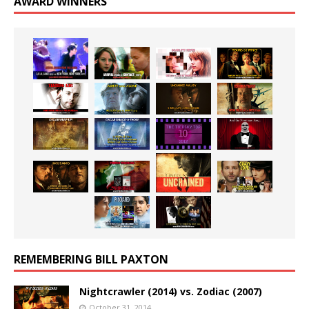
AWARD WINNERS
REMEMBERING BILL PAXTON
Nightcrawler (2014) vs. Zodiac (2007)
October 31, 2014