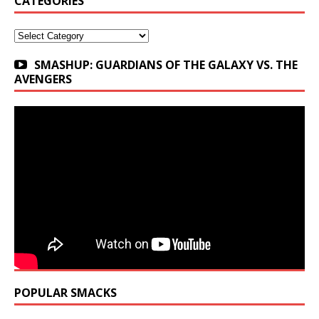
CATEGORIES
Categories
SMASHUP: GUARDIANS OF THE GALAXY VS. THE
AVENGERS
POPULAR SMACKS