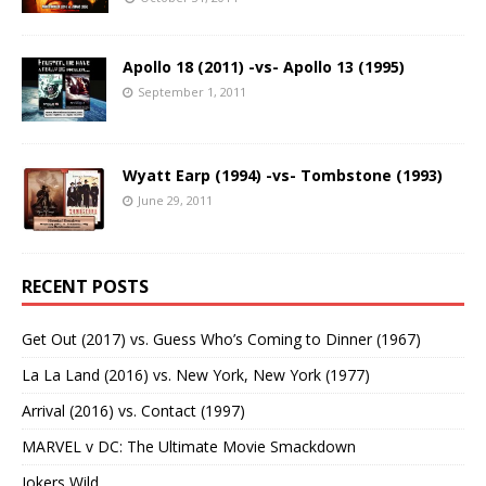
Apollo 18 (2011) -vs- Apollo 13 (1995)
September 1, 2011
Wyatt Earp (1994) -vs- Tombstone (1993)
June 29, 2011
RECENT POSTS
Get Out (2017) vs. Guess Who’s Coming to Dinner (1967)
La La Land (2016) vs. New York, New York (1977)
Arrival (2016) vs. Contact (1997)
MARVEL v DC: The Ultimate Movie Smackdown
Jokers Wild