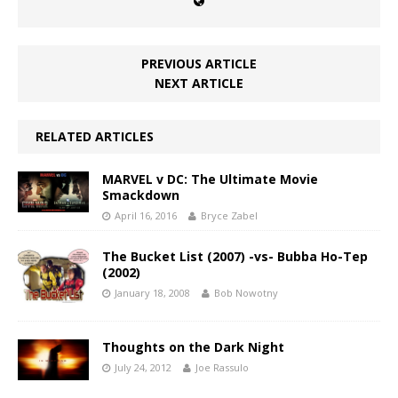
PREVIOUS ARTICLE
NEXT ARTICLE
RELATED ARTICLES
MARVEL v DC: The Ultimate Movie
Smackdown
April 16, 2016
Bryce Zabel
The Bucket List (2007) -vs- Bubba Ho-Tep
(2002)
January 18, 2008
Bob Nowotny
Thoughts on the Dark Night
July 24, 2012
Joe Rassulo