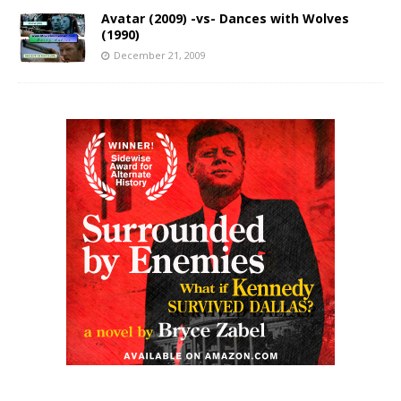
Avatar (2009) -vs- Dances with Wolves
(1990)
December 21, 2009