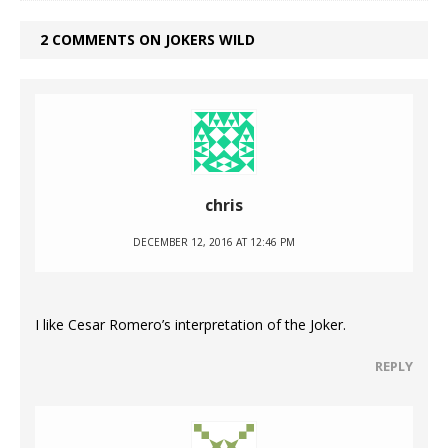
2 COMMENTS ON JOKERS WILD
chris
DECEMBER 12, 2016 AT 12:46 PM
I like Cesar Romero’s interpretation of the Joker.
REPLY