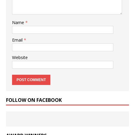
Name
*
Email
*
Website
FOLLOW ON FACEBOOK