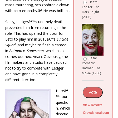
Heath
mass murdering, schizophrenic clown
Ledger: The
with zero empathy.â€ He was brilliant.
Dark Knight
(2008)
Sadly, Ledgerâ€™s untimely death
prevented him from returning in the
role. This has opened the door for
Leto to play him in 2016â€™s
Suicide
Squad
(and maybe to flash a cameo
in
Batman v. Superman
, which also
comes out next year). Obviously, the
Cesar
filmmakers and studio have decided
Romero:
not to try to compete with Ledger
Batman: The
Movie (1966)
and have gone in a completely
different direction.
Hereâ€
Vote
™s our
questio
View Results
n. Which
Crowdsignal.com
directio