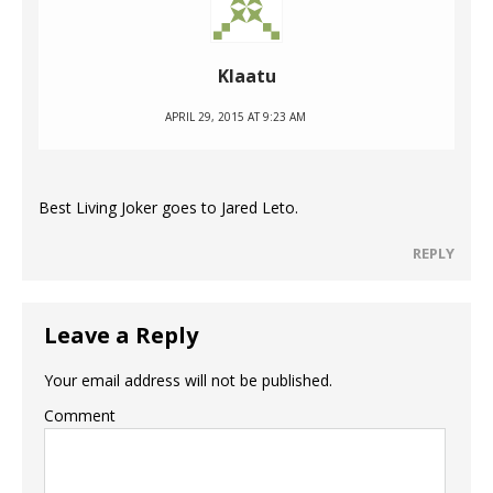
Klaatu
APRIL 29, 2015 AT 9:23 AM
Best Living Joker goes to Jared Leto.
REPLY
Leave a Reply
Your email address will not be published.
Comment