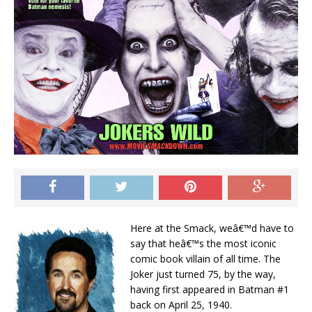
Here at the Smack, weâ€™d have to
say that heâ€™s the most iconic
comic book villain of all time. The
Joker just turned 75, by the way,
having first appeared in Batman #1
back on April 25, 1940.