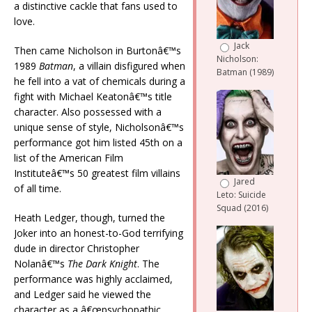
a distinctive cackle that fans used to
love.
Jack
Then came Nicholson in Burtonâ€™s
Nicholson:
1989
Batman
, a villain disfigured when
Batman (1989)
he fell into a vat of chemicals during a
fight with Michael Keatonâ€™s title
character. Also possessed with a
unique sense of style, Nicholsonâ€™s
performance got him listed 45th on a
list of the American Film
Instituteâ€™s 50 greatest film villains
Jared
of all time.
Leto: Suicide
Squad (2016)
Heath Ledger, though, turned the
Joker into an honest-to-God terrifying
dude in director Christopher
Nolanâ€™s
The Dark Knight
. The
performance was highly acclaimed,
and Ledger said he viewed the
character as a â€œpsychopathic,