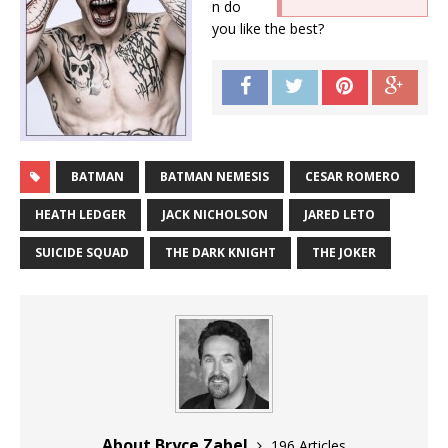
n do
you like the best?
BATMAN
BATMAN NEMESIS
CESAR ROMERO
HEATH LEDGER
JACK NICHOLSON
JARED LETO
SUICIDE SQUAD
THE DARK KNIGHT
THE JOKER
About Bryce Zabel
196 Articles