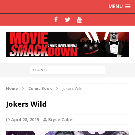
MENU
Home
Comic Book
Jokers Wild
Jokers Wild
April 28, 2015
Bryce Zabel