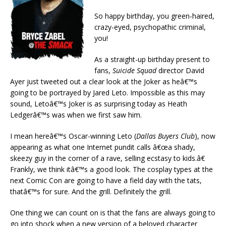
So happy birthday, you green-haired,
crazy-eyed, psychopathic criminal,
you!
As a straight-up birthday present to
fans,
Suicide Squad
director David
Ayer just tweeted out a clear look at the Joker as heâ€™s
going to be portrayed by Jared Leto. Impossible as this may
sound, Letoâ€™s Joker is as surprising today as Heath
Ledgerâ€™s was when we first saw him.
I mean hereâ€™s Oscar-winning Leto (
Dallas Buyers Club
), now
appearing as what one Internet pundit calls â€œa shady,
skeezy guy in the corner of a rave, selling ecstasy to kids.â€
Frankly, we think itâ€™s a good look. The cosplay types at the
next Comic Con are going to have a field day with the tats,
thatâ€™s for sure. And the grill. Definitely the grill.
One thing we can count on is that the fans are always going to
go into shock when a new version of a beloved character