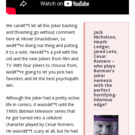
We canâ€™t let all this Joker bashing
and thrashing go without comment
Jack
Nicholson,
here at Movie Smackdown, so
Heath
weâ€™re doing our thing and putting
Ledger,
Jared Leto,
it to a vote. Hereâ€™s a poll with the
Cesar
old and the new Jokers from film and
Romero –
TV. With four Jokers to choose from,
who plays
Batman's
weâ€™re going to let you pick two
Joker
favorites and let the best psychopath
nemesis
win.
with the
perfect
horrifying-
Although the Joker had a pretty active
hilarious
life in comics, it wasnâ€™t until the
edge?
1960s
Batman
television series that
he got turned into a celluloid
character played by Cesar Romero.
He wasnâ€™t scary at all, but he had