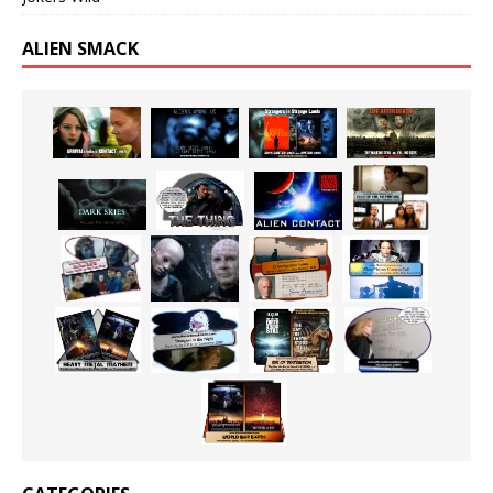
ALIEN SMACK