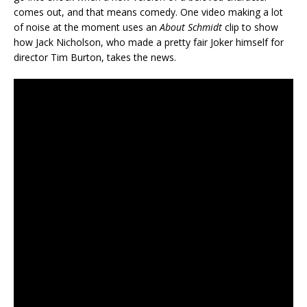
comes out, and that means comedy. One video making a lot
of noise at the moment uses an
About Schmidt
clip to show
how Jack Nicholson, who made a pretty fair Joker himself for
director Tim Burton, takes the news.