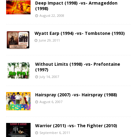
Deep Impact (1998) -vs- Armageddon
(1998)
August 22, 2008
Wyatt Earp (1994) -vs- Tombstone (1993)
June 29, 2011
Without Limits (1998) -vs- Prefontaine
(1997)
July 14, 2007
Hairspray (2007) -vs- Hairspray (1988)
August 6, 2007
Warrior (2011) -vs- The Fighter (2010)
September 6, 2011