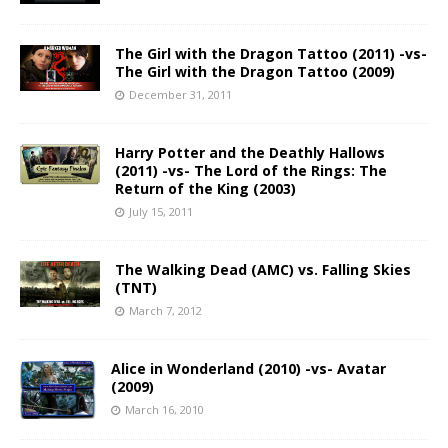
The Girl with the Dragon Tattoo (2011) -vs-
The Girl with the Dragon Tattoo (2009)
December 31, 2011
Harry Potter and the Deathly Hallows
(2011) -vs- The Lord of the Rings: The
Return of the King (2003)
July 15, 2011
The Walking Dead (AMC) vs. Falling Skies
(TNT)
March 7, 2012
Alice in Wonderland (2010) -vs- Avatar
(2009)
March 16, 2010