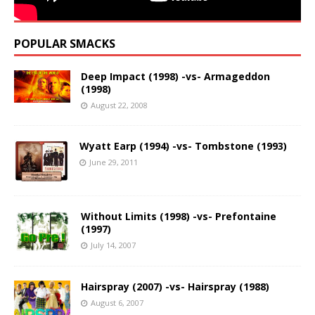
POPULAR SMACKS
Deep Impact (1998) -vs- Armageddon
(1998)
August 22, 2008
Wyatt Earp (1994) -vs- Tombstone (1993)
June 29, 2011
Without Limits (1998) -vs- Prefontaine
(1997)
July 14, 2007
Hairspray (2007) -vs- Hairspray (1988)
August 6, 2007