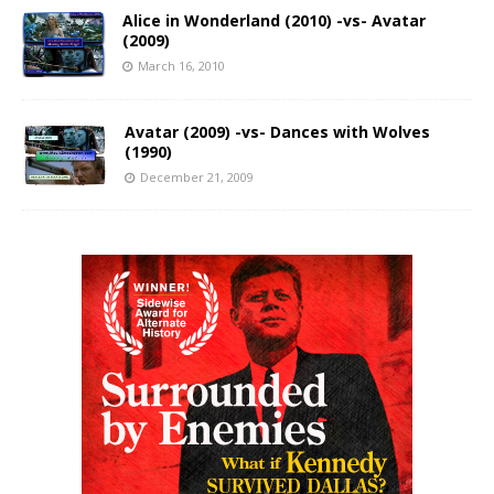
Alice in Wonderland (2010) -vs- Avatar
(2009)
March 16, 2010
Avatar (2009) -vs- Dances with Wolves
(1990)
December 21, 2009