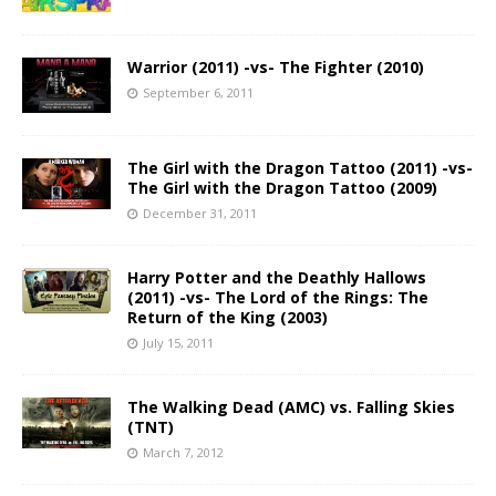
Warrior (2011) -vs- The Fighter (2010)
September 6, 2011
The Girl with the Dragon Tattoo (2011) -vs-
The Girl with the Dragon Tattoo (2009)
December 31, 2011
Harry Potter and the Deathly Hallows
(2011) -vs- The Lord of the Rings: The
Return of the King (2003)
July 15, 2011
The Walking Dead (AMC) vs. Falling Skies
(TNT)
March 7, 2012