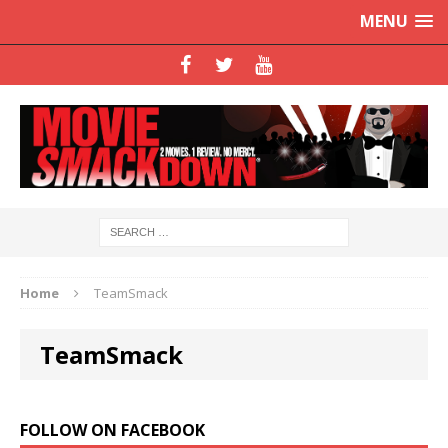
MENU
Home
TeamSmack
TeamSmack
FOLLOW ON FACEBOOK