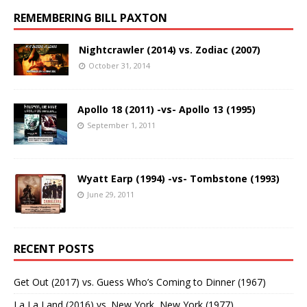
REMEMBERING BILL PAXTON
Nightcrawler (2014) vs. Zodiac (2007)
October 31, 2014
Apollo 18 (2011) -vs- Apollo 13 (1995)
September 1, 2011
Wyatt Earp (1994) -vs- Tombstone (1993)
June 29, 2011
RECENT POSTS
Get Out (2017) vs. Guess Who’s Coming to Dinner (1967)
La La Land (2016) vs. New York, New York (1977)