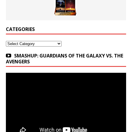
CATEGORIES
Categories
SMASHUP: GUARDIANS OF THE GALAXY VS. THE
AVENGERS