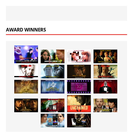
AWARD WINNERS