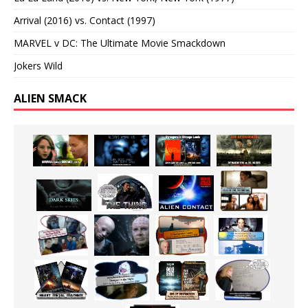
Arrival (2016) vs. Contact (1997)
MARVEL v DC: The Ultimate Movie Smackdown
Jokers Wild
ALIEN SMACK