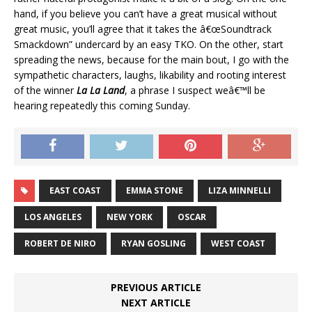
hand, if you believe you can’t have a great musical without
great music, you’ll agree that it takes the â€œSoundtrack
Smackdown” undercard by an easy TKO. On the other, start
spreading the news, because for the main bout, I go with the
sympathetic characters, laughs, likability and rooting interest
of the winner
La La Land
, a phrase I suspect weâ€™ll be
hearing repeatedly this coming Sunday.
EAST COAST
EMMA STONE
LIZA MINNELLI
LOS ANGELES
NEW YORK
OSCAR
ROBERT DE NIRO
RYAN GOSLING
WEST COAST
PREVIOUS ARTICLE
NEXT ARTICLE