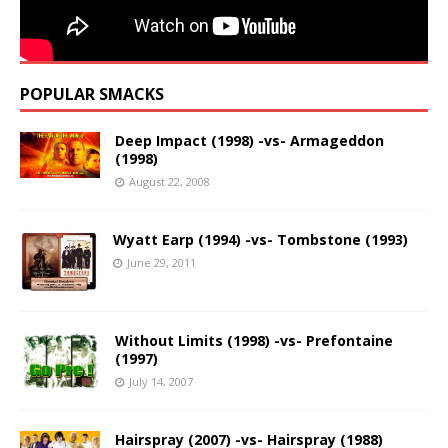
POPULAR SMACKS
Deep Impact (1998) -vs- Armageddon
(1998)
August 22, 2008
Wyatt Earp (1994) -vs- Tombstone (1993)
June 29, 2011
Without Limits (1998) -vs- Prefontaine
(1997)
July 14, 2007
Hairspray (2007) -vs- Hairspray (1988)