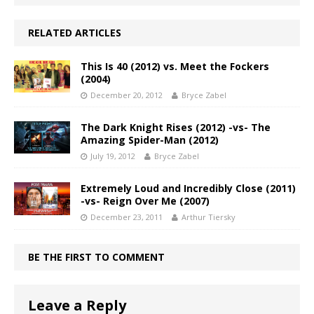
RELATED ARTICLES
This Is 40 (2012) vs. Meet the Fockers
(2004)
December 20, 2012
Bryce Zabel
The Dark Knight Rises (2012) -vs- The
Amazing Spider-Man (2012)
July 19, 2012
Bryce Zabel
Extremely Loud and Incredibly Close (2011)
-vs- Reign Over Me (2007)
December 23, 2011
Arthur Tiersky
BE THE FIRST TO COMMENT
Leave a Reply