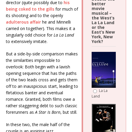
director (quite possibly due to
his
better
movie
being coked to the gills
for much of
musical –
its shooting and to the openly
the West’s
adulterous affair
he and Minnelli
La La Land
or the
carried on together). This makes it a
East’s New
singularly odd choice for
La La
Land
York, New
to extensively imitate.
York?
But a side-by-side comparison makes
the similarities impossible to
overlook: Both begin with a lavish
opening sequence that has the paths
of the two leads cross and gets them
off to an inauspicious start, leading to
La La
flirtatious banter and eventual
Land
romance. Granted, both films owe a
rather staggering debt to such classic
forerunners as
A Star Is Born
, but still.
In these two, the male half of the
couple is an aspiring jazz