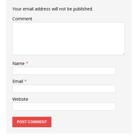
Your email address will not be published.
Comment
Name
*
Email
*
Website