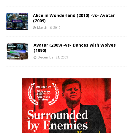
Alice in Wonderland (2010) -vs- Avatar
(2009)
March 16, 2010
Avatar (2009) -vs- Dances with Wolves
(1990)
December 21, 2009