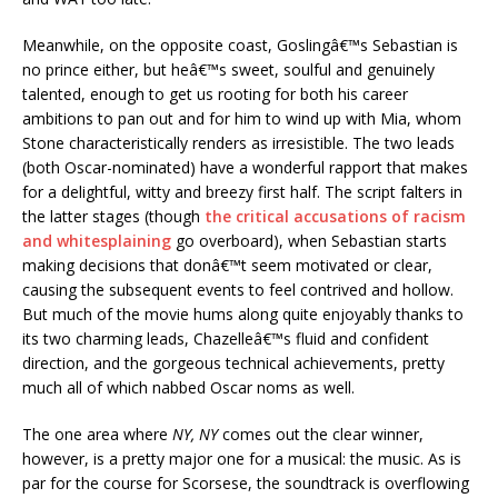
Meanwhile, on the opposite coast, Goslingâ€™s Sebastian is
no prince either, but heâ€™s sweet, soulful and genuinely
talented, enough to get us rooting for both his career
ambitions to pan out and for him to wind up with Mia, whom
Stone characteristically renders as irresistible. The two leads
(both Oscar-nominated) have a wonderful rapport that makes
for a delightful, witty and breezy first half. The script falters in
the latter stages (though
the critical accusations of racism
and whitesplaining
go overboard), when Sebastian starts
making decisions that donâ€™t seem motivated or clear,
causing the subsequent events to feel contrived and hollow.
But much of the movie hums along quite enjoyably thanks to
its two charming leads, Chazelleâ€™s fluid and confident
direction, and the gorgeous technical achievements, pretty
much all of which nabbed Oscar noms as well.
The one area where
NY, NY
comes out the clear winner,
however, is a pretty major one for a musical: the music. As is
par for the course for Scorsese, the soundtrack is overflowing