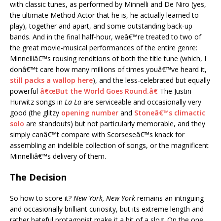
with classic tunes, as performed by Minnelli and De Niro (yes,
the ultimate Method Actor that he is, he actually learned to
play), together and apart, and some outstanding back-up
bands. And in the final half-hour, weâ€™re treated to two of
the great movie-musical performances of the entire genre:
Minnelliâ€™s rousing renditions of both the title tune (which, I
donâ€™t care how many millions of times youâ€™ve heard it,
still packs a wallop here
), and the less-celebrated but equally
powerful
â€œBut the World Goes Round.â€
The Justin
Hurwitz songs in
La La
are serviceable and occasionally very
good (the glitzy
opening number
and
Stoneâ€™s climactic
solo
are standouts) but not particularly memorable, and they
simply canâ€™t compare with Scorseseâ€™s knack for
assembling an indelible collection of songs, or the magnificent
Minnelliâ€™s delivery of them.
The Decision
So how to score it?
New York, New York
remains an intriguing
and occasionally brilliant curiosity, but its extreme length and
rather hateful protagonist make it a bit of a slog. On the one