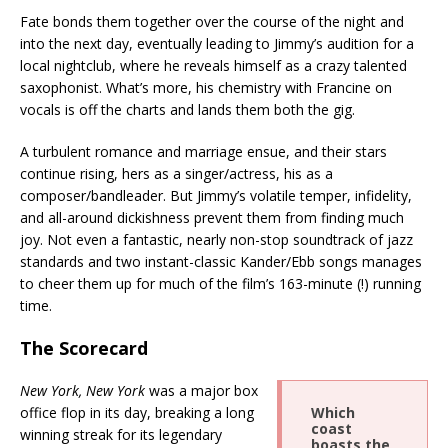
Fate bonds them together over the course of the night and
into the next day, eventually leading to Jimmy’s audition for a
local nightclub, where he reveals himself as a crazy talented
saxophonist. What’s more, his chemistry with Francine on
vocals is off the charts and lands them both the gig.
A turbulent romance and marriage ensue, and their stars
continue rising, hers as a singer/actress, his as a
composer/bandleader. But Jimmy’s volatile temper, infidelity,
and all-around dickishness prevent them from finding much
joy. Not even a fantastic, nearly non-stop soundtrack of jazz
standards and two instant-classic Kander/Ebb songs manages
to cheer them up for much of the film’s 163-minute (!) running
time.
The Scorecard
New York, New York
was a major box
office flop in its day, breaking a long
Which
coast
winning streak for its legendary
boasts the