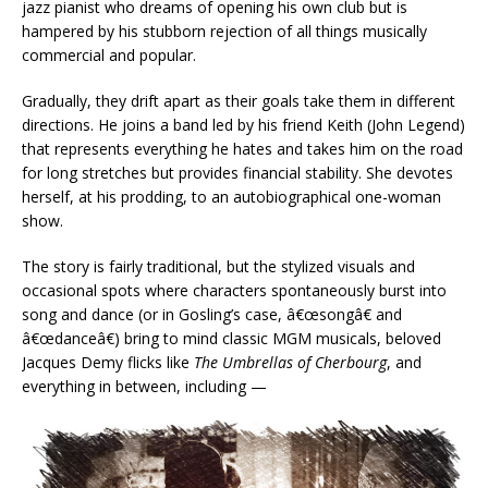
jazz pianist who dreams of opening his own club but is
hampered by his stubborn rejection of all things musically
commercial and popular.
Gradually, they drift apart as their goals take them in different
directions. He joins a band led by his friend Keith (John Legend)
that represents everything he hates and takes him on the road
for long stretches but provides financial stability. She devotes
herself, at his prodding, to an autobiographical one-woman
show.
The story is fairly traditional, but the stylized visuals and
occasional spots where characters spontaneously burst into
song and dance (or in Gosling’s case, â€œsongâ€ and
â€œdanceâ€) bring to mind classic MGM musicals, beloved
Jacques Demy flicks like
The Umbrellas of Cherbourg
, and
everything in between, including —