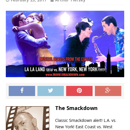
The Smackdown
Classic Smackdown alert! L.A. vs.
New York! East Coast vs. West