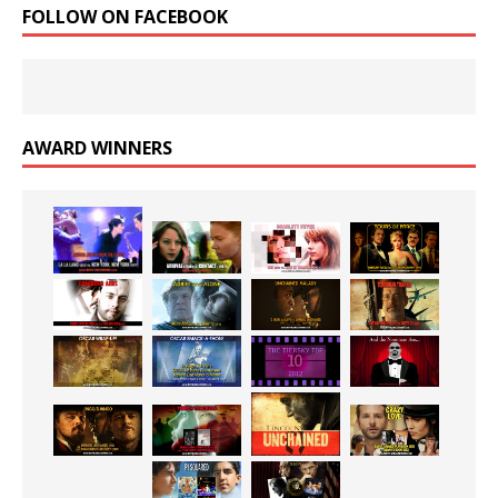
FOLLOW ON FACEBOOK
AWARD WINNERS