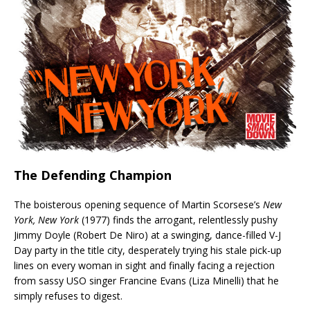
The Defending Champion
The boisterous opening sequence of Martin Scorsese’s
New
York, New York
(1977) finds the arrogant, relentlessly pushy
Jimmy Doyle (Robert De Niro) at a swinging, dance-filled V-J
Day party in the title city, desperately trying his stale pick-up
lines on every woman in sight and finally facing a rejection
from sassy USO singer Francine Evans (Liza Minelli) that he
simply refuses to digest.