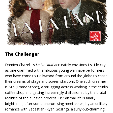
The Challenger
Damien Chazelle’s
La La Land
accurately envisions its title city
as one crammed with ambitious young wannabe performers
who have come to Hollywood from around the globe to chase
their dreams of stage and screen stardom. One such dreamer
is Mia (Emma Stone), a struggling actress working in the studio
coffee shop and getting increasingly disillusioned by the brutal
realities of the audition process. Her dismal life is finally
brightened, after some unpromising meet-cutes, by an unlikely
romance with Sebastian (Ryan Gosling), a surly-but-charming