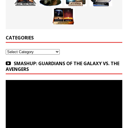
CATEGORIES
Categories
SMASHUP: GUARDIANS OF THE GALAXY VS. THE
AVENGERS