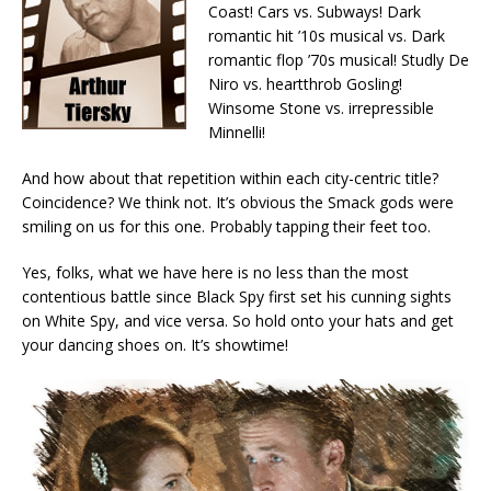
Coast! Cars vs. Subways! Dark
romantic hit ’10s musical vs. Dark
romantic flop ’70s musical! Studly De
Niro vs. heartthrob Gosling!
Winsome Stone vs. irrepressible
Minnelli!
And how about that repetition within each city-centric title?
Coincidence? We think not. It’s obvious the Smack gods were
smiling on us for this one. Probably tapping their feet too.
Yes, folks, what we have here is no less than the most
contentious battle since Black Spy first set his cunning sights
on White Spy, and vice versa. So hold onto your hats and get
your dancing shoes on. It’s showtime!