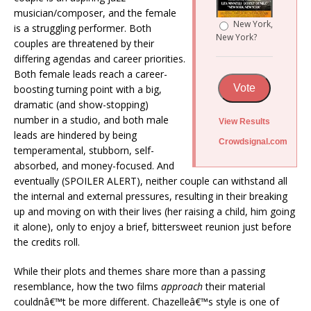
musician/composer, and the female
New York,
is a struggling performer. Both
New York?
couples are threatened by their
differing agendas and career priorities.
Both female leads reach a career-
Vote
boosting turning point with a big,
dramatic (and show-stopping)
number in a studio, and both male
View Results
leads are hindered by being
Crowdsignal.com
temperamental, stubborn, self-
absorbed, and money-focused. And
eventually (SPOILER ALERT), neither couple can withstand all
the internal and external pressures, resulting in their breaking
up and moving on with their lives (her raising a child, him going
it alone), only to enjoy a brief, bittersweet reunion just before
the credits roll.
While their plots and themes share more than a passing
resemblance, how the two films
approach
their material
couldnâ€™t be more different. Chazelleâ€™s style is one of