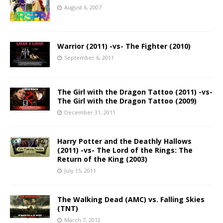
August 6, 2007
Warrior (2011) -vs- The Fighter (2010)
September 6, 2011
The Girl with the Dragon Tattoo (2011) -vs-
The Girl with the Dragon Tattoo (2009)
December 31, 2011
Harry Potter and the Deathly Hallows
(2011) -vs- The Lord of the Rings: The
Return of the King (2003)
July 15, 2011
The Walking Dead (AMC) vs. Falling Skies
(TNT)
March 7, 2012