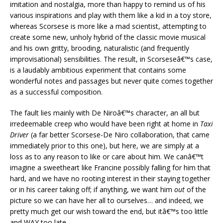
imitation and nostalgia, more than happy to remind us of his
various inspirations and play with them like a kid in a toy store,
whereas Scorsese is more like a mad scientist, attempting to
create some new, unholy hybrid of the classic movie musical
and his own gritty, brooding, naturalistic (and frequently
improvisational) sensibilities. The result, in Scorseseâ€™s case,
is a laudably ambitious experiment that contains some
wonderful notes and passages but never quite comes together
as a successful composition.
The fault lies mainly with De Niroâ€™s character, an all but
irredeemable creep who would have been right at home in
Taxi
Driver
(a far better Scorsese-De Niro collaboration, that came
immediately prior to this one), but here, we are simply at a
loss as to any reason to like or care about him. We canâ€™t
imagine a sweetheart like Francine possibly falling for him that
hard, and we have no rooting interest in their staying together
or in his career taking off; if anything, we want him
out
of the
picture so we can have her all to ourselves… and indeed, we
pretty much get our wish toward the end, but itâ€™s too little
and WAY too late.