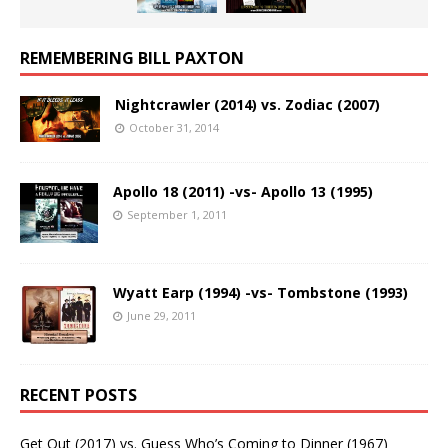
REMEMBERING BILL PAXTON
Nightcrawler (2014) vs. Zodiac (2007)
October 31, 2014
Apollo 18 (2011) -vs- Apollo 13 (1995)
September 1, 2011
Wyatt Earp (1994) -vs- Tombstone (1993)
June 29, 2011
RECENT POSTS
Get Out (2017) vs. Guess Who’s Coming to Dinner (1967)