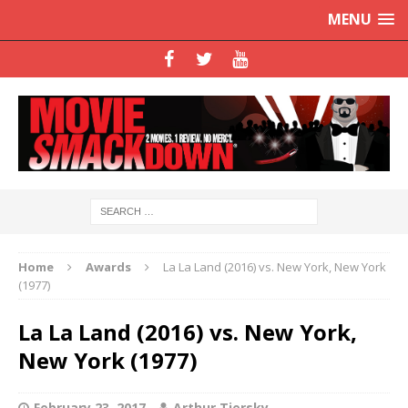
MENU
Home
Awards
La La Land (2016) vs. New York, New York
(1977)
La La Land (2016) vs. New York,
New York (1977)
February 23, 2017
Arthur Tiersky