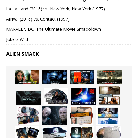
La La Land (2016) vs. New York, New York (1977)
Arrival (2016) vs. Contact (1997)
MARVEL v DC: The Ultimate Movie Smackdown
Jokers Wild
ALIEN SMACK