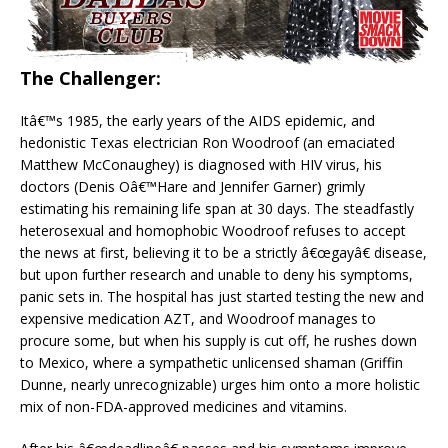
The Challenger:
Itâ€™s 1985, the early years of the AIDS epidemic, and
hedonistic Texas electrician Ron Woodroof (an emaciated
Matthew McConaughey) is diagnosed with HIV virus, his
doctors (Denis Oâ€™Hare and Jennifer Garner) grimly
estimating his remaining life span at 30 days. The steadfastly
heterosexual and homophobic Woodroof refuses to accept
the news at first, believing it to be a strictly â€œgayâ€ disease,
but upon further research and unable to deny his symptoms,
panic sets in. The hospital has just started testing the new and
expensive medication AZT, and Woodroof manages to
procure some, but when his supply is cut off, he rushes down
to Mexico, where a sympathetic unlicensed shaman (Griffin
Dunne, nearly unrecognizable) urges him onto a more holistic
mix of non-FDA-approved medicines and vitamins.