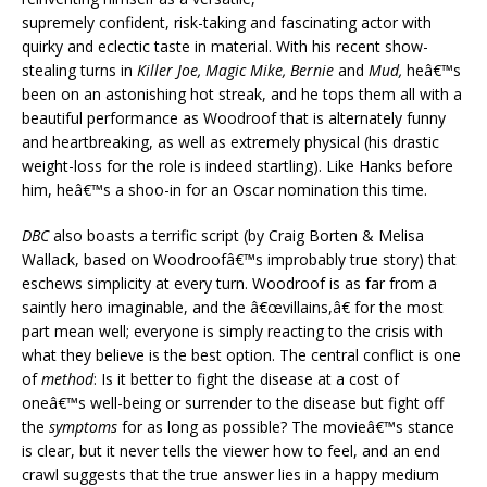
supremely confident, risk-taking and fascinating actor with
quirky and eclectic taste in material. With his recent show-
stealing turns in
Killer Joe, Magic Mike, Bernie
and
Mud,
heâ€™s
been on an astonishing hot streak, and he tops them all with a
beautiful performance as Woodroof that is alternately funny
and heartbreaking, as well as extremely physical (his drastic
weight-loss for the role is indeed startling). Like Hanks before
him, heâ€™s a shoo-in for an Oscar nomination this time.
DBC
also boasts a terrific script (by Craig Borten & Melisa
Wallack, based on Woodroofâ€™s improbably true story) that
eschews simplicity at every turn. Woodroof is as far from a
saintly hero imaginable, and the â€œvillains,â€ for the most
part mean well; everyone is simply reacting to the crisis with
what they believe is the best option. The central conflict is one
of
method
: Is it better to fight the disease at a cost of
oneâ€™s well-being or surrender to the disease but fight off
the
symptoms
for as long as possible? The movieâ€™s stance
is clear, but it never tells the viewer how to feel, and an end
crawl suggests that the true answer lies in a happy medium