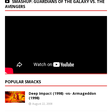
SMASHUP: GUARDIANS OF THE GALAXY VS. THE
AVENGERS
POPULAR SMACKS
Deep Impact (1998) -vs- Armageddon
(1998)
August 22, 2008