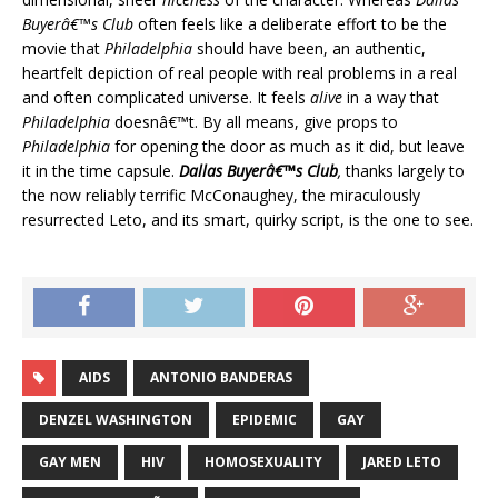
Buyerâ€™s Club
often feels like a deliberate effort to be the
movie that
Philadelphia
should have been, an authentic,
heartfelt depiction of real people with real problems in a real
and often complicated universe. It feels
alive
in a way that
Philadelphia
doesnâ€™t. By all means, give props to
Philadelphia
for opening the door as much as it did, but leave
it in the time capsule.
Dallas Buyerâ€™s Club
,
thanks largely to
the now reliably terrific McConaughey, the miraculously
resurrected Leto, and its smart, quirky script, is the one to see.
AIDS
ANTONIO BANDERAS
DENZEL WASHINGTON
EPIDEMIC
GAY
GAY MEN
HIV
HOMOSEXUALITY
JARED LETO