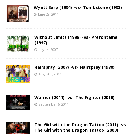
Wyatt Earp (1994) -vs- Tombstone (1993)
June 29, 2011
Without Limits (1998) -vs- Prefontaine
(1997)
July 14, 2007
Hairspray (2007) -vs- Hairspray (1988)
August 6, 2007
Warrior (2011) -vs- The Fighter (2010)
September 6, 2011
The Girl with the Dragon Tattoo (2011) -vs-
The Girl with the Dragon Tattoo (2009)