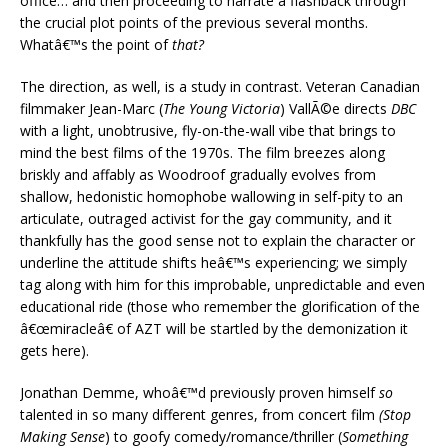
office… and then proceeding to narrate a flashback through
the crucial plot points of the previous several months.
Whatâ€™s the point of
that?
The direction, as well, is a study in contrast. Veteran Canadian
filmmaker Jean-Marc (
The Young Victoria
) VallÃ©e directs
DBC
with a light, unobtrusive, fly-on-the-wall vibe that brings to
mind the best films of the 1970s. The film breezes along
briskly and affably as Woodroof gradually evolves from
shallow, hedonistic homophobe wallowing in self-pity to an
articulate, outraged activist for the gay community, and it
thankfully has the good sense not to explain the character or
underline the attitude shifts heâ€™s experiencing; we simply
tag along with him for this improbable, unpredictable and even
educational ride (those who remember the glorification of the
â€œmiracleâ€ of AZT will be startled by the demonization it
gets here).
Jonathan Demme, whoâ€™d previously proven himself
so
talented in so many different genres, from concert film
(Stop
Making Sense
) to goofy comedy/romance/thriller (
Something