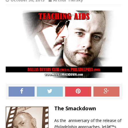
The Smackdown
As the anniversary of the release of
Philadelphia
approaches, letâ€™s