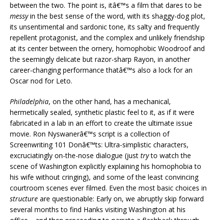
between the two. The point is, itâ€™s a film that dares to be
messy
in the best sense of the word, with its shaggy-dog plot,
its unsentimental and sardonic tone, its salty and frequently
repellent protagonist, and the complex and unlikely friendship
at its center between the ornery, homophobic Woodroof and
the seemingly delicate but razor-sharp Rayon, in another
career-changing performance thatâ€™s also a lock for an
Oscar nod for Leto.
Philadelphia
, on the other hand, has a mechanical,
hermetically sealed, synthetic plastic feel to it, as if it were
fabricated in a lab in an effort to create the ultimate issue
movie. Ron Nyswanerâ€™s script is a collection of
Screenwriting 101 Donâ€™ts: Ultra-simplistic characters,
excruciatingly on-the-nose dialogue (just
try
to watch the
scene of Washington explicitly explaining his homophobia to
his wife without cringing), and some of the least convincing
courtroom scenes ever filmed. Even the most basic choices in
structure
are questionable: Early on, we abruptly skip forward
several months to find Hanks visiting Washington at his