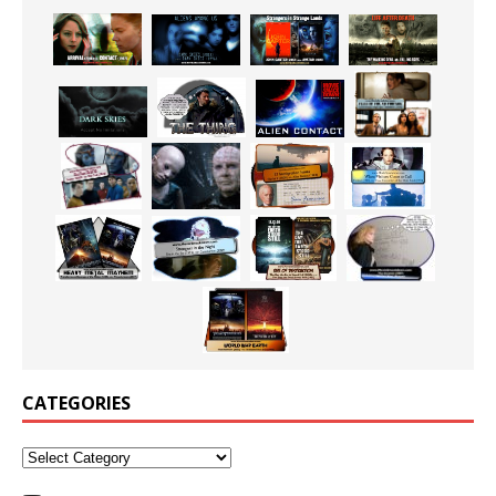
CATEGORIES
Categories