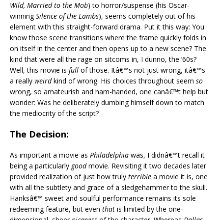
Wild, Married to the Mob
) to horror/suspense (his Oscar-
winning
Silence of the Lambs
), seems completely out of his
element with this straight-forward drama. Put it this way: You
know those scene transitions where the frame quickly folds in
on itself in the center and then opens up to a new scene? The
kind that were all the rage on sitcoms in, I dunno, the ’60s?
Well, this movie is
full
of those. Itâ€™s not just wrong, itâ€™s
a really
weird
kind of wrong. His choices throughout seem
so
wrong, so amateurish and ham-handed, one canâ€™t help but
wonder: Was he deliberately dumbing himself down to match
the mediocrity of the script?
The Decision:
As important a movie as
Philadelphia
was, I didnâ€™t recall it
being a particularly
good
movie. Revisiting it two decades later
provided realization of just how truly
terrible
a movie it is, one
with all the subtlety and grace of a sledgehammer to the skull.
Hanksâ€™ sweet and soulful performance remains its sole
redeeming feature, but even
that
is limited by the one-
dimensional, sheer
niceness
of the character. Whereas
Dallas