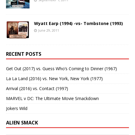
Wyatt Earp (1994) -vs- Tombstone (1993)
June 29, 2011
RECENT POSTS
Get Out (2017) vs. Guess Who’s Coming to Dinner (1967)
La La Land (2016) vs. New York, New York (1977)
Arrival (2016) vs. Contact (1997)
MARVEL v DC: The Ultimate Movie Smackdown
Jokers Wild
ALIEN SMACK