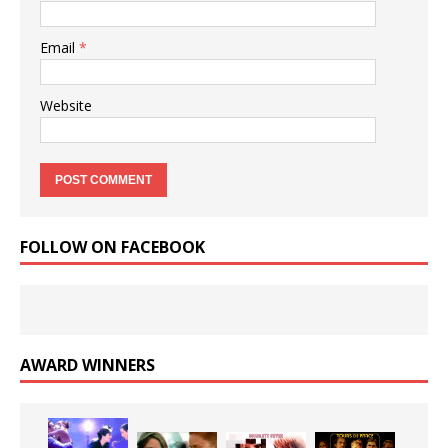
Email
*
Website
FOLLOW ON FACEBOOK
AWARD WINNERS