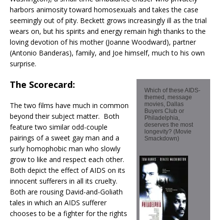
harbors animosity toward homosexuals and takes the case
seemingly out of pity. Beckett grows increasingly ill as the trial
wears on, but his spirits and energy remain high thanks to the
loving devotion of his mother (Joanne Woodward), partner
(Antonio Banderas), family, and Joe himself, much to his own
surprise.
The Scorecard:
Which of these AIDS-
themed, message
The two films have much in common
movies, Dallas
Buyers Club or
beyond their subject matter. Both
Philadelphia,
deserves the most
feature two similar odd-couple
longevity? (Movie
pairings of a sweet gay man and a
Smackdown)
surly homophobic man who slowly
grow to like and respect each other.
Both depict the effect of AIDS on its
innocent sufferers in all its cruelty.
Both are rousing David-and-Goliath
tales in which an AIDS sufferer
chooses to be a fighter for the rights