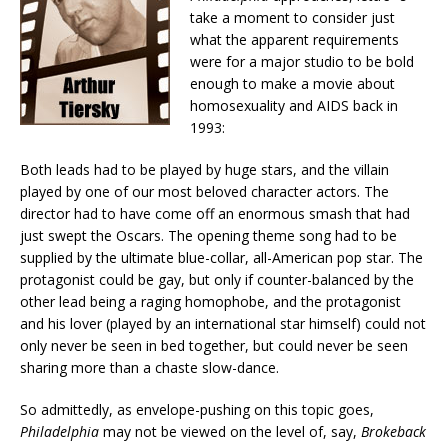
take a moment to consider just
what the apparent requirements
were for a major studio to be bold
enough to make a movie about
homosexuality and AIDS back in
1993:
Both leads had to be played by huge stars, and the villain
played by one of our most beloved character actors. The
director had to have come off an enormous smash that had
just swept the Oscars. The opening theme song had to be
supplied by the ultimate blue-collar, all-American pop star. The
protagonist could be gay, but only if counter-balanced by the
other lead being a raging homophobe, and the protagonist
and his lover (played by an international star himself) could not
only never be seen in bed together, but could never be seen
sharing more than a chaste slow-dance.
So admittedly, as envelope-pushing on this topic goes,
Philadelphia
may not be viewed on the level of, say,
Brokeback