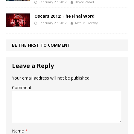
February 27, 2012
Bryce Zabel
Oscars 2012: The Final Word
February 27, 2012
Arthur Tiersky
BE THE FIRST TO COMMENT
Leave a Reply
Your email address will not be published.
Comment
Name
*