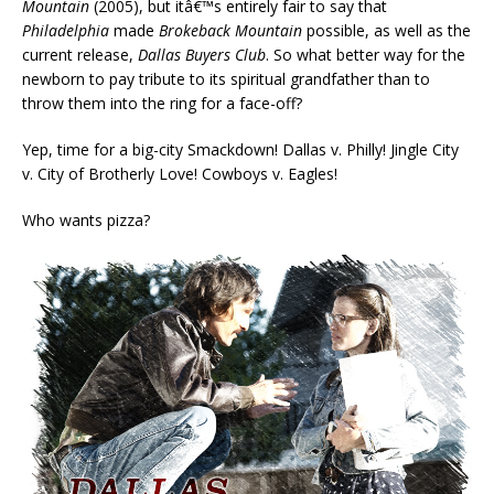
Mountain
(2005), but itâ€™s entirely fair to say that
Philadelphia
made
Brokeback Mountain
possible, as well as the
current release,
Dallas Buyers Club
. So what better way for the
newborn to pay tribute to its spiritual grandfather than to
throw them into the ring for a face-off?
Yep, time for a big-city Smackdown! Dallas v. Philly! Jingle City
v. City of Brotherly Love! Cowboys v. Eagles!
Who wants pizza?