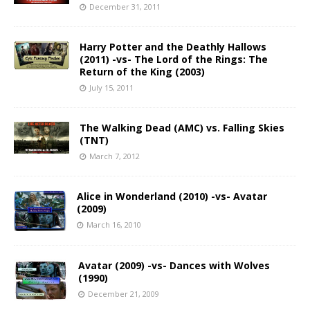
December 31, 2011
Harry Potter and the Deathly Hallows
(2011) -vs- The Lord of the Rings: The
Return of the King (2003)
July 15, 2011
The Walking Dead (AMC) vs. Falling Skies
(TNT)
March 7, 2012
Alice in Wonderland (2010) -vs- Avatar
(2009)
March 16, 2010
Avatar (2009) -vs- Dances with Wolves
(1990)
December 21, 2009