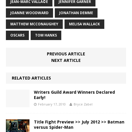
JEAN-MARC VALLÃ©E
JENNIFER GARNER
JOANNE WOODWARD
JONATHAN DEMME
MATTHEW MCCONAUGHEY
MELISA WALLACK
OSCARS
TOM HANKS
PREVIOUS ARTICLE
NEXT ARTICLE
RELATED ARTICLES
Writers Guild Award Winners Declared
Early!
February 17, 2010
Bryce Zabel
Title Fight Preview >> July 2012 >> Batman
versus Spider-Man