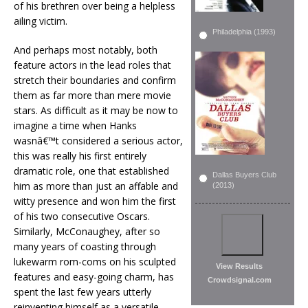
of his brethren over being a helpless
ailing victim.
Philadelphia (1993)
And perhaps most notably, both
feature actors in the lead roles that
stretch their boundaries and confirm
them as far more than mere movie
stars. As difficult as it may be now to
imagine a time when Hanks
wasnâ€™t considered a serious actor,
this was really his first entirely
dramatic role, one that established
Dallas Buyers Club
him as more than just an affable and
(2013)
witty presence and won him the first
of his two consecutive Oscars.
Similarly, McConaughey, after so
many years of coasting through
lukewarm rom-coms on his sculpted
View Results
features and easy-going charm, has
Crowdsignal.com
spent the last few years utterly
reinventing himself as a versatile,