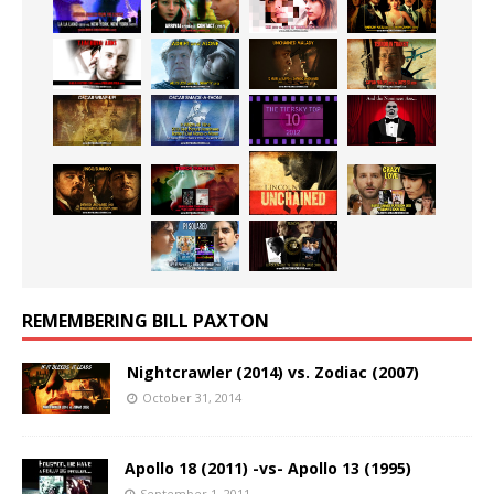
REMEMBERING BILL PAXTON
Nightcrawler (2014) vs. Zodiac (2007)
October 31, 2014
Apollo 18 (2011) -vs- Apollo 13 (1995)
September 1, 2011