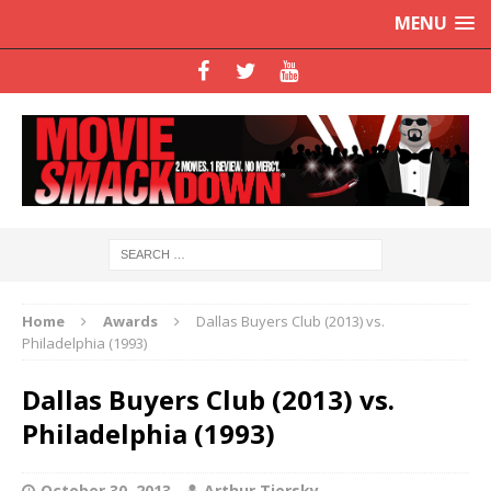
MENU
Home
Awards
Dallas Buyers Club (2013) vs.
Philadelphia (1993)
Dallas Buyers Club (2013) vs.
Philadelphia (1993)
October 30, 2013
Arthur Tiersky