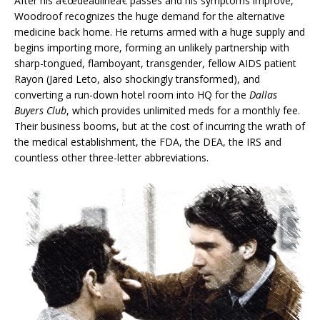
After his â€œdeadlineâ€ passes and his symptoms improve,
Woodroof recognizes the huge demand for the alternative
medicine back home. He returns armed with a huge supply and
begins importing more, forming an unlikely partnership with
sharp-tongued, flamboyant, transgender, fellow AIDS patient
Rayon (Jared Leto, also shockingly transformed), and
converting a run-down hotel room into HQ for the
Dallas
Buyers Club
, which provides unlimited meds for a monthly fee.
Their business booms, but at the cost of incurring the wrath of
the medical establishment, the FDA, the DEA, the IRS and
countless other three-letter abbreviations.