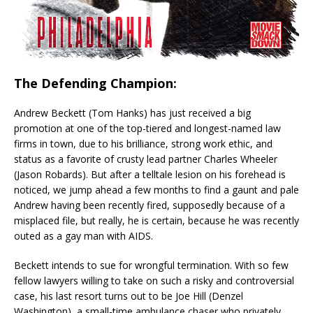
The Defending Champion:
Andrew Beckett (Tom Hanks) has just received a big
promotion at one of the top-tiered and longest-named law
firms in town, due to his brilliance, strong work ethic, and
status as a favorite of crusty lead partner Charles Wheeler
(Jason Robards). But after a telltale lesion on his forehead is
noticed, we jump ahead a few months to find a gaunt and pale
Andrew having been recently fired, supposedly because of a
misplaced file, but really, he is certain, because he was recently
outed as a gay man with AIDS.
Beckett intends to sue for wrongful termination. With so few
fellow lawyers willing to take on such a risky and controversial
case, his last resort turns out to be Joe Hill (Denzel
Washington), a small-time ambulance chaser who privately