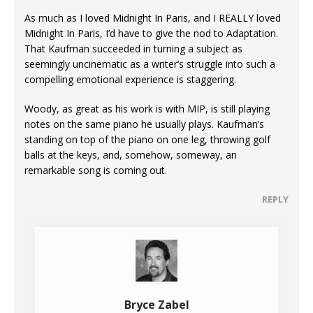
As much as I loved Midnight In Paris, and I REALLY loved
Midnight In Paris, I’d have to give the nod to Adaptation.
That Kaufman succeeded in turning a subject as
seemingly uncinematic as a writer’s struggle into such a
compelling emotional experience is staggering.
Woody, as great as his work is with MIP, is still playing
notes on the same piano he usually plays. Kaufman’s
standing on top of the piano on one leg, throwing golf
balls at the keys, and, somehow, someway, an
remarkable song is coming out.
REPLY
Bryce Zabel