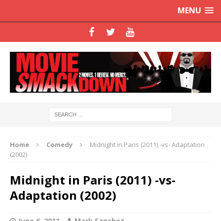
MENU
Home
Comedy
Midnight in Paris (2011) -vs- Adaptation
(2002)
Midnight in Paris (2011) -vs-
Adaptation (2002)
June 6, 2011
Mark Sanchez