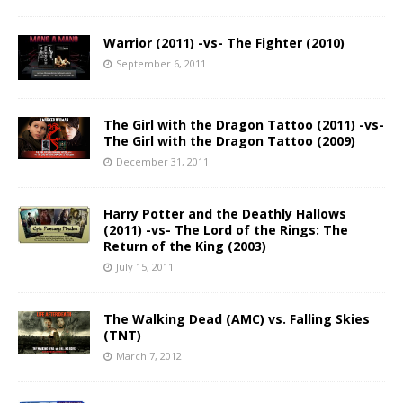
Warrior (2011) -vs- The Fighter (2010)
September 6, 2011
The Girl with the Dragon Tattoo (2011) -vs-
The Girl with the Dragon Tattoo (2009)
December 31, 2011
Harry Potter and the Deathly Hallows
(2011) -vs- The Lord of the Rings: The
Return of the King (2003)
July 15, 2011
The Walking Dead (AMC) vs. Falling Skies
(TNT)
March 7, 2012