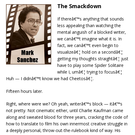
The Smackdown
If thereâ€™s anything that sounds
less appealing than watching the
mental anguish of a blocked writer,
we canâ€™t imagine what it is. In
fact, we canâ€™t even begin to
visualizeâ€¦ hold on a secondâ€¦
getting my thoughts straightâ€¦ just
have to play some Spider Solitaire
while I, umâ€¦ trying to focusâ€¦
Huh — I didnâ€™t know we had Cheetosâ€¦.
Fifteen hours later.
Right, where were we? Oh yeah, writerâ€™s block — itâ€™s
not pretty. Not cinematic either, until Charlie Kaufman came
along and sweated blood for three years, cracking the code of
how to translate to film his own innermost creative struggle in
a deeply personal, throw-out-the-rulebook kind of way. His