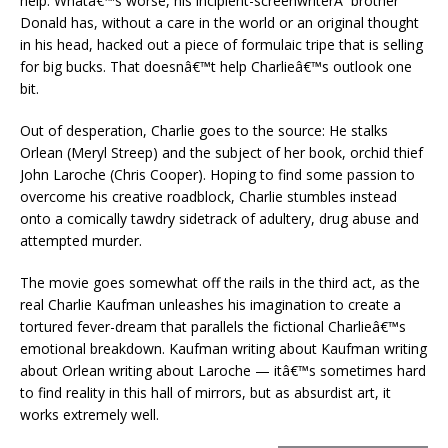
help. Whatâ€™s worse, his incipient-screenwriterÂ brother
Donald has, without a care in the world or an original thought
in his head, hacked out a piece of formulaic tripe that is selling
for big bucks. That doesnâ€™t help Charlieâ€™s outlook one
bit.
Out of desperation, Charlie goes to the source: He stalks
Orlean (Meryl Streep) and the subject of her book, orchid thief
John Laroche (Chris Cooper). Hoping to find some passion to
overcome his creative roadblock, Charlie stumbles instead
onto a comically tawdry sidetrack of adultery, drug abuse and
attempted murder.
The movie goes somewhat off the rails in the third act, as the
real Charlie Kaufman unleashes his imagination to create a
tortured fever-dream that parallels the fictional Charlieâ€™s
emotional breakdown. Kaufman writing about Kaufman writing
about Orlean writing about Laroche — itâ€™s sometimes hard
to find reality in this hall of mirrors, but as absurdist art, it
works extremely well.