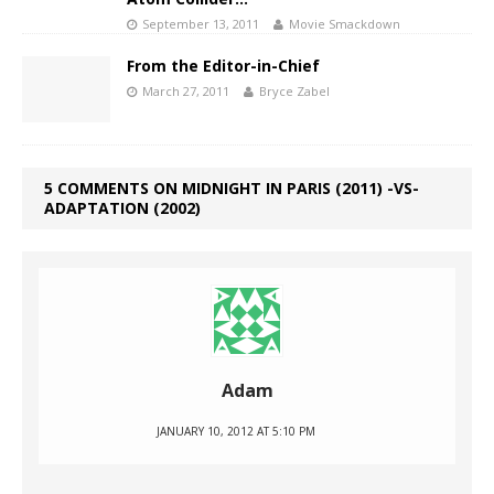
September 13, 2011
Movie Smackdown
From the Editor-in-Chief
March 27, 2011
Bryce Zabel
5 COMMENTS ON MIDNIGHT IN PARIS (2011) -VS-
ADAPTATION (2002)
Adam
JANUARY 10, 2012 AT 5:10 PM