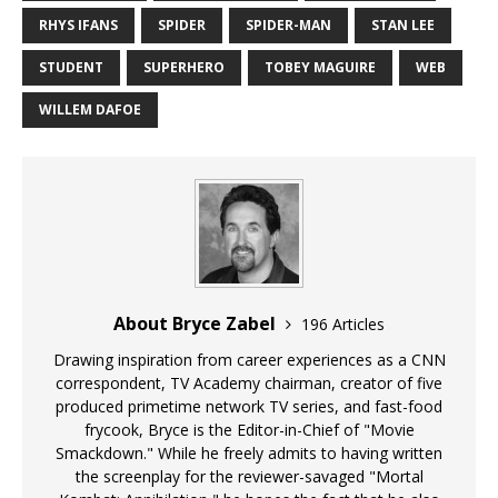
RHYS IFANS
SPIDER
SPIDER-MAN
STAN LEE
STUDENT
SUPERHERO
TOBEY MAGUIRE
WEB
WILLEM DAFOE
About Bryce Zabel
196 Articles
Drawing inspiration from career experiences as a CNN
correspondent, TV Academy chairman, creator of five
produced primetime network TV series, and fast-food
frycook, Bryce is the Editor-in-Chief of "Movie
Smackdown." While he freely admits to having written
the screenplay for the reviewer-savaged "Mortal