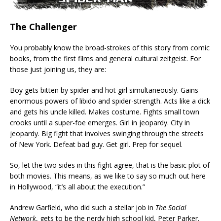
The Challenger
You probably know the broad-strokes of this story from comic
books, from the first films and general cultural zeitgeist. For
those just joining us, they are:
Boy gets bitten by spider and hot girl simultaneously. Gains
enormous powers of libido and spider-strength. Acts like a dick
and gets his uncle killed. Makes costume. Fights small town
crooks until a super-foe emerges. Girl in jeopardy. City in
jeopardy. Big fight that involves swinging through the streets
of New York. Defeat bad guy. Get girl. Prep for sequel.
So, let the two sides in this fight agree, that is the basic plot of
both movies. This means, as we like to say so much out here
in Hollywood, “it’s all about the execution.”
Andrew Garfield, who did such a stellar job in
The Social
Network
, gets to be the nerdy high school kid, Peter Parker.