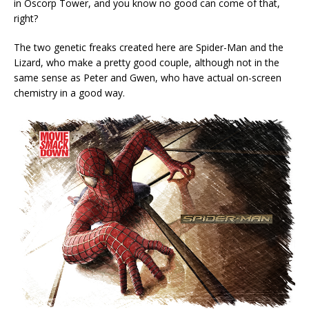
in Oscorp Tower, and you know no good can come of that,
right?
The two genetic freaks created here are Spider-Man and the
Lizard, who make a pretty good couple, although not in the
same sense as Peter and Gwen, who have actual on-screen
chemistry in a good way.