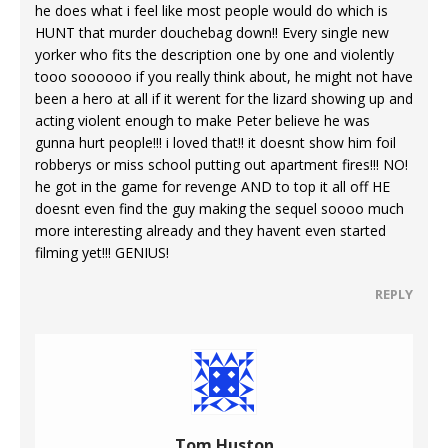
he does what i feel like most people would do which is
HUNT that murder douchebag down!! Every single new
yorker who fits the description one by one and violently
tooo soooooo if you really think about, he might not have
been a hero at all if it werent for the lizard showing up and
acting violent enough to make Peter believe he was
gunna hurt people!!! i loved that!! it doesnt show him foil
robberys or miss school putting out apartment fires!!! NO!
he got in the game for revenge AND to top it all off HE
doesnt even find the guy making the sequel soooo much
more interesting already and they havent even started
filming yet!!! GENIUS!
REPLY
Tom Huston