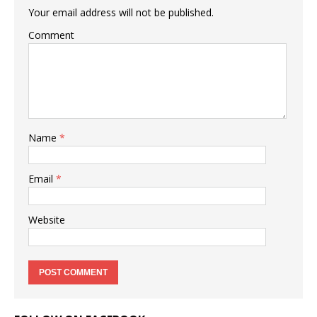
Your email address will not be published.
Comment
Name
*
Email
*
Website