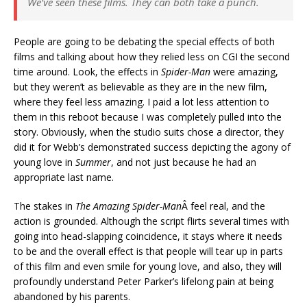
We’ve seen these films. They can both take a punch.
People are going to be debating the special effects of both
films and talking about how they relied less on CGI the second
time around. Look, the effects in
Spider-Man
were amazing,
but they weren’t as believable as they are in the new film,
where they feel less amazing. I paid a lot less attention to
them in this reboot because I was completely pulled into the
story. Obviously, when the studio suits chose a director, they
did it for Webb’s demonstrated success depicting the agony of
young love in
Summer
, and not just because he had an
appropriate last name.
The stakes in
The Amazing Spider-Man
Â feel real, and the
action is grounded. Although the script flirts several times with
going into head-slapping coincidence, it stays where it needs
to be and the overall effect is that people will tear up in parts
of this film and even smile for young love, and also, they will
profoundly understand Peter Parker’s lifelong pain at being
abandoned by his parents.