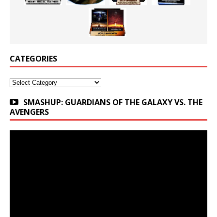
CATEGORIES
Categories
SMASHUP: GUARDIANS OF THE GALAXY VS. THE
AVENGERS