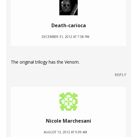
Death-carioca
DECEMBER 31, 2012 AT 7:58 PM
The original trilogy has the Venom.
REPLY
Nicole Marchesani
AUGUST 13, 2012 AT 9:09 AM