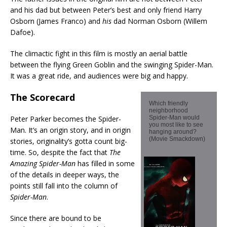
and his dad but between Peter’s best and only friend Harry
Osborn (James Franco) and
his
dad Norman Osborn (Willem
Dafoe).
The climactic fight in this film is mostly an aerial battle
between the flying Green Goblin and the swinging Spider-Man.
It was a great ride, and audiences were big and happy.
The Scorecard
Which friendly
neighborhood
Peter Parker becomes the Spider-
Spider-Man would
you most like to see
Man. It’s an origin story, and in origin
hanging around?
(Movie Smackdown)
stories, originality’s gotta count big-
time. So, despite the fact that
The
Amazing Spider-Man
has filled in some
of the details in deeper ways, the
points still fall into the column of
Spider-Man
.
Since there are bound to be