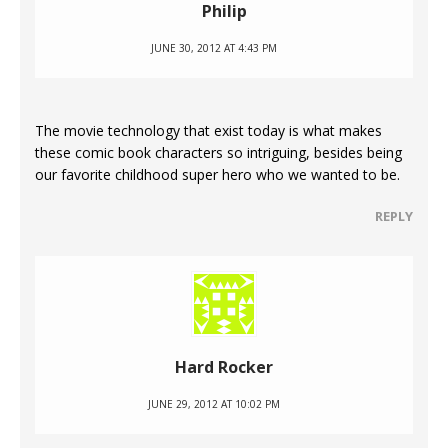
Philip
JUNE 30, 2012 AT 4:43 PM
The movie technology that exist today is what makes
these comic book characters so intriguing, besides being
our favorite childhood super hero who we wanted to be.
REPLY
Hard Rocker
JUNE 29, 2012 AT 10:02 PM