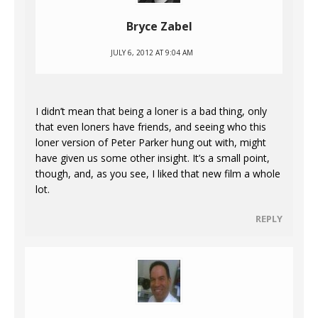
Bryce Zabel
JULY 6, 2012 AT 9:04 AM
I didn’t mean that being a loner is a bad thing, only
that even loners have friends, and seeing who this
loner version of Peter Parker hung out with, might
have given us some other insight. It’s a small point,
though, and, as you see, I liked that new film a whole
lot.
REPLY