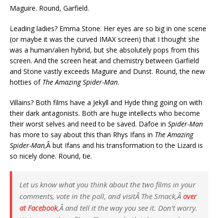
Maguire. Round, Garfield.
Leading ladies? Emma Stone. Her eyes are so big in one scene
(or maybe it was the curved IMAX screen) that I thought she
was a human/alien hybrid, but she absolutely pops from this
screen. And the screen heat and chemistry between Garfield
and Stone vastly exceeds Maguire and Dunst. Round, the new
hotties of
The Amazing Spider-Man
.
Villains? Both films have a Jekyll and Hyde thing going on with
their dark antagonists. Both are huge intellects who become
their worst selves and need to be saved. Dafoe in
Spider-Man
has more to say about this than Rhys Ifans in
The Amazing
Spider-Man,
Â but Ifans and his transformation to the Lizard is
so nicely done. Round, tie.
Let us know what you think about the two films in your
comments, vote in the poll, and visitÂ
The Smack
,Â
over
at Facebook
,Â and tell it the way you see it. Don’t worry.