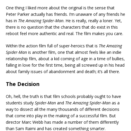
One thing I liked more about the original is the sense that
Peter Parker actually has friends. I’m unaware of any friends he
has in
The Amazing Spider-Man
. He is really, really a loner. Yet,
there is no question that the characters that do exist in this
reboot feel more authentic and real. The film makes you care.
Within the action film full of super-heroics that is
The Amazing
Spider-Man
is another film, one that almost feels like an indie
relationship film, about a kid coming of age in a time of bullies,
falling in love for the first time, being all screwed up in his head
about family issues of abandonment and death; it’s all there.
The Decision
Oh, hell, the truth is that film schools probably ought to have
students study
Spider-Man
and
The Amazing Spider-Man
as a
way to dissect all the many thousands of different decisions
that come into play in the making of a successful film. But
director Marc Webb has made a number of them differently
than Sam Raimi and has created something smarter.