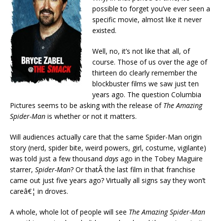
possible to forget you’ve ever seen a
specific movie, almost like it never
existed.
Well, no, it’s not like that all, of
course. Those of us over the age of
thirteen do clearly remember the
blockbuster films we saw just ten
years ago. The question Columbia
Pictures seems to be asking with the release of
The Amazing
Spider-Man
is whether or not it matters.
Will audiences actually care that the same Spider-Man origin
story (nerd, spider bite, weird powers, girl, costume, vigilante)
was told just a few thousand
days
ago in the Tobey Maguire
starrer,
Spider-Man
? Or thatÂ the last film in that franchise
came out just five years ago? Virtually all signs say they won’t
careâ€¦ in droves.
A whole, whole lot of people will see
The Amazing Spider-Man