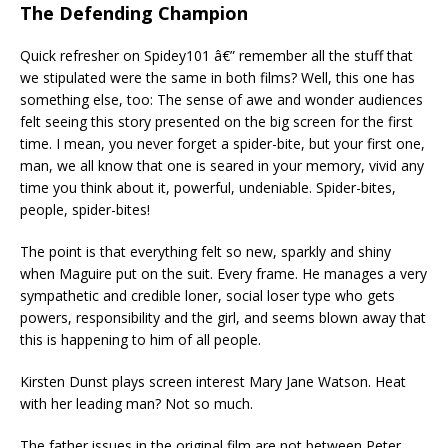
The Defending Champion
Quick refresher on Spidey101 â€” remember all the stuff that
we stipulated were the same in both films? Well, this one has
something else, too: The sense of awe and wonder audiences
felt seeing this story presented on the big screen for the first
time. I mean, you never forget a spider-bite, but your first one,
man, we all know that one is seared in your memory, vivid any
time you think about it, powerful, undeniable. Spider-bites,
people, spider-bites!
The point is that everything felt so new, sparkly and shiny
when Maguire put on the suit. Every frame. He manages a very
sympathetic and credible loner, social loser type who gets
powers, responsibility and the girl, and seems blown away that
this is happening to him of all people.
Kirsten Dunst plays screen interest Mary Jane Watson. Heat
with her leading man? Not so much.
The father issues in the original film are not between Peter