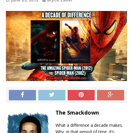
The Smackdown
What a difference a decade makes.
Why, in that period of time, it’s