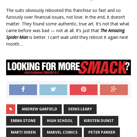
The suits obviously rebooted this franchise so fast and so
furiously over financial issues, not love. In the end, it doesn’t
matter. They found some authentic, true art. It’s not that what
came before was bad — not at all. It’s just that
The Amazing
Spider-Man
is better. I can’t wait until they reboot it again next
month…
ANDREW GARFIELD
DENIS LEARY
EMMA STONE
HIGH SCHOOL
KIRSTEN DUNST
MARTI SHEEN
MARVEL COMICS
PETER PARKER