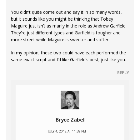
You didn’t quite come out and say it in so many words,
but it sounds like you might be thinking that Tobey
Maguire just isn’t as manly in the role as Andrew Garfield.
They’re just different types and Garfield is tougher and
more street while Maguire is sweeter and softer.
In my opinion, these two could have each performed the
same exact script and I’d like Garfield’s best, just like you.
REPLY
Bryce Zabel
JULY 4, 2012 AT 11:38 PM