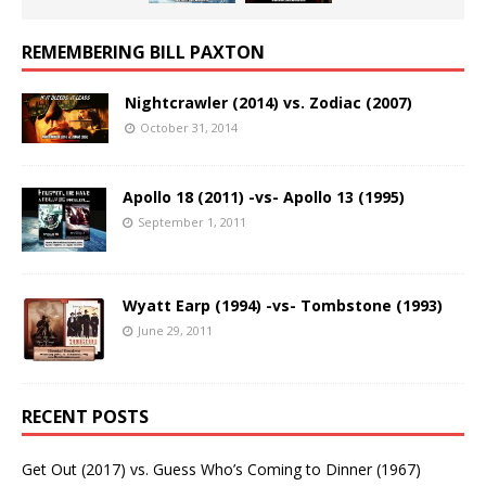
REMEMBERING BILL PAXTON
Nightcrawler (2014) vs. Zodiac (2007)
October 31, 2014
Apollo 18 (2011) -vs- Apollo 13 (1995)
September 1, 2011
Wyatt Earp (1994) -vs- Tombstone (1993)
June 29, 2011
RECENT POSTS
Get Out (2017) vs. Guess Who’s Coming to Dinner (1967)