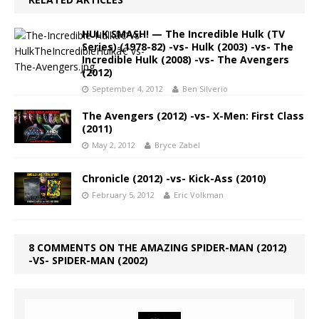
HULK SMASH! — The Incredible Hulk (TV
Series) (1978-82) -vs- Hulk (2003) -vs- The
Incredible Hulk (2008) -vs- The Avengers
(2012)
September 4, 2012
Ben Silverio
The Avengers (2012) -vs- X-Men: First Class
(2011)
May 2, 2012
Bryce Zabel
Chronicle (2012) -vs- Kick-Ass (2010)
February 5, 2012
Eric Volkman
8 COMMENTS ON THE AMAZING SPIDER-MAN (2012)
-VS- SPIDER-MAN (2002)