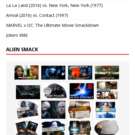
La La Land (2016) vs. New York, New York (1977)
Arrival (2016) vs. Contact (1997)
MARVEL v DC: The Ultimate Movie Smackdown
Jokers Wild
ALIEN SMACK