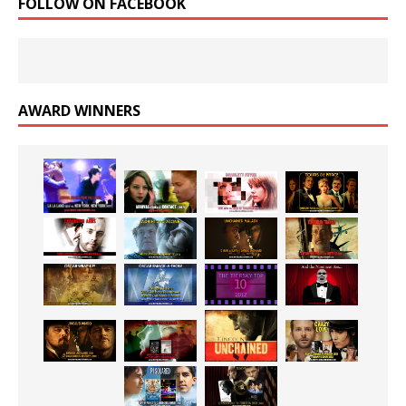
FOLLOW ON FACEBOOK
AWARD WINNERS