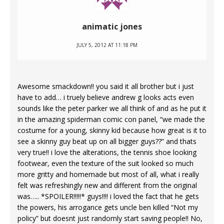
animatic jones
JULY 5, 2012 AT 11:18 PM
Awesome smackdown!! you said it all brother but i just
have to add… i truely believe andrew g looks acts even
sounds like the peter parker we all think of and as he put it
in the amazing spiderman comic con panel, “we made the
costume for a young, skinny kid because how great is it to
see a skinny guy beat up on all bigger guys??” and thats
very true!! i love the alterations, the tennis shoe looking
footwear, even the texture of the suit looked so much
more gritty and homemade but most of all, what i really
felt was refreshingly new and different from the original
was….. *SPOILER!!!!!* guys!!!! i loved the fact that he gets
the powers, his arrogance gets uncle ben killed “Not my
policy” but doesnt just randomly start saving people!! No,