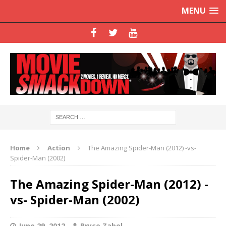
MENU
Home
Action
The Amazing Spider-Man (2012) -vs-
Spider-Man (2002)
The Amazing Spider-Man (2012) -
vs- Spider-Man (2002)
June 29, 2012
Bryce Zabel