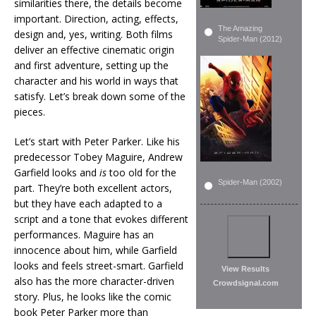
similarities there, the details become
important. Direction, acting, effects,
The Amazing
design and, yes, writing. Both films
Spider-Man (2012)
deliver an effective cinematic origin
and first adventure, setting up the
character and his world in ways that
satisfy. Let’s break down some of the
pieces.
Let’s start with Peter Parker. Like his
predecessor Tobey Maguire, Andrew
Garfield looks and
is
too old for the
Spider-Man (2002)
part. They’re both excellent actors,
but they have each adapted to a
script and a tone that evokes different
performances. Maguire has an
innocence about him, while Garfield
looks and feels street-smart. Garfield
View Results
also has the more character-driven
Crowdsignal.com
story. Plus, he looks like the comic
book Peter Parker more than