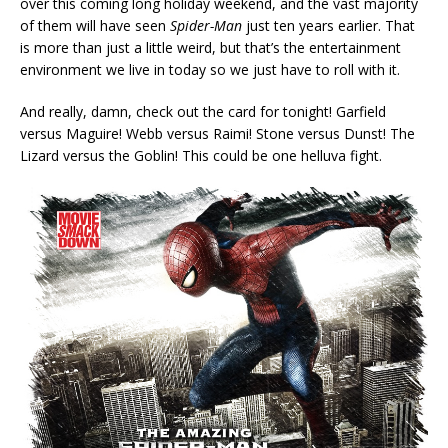
over this coming long holiday weekend, and the vast majority
of them will have seen
Spider-Man
just ten years earlier. That
is more than just a little weird, but that’s the entertainment
environment we live in today so we just have to roll with it.
And really, damn, check out the card for tonight! Garfield
versus Maguire! Webb versus Raimi! Stone versus Dunst! The
Lizard versus the Goblin! This could be one helluva fight.