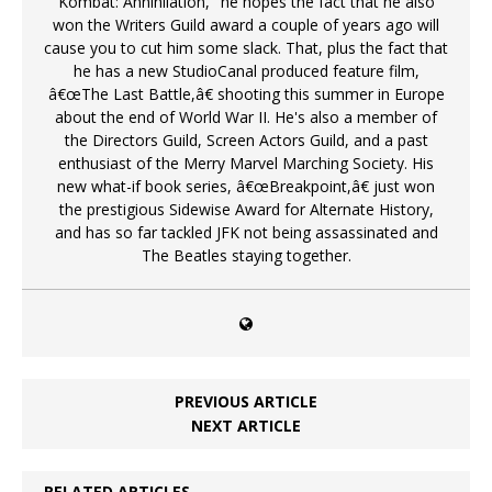
Kombat: Annihilation," he hopes the fact that he also
won the Writers Guild award a couple of years ago will
cause you to cut him some slack. That, plus the fact that
he has a new StudioCanal produced feature film,
â€œThe Last Battle,â€ shooting this summer in Europe
about the end of World War II. He's also a member of
the Directors Guild, Screen Actors Guild, and a past
enthusiast of the Merry Marvel Marching Society. His
new what-if book series, â€œBreakpoint,â€ just won
the prestigious Sidewise Award for Alternate History,
and has so far tackled JFK not being assassinated and
The Beatles staying together.
PREVIOUS ARTICLE
NEXT ARTICLE
RELATED ARTICLES