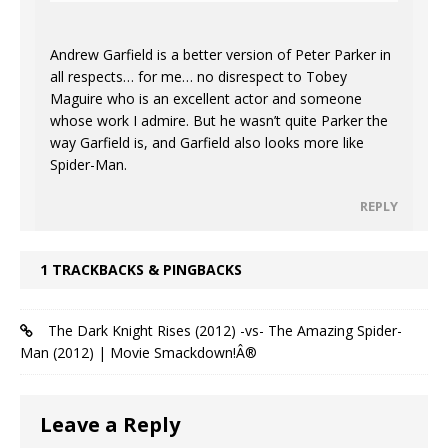
Andrew Garfield is a better version of Peter Parker in
all respects… for me… no disrespect to Tobey
Maguire who is an excellent actor and someone
whose work I admire. But he wasn’t quite Parker the
way Garfield is, and Garfield also looks more like
Spider-Man.
REPLY
1 TRACKBACKS & PINGBACKS
The Dark Knight Rises (2012) -vs- The Amazing Spider-
Man (2012) | Movie Smackdown!Â®
Leave a Reply