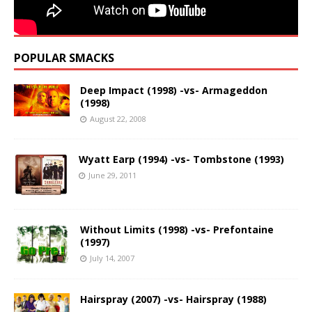
POPULAR SMACKS
Deep Impact (1998) -vs- Armageddon
(1998)
August 22, 2008
Wyatt Earp (1994) -vs- Tombstone (1993)
June 29, 2011
Without Limits (1998) -vs- Prefontaine
(1997)
July 14, 2007
Hairspray (2007) -vs- Hairspray (1988)