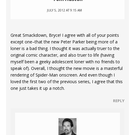
JULY 5, 2012 AT 9:15 AM
Great Smackdown, Bryce! I agree with all of your points
except one–that the new Peter Parker being more of a
loner is a bad thing. I thought it was actually truer to the
original comic character, and also truer to life (having
myself been a geeky adolescent loner with no friends to
speak of). Overall, I thought the new movie is a masterful
rendering of Spider-Man onscreen. And even though I
loved the first two of the previous series, I agree that this
one just takes it up a notch.
REPLY