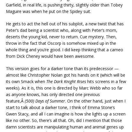
Garfield, in real life, is pushing thirty, slightly older than Tobey
Maguire was when he put on the Spidey suit.
He gets to act the hell out of his subplot, a new twist that has
Peter’s dad being a scientist who, along with Peter’s mom,
deserts the young kid, never to return. Cue mystery. Then,
throw in the fact that Oscorp is somehow mixed up in the
whole thing and you’re good. I did keep thinking that a cameo
from Dick Cheney would have been awesome.
This version goes for a darker tone than its predecessor —
almost like Christopher Nolan got his hands on it (which will be
its own Smack when
The Dark Knight Rises
hits screens in a few
weeks). As it is, this one is directed by Marc Webb who so far
as anyone knows, has only directed one previous
feature,Â
(500) Days of Summer
. On the other hand, just when I
start to talk about a darker tone, I think of Emma Stone’s
Gwen Stacy, and all I can imagine is how she lights up a screen
like no other. So, there’s all that. Oh, did I mention that those
damn scientists are manipulating human and animal genes up