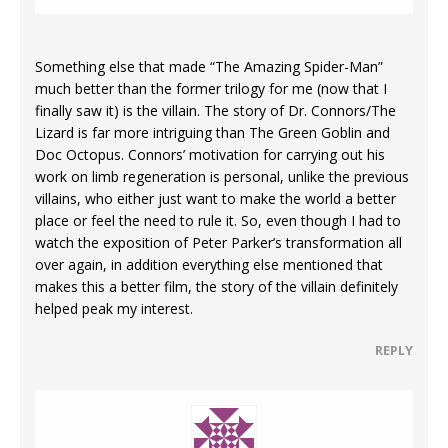
Something else that made “The Amazing Spider-Man”
much better than the former trilogy for me (now that I
finally saw it) is the villain. The story of Dr. Connors/The
Lizard is far more intriguing than The Green Goblin and
Doc Octopus. Connors’ motivation for carrying out his
work on limb regeneration is personal, unlike the previous
villains, who either just want to make the world a better
place or feel the need to rule it. So, even though I had to
watch the exposition of Peter Parker’s transformation all
over again, in addition everything else mentioned that
makes this a better film, the story of the villain definitely
helped peak my interest.
REPLY