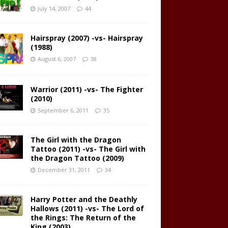
July 14, 2007
44
Hairspray (2007) -vs- Hairspray
(1988)
August 6, 2007
38
Warrior (2011) -vs- The Fighter
(2010)
September 6, 2011
35
The Girl with the Dragon
Tattoo (2011) -vs- The Girl with
the Dragon Tattoo (2009)
December 31, 2011
34
Harry Potter and the Deathly
Hallows (2011) -vs- The Lord of
the Rings: The Return of the
King (2003)