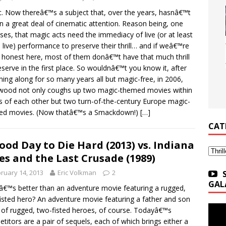
. Now thereâ€™s a subject that, over the years, hasnâ€™t
n a great deal of cinematic attention. Reason being, one
ses, that magic acts need the immediacy of live (or at least
 live) performance to preserve their thrill… and if weâ€™re
 honest here, most of them donâ€™t have that much thrill
eserve in the first place. So wouldnâ€™t you know it, after
ng along for so many years all but magic-free, in 2006,
wood not only coughs up two magic-themed movies within
 of each other but two turn-of-the-century Europe magic-
ed movies. (Now thatâ€™s a Smackdown!)
[…]
CAT
ood Day to Die Hard (2013) vs. Indiana
Categ
es and the Last Crusade (1989)
ruary 14, 2013
Eric Volkman
2
GAL
€™s better than an adventure movie featuring a rugged,
isted hero? An adventure movie featuring a father and son
of rugged, two-fisted heroes, of course. Todayâ€™s
titors are a pair of sequels, each of which brings either a