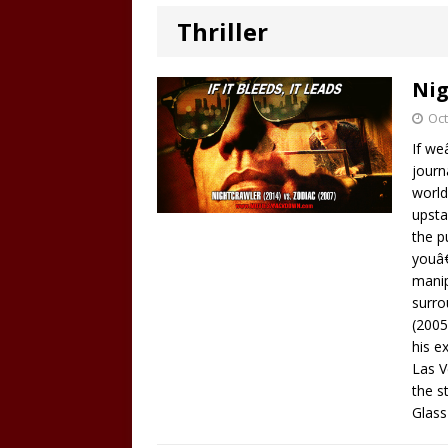
Thriller
Nig
Oct
If we
journ
world
upsta
the p
youâ€
manip
surro
(2005
his e
Las V
the s
Glass