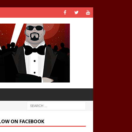
LOW ON FACEBOOK