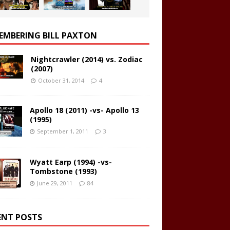
EMBERING BILL PAXTON
Nightcrawler (2014) vs. Zodiac
(2007)
October 31, 2014
4
Apollo 18 (2011) -vs- Apollo 13
(1995)
September 1, 2011
3
Wyatt Earp (1994) -vs-
Tombstone (1993)
June 29, 2011
84
ENT POSTS