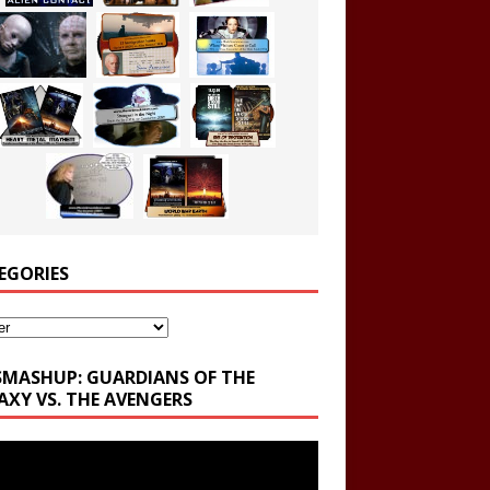
EGORIES
ories
SMASHUP: GUARDIANS OF THE
AXY VS. THE AVENGERS