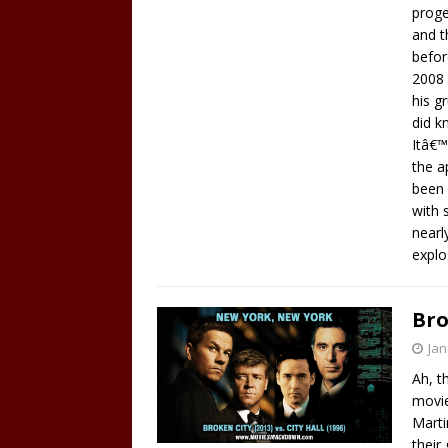
proge
and t
befor
2008 
his g
did k
Itâ€™
the a
been 
with 
nearl
explo
Bro
Jan
Ah, t
movie
Marti
their