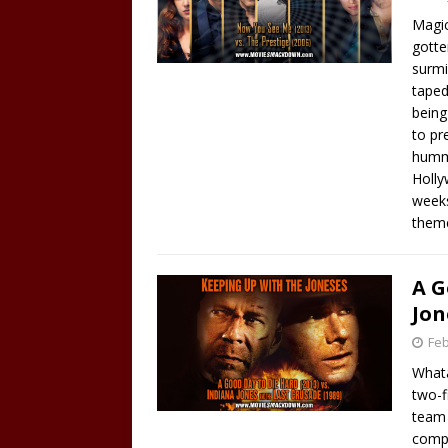
Magic
gotte
surmi
taped
being
to pr
hummi
Holly
weeks
them
A G
Jon
Feb
Whatâ
two-f
team 
compe