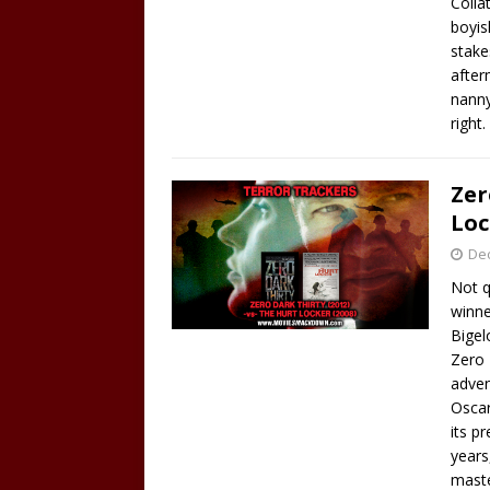
Colla
boyis
stake
after
nanny
right.
Zer
Loc
De
Not q
winne
Bigel
Zero 
adven
Oscar
its p
years
maste