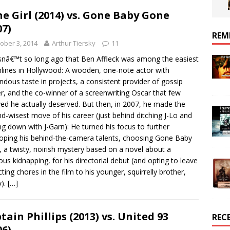
e Girl (2014) vs. Gone Baby Gone
07)
REM
ober 3, 2014
Arthur Tiersky
11
snâ€™t so long ago that Ben Affleck was among the easiest
lines in Hollywood: A wooden, one-note actor with
ndous taste in projects, a consistent provider of gossip
r, and the co-winner of a screenwriting Oscar that few
ved he actually deserved. But then, in 2007, he made the
d-wisest move of his career (just behind ditching J-Lo and
ing down with J-Garn): He turned his focus to further
oping his behind-the-camera talents, choosing Gone Baby
 a twisty, noirish mystery based on a novel about a
ous kidnapping, for his directorial debut (and opting to leave
cting chores in the film to his younger, squirrelly brother,
y).
[…]
tain Phillips (2013) vs. United 93
REC
06)