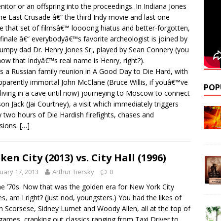
nitor or an offspring into the proceedings. In Indiana Jones
he Last Crusade â€“ the third Indy movie and last one
e that set of filmsâ€™ loooong hiatus and better-forgotten,
finale â€“ everybodyâ€™s favorite archeologist is joined by
rumpy dad Dr. Henry Jones Sr., played by Sean Connery (you
now that Indyâ€™s real name is Henry, right?).
s a Russian family reunion in A Good Day to Die Hard, with
pparently immortal John McClane (Bruce Willis, if youâ€™ve
POP
living in a cave until now) journeying to Moscow to connect
son Jack (Jai Courtney), a visit which immediately triggers
y two hours of Die Hardish firefights, chases and
sions.
[…]
ken City (2013) vs. City Hall (1996)
uary 17, 2013
Arthur Tiersky
0
he ’70s. Now that was the golden era for New York City
s, am I right? (Just nod, youngsters.) You had the likes of
n Scorsese, Sidney Lumet and Woody Allen, all at the top of
 games, cranking out classics ranging from Taxi Driver to