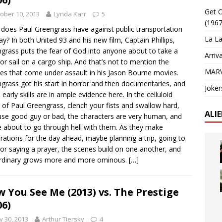
Get O
ober 10, 2013
Lynda Karr
5
(1967
does Paul Greengrass have against public transportation
La La
y? In both United 93 and his new film, Captain Phillips,
grass puts the fear of God into anyone about to take a
Arriv
t or sail on a cargo ship. And that’s not to mention the
MARV
les that come under assault in his Jason Bourne movies.
grass got his start in horror and then documentaries, and
Joker
 early skills are in ample evidence here. In the celluloid
 of Paul Greengrass, clench your fists and swallow hard,
ALI
se good guy or bad, the characters are very human, and
e about to go through hell with them. As they make
rations for the day ahead, maybe planning a trip, going to
or saying a prayer, the scenes build on one another, and
ordinary grows more and more ominous.
[…]
 You See Me (2013) vs. The Prestige
06)
 30, 2013
Arthur Tiersky
4