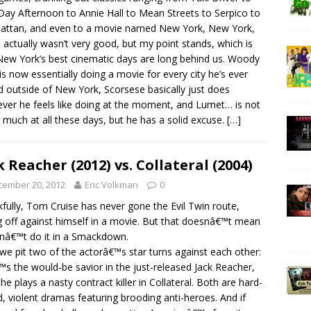
ay Afternoon to Annie Hall to Mean Streets to Serpico to
ttan, and even to a movie named New York, New York,
 actually wasn’t very good, but my point stands, which is
New York’s best cinematic days are long behind us. Woody
 is now essentially doing a movie for every city he’s ever
ed outside of New York, Scorsese basically just does
ver he feels like doing at the moment, and Lumet… is not
 much at all these days, but he has a solid excuse.
[…]
k Reacher (2012) vs. Collateral (2004)
cember 20, 2012
Eric Volkman
0
fully, Tom Cruise has never gone the Evil Twin route,
g off against himself in a movie. But that doesnâ€™t mean
nâ€™t do it in a Smackdown.
we pit two of the actorâ€™s star turns against each other:
s the would-be savior in the just-released Jack Reacher,
 he plays a nasty contract killer in Collateral. Both are hard-
, violent dramas featuring brooding anti-heroes. And if