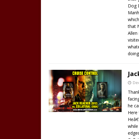
Dog D
Manha
which
that 
Allen
visit
whate
doing
Jac
De
Thank
facin
he ca
Here 
Heâ€™
while
edged