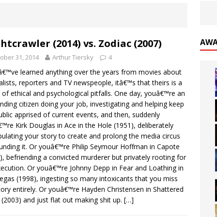
htcrawler (2014) vs. Zodiac (2007)
AWA
ober 31, 2014
Arthur Tiersky
4
â€™ve learned anything over the years from movies about
alists, reporters and TV newspeople, itâ€™s that theirs is a
 of ethical and psychological pitfalls. One day, youâ€™re an
nding citizen doing your job, investigating and helping keep
ublic apprised of current events, and then, suddenly
™re Kirk Douglas in Ace in the Hole (1951), deliberately
ulating your story to create and prolong the media circus
unding it. Or youâ€™re Philip Seymour Hoffman in Capote
), befriending a convicted murderer but privately rooting for
xecution. Or youâ€™re Johnny Depp in Fear and Loathing in
egas (1998), ingesting so many intoxicants that you miss
tory entirely. Or youâ€™re Hayden Christensen in Shattered
 (2003) and just flat out making shit up.
[…]