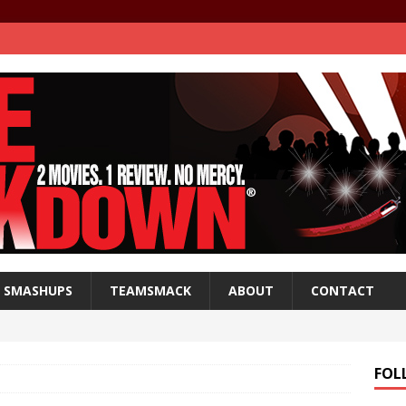
SMASHUPS
TEAMSMACK
ABOUT
CONTACT
FOL