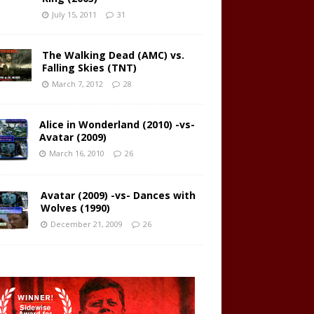
July 15, 2011
31
The Walking Dead (AMC) vs.
Falling Skies (TNT)
March 7, 2012
28
Alice in Wonderland (2010) -vs-
Avatar (2009)
March 16, 2010
26
Avatar (2009) -vs- Dances with
Wolves (1990)
December 21, 2009
26