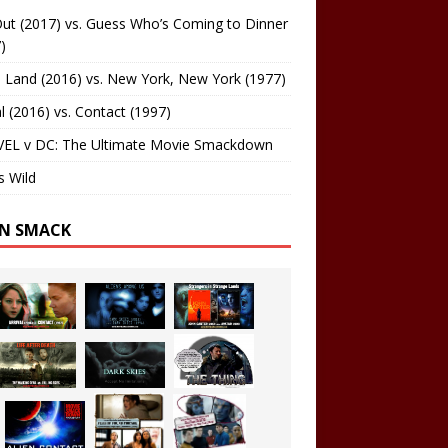
ut (2017) vs. Guess Who’s Coming to Dinner
)
 Land (2016) vs. New York, New York (1977)
al (2016) vs. Contact (1997)
EL v DC: The Ultimate Movie Smackdown
s Wild
EN SMACK