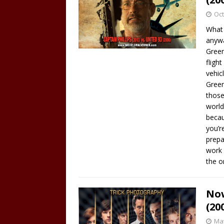
Oct
What 
anywa
Green
fligh
vehic
Green
those
world
becau
you’r
prepa
work 
the 
Now
(20
May