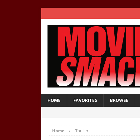
HOME
FAVORITES
BROWSE
Home
Thriller