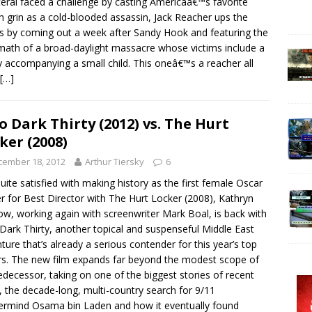
teral faced a challenge by casting Americaâ€™s favorite
h grin as a cold-blooded assassin, Jack Reacher ups the
s by coming out a week after Sandy Hook and featuring the
math of a broad-daylight massacre whose victims include a
 accompanying a small child. This oneâ€™s a reacher all
[…]
o Dark Thirty (2012) vs. The Hurt
ker (2008)
cember 18, 2012
Arthur Tiersky
6
uite satisfied with making history as the first female Oscar
r for Best Director with The Hurt Locker (2008), Kathryn
ow, working again with screenwriter Mark Boal, is back with
Dark Thirty, another topical and suspenseful Middle East
ture that’s already a serious contender for this year’s top
s. The new film expands far beyond the modest scope of
redecessor, taking on one of the biggest stories of recent
, the decade-long, multi-country search for 9/11
rmind Osama bin Laden and how it eventually found