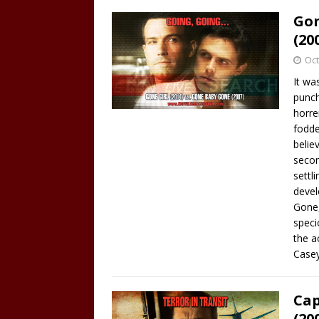
Gon
(20
Oct
It wa
punch
horre
fodde
belie
secon
settl
devel
Gone,
speci
the a
Case
Cap
(20