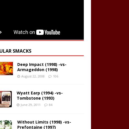
ULAR SMACKS
Deep Impact (1998) -vs-
Armageddon (1998)
August 22, 2008
106
Wyatt Earp (1994) -vs-
Tombstone (1993)
June 29, 2011
84
Without Limits (1998) -vs-
Prefontaine (1997)