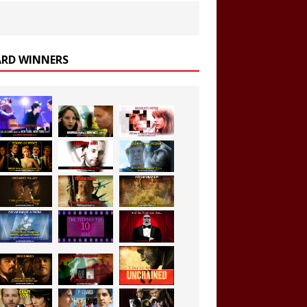
RD WINNERS