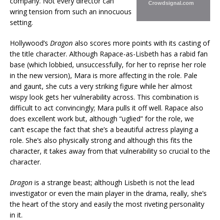
company. Not every director can
Crowdsignal.com
wring tension from such an innocuous
setting.
Hollywood’s
Dragon
also scores more points with its casting of
the title character. Although Rapace-as-Lisbeth has a rabid fan
base (which lobbied, unsuccessfully, for her to reprise her role
in the new version), Mara is more affecting in the role. Pale
and gaunt, she cuts a very striking figure while her almost
wispy look gets her vulnerability across. This combination is
difficult to act convincingly; Mara pulls it off well. Rapace also
does excellent work but, although “uglied” for the role, we
can’t escape the fact that she’s a beautiful actress playing a
role. She’s also physically strong and although this fits the
character, it takes away from that vulnerability so crucial to the
character.
Dragon
is a strange beast; although Lisbeth is not the lead
investigator or even the main player in the drama, really, she’s
the heart of the story and easily the most riveting personality
in it.