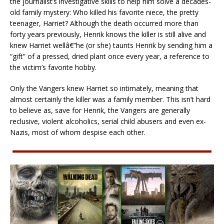
the journalist’s investigative skills to help him solve a decades-
old family mystery: Who killed his favorite niece, the pretty
teenager, Harriet? Although the death occurred more than
forty years previously, Henrik knows the killer is still alive and
knew Harriet wellâ€”he (or she) taunts Henrik by sending him a
“gift” of a pressed, dried plant once every year, a reference to
the victim’s favorite hobby.
Only the Vangers knew Harriet so intimately, meaning that
almost certainly the killer was a family member. This isn’t hard
to believe as, save for Henrik, the Vangers are generally
reclusive, violent alcoholics, serial child abusers and even ex-
Nazis, most of whom despise each other.