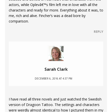
actors, while Oplevâ€™s film left me in love with all the
characters and ready for more. Everything about it was, to
me, rich and alive. Fincher’s was a dead bore by
comparison.
REPLY
Sarah Clark
DECEMBER 6, 2016 AT 4:37 PM
I have read all three novels and just watched the Swedish
version of Dragoon Tattoo. The settings and characters
were weirdly almost identical to how I pictured them in my