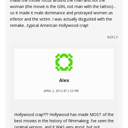
made the movie focus around the man and not the
woman (the movie is the GIRL not man with the tattoo)…
so it made it male dominance and protrayed women as
inferior and the victim. I was actually disgusted with the
remake…typical American Hollywood crap!
REPLY
Alex
APRIL 2, 2012 AT 2:23 PM
Hollywood crap??? Hollywood has made MOST of the
best movies in the history of filmmaking. I’ve seen the
original version, and it WAS very good, but not