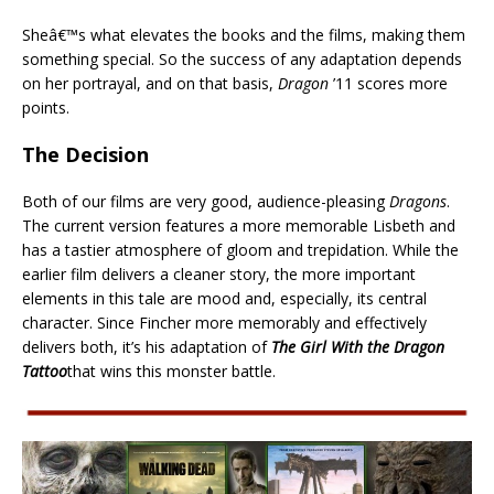
Sheâ€™s what elevates the books and the films, making them
something special. So the success of any adaptation depends
on her portrayal, and on that basis,
Dragon
’11 scores more
points.
The Decision
Both of our films are very good, audience-pleasing
Dragons
.
The current version features a more memorable Lisbeth and
has a tastier atmosphere of gloom and trepidation. While the
earlier film delivers a cleaner story, the more important
elements in this tale are mood and, especially, its central
character. Since Fincher more memorably and effectively
delivers both, it’s his adaptation of
The Girl With the Dragon
Tattoo
that wins this monster battle.