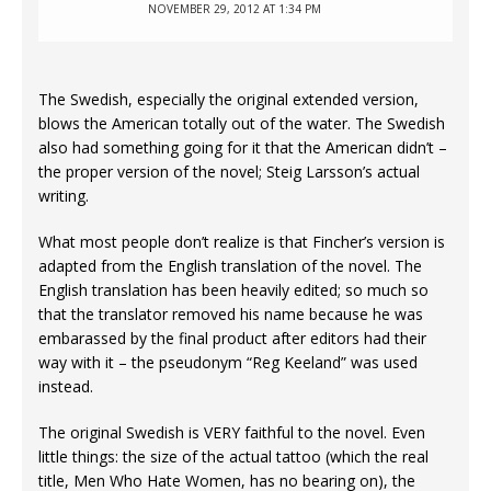
NOVEMBER 29, 2012 AT 1:34 PM
The Swedish, especially the original extended version,
blows the American totally out of the water. The Swedish
also had something going for it that the American didn’t –
the proper version of the novel; Steig Larsson’s actual
writing.
What most people don’t realize is that Fincher’s version is
adapted from the English translation of the novel. The
English translation has been heavily edited; so much so
that the translator removed his name because he was
embarassed by the final product after editors had their
way with it – the pseudonym “Reg Keeland” was used
instead.
The original Swedish is VERY faithful to the novel. Even
little things: the size of the actual tattoo (which the real
title, Men Who Hate Women, has no bearing on), the