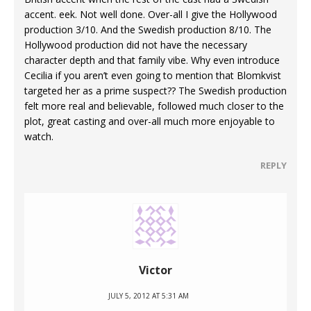
accent. eek. Not well done. Over-all I give the Hollywood
production 3/10. And the Swedish production 8/10. The
Hollywood production did not have the necessary
character depth and that family vibe. Why even introduce
Cecilia if you aren’t even going to mention that Blomkvist
targeted her as a prime suspect?? The Swedish production
felt more real and believable, followed much closer to the
plot, great casting and over-all much more enjoyable to
watch.
REPLY
Victor
JULY 5, 2012 AT 5:31 AM