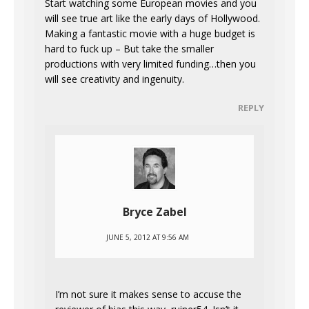
Start watching some European movies and you
will see true art like the early days of Hollywood.
Making a fantastic movie with a huge budget is
hard to fuck up – But take the smaller
productions with very limited funding…then you
will see creativity and ingenuity.
REPLY
Bryce Zabel
JUNE 5, 2012 AT 9:56 AM
I’m not sure it makes sense to accuse the