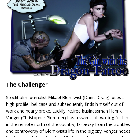
The Challenger
Stockholm journalist Mikael Blomkvist (Daniel Craig) loses a
high-profile libel case and subsequently finds himself out of
work and nearly broke. Luckily, retired businessman Henrik
Vanger (Christopher Plummer) has a sweet job waiting for him
in the remote north of the country, far away from the troubles
and controversy of Blomkvist’s life in the big city. Vanger needs