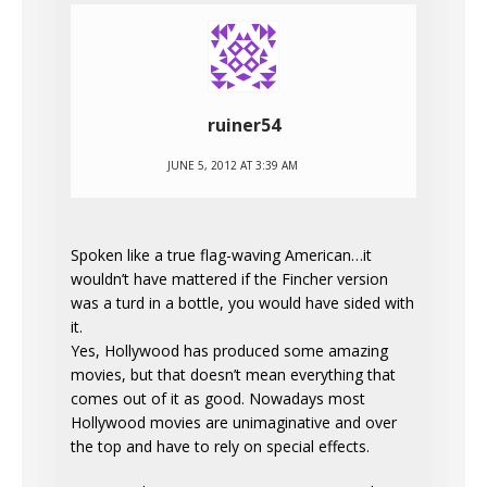
ruiner54
JUNE 5, 2012 AT 3:39 AM
Spoken like a true flag-waving American…it
wouldn’t have mattered if the Fincher version
was a turd in a bottle, you would have sided with
it.
Yes, Hollywood has produced some amazing
movies, but that doesn’t mean everything that
comes out of it as good. Nowadays most
Hollywood movies are unimaginative and over
the top and have to rely on special effects.