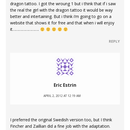
dragon tattoo. I got the wroung 1 but i think that if i saw
the real the girl with the dragon tattoo it would be way
better and intertaining. But i think i’m going to go on a
website that shows it for free and that when i will enjoy
it…………………….
REPLY
Eric Estrin
APRIL 2, 2012 AT 12:19 AM
I preferred the original Swedish version too, but I think
Fincher and Zaillian did a fine job with the adaptation.