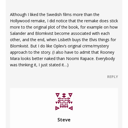
Although I liked the Swedish films more than the
Hollywood remake, I did notice that the remake does stick
more to the original plot of the book, for example on how
Salander and Blomkvist become associated with each
other, and the end, when Lisbeth buys the Elvis things for
Blomkvist. But I do like Oplev’s original crime/mystery
approach to the story. (I also have to admit that Rooney
Mara looks better naked than Noomi Rapace. Everybody
was thinking it, I just stated it…)
REPLY
Steve