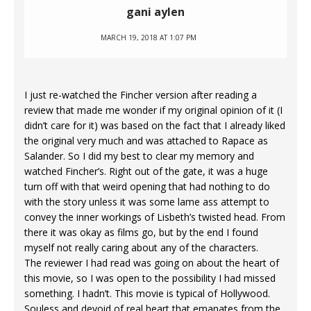
gani aylen
MARCH 19, 2018 AT 1:07 PM
I just re-watched the Fincher version after reading a
review that made me wonder if my original opinion of it (I
didn’t care for it) was based on the fact that I already liked
the original very much and was attached to Rapace as
Salander. So I did my best to clear my memory and
watched Fincher’s. Right out of the gate, it was a huge
turn off with that weird opening that had nothing to do
with the story unless it was some lame ass attempt to
convey the inner workings of Lisbeth’s twisted head. From
there it was okay as films go, but by the end I found
myself not really caring about any of the characters.
The reviewer I had read was going on about the heart of
this movie, so I was open to the possibility I had missed
something. I hadn’t. This movie is typical of Hollywood.
Souless and devoid of real heart that emanates from the