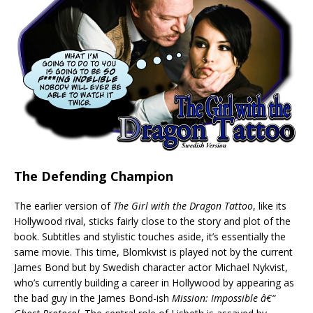
The Defending Champion
The earlier version of
The Girl with the Dragon Tattoo
, like its
Hollywood rival, sticks fairly close to the story and plot of the
book. Subtitles and stylistic touches aside, it’s essentially the
same movie. This time, Blomkvist is played not by the current
James Bond but by Swedish character actor Michael Nykvist,
who’s currently building a career in Hollywood by appearing as
the bad guy in the James Bond-ish
Mission: Impossible â€“