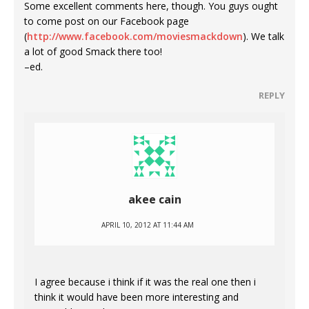
Some excellent comments here, though. You guys ought
to come post on our Facebook page
(
http://www.facebook.com/moviesmackdown
). We talk
a lot of good Smack there too!
–ed.
REPLY
akee cain
APRIL 10, 2012 AT 11:44 AM
I agree because i think if it was the real one then i
think it would have been more interesting and