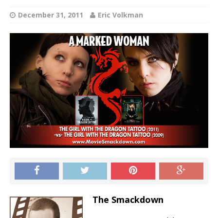
December 31, 2011
Eric Volkman
The Smackdown