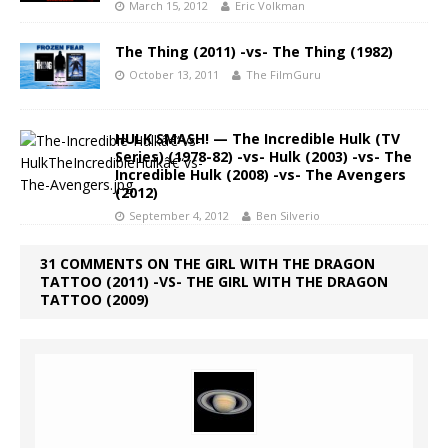
March 15, 2012
Eric Volkman
The Thing (2011) -vs- The Thing (1982)
October 13, 2011
The FilmGuru
HULK SMASH! — The Incredible Hulk (TV
Series) (1978-82) -vs- Hulk (2003) -vs- The
Incredible Hulk (2008) -vs- The Avengers
(2012)
September 4, 2012
Ben Silverio
31 COMMENTS ON THE GIRL WITH THE DRAGON
TATTOO (2011) -VS- THE GIRL WITH THE DRAGON
TATTOO (2009)