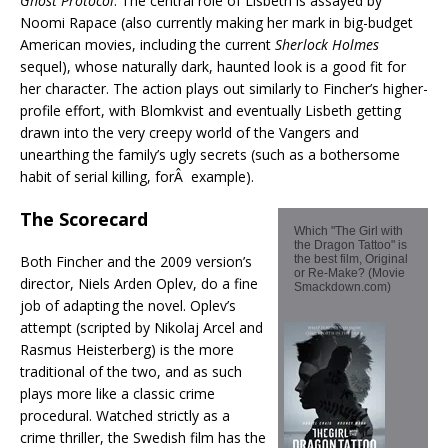
Ghost Protocol
. The central role of Lisbeth is assayed by
Noomi Rapace (also currently making her mark in big-budget
American movies, including the current
Sherlock Holmes
sequel), whose naturally dark, haunted look is a good fit for
her character. The action plays out similarly to Fincher’s higher-
profile effort, with Blomkvist and eventually Lisbeth getting
drawn into the very creepy world of the Vangers and
unearthing the family’s ugly secrets (such as a bothersome
habit of serial killing, forÂ example).
The Scorecard
Which "The Girl with
the Dragon Tattoo" is
Both Fincher and the 2009 version’s
the best film, Original
or Re-Make? (Movie
director, Niels Arden Oplev, do a fine
Smackdown.com)
job of adapting the novel. Oplev’s
attempt (scripted by Nikolaj Arcel and
Rasmus Heisterberg) is the more
traditional of the two, and as such
plays more like a classic crime
procedural. Watched strictly as a
crime thriller, the Swedish film has the