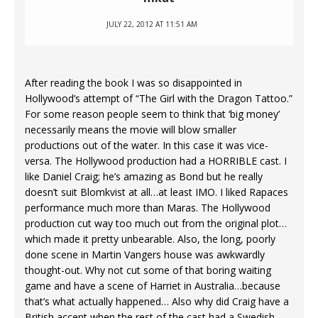
JULY 22, 2012 AT 11:51 AM
After reading the book I was so disappointed in
Hollywood’s attempt of “The Girl with the Dragon Tattoo.”
For some reason people seem to think that ‘big money’
necessarily means the movie will blow smaller
productions out of the water. In this case it was vice-
versa. The Hollywood production had a HORRIBLE cast. I
like Daniel Craig; he’s amazing as Bond but he really
doesn’t suit Blomkvist at all…at least IMO. I liked Rapaces
performance much more than Maras. The Hollywood
production cut way too much out from the original plot…
which made it pretty unbearable. Also, the long, poorly
done scene in Martin Vangers house was awkwardly
thought-out. Why not cut some of that boring waiting
game and have a scene of Harriet in Australia…because
that’s what actually happened… Also why did Craig have a
British accent when the rest of the cast had a Swedish