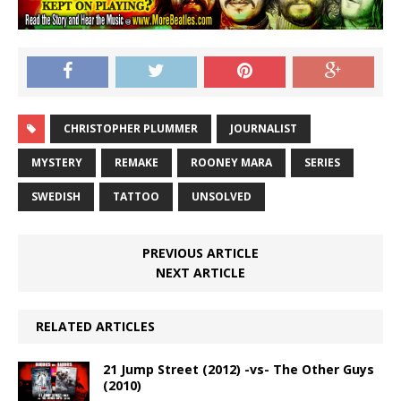
CHRISTOPHER PLUMMER
JOURNALIST
MYSTERY
REMAKE
ROONEY MARA
SERIES
SWEDISH
TATTOO
UNSOLVED
PREVIOUS ARTICLE
NEXT ARTICLE
RELATED ARTICLES
21 Jump Street (2012) -vs- The Other Guys
(2010)