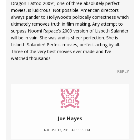
Dragon Tattoo 2009”, one of three absolutely perfect
movies, is ludicrous. Not possible. American directors
always pander to Hollywood’s politically correctness which
ultimately removes truth in film making. Any attempt to
surpass Noomi Rapace’s 2009 version of Lisbeth Salander
will be in vain. She was and is sheer perfection. She is
Lisbeth Salander! Perfect movies, perfect acting by all.
Three of the very best movies ever made and I’ve
watched thousands.
REPLY
Joe Hayes
AUGUST 13, 2013 AT 11:55 PM