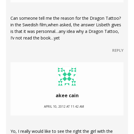
Can someone tell me the reason for the Dragon Tattoo?
in the Swedish film,when asked, the answer Lisbeth gives
is that it was personnal…any idea why a Dragon Tattoo,
I’v not read the book…yet
REPLY
akee cain
APRIL 10, 2012 AT 11:42 AM
Yo, I really would like to see the right the girl with the