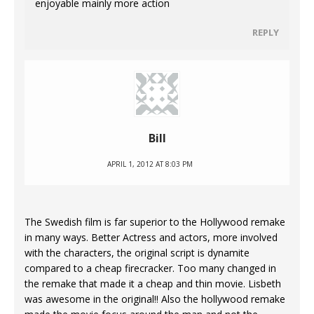
enjoyable mainly more action
REPLY
Bill
APRIL 1, 2012 AT 8:03 PM
The Swedish film is far superior to the Hollywood remake
in many ways. Better Actress and actors, more involved
with the characters, the original script is dynamite
compared to a cheap firecracker. Too many changed in
the remake that made it a cheap and thin movie. Lisbeth
was awesome in the original!! Also the hollywood remake