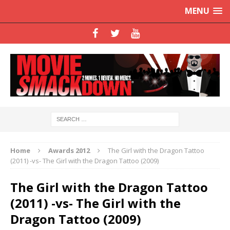
MENU
Home
Awards 2012
The Girl with the Dragon Tattoo
(2011) -vs- The Girl with the Dragon Tattoo (2009)
The Girl with the Dragon Tattoo
(2011) -vs- The Girl with the
Dragon Tattoo (2009)