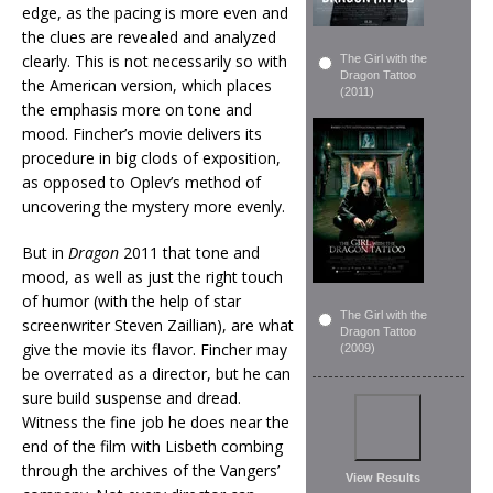
edge, as the pacing is more even and
the clues are revealed and analyzed
clearly. This is not necessarily so with
The Girl with the
Dragon Tattoo
the American version, which places
(2011)
the emphasis more on tone and
mood. Fincher’s movie delivers its
procedure in big clods of exposition,
as opposed to Oplev’s method of
uncovering the mystery more evenly.
But in
Dragon
2011 that tone and
mood, as well as just the right touch
of humor (with the help of star
The Girl with the
screenwriter Steven Zaillian), are what
Dragon Tattoo
give the movie its flavor. Fincher may
(2009)
be overrated as a director, but he can
sure build suspense and dread.
Witness the fine job he does near the
end of the film with Lisbeth combing
through the archives of the Vangers’
View Results