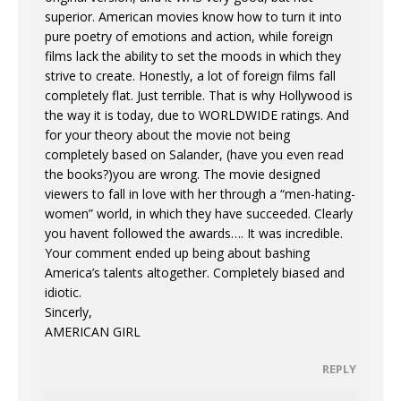
superior. American movies know how to turn it into
pure poetry of emotions and action, while foreign
films lack the ability to set the moods in which they
strive to create. Honestly, a lot of foreign films fall
completely flat. Just terrible. That is why Hollywood is
the way it is today, due to WORLDWIDE ratings. And
for your theory about the movie not being
completely based on Salander, (have you even read
the books?)you are wrong. The movie designed
viewers to fall in love with her through a “men-hating-
women” world, in which they have succeeded. Clearly
you havent followed the awards…. It was incredible.
Your comment ended up being about bashing
America’s talents altogether. Completely biased and
idiotic.
Sincerly,
AMERICAN GIRL
REPLY