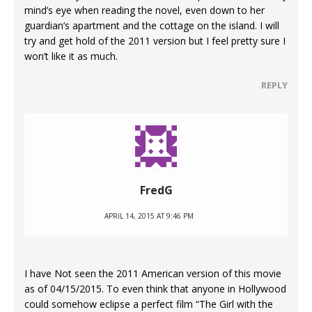
mind’s eye when reading the novel, even down to her
guardian’s apartment and the cottage on the island. I will
try and get hold of the 2011 version but I feel pretty sure I
won’t like it as much.
REPLY
FredG
APRIL 14, 2015 AT 9:46 PM
I have Not seen the 2011 American version of this movie
as of 04/15/2015. To even think that anyone in Hollywood
could somehow eclipse a perfect film “The Girl with the