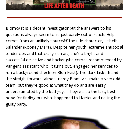
Blomkvist is a decent investigator but the answers to his
questions always seem to lie just barely out of reach. Help
comes from an unlikely sourceâ€”the title character, Lisbeth
Salander (Rooney Mara). Despite her youth, extreme antisocial
tendencies and that crazy skin art, she’s a bright and
successful detective and hacker (she comes recommended by
Vanger’s assistant who, it turns out, engaged her services to
run a background check on Blomkvist). The dark Lisbeth and
the straightforward, almost nerdy Blomkvist make a very odd
team, but they’re good at what they do and are easily
underestimated by the bad guys. They’re also the last, best
hope for finding out what happened to Harriet and nailing the
guilty party.