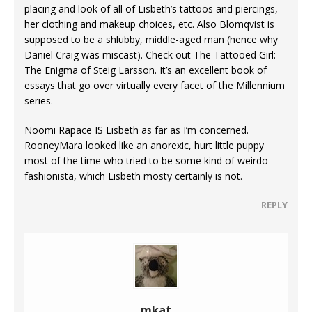
placing and look of all of Lisbeth’s tattoos and piercings,
her clothing and makeup choices, etc. Also Blomqvist is
supposed to be a shlubby, middle-aged man (hence why
Daniel Craig was miscast). Check out The Tattooed Girl:
The Enigma of Steig Larsson. It’s an excellent book of
essays that go over virtually every facet of the Millennium
series.
Noomi Rapace IS Lisbeth as far as I’m concerned.
RooneyMara looked like an anorexic, hurt little puppy
most of the time who tried to be some kind of weirdo
fashionista, which Lisbeth mosty certainly is not.
REPLY
mkat