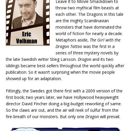
Leave it to Movie Smackdown to
throw two mythical film beasts at
each other. The Dragons in this tale
are the mighty Scandinavian
monsters that have dominated the
world of fiction for nearly a decade.
Metaphors aside,
The Girl with the
Dragon Tattoo
was the first in a
series of three mystery novels by
the late Swedish writer Stieg Larsson.
Dragon
and its two
siblings became best-sellers throughout the world quickly after
publication. So it wasn’t surprising when the movie people
showed up for an adaptation.
Fittingly, the Swedes got there first with a 2009 version of the
first book; two years later, we have Hollywood heavyweight
director David Fincher doing a big-budget reworking of same.
So the claws are out, and the air will reek of sulfur from the
fire-breath of our monsters. But only one
Dragon
will prevail.