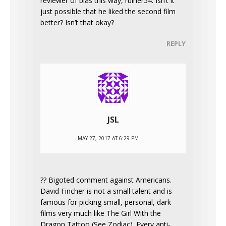
reviewer of bias this way, ruiner54. Isn’t it
just possible that he liked the second film
better? Isn’t that okay?
REPLY
JSL
MAY 27, 2017 AT 6:29 PM
?? Bigoted comment against Americans.
David Fincher is not a small talent and is
famous for picking small, personal, dark
films very much like The Girl With the
Dragon Tattoo (See Zodiac). Every anti-