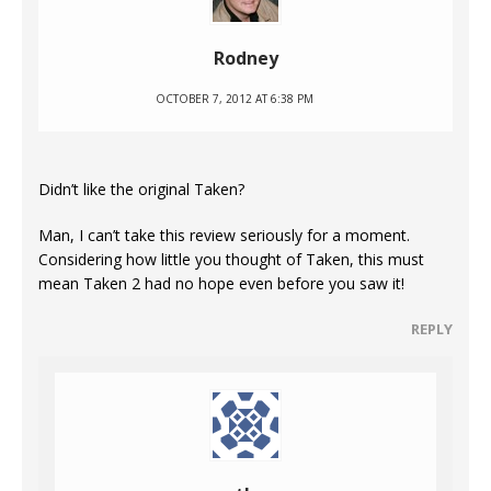
Rodney
OCTOBER 7, 2012 AT 6:38 PM
Didn’t like the original Taken?
Man, I can’t take this review seriously for a moment.
Considering how little you thought of Taken, this must
mean Taken 2 had no hope even before you saw it!
REPLY