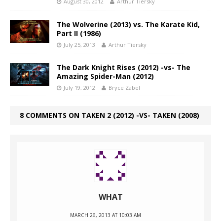
August 30, 2012
Arthur Tiersky
The Wolverine (2013) vs. The Karate Kid,
Part II (1986)
July 25, 2013
Arthur Tiersky
The Dark Knight Rises (2012) -vs- The
Amazing Spider-Man (2012)
July 19, 2012
Bryce Zabel
8 COMMENTS ON TAKEN 2 (2012) -VS- TAKEN (2008)
WHAT
MARCH 26, 2013 AT 10:03 AM