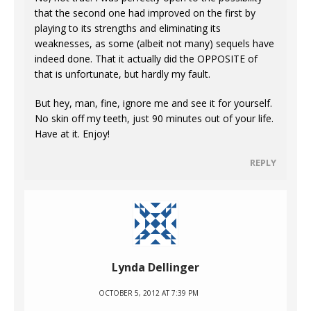
that the second one had improved on the first by
playing to its strengths and eliminating its
weaknesses, as some (albeit not many) sequels have
indeed done. That it actually did the OPPOSITE of
that is unfortunate, but hardly my fault.
But hey, man, fine, ignore me and see it for yourself.
No skin off my teeth, just 90 minutes out of your life.
Have at it. Enjoy!
REPLY
Lynda Dellinger
OCTOBER 5, 2012 AT 7:39 PM