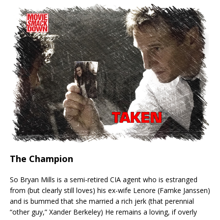
The Champion
So Bryan Mills is a semi-retired CIA agent who is estranged
from (but clearly still loves) his ex-wife Lenore (Famke Janssen)
and is bummed that she married a rich jerk (that perennial
“other guy,” Xander Berkeley) He remains a loving, if overly