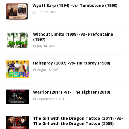
Wyatt Earp (1994) -vs- Tombstone (1993)
June 29, 2011
Without Limits (1998) -vs- Prefontaine
(1997)
July 14, 2007
Hairspray (2007) -vs- Hairspray (1988)
August 6, 2007
Warrior (2011) -vs- The Fighter (2010)
September 6, 2011
The Girl with the Dragon Tattoo (2011) -vs-
The Girl with the Dragon Tattoo (2009)