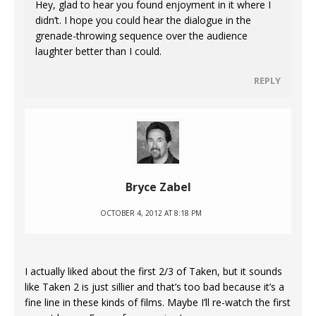
Hey, glad to hear you found enjoyment in it where I
didn’t. I hope you could hear the dialogue in the
grenade-throwing sequence over the audience
laughter better than I could.
REPLY
Bryce Zabel
OCTOBER 4, 2012 AT 8:18 PM
I actually liked about the first 2/3 of Taken, but it sounds
like Taken 2 is just sillier and that’s too bad because it’s a
fine line in these kinds of films. Maybe I’ll re-watch the first