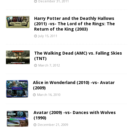
December 31, 2011
Harry Potter and the Deathly Hallows
(2011) -vs- The Lord of the Rings: The
Return of the King (2003)
July 15, 2011
The Walking Dead (AMC) vs. Falling Skies
(TNT)
March 7, 2012
Alice in Wonderland (2010) -vs- Avatar
(2009)
March 16, 2010
Avatar (2009) -vs- Dances with Wolves
(1990)
December 21, 2009