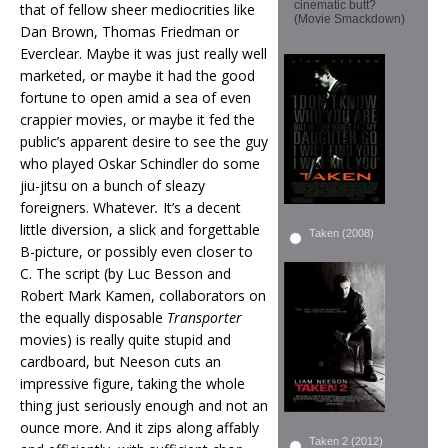
cinematic butt?
that of fellow sheer mediocrities like
(Movie Smackdown)
Dan Brown, Thomas Friedman or
Everclear. Maybe it was just really well
marketed, or maybe it had the good
fortune to open amid a sea of even
crappier movies, or maybe it fed the
public’s apparent desire to see the guy
who played Oskar Schindler do some
jiu-jitsu on a bunch of sleazy
foreigners. Whatever
.
It’s a decent
little diversion, a slick and forgettable
Taken (2008)
B-picture, or possibly even closer to
C. The script (by Luc Besson and
Robert Mark Kamen, collaborators on
the equally disposable
Transporter
movies) is really quite stupid and
cardboard, but Neeson cuts an
impressive figure, taking the whole
thing just seriously enough and not an
ounce more. And it zips along affably
Taken 2 (2012)