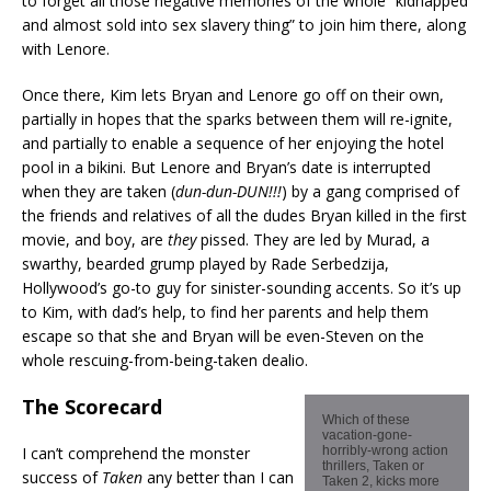
to forget all those negative memories of the whole “kidnapped
and almost sold into sex slavery thing” to join him there, along
with Lenore.
Once there, Kim lets Bryan and Lenore go off on their own,
partially in hopes that the sparks between them will re-ignite,
and partially to enable a sequence of her enjoying the hotel
pool in a bikini. But Lenore and Bryan’s date is interrupted
when they are taken (
dun-dun-DUN!!!
) by a gang comprised of
the friends and relatives of all the dudes Bryan killed in the first
movie, and boy, are
they
pissed. They are led by Murad, a
swarthy, bearded grump played by Rade Serbedzija,
Hollywood’s go-to guy for sinister-sounding accents. So it’s up
to Kim, with dad’s help, to find her parents and help them
escape so that she and Bryan will be even-Steven on the
whole rescuing-from-being-taken dealio.
The Scorecard
Which of these
vacation-gone-
I can’t comprehend the monster
horribly-wrong action
thrillers, Taken or
success of
Taken
any better than I can
Taken 2, kicks more