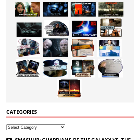
CATEGORIES
Categories