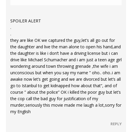
SPOILER ALERT
.
.
they are like OK we captured the guy,let’s all go out for
the daughter and live the man alone to open his hand,and
the daughter is like i don’t have a driving license but i can
drive like Michael Schumacher and i am just a teen age girl
wondering around town throwing grenade ,the wife i am
unconscious but when you say my name ” oho.. oho..i am
awake now let’s get going and we are divorced but let’s all
go to Istanbul to get kidnapped how about that”, and of
course ” about the police” OK i killed the poor guy but let’s
the cop call the bad guy for justification of my
murder,seriously this movie made me laugh a lot,sorry for
my English
REPLY