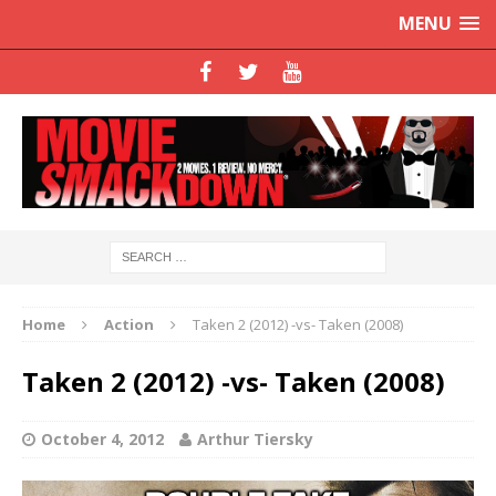
MENU
Home
Action
Taken 2 (2012) -vs- Taken (2008)
Taken 2 (2012) -vs- Taken (2008)
October 4, 2012
Arthur Tiersky