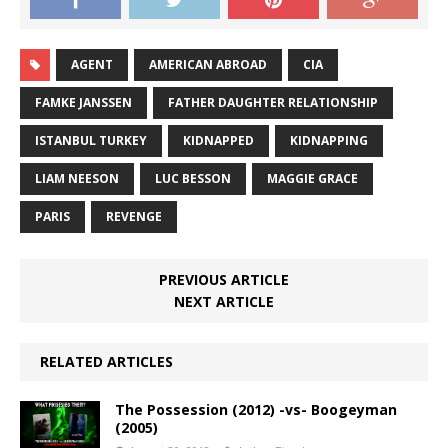
AGENT
AMERICAN ABROAD
CIA
FAMKE JANSSEN
FATHER DAUGHTER RELATIONSHIP
ISTANBUL TURKEY
KIDNAPPED
KIDNAPPING
LIAM NEESON
LUC BESSON
MAGGIE GRACE
PARIS
REVENGE
PREVIOUS ARTICLE
NEXT ARTICLE
RELATED ARTICLES
The Possession (2012) -vs- Boogeyman
(2005)