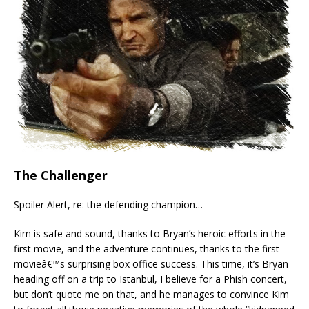
The Challenger
Spoiler Alert, re: the defending champion…
Kim is safe and sound, thanks to Bryan’s heroic efforts in the
first movie, and the adventure continues, thanks to the first
movieâ€™s surprising box office success. This time, it’s Bryan
heading off on a trip to Istanbul, I believe for a Phish concert,
but don’t quote me on that, and he manages to convince Kim