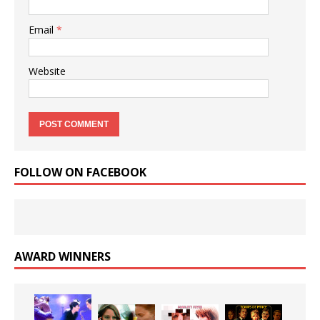
Email
*
Website
FOLLOW ON FACEBOOK
AWARD WINNERS