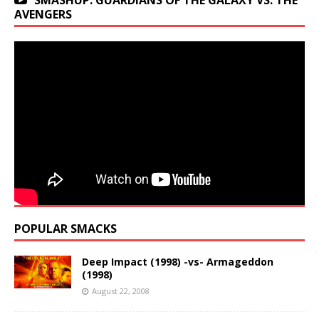
SMASHUP: GUARDIANS OF THE GALAXY VS. THE
AVENGERS
POPULAR SMACKS
Deep Impact (1998) -vs- Armageddon
(1998)
August 22, 2008