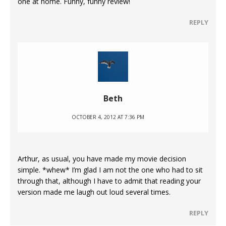
one at home. Funny, funny review!
REPLY
Beth
OCTOBER 4, 2012 AT 7:36 PM
Arthur, as usual, you have made my movie decision
simple. *whew* I’m glad I am not the one who had to sit
through that, although I have to admit that reading your
version made me laugh out loud several times.
REPLY