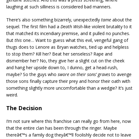
laughing at such silliness is considered bad manners.
There’s also something bizarrely, unexpectedly
tame
about the
sequel. The first film had a
Death Wish
-like violent brutality to it
that matched its incendiary premise, and it pulled no punches.
But
this
one… Want to guess what this evil, vengeful gang of
thugs does to Lenore as Bryan watches, tied up and helpless
to stop them? Kill her? Beat her senseless? Rape and
dismember her? No, they give her a slight cut on the cheek
and hang her upside down to, I dunno, get a head-rush,
maybe? So the guys who
swore on their sons’ graves
to avenge
those sons finally capture their prey and honor their oath with
something slightly more uncomfortable than a wedgie? It’s just
weird.
The Decision
I’m not sure where this franchise can really go from here, now
that the entire clan has been through the ringer. Maybe
thereâ€™s a family dog theyâ€™ll foolishly decide not to leave