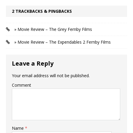
2 TRACKBACKS & PINGBACKS
» Movie Review – The Grey Fernby Films
» Movie Review – The Expendables 2 Fernby Films
Leave a Reply
Your email address will not be published.
Comment
Name
*