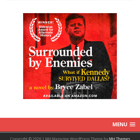
MENU
Copyright © 2026 | MH Magazine WordPress Theme by
MH Themes