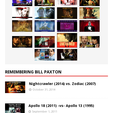
REMEMBERING BILL PAXTON
Nightcrawler (2014) vs. Zodiac (2007)
October 31, 2014
Apollo 18 (2011) -vs- Apollo 13 (1995)
September 1, 2011