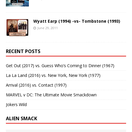
Wyatt Earp (1994) -vs- Tombstone (1993)
June 29, 2011
RECENT POSTS
Get Out (2017) vs. Guess Who’s Coming to Dinner (1967)
La La Land (2016) vs. New York, New York (1977)
Arrival (2016) vs. Contact (1997)
MARVEL v DC: The Ultimate Movie Smackdown
Jokers Wild
ALIEN SMACK