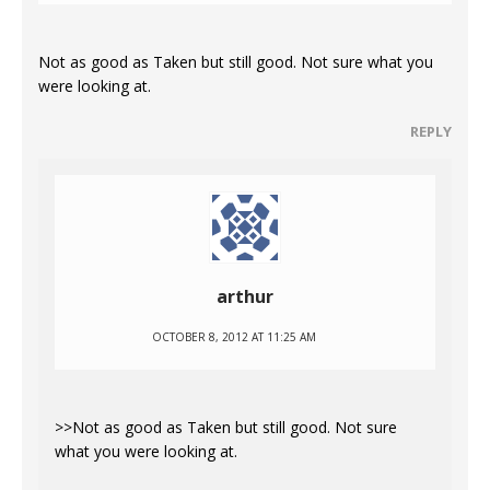
Not as good as Taken but still good. Not sure what you
were looking at.
REPLY
arthur
OCTOBER 8, 2012 AT 11:25 AM
>>Not as good as Taken but still good. Not sure
what you were looking at.