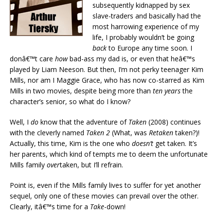
subsequently kidnapped by sex
slave-traders and basically had the
most harrowing experience of my
life, I probably wouldn’t be going
back
to Europe any time soon. I
donâ€™t care
how
bad-ass my dad is, or even that heâ€™s
played by Liam Neeson. But then, I’m not perky teenager Kim
Mills, nor am I Maggie Grace, who has now co-starred as Kim
Mills in two movies, despite being more than
ten years
the
character’s senior, so what do I know?
Well, I
do
know that the adventure of
Taken
(2008) continues
with the cleverly named
Taken 2
(What, was
Retaken
taken?)!
Actually, this time, Kim is the one who
doesn’t
get taken. It’s
her parents, which kind of tempts me to deem the unfortunate
Mills family
over
taken, but I’ll refrain.
Point is, even if the Mills family lives to suffer for yet another
sequel, only one of these movies can prevail over the other.
Clearly, itâ€™s time for a
Take
-down!