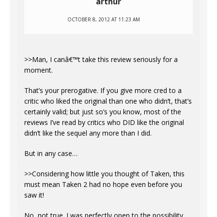
arthur
OCTOBER 8, 2012 AT 11:23 AM
>>Man, I canâ€™t take this review seriously for a
moment.
That’s your prerogative. If you give more cred to a
critic who liked the original than one who didn’t, that’s
certainly valid; but just so’s you know, most of the
reviews I’ve read by critics who DID like the original
didn’t like the sequel any more than I did.
But in any case…
>>Considering how little you thought of Taken, this
must mean Taken 2 had no hope even before you
saw it!
No, not true. I was perfectly open to the possibility