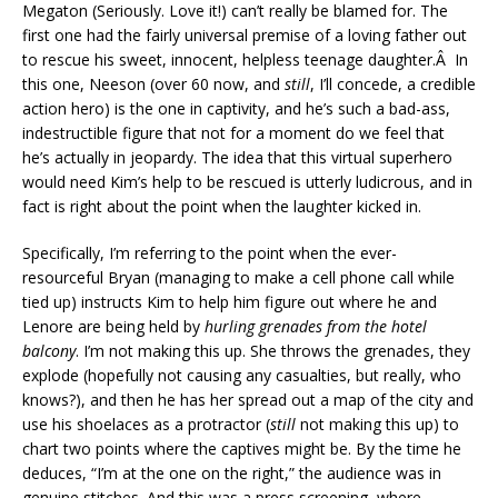
Megaton (Seriously. Love it!) can’t really be blamed for. The
first one had the fairly universal premise of a loving father out
to rescue his sweet, innocent, helpless teenage daughter.Â In
this one, Neeson (over 60 now, and
still
, I’ll concede, a credible
action hero) is the one in captivity, and he’s such a bad-ass,
indestructible figure that not for a moment do we feel that
he’s actually in jeopardy. The idea that this virtual superhero
would need Kim’s help to be rescued is utterly ludicrous, and in
fact is right about the point when the laughter kicked in.
Specifically, I’m referring to the point when the ever-
resourceful Bryan (managing to make a cell phone call while
tied up) instructs Kim to help him figure out where he and
Lenore are being held by
hurling grenades from the hotel
balcony
. I’m not making this up. She throws the grenades, they
explode (hopefully not causing any casualties, but really, who
knows?), and then he has her spread out a map of the city and
use his shoelaces as a protractor (
still
not making this up) to
chart two points where the captives might be. By the time he
deduces, “I’m at the one on the right,” the audience was in
genuine stitches. And this was a press screening, where