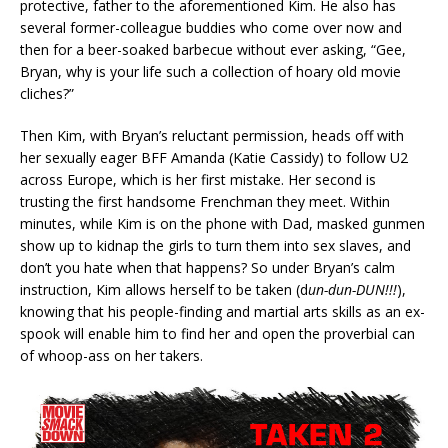
protective, father to the aforementioned Kim. He also has
several former-colleague buddies who come over now and
then for a beer-soaked barbecue without ever asking, “Gee,
Bryan, why is your life such a collection of hoary old movie
cliches?”
Then Kim, with Bryan’s reluctant permission, heads off with
her sexually eager BFF Amanda (Katie Cassidy) to follow U2
across Europe, which is her first mistake. Her second is
trusting the first handsome Frenchman they meet. Within
minutes, while Kim is on the phone with Dad, masked gunmen
show up to kidnap the girls to turn them into sex slaves, and
don’t you hate when that happens? So under Bryan’s calm
instruction, Kim allows herself to be taken (d
un-dun-DUN!!!
),
knowing that his people-finding and martial arts skills as an ex-
spook will enable him to find her and open the proverbial can
of whoop-ass on her takers.