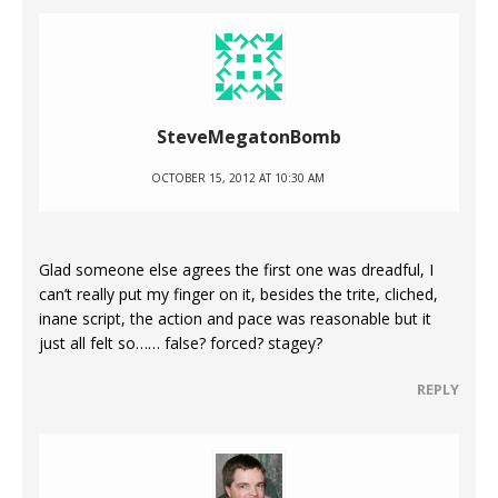
SteveMegatonBomb
OCTOBER 15, 2012 AT 10:30 AM
Glad someone else agrees the first one was dreadful, I
can’t really put my finger on it, besides the trite, cliched,
inane script, the action and pace was reasonable but it
just all felt so…… false? forced? stagey?
REPLY