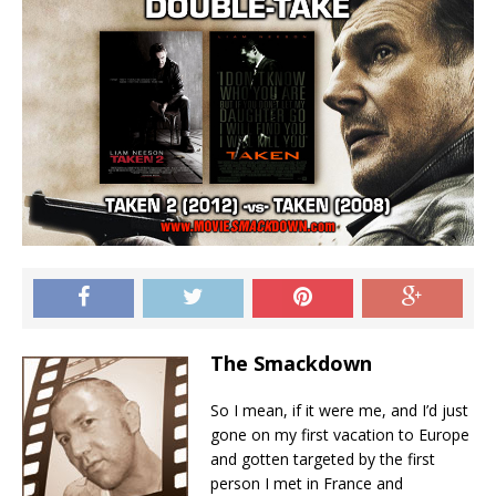
The Smackdown
So I mean, if it were me, and I’d just
gone on my first vacation to Europe
and gotten targeted by the first
person I met in France and