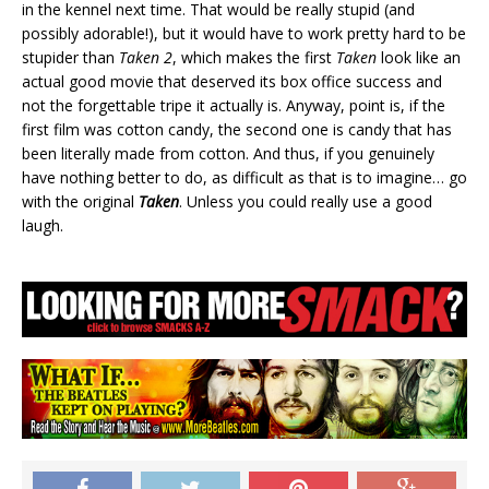
in the kennel next time. That would be really stupid (and
possibly adorable!), but it would have to work pretty hard to be
stupider than
Taken 2
, which makes the first
Taken
look like an
actual good movie that deserved its box office success and
not the forgettable tripe it actually is. Anyway, point is, if the
first film was cotton candy, the second one is candy that has
been literally made from cotton. And thus, if you genuinely
have nothing better to do, as difficult as that is to imagine… go
with the original
Taken
. Unless you could really use a good
laugh.