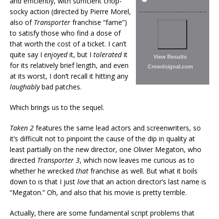
and efficiently, with sufficient chop-
socky action (directed by Pierre Morel,
also of
Transporter
franchise “fame”)
to satisfy those who find a dose of
that worth the cost of a ticket. I can’t
quite say I
enjoyed
it, but I
tolerated
it
View Results
for its relatively brief length, and even
Crowdsignal.com
at its worst, I don’t recall it hitting any
laughably
bad patches.
Which brings us to the sequel.
Taken 2
features the same lead actors and screenwriters, so
it’s difficult not to pinpoint the cause of the dip in quality at
least partially on the new director, one Olivier Megaton, who
directed
Transporter 3
, which now leaves me curious as to
whether he wrecked
that
franchise as well. But what it boils
down to is that I just
love
that an action director’s last name is
“Megaton.” Oh, and also that his movie is pretty terrible.
Actually, there are some fundamental script problems that