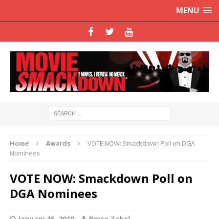
MENU
Home
Awards
VOTE NOW: Smackdown Poll on DGA
Nominees
VOTE NOW: Smackdown Poll on
DGA Nominees
January 15, 2010
Bryce Zabel