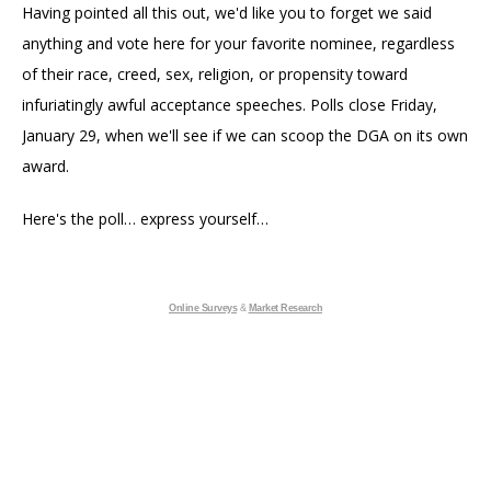
Having pointed all this out, we'd like you to forget we said
anything and vote here for your favorite nominee, regardless
of their race, creed, sex, religion, or propensity toward
infuriatingly awful acceptance speeches. Polls close Friday,
January 29, when we'll see if we can scoop the DGA on its own
award.
Here's the poll… express yourself…
Online Surveys
&
Market Research