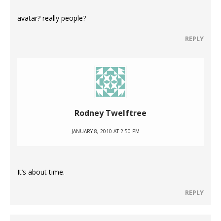
avatar? really people?
REPLY
Rodney Twelftree
JANUARY 8, 2010 AT 2:50 PM
It’s about time.
REPLY