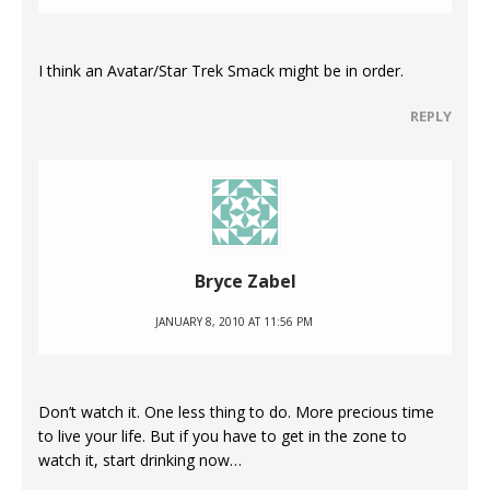
I think an Avatar/Star Trek Smack might be in order.
REPLY
Bryce Zabel
JANUARY 8, 2010 AT 11:56 PM
Don’t watch it. One less thing to do. More precious time
to live your life. But if you have to get in the zone to
watch it, start drinking now…