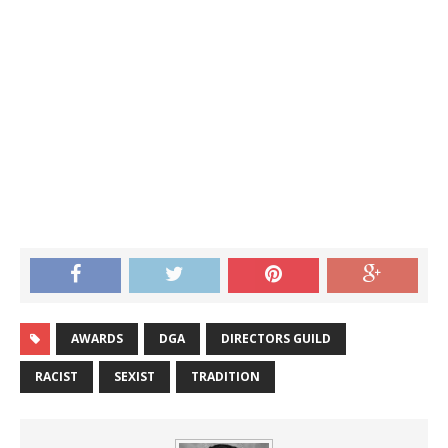
AWARDS
DGA
DIRECTORS GUILD
RACIST
SEXIST
TRADITION