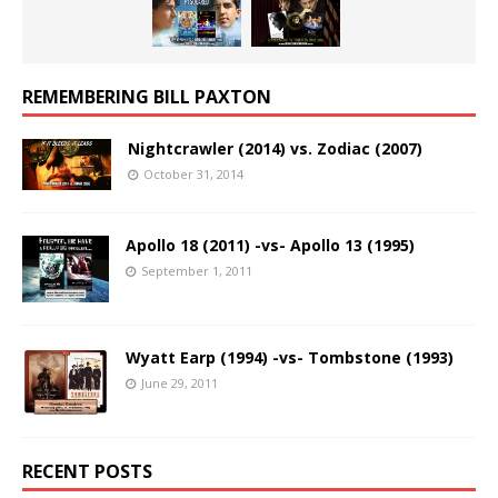
REMEMBERING BILL PAXTON
Nightcrawler (2014) vs. Zodiac (2007)
October 31, 2014
Apollo 18 (2011) -vs- Apollo 13 (1995)
September 1, 2011
Wyatt Earp (1994) -vs- Tombstone (1993)
June 29, 2011
RECENT POSTS