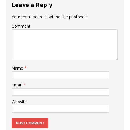
Leave a Reply
Your email address will not be published.
Comment
Name
*
Email
*
Website