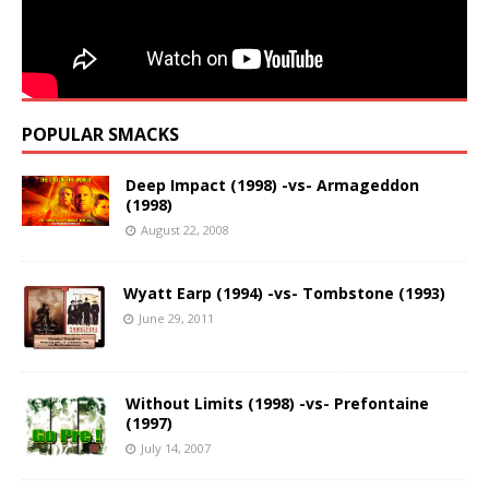
POPULAR SMACKS
Deep Impact (1998) -vs- Armageddon
(1998)
August 22, 2008
Wyatt Earp (1994) -vs- Tombstone (1993)
June 29, 2011
Without Limits (1998) -vs- Prefontaine
(1997)
July 14, 2007