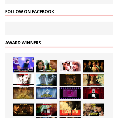
FOLLOW ON FACEBOOK
AWARD WINNERS