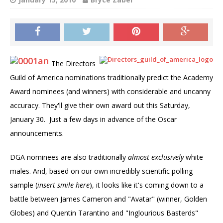
The Directors
Guild of America nominations traditionally predict the Academy
Award nominees (and winners) with considerable and uncanny
accuracy. They'll give their own award out this Saturday,
January 30. Just a few days in advance of the Oscar
announcements.
DGA nominees are also traditionally
almost exclusively
white
males. And, based on our own incredibly scientific polling
sample (
insert smile here
), it looks like it's coming down to a
battle between James Cameron and "Avatar" (winner, Golden
Globes) and Quentin Tarantino and "Inglourious Basterds"