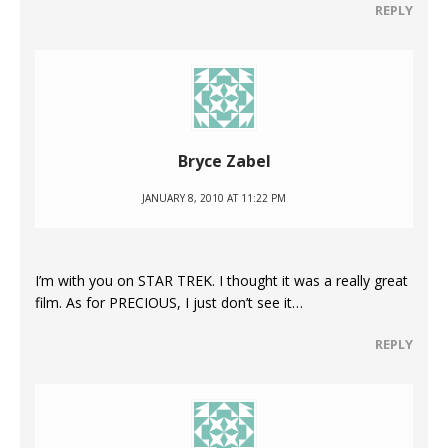
REPLY
Bryce Zabel
JANUARY 8, 2010 AT 11:22 PM
I’m with you on STAR TREK. I thought it was a really great
film. As for PRECIOUS, I just don’t see it…
REPLY