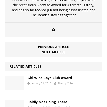
the prestigious Sidewise Award for Alternate History,
and has so far tackled JFK not being assassinated and
The Beatles staying together.
PREVIOUS ARTICLE
NEXT ARTICLE
RELATED ARTICLES
Girl Wins Boys Club Award
January 31, 2010
Sherry Coben
Boldly Not Going There