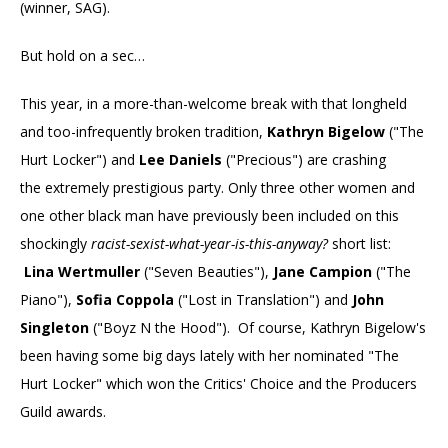
(winner, SAG).
But hold on a sec…
This year, in a more-than-welcome break with that longheld
and too-infrequently broken tradition,
Kathryn Bigelow
("The
Hurt Locker") and
Lee Daniels
("Precious") are crashing
the extremely prestigious party. Only three other women and
one other black man have previously been included on this
shockingly
racist-sexist-what-year-is-this-anyway?
short list:
Lina Wertmuller
("Seven Beauties"),
Jane Campion
("The
Piano"),
Sofia Coppola
("Lost in Translation") and
John
Singleton
("Boyz N the Hood"). Of course, Kathryn Bigelow's
been having some big days lately with her nominated "The
Hurt Locker" which won the Critics' Choice and the Producers
Guild awards.