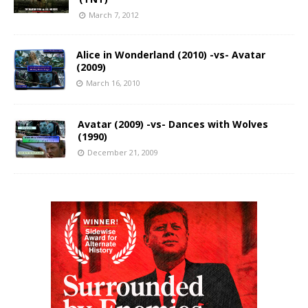
March 7, 2012
Alice in Wonderland (2010) -vs- Avatar
(2009)
March 16, 2010
Avatar (2009) -vs- Dances with Wolves
(1990)
December 21, 2009