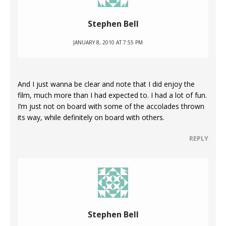
Stephen Bell
JANUARY 8, 2010 AT 7:55 PM
And I just wanna be clear and note that I did enjoy the
film, much more than I had expected to. I had a lot of fun.
I’m just not on board with some of the accolades thrown
its way, while definitely on board with others.
REPLY
Stephen Bell