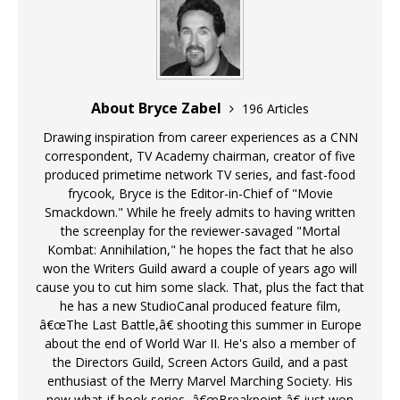
About Bryce Zabel
196 Articles
Drawing inspiration from career experiences as a CNN
correspondent, TV Academy chairman, creator of five
produced primetime network TV series, and fast-food
frycook, Bryce is the Editor-in-Chief of "Movie
Smackdown." While he freely admits to having written
the screenplay for the reviewer-savaged "Mortal
Kombat: Annihilation," he hopes the fact that he also
won the Writers Guild award a couple of years ago will
cause you to cut him some slack. That, plus the fact that
he has a new StudioCanal produced feature film,
â€œThe Last Battle,â€ shooting this summer in Europe
about the end of World War II. He's also a member of
the Directors Guild, Screen Actors Guild, and a past
enthusiast of the Merry Marvel Marching Society. His
new what-if book series, â€œBreakpoint,â€ just won