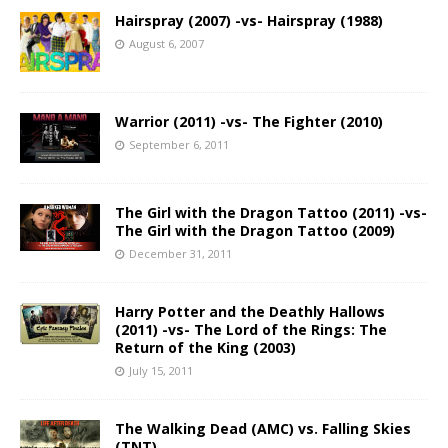
Hairspray (2007) -vs- Hairspray (1988)
August 6, 2007
Warrior (2011) -vs- The Fighter (2010)
September 6, 2011
The Girl with the Dragon Tattoo (2011) -vs-
The Girl with the Dragon Tattoo (2009)
December 31, 2011
Harry Potter and the Deathly Hallows
(2011) -vs- The Lord of the Rings: The
Return of the King (2003)
July 15, 2011
The Walking Dead (AMC) vs. Falling Skies
(TNT)