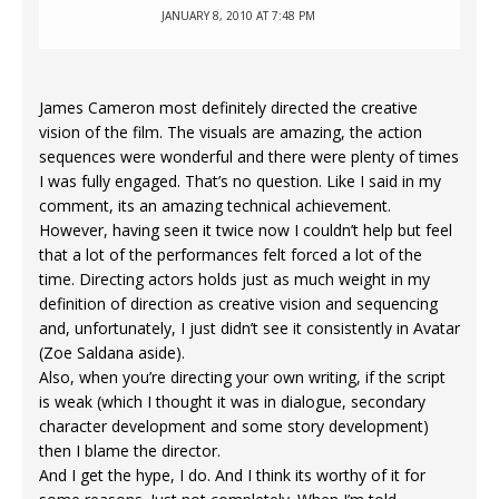
JANUARY 8, 2010 AT 7:48 PM
James Cameron most definitely directed the creative
vision of the film. The visuals are amazing, the action
sequences were wonderful and there were plenty of times
I was fully engaged. That’s no question. Like I said in my
comment, its an amazing technical achievement.
However, having seen it twice now I couldn’t help but feel
that a lot of the performances felt forced a lot of the
time. Directing actors holds just as much weight in my
definition of direction as creative vision and sequencing
and, unfortunately, I just didn’t see it consistently in Avatar
(Zoe Saldana aside).
Also, when you’re directing your own writing, if the script
is weak (which I thought it was in dialogue, secondary
character development and some story development)
then I blame the director.
And I get the hype, I do. And I think its worthy of it for