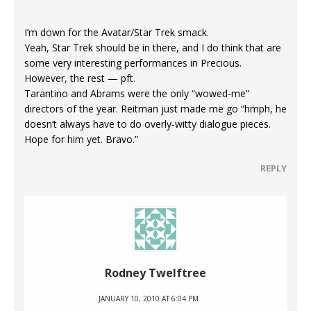
I’m down for the Avatar/Star Trek smack.
Yeah, Star Trek should be in there, and I do think that are
some very interesting performances in Precious.
However, the rest — pft.
Tarantino and Abrams were the only “wowed-me”
directors of the year. Reitman just made me go “hmph, he
doesn’t always have to do overly-witty dialogue pieces.
Hope for him yet. Bravo.”
REPLY
Rodney Twelftree
JANUARY 10, 2010 AT 6:04 PM