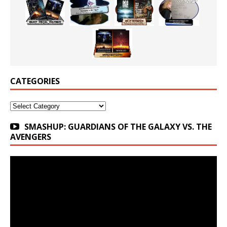
CATEGORIES
Categories
SMASHUP: GUARDIANS OF THE GALAXY VS. THE
AVENGERS