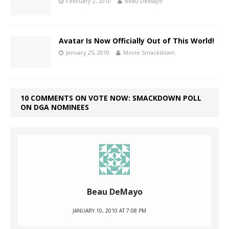
February 2, 2010
Beau DeMayo
Avatar Is Now Officially Out of This World!
January 25, 2010
Movie Smackdown
10 COMMENTS ON VOTE NOW: SMACKDOWN POLL
ON DGA NOMINEES
Beau DeMayo
JANUARY 10, 2010 AT 7:08 PM