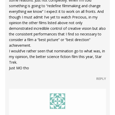
some reasons. Just not completely. When I’m told
something is going to “redefine filmmaking and change
everything we know” I expect it to work on all fronts. And
though I must admit I’ve yet to watch Precious, in my
opinion the other films listed above not only
demonstrated incredible control of creative vision but also
the consistent performances that I find so necessary to
consider a film a “best picture” or “best direction”
achievement.
I would’ve rather seen that nomination go to what was, in
my opinion, the better science fiction film this year, Star
Trek.
Just MO tho
REPLY