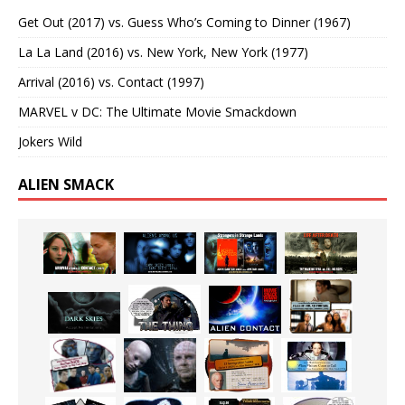
Get Out (2017) vs. Guess Who’s Coming to Dinner (1967)
La La Land (2016) vs. New York, New York (1977)
Arrival (2016) vs. Contact (1997)
MARVEL v DC: The Ultimate Movie Smackdown
Jokers Wild
ALIEN SMACK