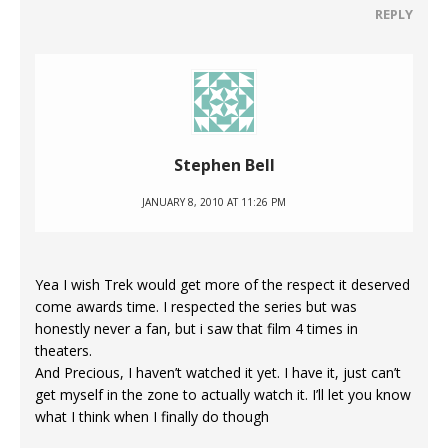
REPLY
Stephen Bell
JANUARY 8, 2010 AT 11:26 PM
Yea I wish Trek would get more of the respect it deserved
come awards time. I respected the series but was
honestly never a fan, but i saw that film 4 times in
theaters.
And Precious, I haven’t watched it yet. I have it, just can’t
get myself in the zone to actually watch it. I’ll let you know
what I think when I finally do though