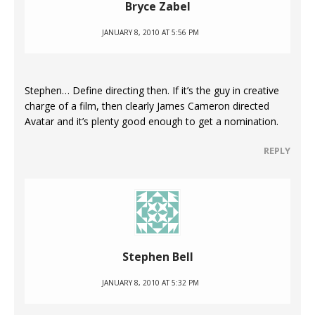
Bryce Zabel
JANUARY 8, 2010 AT 5:56 PM
Stephen… Define directing then. If it’s the guy in creative
charge of a film, then clearly James Cameron directed
Avatar and it’s plenty good enough to get a nomination.
REPLY
Stephen Bell
JANUARY 8, 2010 AT 5:32 PM