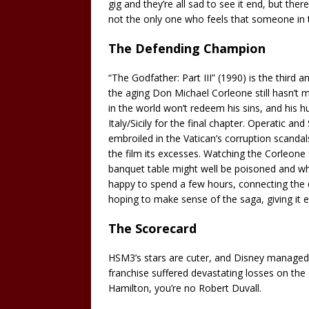
gig and they’re all sad to see it end, but there
not the only one who feels that someone in th
The Defending Champion
“The Godfather: Part III” (1990) is the third a
the aging Don Michael Corleone still hasn’t m
in the world won’t redeem his sins, and his h
Italy/Sicily for the final chapter. Operatic a
embroiled in the Vatican’s corruption scandals
the film its excesses. Watching the Corleone f
banquet table might well be poisoned and wher
happy to spend a few hours, connecting the 
hoping to make sense of the saga, giving it e
The Scorecard
HSM3’s stars are cuter, and Disney managed 
franchise suffered devastating losses on the 
Hamilton, you’re no Robert Duvall.