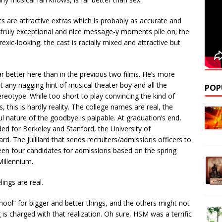
ts are attractive extras which is probably as accurate and
 truly exceptional and nice message-y moments pile on; the
rexic-looking, the cast is racially mixed and attractive but
 better here than in the previous two films. He’s more
t any nagging hint of musical theater boy and all the
POP
reotype. While too short to play convincing the kind of
, this is hardly reality. The college names are real, the
ful nature of the goodbye is palpable. At graduation’s end,
ded for Berkeley and Stanford, the University of
liard. The Juilliard that sends recruiters/admissions officers to
en four candidates for admissions based on the spring
illennium.
lings are real.
hool” for bigger and better things, and the others might not
 is charged with that realization. Oh sure, HSM was a terrific