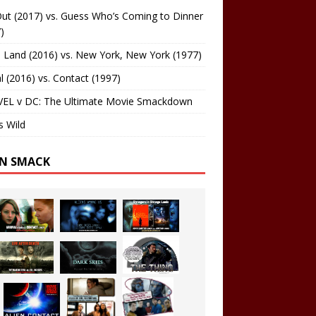
ut (2017) vs. Guess Who’s Coming to Dinner
)
 Land (2016) vs. New York, New York (1977)
al (2016) vs. Contact (1997)
EL v DC: The Ultimate Movie Smackdown
s Wild
EN SMACK