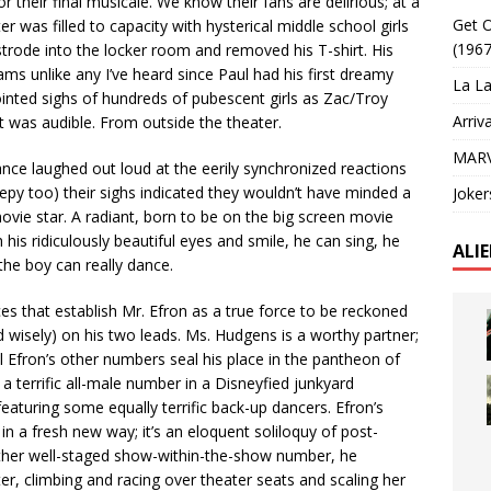
r their final musicale. We know their fans are delirious; at a
Get O
r was filled to capacity with hysterical middle school girls
(1967
trode into the locker room and removed his T-shirt. His
ms unlike any I’ve heard since Paul had his first dreamy
La La
ointed sighs of hundreds of pubescent girls as Zac/Troy
Arriv
t was audible. From outside the theater.
MARV
ce laughed out loud at the eerily synchronized reactions
reepy too) their sighs indicated they wouldn’t have minded a
Joker
 movie star. A radiant, born to be on the big screen movie
 his ridiculously beautiful eyes and smile, he can sing, he
ALI
the boy can really dance.
es that establish Mr. Efron as a true force to be reckoned
d wisely) on his two leads. Ms. Hudgens is a worthy partner;
all Efron’s other numbers seal his place in the pantheon of
 terrific all-male number in a Disneyfied junkyard
eaturing some equally terrific back-up dancers. Efron’s
n a fresh new way; it’s an eloquent soliloquy of post-
other well-staged show-within-the-show number, he
er, climbing and racing over theater seats and scaling her