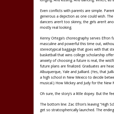
Even conflicts with parents are simple. Paren
generous a depiction as one could wish. The
dancers aren’t too skinny, the girls aren’t ano
mostly real looking.
Kenny Ortega’s choreography serves Efron far
masculine and powerful this time out, withou
stereotypical baggage that goes with that ste
basketball that wins college scholarship offers
anxiety of choosing a future is real, the wist
future plans are finalized. Graduates are hea
Albuquerque, Yale and Juilliard. (Yes, that Juil
a high school in New Mexico to decide betwe
musical.) How Mickey and Judy for the New M
Oh sure, the story’s a little dopey. But the fee
The bottom line: Zac Efron’s leaving “High Sc
get so stratospherically launched. The ending