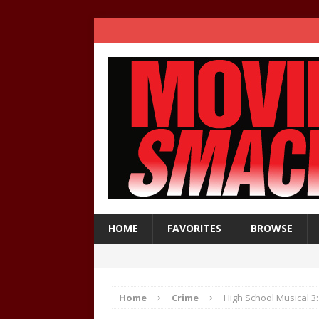
HOME
FAVORITES
BROWSE
Home
Crime
High School Musical 3: 