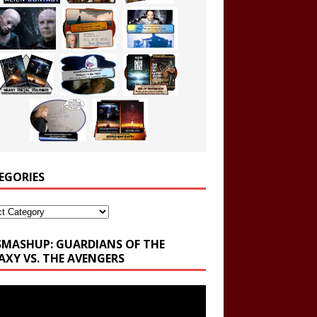
EGORIES
ories
SMASHUP: GUARDIANS OF THE
AXY VS. THE AVENGERS