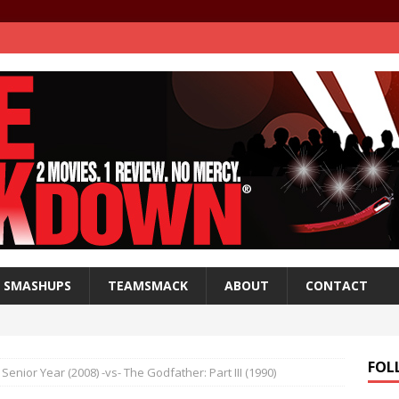
SMASHUPS
TEAMSMACK
ABOUT
CONTACT
FOL
Senior Year (2008) -vs- The Godfather: Part III (1990)