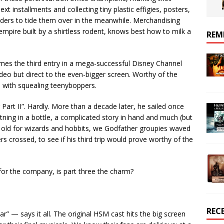
ext installments and collecting tiny plastic effigies, posters,
ders to tide them over in the meanwhile. Merchandising
empire built by a shirtless rodent, knows best how to milk a
REM
omes the third entry in a mega-successful Disney Channel
video but direct to the even-bigger screen. Worthy of the
d with squealing teenyboppers.
 Part II”. Hardly. More than a decade later, he sailed once
htning in a bottle, a complicated story in hand and much (but
oo old for wizards and hobbits, we Godfather groupies waved
 crossed, to see if his third trip would prove worthy of the
s for the company, is part three the charm?
REC
r” — says it all. The original HSM cast hits the big screen