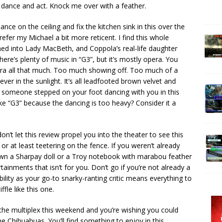
 dance and act. Knock me over with a feather.
ce on the ceiling and fix the kitchen sink in this over the
refer my Michael a bit more reticent. I find this whole
phed into Lady MacBeth, and Coppola’s real-life daughter
here’s plenty of music in “G3”, but it’s mostly opera. You
pera all that much. Too much showing off. Too much of a
ver in the sunlight. It’s all leadfooted brown velvet and
if someone stepped on your foot dancing with you in this
like “G3” because the dancing is too heavy? Consider it a
on’t let this review propel you into the theater to see this
r at least teetering on the fence. If you weren’t already
 own a Sharpay doll or a Troy notebook with marabou feather
tainments that isn’t for you. Don’t go if you’re not already a
ibility as your go-to snarky-ranting critic means everything to
ffle like this one.
 the multiplex this weekend and you’re wishing you could
e Chihuahuas. You’ll find something to enjoy in this