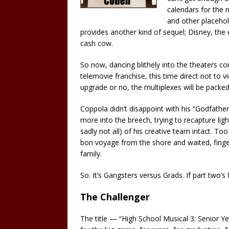
calendars for the n
and other placehol
provides another kind of sequel; Disney, the 
cash cow.
So now, dancing blithely into the theaters c
telemovie franchise, this time direct not to 
upgrade or no, the multiplexes will be packe
Coppola didn’t disappoint with his “Godfather
more into the breech, trying to recapture lig
sadly not all) of his creative team intact. T
bon voyage from the shore and waited, fingers
family.
So. It’s Gangsters versus Grads. If part two’
The Challenger
The title — “High School Musical 3: Senior Yea