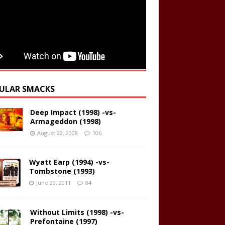
ULAR SMACKS
Deep Impact (1998) -vs-
Armageddon (1998)
August 22, 2008
106
Wyatt Earp (1994) -vs-
Tombstone (1993)
June 29, 2011
84
Without Limits (1998) -vs-
Prefontaine (1997)