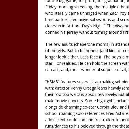
for the big game, for prom, for graduation, fo
Friday morning screening, the multiplex theate
who literally came unhinged when Zac/Troy s
bare back elicited universal swoons and screa
close-up in “A Hard Day’s Night.” The disapp
donned his jersey without turning around firs
The few adults (chaperone moms) in attendan
of the girls. But to be honest (and kind of c
longer look either. Let’s face it. The boy’s a
star. For realsies. He can hold the screen with
can act, and, most wonderful surprise of all, 
“HSM3” features several star-making set piec
with; director Kenny Ortega leans heavily (an
their rooftop waltz is absolutely lovely. But 
male movie dancers. Some highlights include a
alongside charming co-star Corbin Bleu and f
school-roaming solo references Fred Astaire i
adolescent confusion and frustration. In an
runs/dances to his beloved through the theat