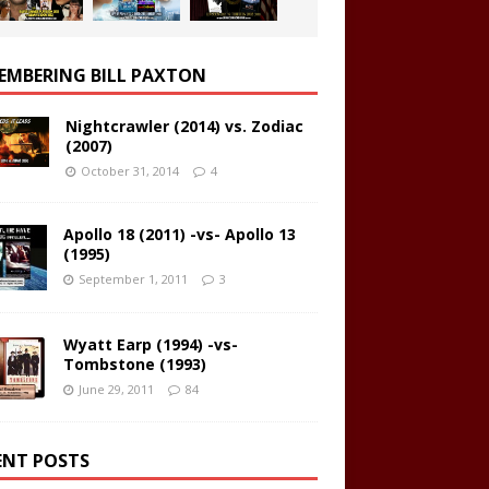
EMBERING BILL PAXTON
Nightcrawler (2014) vs. Zodiac
(2007)
October 31, 2014
4
Apollo 18 (2011) -vs- Apollo 13
(1995)
September 1, 2011
3
Wyatt Earp (1994) -vs-
Tombstone (1993)
June 29, 2011
84
ENT POSTS