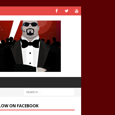
LOW ON FACEBOOK