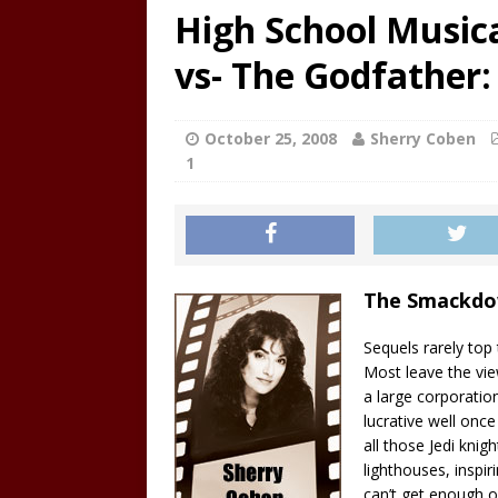
High School Musical
vs- The Godfather: 
October 25, 2008
Sherry Coben
1
The Smackd
Sequels rarely top
Most leave the vie
a large corporatio
lucrative well onc
all those Jedi knig
lighthouses, inspir
can’t get enough o