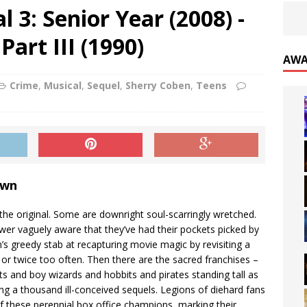
 3: Senior Year (2008) -
Part III (1990)
AWA
Crime
,
Musical
,
Sequel
,
Sherry Coben
,
Teens
own
 the original. Some are downright soul-scarringly wretched.
wer vaguely aware that they’ve had their pockets picked by
n’s greedy stab at recapturing movie magic by revisiting a
e or twice too often. Then there are the sacred franchises –
hts and boy wizards and hobbits and pirates standing tall as
ing a thousand ill-conceived sequels. Legions of diehard fans
f these perennial box office champions, marking their