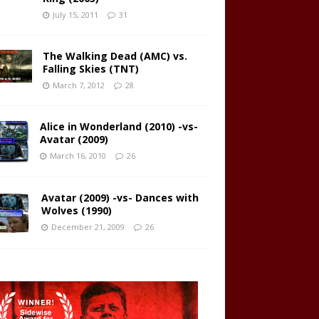
July 15, 2011
31
The Walking Dead (AMC) vs.
Falling Skies (TNT)
March 7, 2012
28
Alice in Wonderland (2010) -vs-
Avatar (2009)
March 16, 2010
26
Avatar (2009) -vs- Dances with
Wolves (1990)
December 21, 2009
26