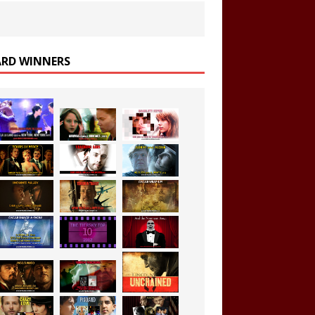
RD WINNERS