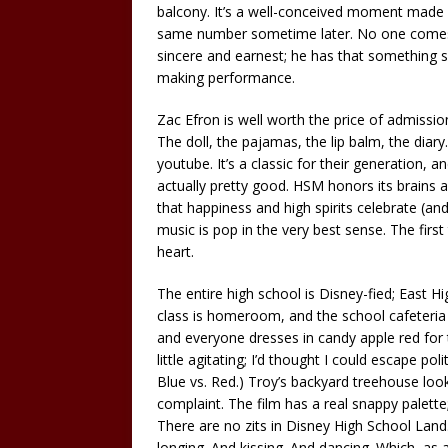
balcony. It’s a well-conceived moment made
same number sometime later. No one comes c
sincere and earnest; he has that something sp
making performance.
Zac Efron is well worth the price of admission
The doll, the pajamas, the lip balm, the diar
youtube. It’s a classic for their generation, a
actually pretty good. HSM honors its brains an
that happiness and high spirits celebrate (and
music is pop in the very best sense. The first
heart.
The entire high school is Disney-fied; East H
class is homeroom, and the school cafeteria is 
and everyone dresses in candy apple red for 
little agitating; I’d thought I could escape pol
Blue vs. Red.) Troy’s backyard treehouse look
complaint. The film has a real snappy palette; a
There are no zits in Disney High School Land
longing. And kissing. And dancing. Which, as 