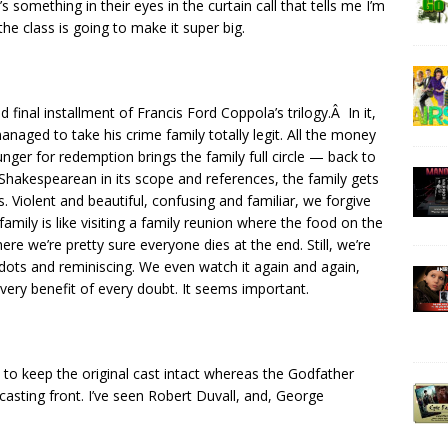
’s something in their eyes in the curtain call that tells me I’m
e class is going to make it super big.
nd final installment of Francis Ford Coppola’s trilogy.Â In it,
anaged to take his crime family totally legit. All the money
unger for redemption brings the family full circle — back to
nd Shakespearean in its scope and references, the family gets
. Violent and beautiful, confusing and familiar, we forgive
amily is like visiting a family reunion where the food on the
e we’re pretty sure everyone dies at the end. Still, we’re
dots and reminiscing. We even watch it again and again,
very benefit of every doubt. It seems important.
to keep the original cast intact whereas the Godfather
casting front. I’ve seen Robert Duvall, and, George