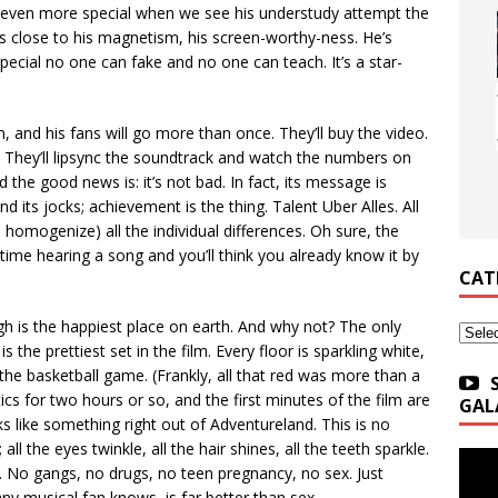
 even more special when we see his understudy attempt the
lose to his magnetism, his screen-worthy-ness. He’s
ecial no one can fake and no one can teach. It’s a star-
, and his fans will go more than once. They’ll buy the video.
y. They’ll lipsync the soundtrack and watch the numbers on
nd the good news is: it’s not bad. In fact, its message is
d its jocks; achievement is the thing. Talent Uber Alles. All
 homogenize) all the individual differences. Oh sure, the
 time hearing a song and you’ll think you already know it by
CAT
igh is the happiest place on earth. And why not? The only
Categ
the prettiest set in the film. Every floor is sparkling white,
the basketball game. (Frankly, all that red was more than a
itics for two hours or so, and the first minutes of the film are
GAL
s like something right out of Adventureland. This is no
ll the eyes twinkle, all the hair shines, all the teeth sparkle.
. No gangs, no drugs, no teen pregnancy, no sex. Just
any musical fan knows, is far better than sex.