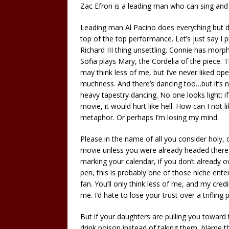
Zac Efron is a leading man who can sing and
Leading man Al Pacino does everything but dan
top of the top performance. Let’s just say I p
Richard III thing unsettling. Connie has mor
Sofia plays Mary, the Cordelia of the piece. T
may think less of me, but I’ve never liked o
muchness. And there’s dancing too…but it’s ne
heavy tapestry dancing. No one looks light; 
movie, it would hurt like hell. How can I not 
metaphor. Or perhaps I’m losing my mind.
Please in the name of all you consider holy, d
movie unless you were already headed there o
marking your calendar, if you don’t already
pen, this is probably one of those niche enter
fan. You’ll only think less of me, and my cred
me. I’d hate to lose your trust over a trifling pi
But if your daughters are pulling you toward
drink poison instead of taking them, blame th