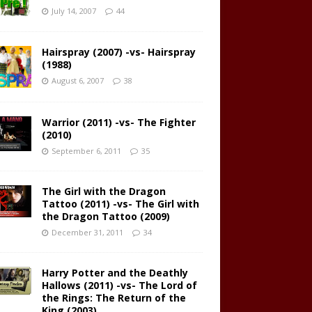
July 14, 2007
44
Hairspray (2007) -vs- Hairspray
(1988)
August 6, 2007
38
Warrior (2011) -vs- The Fighter
(2010)
September 6, 2011
35
The Girl with the Dragon
Tattoo (2011) -vs- The Girl with
the Dragon Tattoo (2009)
December 31, 2011
34
Harry Potter and the Deathly
Hallows (2011) -vs- The Lord of
the Rings: The Return of the
King (2003)