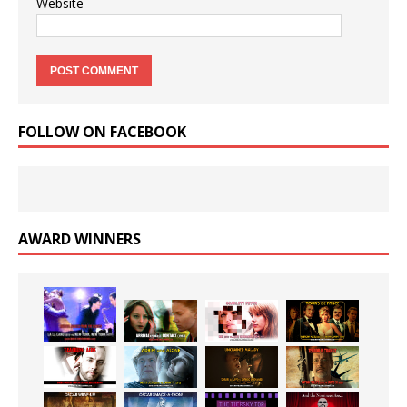
Website
FOLLOW ON FACEBOOK
AWARD WINNERS