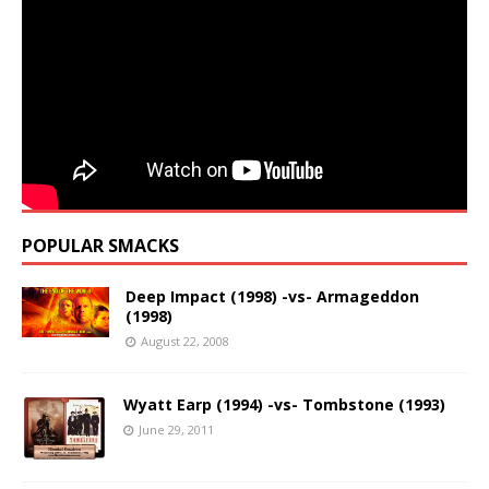
POPULAR SMACKS
Deep Impact (1998) -vs- Armageddon
(1998)
August 22, 2008
Wyatt Earp (1994) -vs- Tombstone (1993)
June 29, 2011