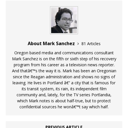
About Mark Sanchez
81 Articles
Oregon based media and communications consultant
Mark Sanchez is on the fifth or sixth step of his recovery
program from his career as a television news reporter.
And thatâ€™s the way it is. Mark has been an Oregonian
since the Reagan administration and shows no signs of
leaving. He lives in Portland â€” a city that is famous for
its transit system, its rain, its independent film
community and, lately, for the TV series Portlandia,
which Mark notes is about half-true, but to protect
confidential sources he wonâ€™t say which half.
PREVIOUS ARTICLE