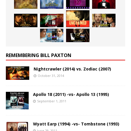
REMEMBERING BILL PAXTON
Nightcrawler (2014) vs. Zodiac (2007)
October 31, 2014
Apollo 18 (2011) -vs- Apollo 13 (1995)
September 1, 2011
Wyatt Earp (1994) -vs- Tombstone (1993)
June 29, 2011