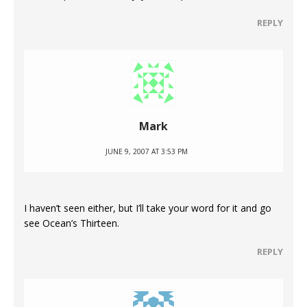
REPLY
Mark
JUNE 9, 2007 AT 3:53 PM
I haven’t seen either, but I’ll take your word for it and go
see Ocean’s Thirteen.
REPLY