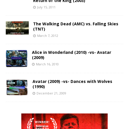
Return of the King (2003)
July 15, 2011
The Walking Dead (AMC) vs. Falling Skies
(TNT)
March 7, 2012
Alice in Wonderland (2010) -vs- Avatar
(2009)
March 16, 2010
Avatar (2009) -vs- Dances with Wolves
(1990)
December 21, 2009