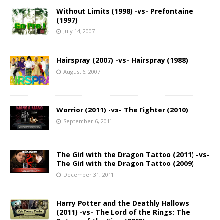
Without Limits (1998) -vs- Prefontaine
(1997)
July 14, 2007
Hairspray (2007) -vs- Hairspray (1988)
August 6, 2007
Warrior (2011) -vs- The Fighter (2010)
September 6, 2011
The Girl with the Dragon Tattoo (2011) -vs-
The Girl with the Dragon Tattoo (2009)
December 31, 2011
Harry Potter and the Deathly Hallows
(2011) -vs- The Lord of the Rings: The