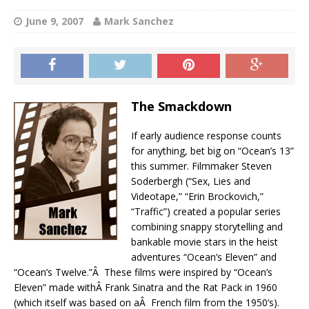
June 9, 2007
Mark Sanchez
The Smackdown
If early audience response counts
for anything, bet big on “Ocean’s 13”
this summer. Filmmaker Steven
Soderbergh (“Sex, Lies and
Videotape,” “Erin Brockovich,”
“Traffic”) created a popular series
combining snappy storytelling and
bankable movie stars in the heist
adventures “Ocean’s Eleven” and
“Ocean’s Twelve.”Â These films were inspired by “Ocean’s
Eleven” made withÂ Frank Sinatra and the Rat Pack in 1960
(which itself was based on aÂ French film from the 1950’s).