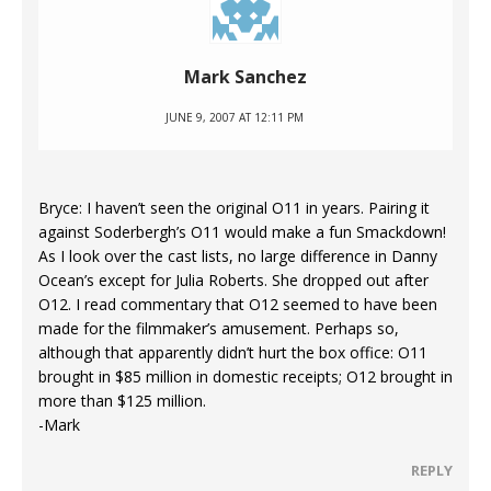
Mark Sanchez
JUNE 9, 2007 AT 12:11 PM
Bryce: I haven’t seen the original O11 in years. Pairing it
against Soderbergh’s O11 would make a fun Smackdown!
As I look over the cast lists, no large difference in Danny
Ocean’s except for Julia Roberts. She dropped out after
O12. I read commentary that O12 seemed to have been
made for the filmmaker’s amusement. Perhaps so,
although that apparently didn’t hurt the box office: O11
brought in $85 million in domestic receipts; O12 brought in
more than $125 million.
-Mark
REPLY