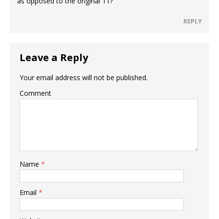
as opposed to the original 11?
REPLY
Leave a Reply
Your email address will not be published.
Comment
Name
*
Email
*