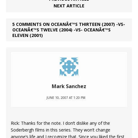
NEXT ARTICLE
5 COMMENTS ON OCEANÂ€™S THIRTEEN (2007) -VS-
OCEANÂ€™S TWELVE (2004) -VS- OCEANÂ€™S
ELEVEN (2001)
Mark Sanchez
JUNE 10, 2007 AT 1:20 PM
Rick: Thanks for the note. I don’t dislike any of the
Soderbergh films in this series. They won’t change
anyone’s life and I recognize that. Since you liked the first