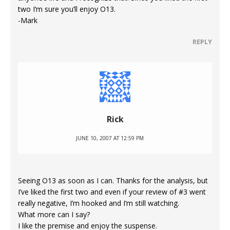
two I’m sure you’ll enjoy O13.
-Mark
REPLY
Rick
JUNE 10, 2007 AT 12:59 PM
Seeing O13 as soon as I can. Thanks for the analysis, but
I’ve liked the first two and even if your review of #3 went
really negative, I’m hooked and I’m still watching.
What more can I say?
I like the premise and enjoy the suspense.