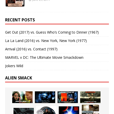
RECENT POSTS
Get Out (2017) vs. Guess Who’s Coming to Dinner (1967)
La La Land (2016) vs. New York, New York (1977)
Arrival (2016) vs. Contact (1997)
MARVEL v DC: The Ultimate Movie Smackdown
Jokers Wild
ALIEN SMACK