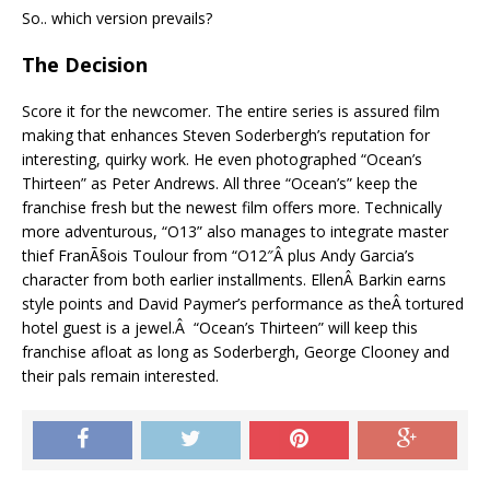
So.. which version prevails?
The Decision
Score it for the newcomer. The entire series is assured film
making that enhances Steven Soderbergh’s reputation for
interesting, quirky work. He even photographed “Ocean’s
Thirteen” as Peter Andrews. All three “Ocean’s” keep the
franchise fresh but the newest film offers more. Technically
more adventurous, “O13” also manages to integrate master
thief FranÃ§ois Toulour from “O12″Â plus Andy Garcia’s
character from both earlier installments. EllenÂ Barkin earns
style points and David Paymer’s performance as theÂ tortured
hotel guest is a jewel.Â “Ocean’s Thirteen” will keep this
franchise afloat as long as Soderbergh, George Clooney and
their pals remain interested.