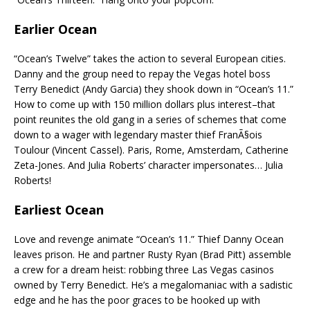
Earlier Ocean
“Ocean’s Twelve” takes the action to several European cities.
Danny and the group need to repay the Vegas hotel boss
Terry Benedict (Andy Garcia) they shook down in “Ocean’s 11.”
How to come up with 150 million dollars plus interest–that
point reunites the old gang in a series of schemes that come
down to a wager with legendary master thief FranÃ§ois
Toulour (Vincent Cassel). Paris, Rome, Amsterdam, Catherine
Zeta-Jones. And Julia Roberts’ character impersonates… Julia
Roberts!
Earliest Ocean
Love and revenge animate “Ocean’s 11.” Thief Danny Ocean
leaves prison. He and partner Rusty Ryan (Brad Pitt) assemble
a crew for a dream heist: robbing three Las Vegas casinos
owned by Terry Benedict. He’s a megalomaniac with a sadistic
edge and he has the poor graces to be hooked up with