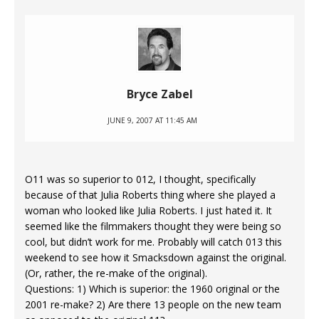
Bryce Zabel
JUNE 9, 2007 AT 11:45 AM
O11 was so superior to 012, I thought, specifically
because of that Julia Roberts thing where she played a
woman who looked like Julia Roberts. I just hated it. It
seemed like the filmmakers thought they were being so
cool, but didn’t work for me. Probably will catch 013 this
weekend to see how it Smacksdown against the original.
(Or, rather, the re-make of the original).
Questions: 1) Which is superior: the 1960 original or the
2001 re-make? 2) Are there 13 people on the new team