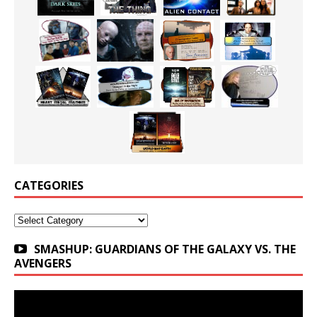
CATEGORIES
Categories
SMASHUP: GUARDIANS OF THE GALAXY VS. THE
AVENGERS