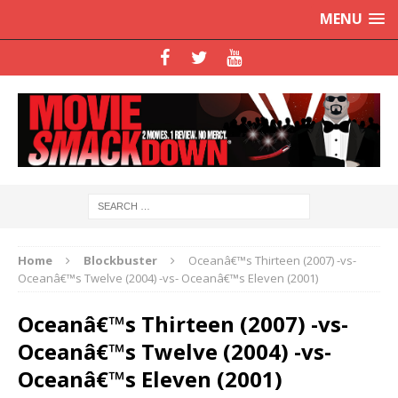
MENU
Home
Blockbuster
Oceanâ€™s Thirteen (2007) -vs-
Oceanâ€™s Twelve (2004) -vs- Oceanâ€™s Eleven (2001)
Oceanâ€™s Thirteen (2007) -vs-
Oceanâ€™s Twelve (2004) -vs-
Oceanâ€™s Eleven (2001)