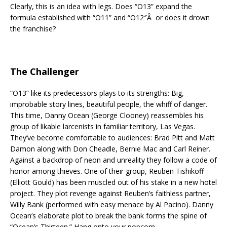
Clearly, this is an idea with legs. Does “O13” expand the
formula established with “O11” and “O12″Â or does it drown
the franchise?
The Challenger
“O13” like its predecessors plays to its strengths: Big,
improbable story lines, beautiful people, the whiff of danger.
This time, Danny Ocean (George Clooney) reassembles his
group of likable larcenists in familiar territory, Las Vegas.
They’ve become comfortable to audiences: Brad Pitt and Matt
Damon along with Don Cheadle, Bernie Mac and Carl Reiner.
Against a backdrop of neon and unreality they follow a code of
honor among thieves. One of their group, Reuben Tishikoff
(Elliott Gould) has been muscled out of his stake in a new hotel
project. They plot revenge against Reuben’s faithless partner,
Willy Bank (performed with easy menace by Al Pacino). Danny
Ocean’s elaborate plot to break the bank forms the spine of
“Ocean’s Thirteen.” Hang onto your popcorn.