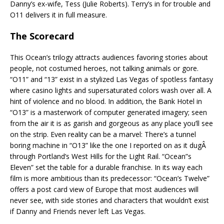
Danny’s ex-wife, Tess (Julie Roberts). Terry’s in for trouble and
O11 delivers it in full measure.
The Scorecard
This Ocean’s trilogy attracts audiences favoring stories about
people, not costumed heroes, not talking animals or gore.
“O11” and “13” exist in a stylized Las Vegas of spotless fantasy
where casino lights and supersaturated colors wash over all. A
hint of violence and no blood. In addition, the Bank Hotel in
“O13” is a masterwork of computer generated imagery; seen
from the air it is as garish and gorgeous as any place you’ll see
on the strip. Even reality can be a marvel: There’s a tunnel
boring machine in “O13” like the one I reported on as it dugÂ
through Portland’s West Hills for the Light Rail. “Ocean”s
Eleven” set the table for a durable franchise. In its way each
film is more ambitious than its predecessor: “Ocean’s Twelve”
offers a post card view of Europe that most audiences will
never see, with side stories and characters that wouldn’t exist
if Danny and Friends never left Las Vegas.