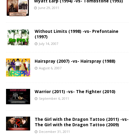
Wyatt Earp (1994) -vs- Tombstone (1993)
June 29, 2011
Without Limits (1998) -vs- Prefontaine
(1997)
July 14, 2007
Hairspray (2007) -vs- Hairspray (1988)
August 6, 2007
Warrior (2011) -vs- The Fighter (2010)
September 6, 2011
The Girl with the Dragon Tattoo (2011) -vs-
The Girl with the Dragon Tattoo (2009)
December 31, 2011