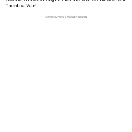
Tarantino. Vote!
Online Surveys
&
Market Research