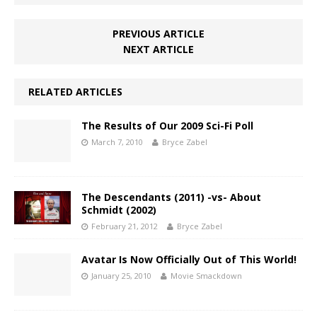
PREVIOUS ARTICLE
NEXT ARTICLE
RELATED ARTICLES
The Results of Our 2009 Sci-Fi Poll
March 7, 2010
Bryce Zabel
The Descendants (2011) -vs- About
Schmidt (2002)
February 21, 2012
Bryce Zabel
Avatar Is Now Officially Out of This World!
January 25, 2010
Movie Smackdown