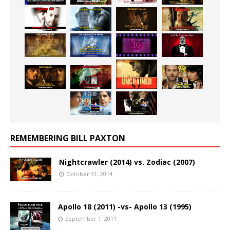
REMEMBERING BILL PAXTON
Nightcrawler (2014) vs. Zodiac (2007)
October 31, 2014
Apollo 18 (2011) -vs- Apollo 13 (1995)
September 1, 2011