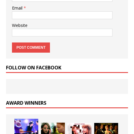
Email
*
Website
FOLLOW ON FACEBOOK
AWARD WINNERS