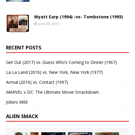
Wyatt Earp (1994) -vs- Tombstone (1993)
June 29, 2011
RECENT POSTS
Get Out (2017) vs. Guess Who’s Coming to Dinner (1967)
La La Land (2016) vs. New York, New York (1977)
Arrival (2016) vs. Contact (1997)
MARVEL v DC: The Ultimate Movie Smackdown
Jokers Wild
ALIEN SMACK