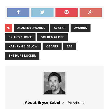
ACADEMY AWARDS
AVATAR
AWARDS
CRITICS CHOICE
GOLDEN GLOBE
KATHRYN BIGELOW
OSCARS
SAG
THE HURT LOCKER
About Bryce Zabel
196 Articles