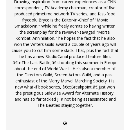
Drawing inspiration from career experiences as a CNN
correspondent, TV Academy chairman, creator of five
produced primetime network TV series, and fast-food
frycook, Bryce is the Editor-in-Chief of "Movie
Smackdown." While he freely admits to having written
the screenplay for the reviewer-savaged "Mortal
Kombat: Annihilation," he hopes the fact that he also
won the Writers Guild award a couple of years ago will
cause you to cut him some slack. That, plus the fact that
he has a new StudioCanal produced feature film,
â€œThe Last Battle,â€ shooting this summer in Europe
about the end of World War II. He's also a member of
the Directors Guild, Screen Actors Guild, and a past
enthusiast of the Merry Marvel Marching Society. His
new what-if book series, â€œBreakpoint,â€ just won
the prestigious Sidewise Award for Alternate History,
and has so far tackled JFK not being assassinated and
The Beatles staying together.