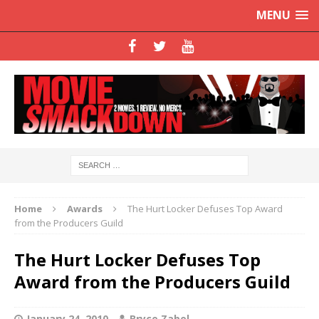
MENU
Home
Awards
The Hurt Locker Defuses Top Award
from the Producers Guild
The Hurt Locker Defuses Top
Award from the Producers Guild
January 24, 2010
Bryce Zabel