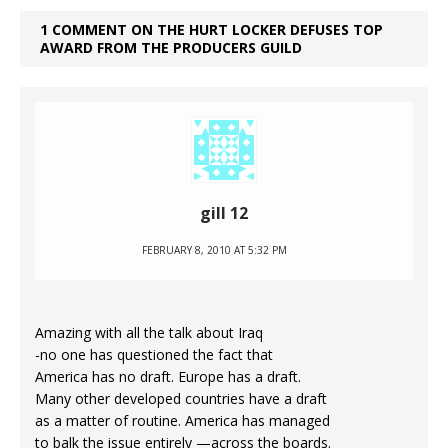
1 COMMENT ON THE HURT LOCKER DEFUSES TOP
AWARD FROM THE PRODUCERS GUILD
gill 12
FEBRUARY 8, 2010 AT 5:32 PM
Amazing with all the talk about Iraq
-no one has questioned the fact that
America has no draft. Europe has a draft.
Many other developed countries have a draft
as a matter of routine. America has managed
to balk the issue entirely —across the boards.