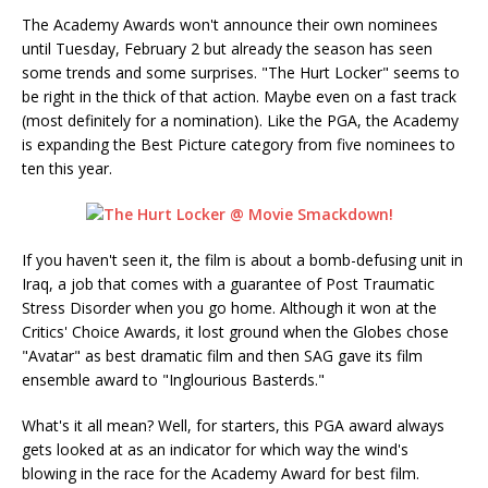
The Academy Awards won't announce their own nominees
until Tuesday, February 2 but already the season has seen
some trends and some surprises. "The Hurt Locker" seems to
be right in the thick of that action. Maybe even on a fast track
(most definitely for a nomination). Like the PGA, the Academy
is expanding the Best Picture category from five nominees to
ten this year.
If you haven't seen it, the film is about a bomb-defusing unit in
Iraq, a job that comes with a guarantee of Post Traumatic
Stress Disorder when you go home. Although it won at the
Critics' Choice Awards, it lost ground when the Globes chose
"Avatar" as best dramatic film and then SAG gave its film
ensemble award to "Inglourious Basterds."
What's it all mean? Well, for starters, this PGA award always
gets looked at as an indicator for which way the wind's
blowing in the race for the Academy Award for best film.