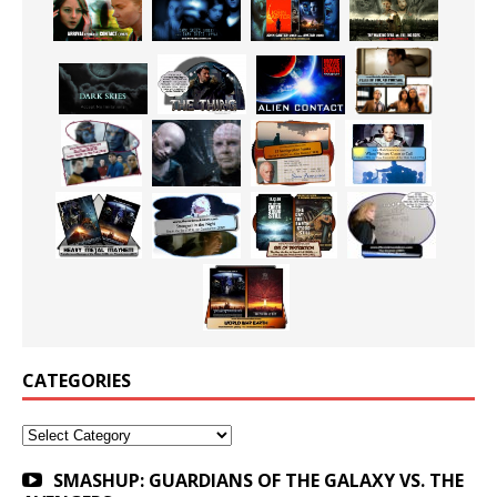
CATEGORIES
Categories
SMASHUP: GUARDIANS OF THE GALAXY VS. THE