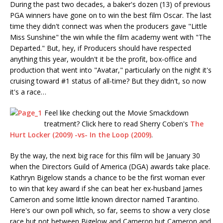
During the past two decades, a baker's dozen (13) of previous
PGA winners have gone on to win the best film Oscar. The last
time they didn't connect was when the producers gave "Little
Miss Sunshine" the win while the film academy went with "The
Departed." But, hey, if Producers should have respected
anything this year, wouldn't it be the profit, box-office and
production that went into "Avatar," particularly on the night it's
cruising toward #1 status of all-time? But they didn't, so now
it's a race…
Feel like checking out the Movie Smackdown
treatment? Click here to read Sherry Coben's
The
Hurt Locker (2009) -vs- In the Loop (2009)
.
By the way, the next big race for this film will be January 30
when the Directors Guild of America (DGA) awards take place.
Kathryn Bigelow stands a chance to be the first woman ever
to win that key award if she can beat her ex-husband James
Cameron and some little known director named Tarantino.
Here's our own poll which, so far, seems to show a very close
race but not between Bigelow and Cameron but Cameron and