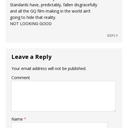
Standards have, predictably, fallen disgracefully
and all the GQ film-making in the world ain’t
going to hide that reality.
NOT LOOKING GOOD
REPLY
Leave a Reply
Your email address will not be published.
Comment
Name
*