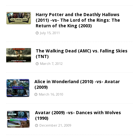
Harry Potter and the Deathly Hallows
(2011) -vs- The Lord of the Rings: The
Return of the King (2003)
July 15, 2011
The Walking Dead (AMC) vs. Falling Skies
(TNT)
March 7, 2012
Alice in Wonderland (2010) -vs- Avatar
(2009)
March 16, 2010
Avatar (2009) -vs- Dances with Wolves
(1990)
December 21, 2009