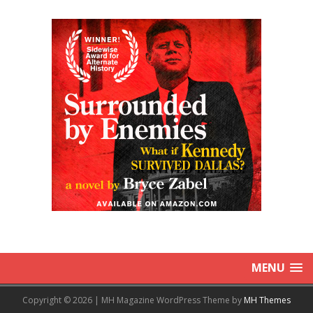
MENU
Copyright © 2026 | MH Magazine WordPress Theme by
MH Themes