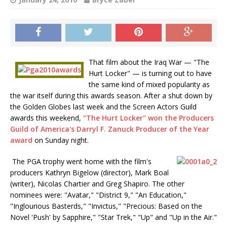
That film about the Iraq War — "The
Hurt Locker" — is turning out to have
the same kind of mixed popularity as
the war itself during this awards season. After a shut down by
the Golden Globes last week and the Screen Actors Guild
awards this weekend,
"The Hurt Locker" won the Producers
Guild of America's Darryl F. Zanuck Producer of the Year
award
on Sunday night.
The PGA trophy went home with the film's
producers Kathryn Bigelow (director), Mark Boal
(writer), Nicolas Chartier and Greg Shapiro. The other
nominees were: "Avatar," "District 9," "An Education,"
"Inglourious Basterds," "Invictus," "Precious: Based on the
Novel 'Push' by Sapphire," "Star Trek," "Up" and "Up in the Air."