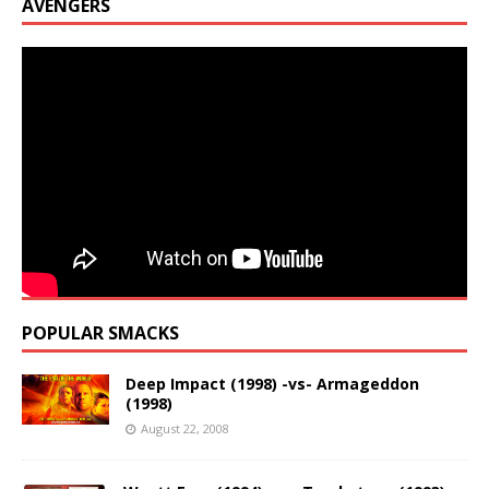
AVENGERS
POPULAR SMACKS
Deep Impact (1998) -vs- Armageddon
(1998)
August 22, 2008