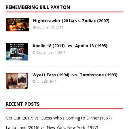
REMEMBERING BILL PAXTON
Nightcrawler (2014) vs. Zodiac (2007)
October 31, 2014
Apollo 18 (2011) -vs- Apollo 13 (1995)
September 1, 2011
Wyatt Earp (1994) -vs- Tombstone (1993)
June 29, 2011
RECENT POSTS
Get Out (2017) vs. Guess Who’s Coming to Dinner (1967)
La La Land (2016) vs. New York, New York (1977)