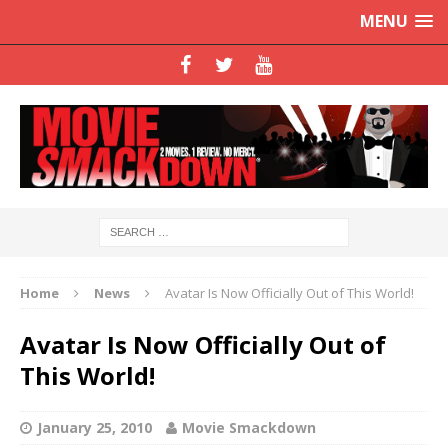
MENU
Home
News
Avatar Is Now Officially Out of This World!
Avatar Is Now Officially Out of
This World!
January 25, 2010
Movie Smackdown