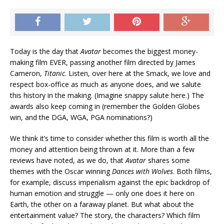
Today is the day that
Avatar
becomes the biggest money-
making film EVER, passing another film directed by James
Cameron,
Titanic
. Listen, over here at the Smack, we love and
respect box-office as much as anyone does, and we salute
this history in the making. (Imagine snappy salute here.) The
awards also keep coming in (remember the Golden Globes
win, and the DGA, WGA, PGA nominations?)
We think it’s time to consider whether this film is worth all the
money and attention being thrown at it. More than a few
reviews have noted, as we do, that
Avatar
shares some
themes with the Oscar winning
Dances with Wolves
. Both films,
for example, discuss imperialism against the epic backdrop of
human emotion and struggle — only one does it here on
Earth, the other on a faraway planet. But what about the
entertainment value? The story, the characters? Which film