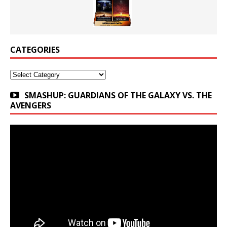
CATEGORIES
Categories
SMASHUP: GUARDIANS OF THE GALAXY VS. THE
AVENGERS