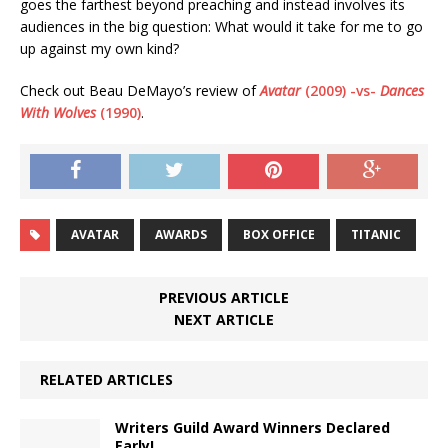
goes the farthest beyond preaching and instead involves its
audiences in the big question: What would it take for me to go
up against my own kind?
Check out Beau DeMayo’s review of
Avatar
(2009) -vs-
Dances
With Wolves
(1990)
.
AVATAR
AWARDS
BOX OFFICE
TITANIC
PREVIOUS ARTICLE
NEXT ARTICLE
RELATED ARTICLES
Writers Guild Award Winners Declared
Early!