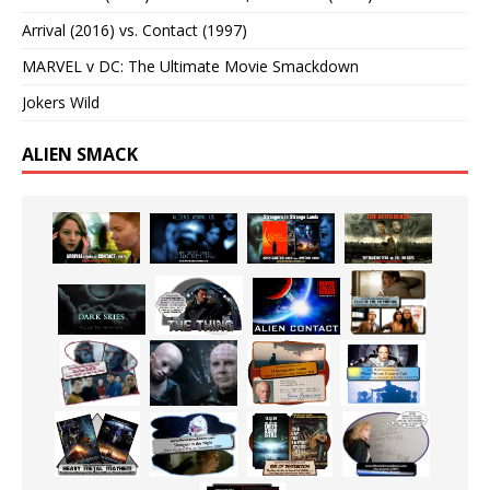
Arrival (2016) vs. Contact (1997)
MARVEL v DC: The Ultimate Movie Smackdown
Jokers Wild
ALIEN SMACK