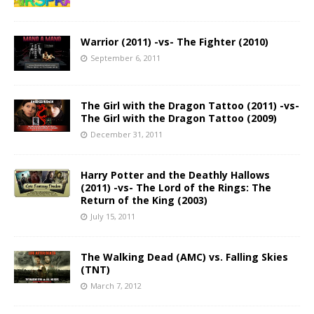
Warrior (2011) -vs- The Fighter (2010)
September 6, 2011
The Girl with the Dragon Tattoo (2011) -vs-
The Girl with the Dragon Tattoo (2009)
December 31, 2011
Harry Potter and the Deathly Hallows
(2011) -vs- The Lord of the Rings: The
Return of the King (2003)
July 15, 2011
The Walking Dead (AMC) vs. Falling Skies
(TNT)
March 7, 2012