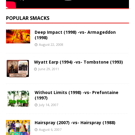
POPULAR SMACKS
Deep Impact (1998) -vs- Armageddon
(1998)
August 22, 2008
Wyatt Earp (1994) -vs- Tombstone (1993)
June 29, 2011
Without Limits (1998) -vs- Prefontaine
(1997)
July 14, 2007
Hairspray (2007) -vs- Hairspray (1988)
August 6, 2007