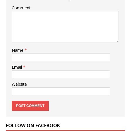
Comment
Name
*
Email
*
Website
FOLLOW ON FACEBOOK