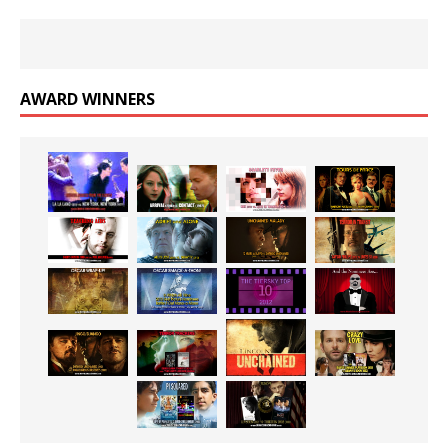
AWARD WINNERS