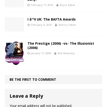
February 17, 2010
Bryce Zabel
I â™¥ UK: The BAFTA Awards
February 4, 2010
Sherry Coben
The Prestige (2006) -vs- The Illusionist
(2006)
January 17, 2009
Bob Nowotny
BE THE FIRST TO COMMENT
Leave a Reply
Your email address will not be published.