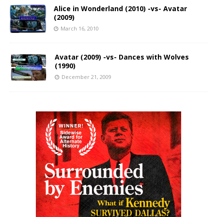
Alice in Wonderland (2010) -vs- Avatar
(2009)
March 16, 2010
Avatar (2009) -vs- Dances with Wolves
(1990)
December 21, 2009