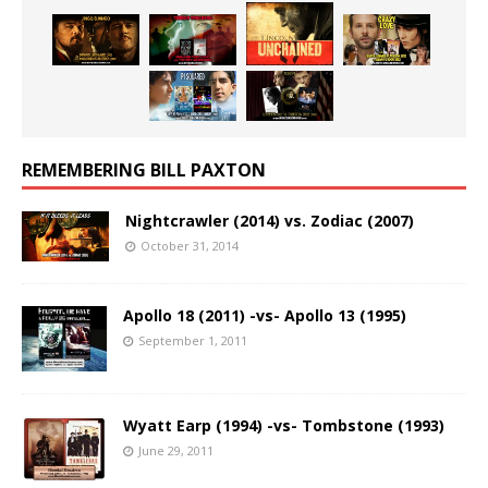
REMEMBERING BILL PAXTON
Nightcrawler (2014) vs. Zodiac (2007)
October 31, 2014
Apollo 18 (2011) -vs- Apollo 13 (1995)
September 1, 2011
Wyatt Earp (1994) -vs- Tombstone (1993)
June 29, 2011