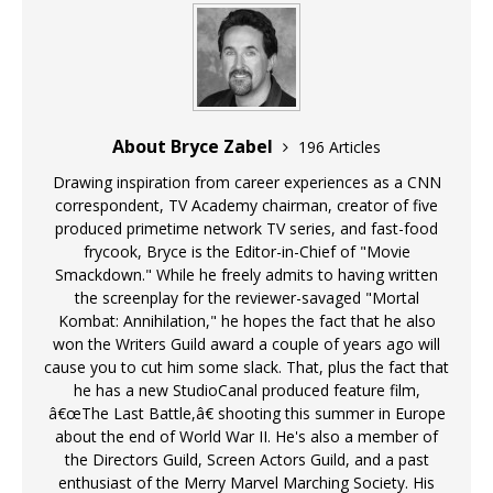
About Bryce Zabel
196 Articles
Drawing inspiration from career experiences as a CNN
correspondent, TV Academy chairman, creator of five
produced primetime network TV series, and fast-food
frycook, Bryce is the Editor-in-Chief of "Movie
Smackdown." While he freely admits to having written
the screenplay for the reviewer-savaged "Mortal
Kombat: Annihilation," he hopes the fact that he also
won the Writers Guild award a couple of years ago will
cause you to cut him some slack. That, plus the fact that
he has a new StudioCanal produced feature film,
â€œThe Last Battle,â€ shooting this summer in Europe
about the end of World War II. He's also a member of
the Directors Guild, Screen Actors Guild, and a past
enthusiast of the Merry Marvel Marching Society. His