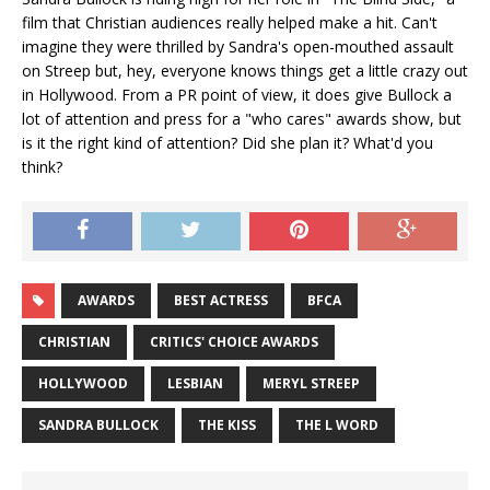
film that Christian audiences really helped make a hit. Can't
imagine they were thrilled by Sandra's open-mouthed assault
on Streep but, hey, everyone knows things get a little crazy out
in Hollywood. From a PR point of view, it does give Bullock a
lot of attention and press for a "who cares" awards show, but
is it the right kind of attention? Did she plan it? What'd you
think?
AWARDS
BEST ACTRESS
BFCA
CHRISTIAN
CRITICS' CHOICE AWARDS
HOLLYWOOD
LESBIAN
MERYL STREEP
SANDRA BULLOCK
THE KISS
THE L WORD