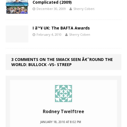
Complicated (2009)
December 30, 2009
Sherry Coben
I â™¥ UK: The BAFTA Awards
February 4, 2010
Sherry Coben
3 COMMENTS ON THE SMACK SEEN Â€˜ROUND THE
WORLD: BULLOCK -VS- STREEP
Rodney Twelftree
JANUARY 18, 2010 AT 8:02 PM