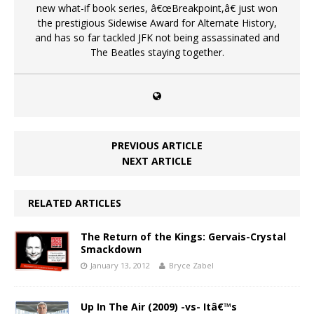
new what-if book series, â€œBreakpoint,â€ just won
the prestigious Sidewise Award for Alternate History,
and has so far tackled JFK not being assassinated and
The Beatles staying together.
PREVIOUS ARTICLE
NEXT ARTICLE
RELATED ARTICLES
The Return of the Kings: Gervais-Crystal
Smackdown
January 13, 2012
Bryce Zabel
Up In The Air (2009) -vs- Itâ€™s