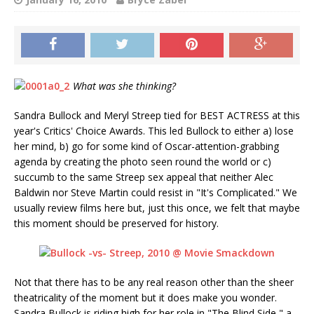
What was she thinking?
Sandra Bullock and Meryl Streep tied for BEST ACTRESS at this
year's Critics' Choice Awards. This led Bullock to either a) lose
her mind, b) go for some kind of Oscar-attention-grabbing
agenda by creating the photo seen round the world or c)
succumb to the same Streep sex appeal that neither Alec
Baldwin nor Steve Martin could resist in "It's Complicated." We
usually review films here but, just this once, we felt that maybe
this moment should be preserved for history.
Not that there has to be any real reason other than the sheer
theatricality of the moment but it does make you wonder.
Sandra Bullock is riding high for her role in "The Blind Side," a