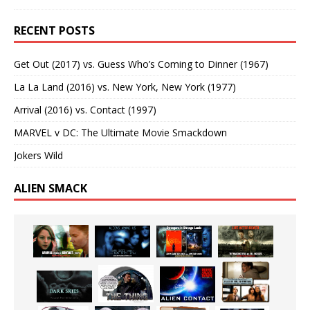
RECENT POSTS
Get Out (2017) vs. Guess Who’s Coming to Dinner (1967)
La La Land (2016) vs. New York, New York (1977)
Arrival (2016) vs. Contact (1997)
MARVEL v DC: The Ultimate Movie Smackdown
Jokers Wild
ALIEN SMACK