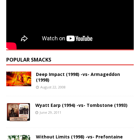
POPULAR SMACKS
Deep Impact (1998) -vs- Armageddon
(1998)
August 22, 2008
Wyatt Earp (1994) -vs- Tombstone (1993)
June 29, 2011
Without Limits (1998) -vs- Prefontaine