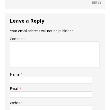
REPLY
Leave a Reply
Your email address will not be published.
Comment
Name
*
Email
*
Website