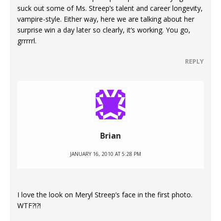
suck out some of Ms. Streep’s talent and career longevity,
vampire-style. Either way, here we are talking about her
surprise win a day later so clearly, it’s working. You go,
grrrrrl.
REPLY
Brian
JANUARY 16, 2010 AT 5:28 PM
I love the look on Meryl Streep’s face in the first photo.
WTF?!?!