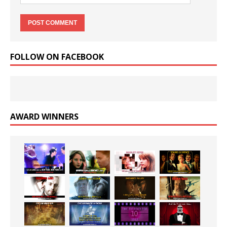
FOLLOW ON FACEBOOK
AWARD WINNERS