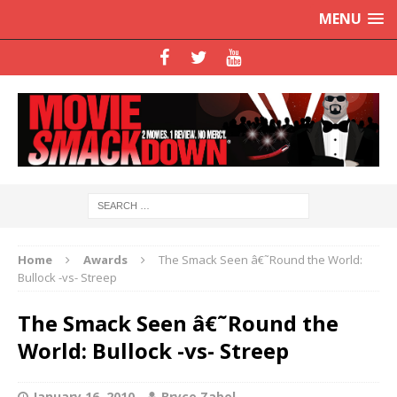
MENU
Home
Awards
The Smack Seen â€˜Round the World:
Bullock -vs- Streep
The Smack Seen â€˜Round the
World: Bullock -vs- Streep
January 16, 2010
Bryce Zabel