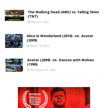
The Walking Dead (AMC) vs. Falling Skies
(TNT)
March 7, 2012
Alice in Wonderland (2010) -vs- Avatar
(2009)
March 16, 2010
Avatar (2009) -vs- Dances with Wolves
(1990)
December 21, 2009