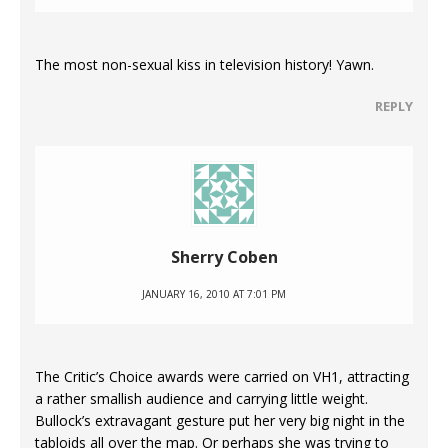
The most non-sexual kiss in television history! Yawn.
REPLY
Sherry Coben
JANUARY 16, 2010 AT 7:01 PM
The Critic’s Choice awards were carried on VH1, attracting
a rather smallish audience and carrying little weight.
Bullock’s extravagant gesture put her very big night in the
tabloids all over the map. Or perhaps she was trying to