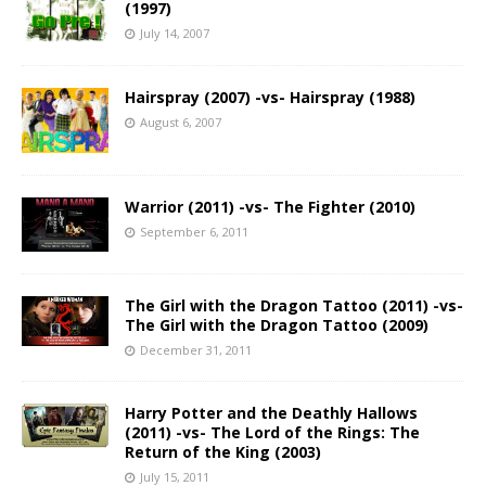
(1997)
July 14, 2007
Hairspray (2007) -vs- Hairspray (1988)
August 6, 2007
Warrior (2011) -vs- The Fighter (2010)
September 6, 2011
The Girl with the Dragon Tattoo (2011) -vs-
The Girl with the Dragon Tattoo (2009)
December 31, 2011
Harry Potter and the Deathly Hallows
(2011) -vs- The Lord of the Rings: The
Return of the King (2003)
July 15, 2011