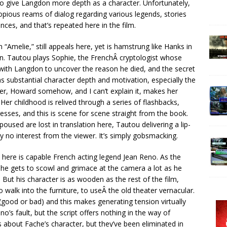
 to give Langdon more depth as a character. Unfortunately,
opious reams of dialog regarding various legends, stories
ces, and that’s repeated here in the film.
“Amelie,” still appeals here, yet is hamstrung like Hanks in
on. Tautou plays Sophie, the FrenchÂ cryptologist whose
with Langdon to uncover the reason he died, and the secret
as substantial character depth and motivation, especially the
er, Howard somehow, and I can’t explain it, makes her
er childhood is relived through a series of flashbacks,
esses, and this is scene for scene straight from the book.
used are lost in translation here, Tautou delivering a lip-
y no interest from the viewer. It’s simply gobsmacking.
here is capable French acting legend Jean Reno. As the
, he gets to scowl and grimace at the camera a lot as he
ut his character is as wooden as the rest of the film,
 walk into the furniture, to useÂ the old theater vernacular.
(good or bad) and this makes generating tension virtually
o’s fault, but the script offers nothing in the way of
about Fache’s character, but they’ve been eliminated in