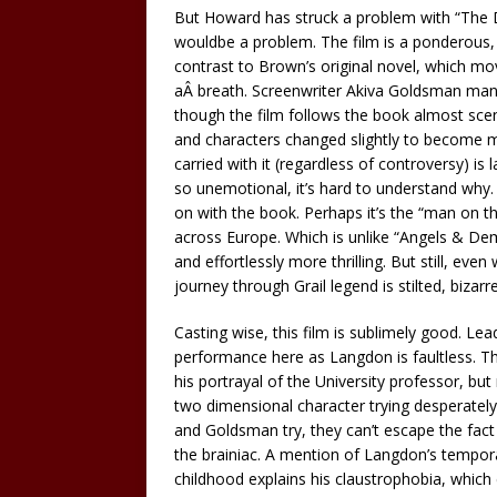
But Howard has struck a problem with “The Da 
wouldbe a problem. The film is a ponderous, em
contrast to Brown’s original novel, which mo
aÂ breath. Screenwriter Akiva Goldsman manag
though the film follows the book almost sc
and characters changed slightly to become m
carried with it (regardless of controversy) is 
so unemotional, it’s hard to understand why.
on with the book. Perhaps it’s the “man on th
across Europe. Which is unlike “Angels & De
and effortlessly more thrilling. But still, eve
journey through Grail legend is stilted, bizarre
Casting wise, this film is sublimely good. Le
performance here as Langdon is faultless. Th
his portrayal of the University professor, bu
two dimensional character trying desperatel
and Goldsman try, they can’t escape the fact
the brainiac. A mention of Langdon’s tempora
childhood explains his claustrophobia, whic