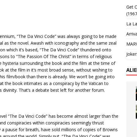
Get O
(1967
La La
Arriv
llennium, “The Da Vinci Code” was always going to be made
rsial as the novel. Awash with iconography and the same zeal
MARV
on which it’s based, “The Da Vinci Code” thundered onto
Joker
ons to “The Passion Of The Christ” in terms of religious
he hysteria surrounding the book and the film at the time of
ALI
ok at the film in it’s most broad sense, without wishing to
s film/book than there is already. We won’t be going into
t the book intimates as a conspiracy by the Vatican to
s divinity. That’s a debate best left for another forum.
vel “The Da Vinci Code” has become almost larger than the
 and conspiracies within conspiracies seemingly thrust
y a pause for breath, have sold millions of copies of Browns
around the world. Simply put, “The Da Vinci Code” was,