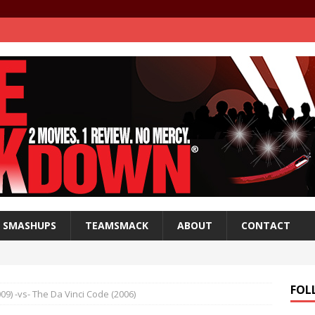
SMASHUPS
TEAMSMACK
ABOUT
CONTACT
FOL
9) -vs- The Da Vinci Code (2006)