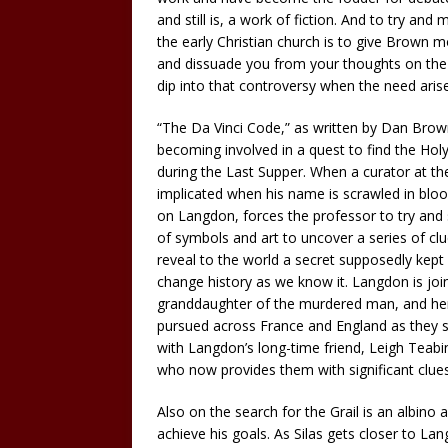
and still is, a work of fiction. And to try a
the early Christian church is to give Brown mo
and dissuade you from your thoughts on the n
dip into that controversy when the need aris
“The Da Vinci Code,” as written by Dan Brown
becoming involved in a quest to find the Holy
during the Last Supper. When a curator at t
implicated when his name is scrawled in bloo
on Langdon, forces the professor to try and
of symbols and art to uncover a series of cl
reveal to the world a secret supposedly kept 
change history as we know it. Langdon is join
granddaughter of the murdered man, and herse
pursued across France and England as they s
with Langdon’s long-time friend, Leigh Teabin
who now provides them with significant clues
Also on the search for the Grail is an albino 
achieve his goals. As Silas gets closer to La