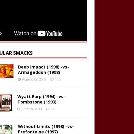
ULAR SMACKS
Deep Impact (1998) -vs-
Armageddon (1998)
August 22, 2008
106
Wyatt Earp (1994) -vs-
Tombstone (1993)
June 29, 2011
84
Without Limits (1998) -vs-
Prefontaine (1997)