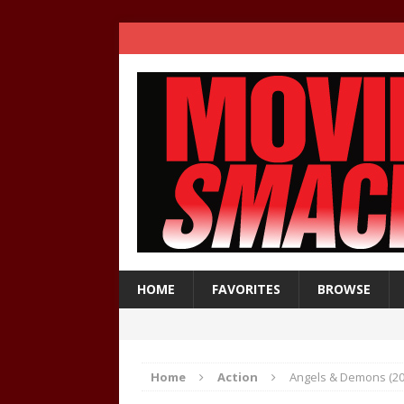
HOME
FAVORITES
BROWSE
Home
Action
Angels & Demons (200