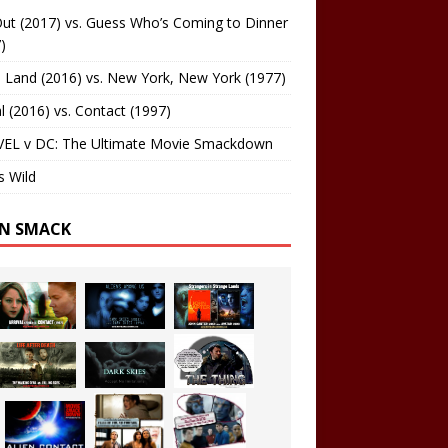
ut (2017) vs. Guess Who’s Coming to Dinner
)
 Land (2016) vs. New York, New York (1977)
al (2016) vs. Contact (1997)
EL v DC: The Ultimate Movie Smackdown
s Wild
EN SMACK