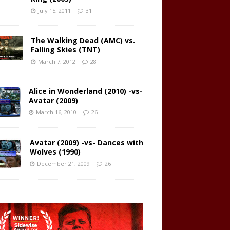
July 15, 2011
31
The Walking Dead (AMC) vs.
Falling Skies (TNT)
March 7, 2012
28
Alice in Wonderland (2010) -vs-
Avatar (2009)
March 16, 2010
26
Avatar (2009) -vs- Dances with
Wolves (1990)
December 21, 2009
26