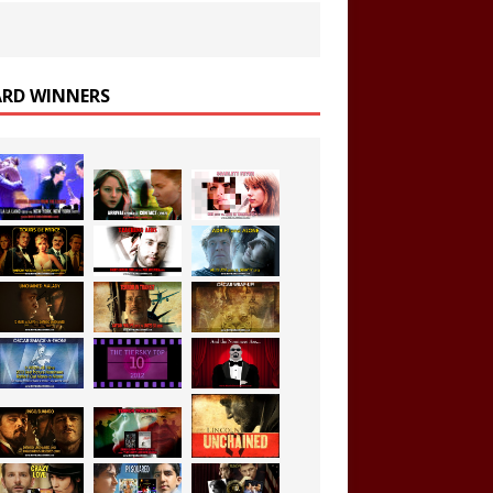
RD WINNERS