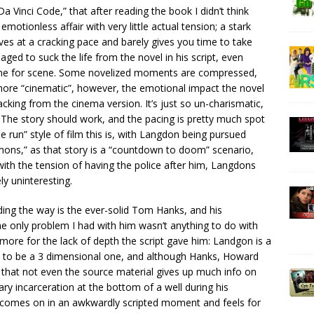
Vinci Code,” that after reading the book I didn’t think
otionless affair with very little actual tension; a stark
ves at a cracking pace and barely gives you time to take
ed to suck the life from the novel in his script, even
ene for scene. Some novelized moments are compressed,
ore “cinematic”, however, the emotional impact the novel
lacking from the cinema version. It’s just so un-charismatic,
 The story should work, and the pacing is pretty much spot
e run” style of film this is, with Langdon being pursued
mons,” as that story is a “countdown to doom” scenario,
n with the tension of having the police after him, Langdons
ly uninteresting.
ading the way is the ever-solid Tom Hanks, and his
e only problem I had with him wasn’t anything to do with
t more for the lack of depth the script gave him: Landgon is a
y to be a 3 dimensional one, and although Hanks, Howard
 that not even the source material gives up much info on
ry incarceration at the bottom of a well during his
h comes on in an awkwardly scripted moment and feels for