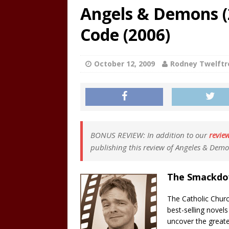
Angels & Demons (2
Code (2006)
October 12, 2009
Rodney Twelftr
BONUS REVIEW: In addition to our
revie
publishing this review of Angeles & Demo
The Smackd
The Catholic Churc
best-selling novel
uncover the greate