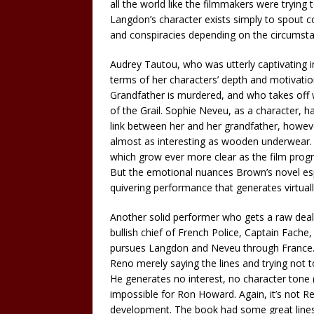
all the world like the filmmakers were trying
Langdon’s character exists simply to spout c
and conspiracies depending on the circumstan
Audrey Tautou, who was utterly captivating in 
terms of her characters’ depth and motivati
Grandfather is murdered, and who takes off 
of the Grail. Sophie Neveu, as a character, h
link between her and her grandfather, howev
almost as interesting as wooden underwear. H
which grow ever more clear as the film progr
But the emotional nuances Brown’s novel espo
quivering performance that generates virtuall
Another solid performer who gets a raw deal 
bullish chief of French Police, Captain Fache
pursues Langdon and Neveu through France. B
Reno merely saying the lines and trying not to
He generates no interest, no character tone 
impossible for Ron Howard. Again, it’s not Ren
development. The book had some great lines 