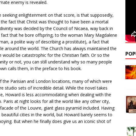
timate enemy is revealed.
e seeking enlightenment on that score, is that supposedly,
 the fact that Christ was thought to have been a mortal
divinity was decided by the Council of Nicaea, way back in
he fact that he bore offspring, to the woman Mary Magdalene
man, a polite way of describing a prostitute), a fact that
ople around the world. The Church has always maintained the
POP
se would be catastrophic for the Christian faith. Or so the
nity or not, you can still understand why so many people
wn calls them, in the preface to his book.
 the Parisian and London locations, many of which were
 studio sets of incredible detail. While the novel takes
ime, Howard is less accommodating when dealing with the
. Paris at night looks for all the world like any other city,
 facade of the Louvre, giant glass pyramid included. Having
 beautiful cities in the world, but Howard barely seems to
nnoying. But when he finally does give us an iconic shot of