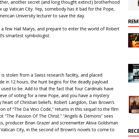
ther, another secret (and long thought extinct) brotherhood
w up Vatican City. Yep, somebody has it bad for the Pope,
merican University lecturer to save the day.
REM
y a few Hail Marys, and prepare to enter the world of Robert
d’s smartest symbologist.
is stolen from a Swiss research facility, and placed
de in 12 hours, the hunt begins for the deadly payload
used to be. Add to that the fact that four Cardinals have
eve of voting for a new Pope, and you have a mystery
y heart of Christian beliefs. Robert Langdon, Dan Brown’s
ion of “The Da Vinci Code,” returns in this sequel to the film
 not “The Passion Of The Christ.” “Angels & Demons” sees
, producer Brian Grazer and screenwriter Akiva Goldsman
n Vatican City, in the second of Brown’s novels to come to
REC