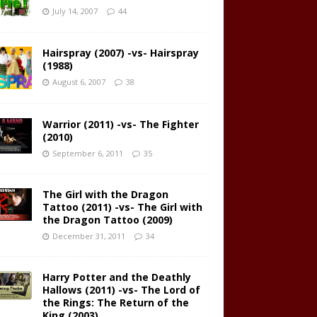
July 14, 2007
44
Hairspray (2007) -vs- Hairspray
(1988)
August 6, 2007
38
Warrior (2011) -vs- The Fighter
(2010)
September 6, 2011
35
The Girl with the Dragon
Tattoo (2011) -vs- The Girl with
the Dragon Tattoo (2009)
December 31, 2011
34
Harry Potter and the Deathly
Hallows (2011) -vs- The Lord of
the Rings: The Return of the
King (2003)