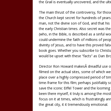
the Grail is eventually uncovered, and the ul
The main thrust of the controversy, for thos
the Church kept secret for hundreds of years
man, not the divine son of God, and that his 
the early Christian times. Also secret was t
(who, in the Bible, is described as a sinful wo
could undermine the faith of millions of pe
divinity of Jesus, and to have this proved fal
book goes. Whether you subscribe to Christia
would be upset with these “facts” as Dan Bro
Director Ron Howard makesÂ dreadful use of
filmed on the actual sites, some of which were
place over a highly compressed period of t
time-frame for this film; perhaps justifiably so
save the iconic Eiffel Tower and the looming
been there myself, it truly is among the most
focus on it at times, which is frustratingly a
the great city, it it tremendously emotional.