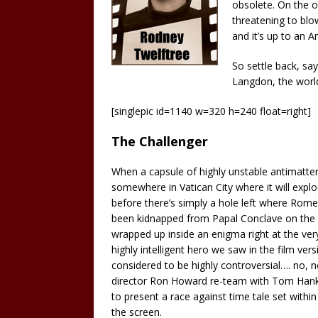
obsolete. On the o
threatening to blo
and it’s up to an A
So settle back, sa
Langdon, the worl
[singlepic id=1140 w=320 h=240 float=right]
The Challenger
When a capsule of highly unstable antimatter 
somewhere in Vatican City where it will explo
before there’s simply a hole left where Rome 
been kidnapped from Papal Conclave on the 
wrapped up inside an enigma right at the ver
highly intelligent hero we saw in the film vers
considered to be highly controversial…. no,
director Ron Howard re-team with Tom Hanks
to present a race against time tale set withi
the screen.