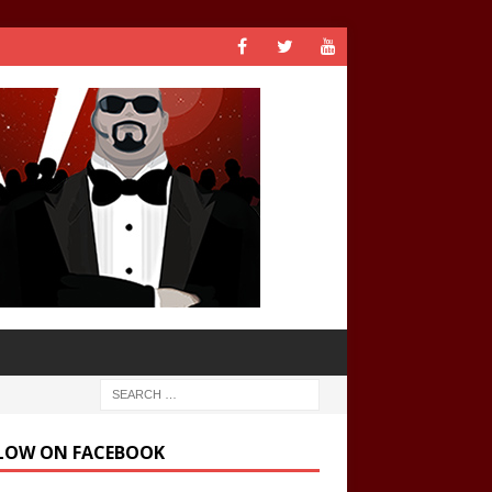
LOW ON FACEBOOK