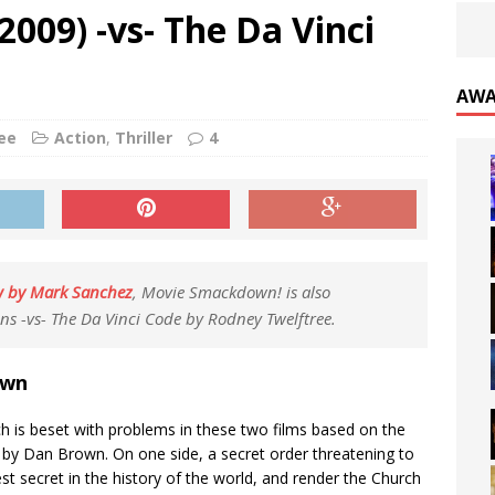
009) -vs- The Da Vinci
AWA
ee
Action
,
Thriller
4
w by Mark Sanchez
, Movie Smackdown! is also
ns -vs- The Da Vinci Code by Rodney Twelftree.
own
h is beset with problems in these two films based on the
s by Dan Brown. On one side, a secret order threatening to
st secret in the history of the world, and render the Church