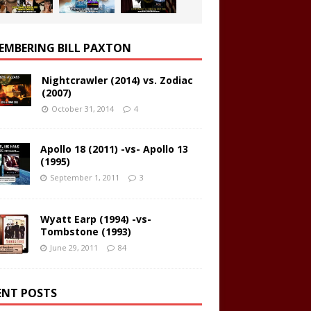
EMBERING BILL PAXTON
Nightcrawler (2014) vs. Zodiac
(2007)
October 31, 2014
4
Apollo 18 (2011) -vs- Apollo 13
(1995)
September 1, 2011
3
Wyatt Earp (1994) -vs-
Tombstone (1993)
June 29, 2011
84
ENT POSTS