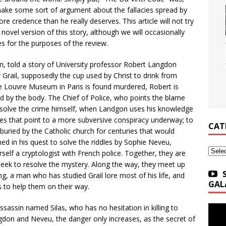
nd make some sort of argument about the fallacies spread by
re credence than he really deserves. This article will not try
ovel version of this story, although we will occasionally
es for the purposes of the review.
, told a story of University professor Robert Langdon
 Grail, supposedly the cup used by Christ to drink from
he Louvre Museum in Paris is found murdered, Robert is
d by the body. The Chief of Police, who points the blame
 solve the crime himself, when Landgon uses his knowledge
ues that point to a more subversive conspiracy underway; to
CAT
buried by the Catholic church for centuries that would
ed in his quest to solve the riddles by Sophie Neveu,
Categ
lf a cryptologist with French police. Together, they are
eek to resolve the mystery. Along the way, they meet up
g, a man who has studied Grail lore most of his life, and
GAL
 to help them on their way.
assassin named Silas, who has no hesitation in killing to
ngdon and Neveu, the danger only increases, as the secret of