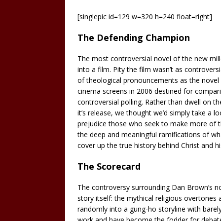
[singlepic id=129 w=320 h=240 float=right]
The Defending Champion
The most controversial novel of the new mi
into a film. Pity the film wasn’t as controve
of theological pronouncements as the novel 
cinema screens in 2006 destined for comparis
controversial polling. Rather than dwell on t
it’s release, we thought we’d simply take a lo
prejudice those who seek to make more of thi
the deep and meaningful ramifications of wha
cover up the true history behind Christ and hi
The Scorecard
The controversy surrounding Dan Brown’s no
story itself: the mythical religious overtones
randomly into a gung-ho storyline with barel
work and have become the fodder for debate 