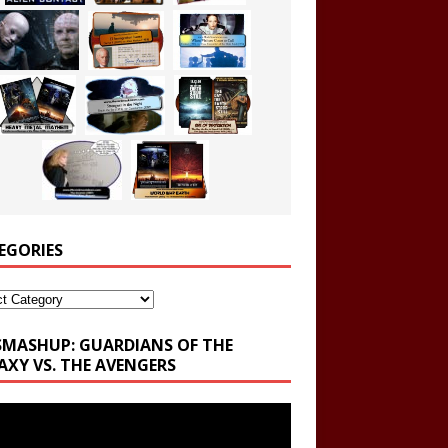
EGORIES
ories
SMASHUP: GUARDIANS OF THE
AXY VS. THE AVENGERS