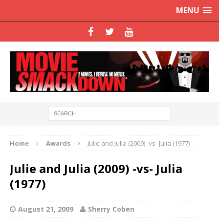
MENU
Home
Awards
Julie and Julia (2009) -vs- Julia (1977)
Julie and Julia (2009) -vs- Julia
(1977)
August 21, 2009
Sherry Coben