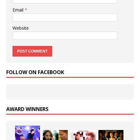
Email
*
Website
FOLLOW ON FACEBOOK
AWARD WINNERS