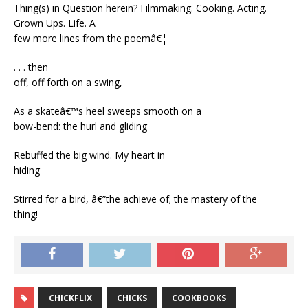
Thing(s) in Question herein? Filmmaking. Cooking. Acting.
Grown Ups. Life. A
few more lines from the poemâ€¦
. . . then
off, off forth on a swing,
As a skateâ€™s heel sweeps smooth on a
bow-bend: the hurl and gliding
Rebuffed the big wind. My heart in
hiding
Stirred for a bird, â€”the achieve of; the mastery of the
thing!
CHICKFLIX
CHICKS
COOKBOOKS