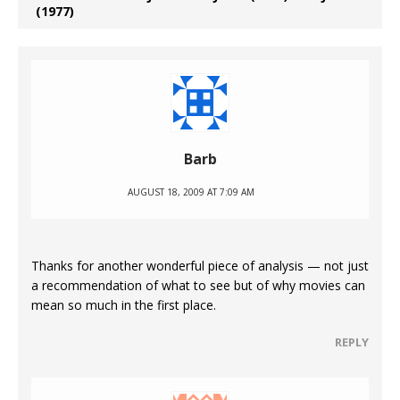
(1977)
Barb
AUGUST 18, 2009 AT 7:09 AM
Thanks for another wonderful piece of analysis — not just
a recommendation of what to see but of why movies can
mean so much in the first place.
REPLY