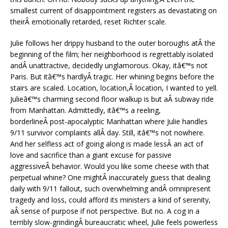
smallest current of disappointment registers as devastating on
theirÂ emotionally retarded, reset Richter scale.
Julie follows her drippy husband to the outer boroughs atÂ the
beginning of the film; her neighborhood is regrettably isolated
andÂ unattractive, decidedly unglamorous. Okay, itâ€™s not
Paris. But itâ€™s hardlyÂ tragic. Her whining begins before the
stairs are scaled. Location, location,Â location, I wanted to yell.
Julieâ€™s charming second floor walkup is but aÂ subway ride
from Manhattan. Admittedly, itâ€™s a reeling,
borderlineÂ post-apocalyptic Manhattan where Julie handles
9/11 survivor complaints allÂ day. Still, itâ€™s not nowhere.
And her selfless act of going along is made lessÂ an act of
love and sacrifice than a giant excuse for passive
aggressiveÂ behavior. Would you like some cheese with that
perpetual whine? One mightÂ inaccurately guess that dealing
daily with 9/11 fallout, such overwhelming andÂ omnipresent
tragedy and loss, could afford its ministers a kind of serenity,
aÂ sense of purpose if not perspective. But no. A cog in a
terribly slow-grindingÂ bureaucratic wheel, Julie feels powerless