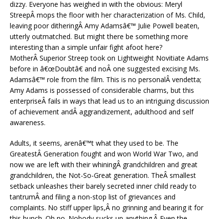
dizzy. Everyone has weighed in with the obvious: Meryl
StreepÂ mops the floor with her characterization of Ms. Child,
leaving poor ditheringÂ Amy Adamsâ€™ Julie Powell beaten,
utterly outmatched. But might there be something more
interesting than a simple unfair fight afoot here?
MotherÂ Superior Streep took on Lightweight Novitiate Adams
before in â€œDoubtâ€ and noÂ one suggested excising Ms.
Adamsâ€™ role from the film. This is no personalÂ vendetta;
Amy Adams is possessed of considerable charms, but this
enterpriseÂ fails in ways that lead us to an intriguing discussion
of achievement andÂ aggrandizement, adulthood and self
awareness.
Adults, it seems, arenâ€™t what they used to be. The
GreatestÂ Generation fought and won World War Two, and
now we are left with their whiningÂ grandchildren and great
grandchildren, the Not-So-Great generation. TheÂ smallest
setback unleashes their barely secreted inner child ready to
tantrumÂ and filing a non-stop list of grievances and
complaints. No stiff upper lips,Â no grinning and bearing it for
this bunch. Oh no. Nobody sucks up anything.Â Even the