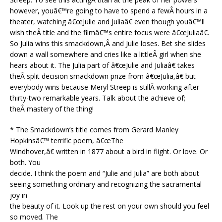
however, youâ€™re going to have to spend a fewÂ hours in a
theater, watching â€œJulie and Juliaâ€ even though youâ€™ll
wish theÂ title and the filmâ€™s entire focus were â€œJuliaâ€.
So Julia wins this smackdown,Â and Julie loses. Bet she slides
down a wall somewhere and cries like a littleÂ girl when she
hears about it. The Julia part of â€œJulie and Juliaâ€ takes
theÂ split decision smackdown prize from â€œJulia,â€ but
everybody wins because Meryl Streep is stillÂ working after
thirty-two remarkable years. Talk about the achieve of;
theÂ mastery of the thing!
* The Smackdown’s title comes from Gerard Manley
Hopkinsâ€™ terrific poem, â€œThe
Windhover,â€ written in 1877 about a bird in flight. Or love. Or
both. You
decide. I think the poem and “Julie and Julia” are both about
seeing something ordinary and recognizing the sacramental
joy in
the beauty of it. Look up the rest on your own should you feel
so moved. The