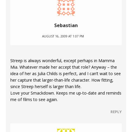
Sebastian
AUGUST 16, 2009 AT 1:07 PM
Streep is always wonderful, except perhaps in Mamma
Mia. Whatever made her accept that role? Anyway – the
idea of her as Julia Childs is perfect, and I can’t wait to see
her capture that larger-than-life character. How fitting,
since Streep herself is larger than life.
Love your Smackdown. Keeps me up-to-date and reminds
me of films to see again.
REPLY