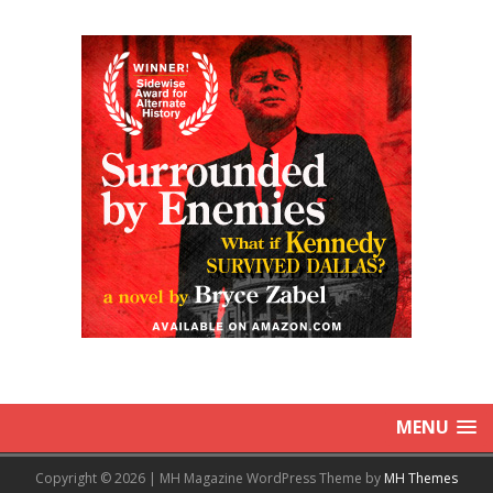
MENU
Copyright © 2026 | MH Magazine WordPress Theme by
MH Themes