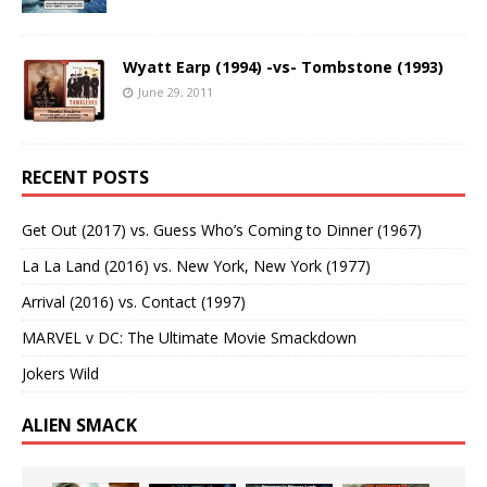
Wyatt Earp (1994) -vs- Tombstone (1993)
June 29, 2011
RECENT POSTS
Get Out (2017) vs. Guess Who’s Coming to Dinner (1967)
La La Land (2016) vs. New York, New York (1977)
Arrival (2016) vs. Contact (1997)
MARVEL v DC: The Ultimate Movie Smackdown
Jokers Wild
ALIEN SMACK