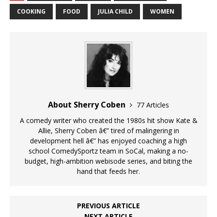
COOKING
FOOD
JULIA CHILD
WOMEN
About Sherry Coben
77 Articles
A comedy writer who created the 1980s hit show Kate &
Allie, Sherry Coben â€” tired of malingering in
development hell â€” has enjoyed coaching a high
school ComedySportz team in SoCal, making a no-
budget, high-ambition webisode series, and biting the
hand that feeds her.
PREVIOUS ARTICLE
NEXT ARTICLE