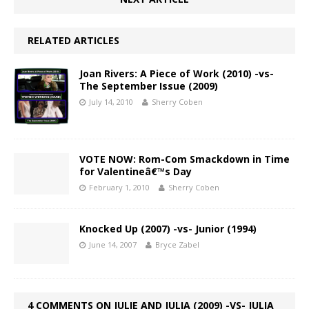
RELATED ARTICLES
Joan Rivers: A Piece of Work (2010) -vs-
The September Issue (2009)
July 14, 2010
Sherry Coben
VOTE NOW: Rom-Com Smackdown in Time
for Valentineâ€™s Day
February 1, 2010
Sherry Coben
Knocked Up (2007) -vs- Junior (1994)
June 14, 2007
Bryce Zabel
4 COMMENTS ON JULIE AND JULIA (2009) -VS- JULIA