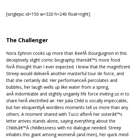
[singlepic id=150 w=320 h=240 float=right]
The Challenger
Nora Ephron cooks up more than BeefÂ Bourguignon in this
deceptively slight comic biography; thereâ€™s more food
forÂ thought than I ever expected. I knew that the magnificent
Streep would deliverÂ another masterful tour de force, and
that she certainly did. Her performanceÂ percolates and
bubbles, her laugh wells up like water from a spring,
anÂ indomitable and slightly ungainly life force inviting us in to
share herÂ electrified air. Her Julia Child is vocally impeccable,
but her eloquentlyÂ wordless moments tell us more than any
others. A moment shared with Tucci afterÂ her sisterâ€™s
letter arrives stands alone, saying everything about the
Childsâ€™Â childlessness with no dialogue needed. Streep
inhabits this giant among womenÂ (and men), her quick mind