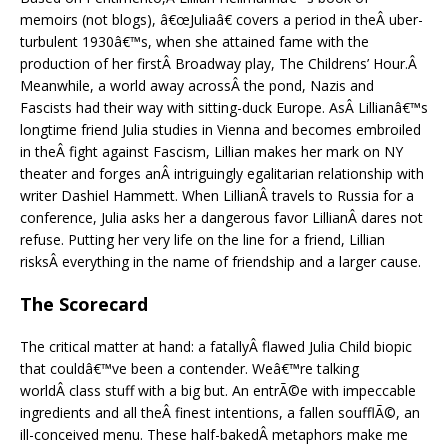
memoirs (not blogs), â€œJuliaâ€ covers a period in theÂ uber-
turbulent 1930â€™s, when she attained fame with the
production of her firstÂ Broadway play, The Childrens’ Hour.Â
Meanwhile, a world away acrossÂ the pond, Nazis and
Fascists had their way with sitting-duck Europe. AsÂ Lillianâ€™s
longtime friend Julia studies in Vienna and becomes embroiled
in theÂ fight against Fascism, Lillian makes her mark on NY
theater and forges anÂ intriguingly egalitarian relationship with
writer Dashiel Hammett. When LillianÂ travels to Russia for a
conference, Julia asks her a dangerous favor LillianÂ dares not
refuse. Putting her very life on the line for a friend, Lillian
risksÂ everything in the name of friendship and a larger cause.
The Scorecard
The critical matter at hand: a fatallyÂ flawed Julia Child biopic
that couldâ€™ve been a contender. Weâ€™re talking
worldÂ class stuff with a big but. An entrÃ©e with impeccable
ingredients and all theÂ finest intentions, a fallen soufflÃ©, an
ill-conceived menu. These half-bakedÂ metaphors make me