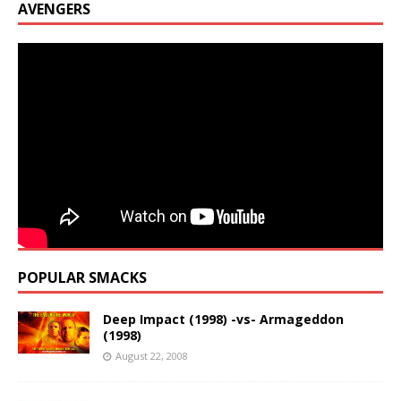
AVENGERS
POPULAR SMACKS
Deep Impact (1998) -vs- Armageddon
(1998)
August 22, 2008