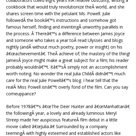
collaborators toiled eight years inÂ relative obscurity, writing a
cookbook that would truly revolutionize theÂ world, and she
shares screen time with the petulant Ms. Powell. Julie
followedÂ the bookâ€™s instructions and somehow got
famous herself, finding and inventingÂ unworthy parallels in
the process. Â Thereâ€™s a difference between James Joyce
and someone who takes a year toÂ read Ulysses and blogs
nightly (andÂ without much poetry, power or insight) on his
â€œachievementâ€. TheÂ achieve of; the mastery of the thing!
JamesÂ Joyce might make a great subject for a film; his reader
probably wouldnâ€™t. Itâ€™sÂ simply not an accomplishment
worth noting. No wonder the real Julia ChildÂ didnâ€™t much
care for the real Julie Powellâ€™s blog. I hear tell that the
realÂ Miss Powell isnâ€™t overly fond of the film. Can you say
comeuppance?
Before 1978â€™s â€œThe Deer Hunter and â€œManhattanâ€
the followingÂ year, a lovely and already luminous Meryl
Streep made her auspicious featureÂ film debut in a little
movie called â€œJulia.â€ Surrounded by a company
teemingÂ with highly esteemed and established actors like