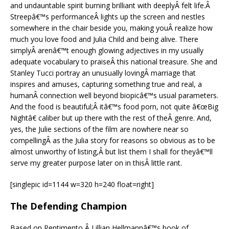
and undauntable spirit burning brilliant with deeplyÂ felt life.Â
Streepâ€™s performanceÂ lights up the screen and nestles
somewhere in the chair beside you, making youÂ realize how
much you love food and Julia Child and being alive. There
simplyÂ arenâ€™t enough glowing adjectives in my usually
adequate vocabulary to praiseÂ this national treasure. She and
Stanley Tucci portray an unusually lovingÂ marriage that
inspires and amuses, capturing something true and real, a
humanÂ connection well beyond biopicâ€™s usual parameters.
And the food is beautiful;Â itâ€™s food porn, not quite â€œBig
Nightâ€ caliber but up there with the rest of theÂ genre. And,
yes, the Julie sections of the film are nowhere near so
compellingÂ as the Julia story for reasons so obvious as to be
almost unworthy of listing,Â but list them I shall for theyâ€™ll
serve my greater purpose later on in thisÂ little rant.
[singlepic id=1144 w=320 h=240 float=right]
The Defending Champion
Based on Pentimento,Â Lillian Hellmannâ€™s book of