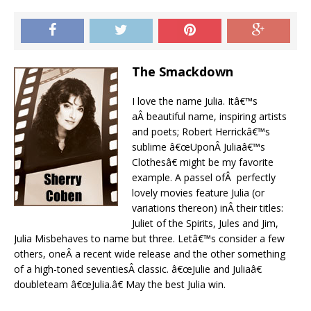
The Smackdown
I love the name Julia. Itâ€™s
aÂ beautiful name, inspiring artists
and poets; Robert Herrickâ€™s
sublime â€œUponÂ Juliaâ€™s
Clothesâ€ might be my favorite
example. A passel ofÂ perfectly
lovely movies feature Julia (or
variations thereon) inÂ their titles:
Juliet of the Spirits, Jules and Jim,
Julia Misbehaves to name but three. Letâ€™s consider a few
others, oneÂ a recent wide release and the other something
of a high-toned seventiesÂ classic. â€œJulie and Juliaâ€
doubleteam â€œJulia.â€ May the best Julia win.