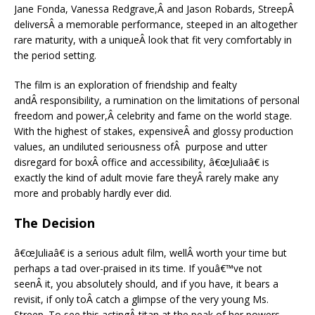
Jane Fonda, Vanessa Redgrave,Â and Jason Robards, StreepÂ
deliversÂ a memorable performance, steeped in an altogether
rare maturity, with a uniqueÂ look that fit very comfortably in
the period setting.
The film is an exploration of friendship and fealty
andÂ responsibility, a rumination on the limitations of personal
freedom and power,Â celebrity and fame on the world stage.
With the highest of stakes, expensiveÂ and glossy production
values, an undiluted seriousness ofÂ purpose and utter
disregard for boxÂ office and accessibility, â€œJuliaâ€ is
exactly the kind of adult movie fare theyÂ rarely make any
more and probably hardly ever did.
The Decision
â€œJuliaâ€ is a serious adult film, wellÂ worth your time but
perhaps a tad over-praised in its time. If youâ€™ve not
seenÂ it, you absolutely should, and if you have, it bears a
revisit, if only toÂ catch a glimpse of the very young Ms.
Streep. To see this actingÂ titan at the peak of her powers