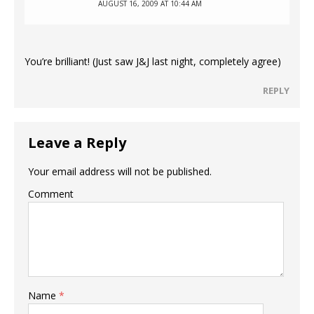
AUGUST 16, 2009 AT 10:44 AM
You’re brilliant! (Just saw J&J last night, completely agree)
REPLY
Leave a Reply
Your email address will not be published.
Comment
Name
*