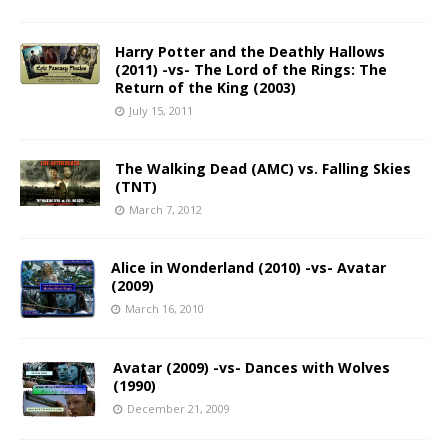
Harry Potter and the Deathly Hallows
(2011) -vs- The Lord of the Rings: The
Return of the King (2003)
July 15, 2011
The Walking Dead (AMC) vs. Falling Skies
(TNT)
March 7, 2012
Alice in Wonderland (2010) -vs- Avatar
(2009)
March 16, 2010
Avatar (2009) -vs- Dances with Wolves
(1990)
December 21, 2009