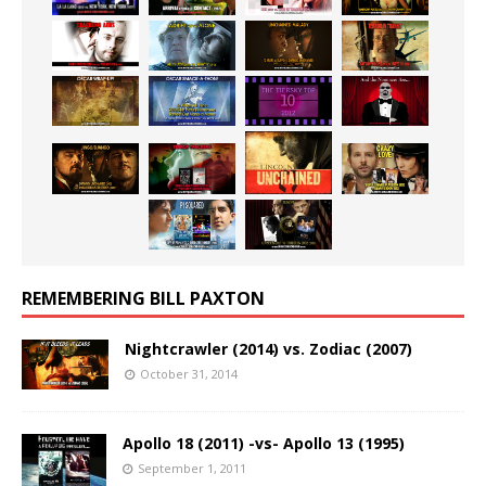
REMEMBERING BILL PAXTON
Nightcrawler (2014) vs. Zodiac (2007)
October 31, 2014
Apollo 18 (2011) -vs- Apollo 13 (1995)
September 1, 2011