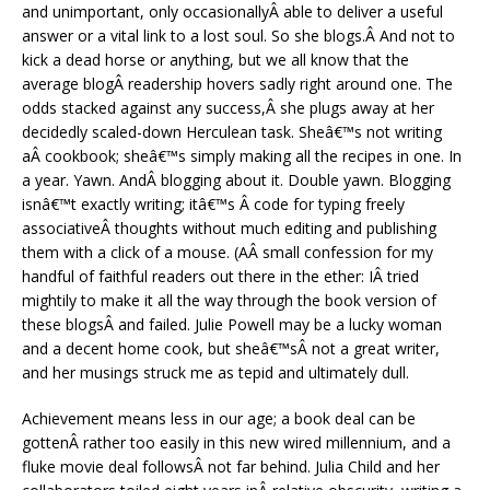
and unimportant, only occasionallyÂ able to deliver a useful
answer or a vital link to a lost soul. So she blogs.Â And not to
kick a dead horse or anything, but we all know that the
average blogÂ readership hovers sadly right around one. The
odds stacked against any success,Â she plugs away at her
decidedly scaled-down Herculean task. Sheâ€™s not writing
aÂ cookbook; sheâ€™s simply making all the recipes in one. In
a year. Yawn. AndÂ blogging about it. Double yawn. Blogging
isnâ€™t exactly writing; itâ€™s Â code for typing freely
associativeÂ thoughts without much editing and publishing
them with a click of a mouse. (AÂ small confession for my
handful of faithful readers out there in the ether: IÂ tried
mightily to make it all the way through the book version of
these blogsÂ and failed. Julie Powell may be a lucky woman
and a decent home cook, but sheâ€™sÂ not a great writer,
and her musings struck me as tepid and ultimately dull.
Achievement means less in our age; a book deal can be
gottenÂ rather too easily in this new wired millennium, and a
fluke movie deal followsÂ not far behind. Julia Child and her