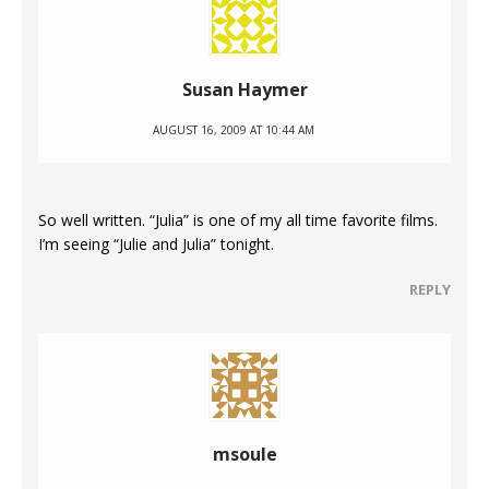
Susan Haymer
AUGUST 16, 2009 AT 10:44 AM
So well written. “Julia” is one of my all time favorite films.
I’m seeing “Julie and Julia” tonight.
REPLY
msoule