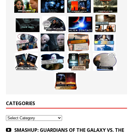
CATEGORIES
Categories
SMASHUP: GUARDIANS OF THE GALAXY VS. THE