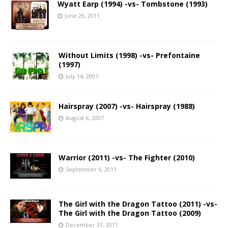
Wyatt Earp (1994) -vs- Tombstone (1993)
June 29, 2011
Without Limits (1998) -vs- Prefontaine
(1997)
July 14, 2007
Hairspray (2007) -vs- Hairspray (1988)
August 6, 2007
Warrior (2011) -vs- The Fighter (2010)
September 6, 2011
The Girl with the Dragon Tattoo (2011) -vs-
The Girl with the Dragon Tattoo (2009)
December 31, 2011