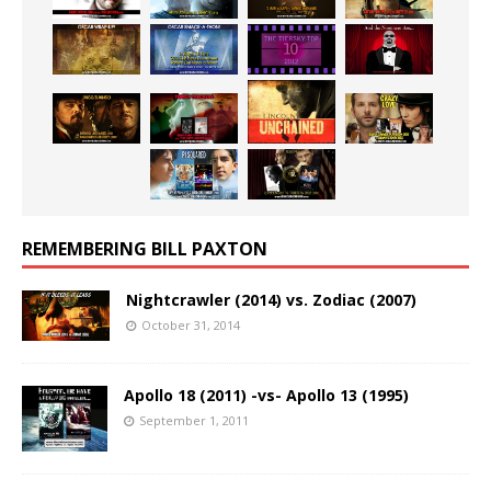
REMEMBERING BILL PAXTON
Nightcrawler (2014) vs. Zodiac (2007)
October 31, 2014
Apollo 18 (2011) -vs- Apollo 13 (1995)
September 1, 2011