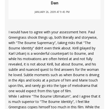
Dan
JANUARY 26, 2009 AT 9:45 PM
I would have to agree with your assessment here. Paul
Greengrass shook things up, both literally and storywise,
with “The Bourne Supremacy”, taking risks that “The
Bourne Identity” didn’t even think about. Kirill (played by
Karl Urban) is a wonderful counterpart to Bourne, and
while his motivations are often hinted at and not fully
revealed, it is not about Kirill, but about Bourne, and his
subtle and nuanced quest to find answers for the woman
he loved. Subtle moments such as when Bourne is driving
in the Alps and looks at a picture of him and Marie touch
upon this, and rarely go into the type of melodrama that
one would expect from this type of film.
While I admire “The Bourne Ultimatum”, and I agree that it
is much superior to “The Bourne Identity”, I feel like
Greengrass copies himself too much in this film. While the