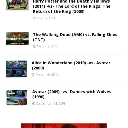
Harry Potter and the Deathly Hallows
(2011) -vs- The Lord of the Rings: The
Return of the King (2003)
July 15, 2011
The Walking Dead (AMC) vs. Falling Skies
(TNT)
March 7, 2012
Alice in Wonderland (2010) -vs- Avatar
(2009)
March 16, 2010
Avatar (2009) -vs- Dances with Wolves
(1990)
December 21, 2009