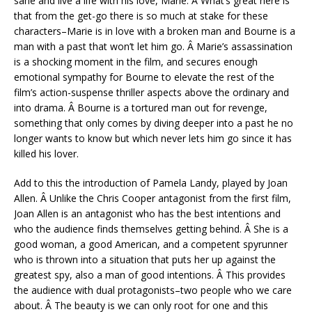
sane and live a life with his love, Marie. Â What’s great here is
that from the get-go there is so much at stake for these
characters–Marie is in love with a broken man and Bourne is a
man with a past that won’t let him go. Â Marie’s assassination
is a shocking moment in the film, and secures enough
emotional sympathy for Bourne to elevate the rest of the
film’s action-suspense thriller aspects above the ordinary and
into drama. Â Bourne is a tortured man out for revenge,
something that only comes by diving deeper into a past he no
longer wants to know but which never lets him go since it has
killed his lover.
Add to this the introduction of Pamela Landy, played by Joan
Allen. Â Unlike the Chris Cooper antagonist from the first film,
Joan Allen is an antagonist who has the best intentions and
who the audience finds themselves getting behind. Â She is a
good woman, a good American, and a competent spyrunner
who is thrown into a situation that puts her up against the
greatest spy, also a man of good intentions. Â This provides
the audience with dual protagonists–two people who we care
about. Â The beauty is we can only root for one and this