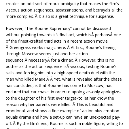
creates an odd sort of moral ambiguity that makes the film’s
viscous action sequences, assassinations, and betrayals all the
more complex. Â It also is a great technique for suspense.
However, “The Bourne Supremacy” cannot be discussed
without pointing towards it’s final act, which isÂ perhapsÂ one
of the finest-crafted third acts in a recent action movie.
Â Greengrass works magic here. Â At first, Bourne’s fleeing
through Moscow seems just another action
sequence,Â necessaryÂ for a climax. Â However, this is no
bother as the action sequence isÂ viscous, testing Bourne’s
skills and forcing him into a high-speed death duel with the
man who killed Marie.Â Â Yet, what is revealed after the chase
has concluded, is that Bourne has come to Moscow, had
endured that car chase, in order to apologize–only apologize–
to the daughter of his first ever target–to let her know the
reason why her parents were killed. Â This is beautiful and
emotional, and shows a fine example of action plus emotion
equals drama and how a set-up can have an unexpected pay-
off. Â By the film’s end, Bourne is such a noble figure, willing to