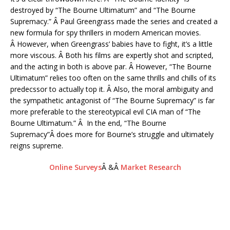
destroyed by “The Bourne Ultimatum” and “The Bourne
Supremacy.” Â Paul Greengrass made the series and created a
new formula for spy thrillers in modern American movies.
Â However, when Greengrass’ babies have to fight, it’s a little
more viscous. Â Both his films are expertly shot and scripted,
and the acting in both is above par. Â However, “The Bourne
Ultimatum” relies too often on the same thrills and chills of its
predecssor to actually top it. Â Also, the moral ambiguity and
the sympathetic antagonist of “The Bourne Supremacy” is far
more preferable to the stereotypical evil CIA man of “The
Bourne Ultimatum.” Â In the end, “The Bourne
Supremacy”Â does more for Bourne’s struggle and ultimately
reigns supreme.
Online Surveys
Â &Â
Market Research