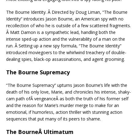
The Bourne Identity. Â Directed by Doug Liman, “The Bourne
Identity” introduces Jason Bourne, an American spy with no
recollection of who he is outside of a few scattered fragments.
Â Matt Damon is a sympathetic lead, handling both the
intense sped-up action and the vulnerability of a man on the
run. Â Setting up a new spy formula, “The Bourne Identity”
introduced moviegoers to the whirlwind treachery of double-
dealing spies, black-op assassinations, and agent grooming.
The Bourne Supremacy
“The Bourne Supremacy” upturns Jason Bourne’s life with the
death of his only love, Marie, and chronicles his intense, shaky-
cam path ofÂ vengeanceÂ as both the truth of his former self
and the reason for Marie’s murder merge to make for an
emotional, if humorless, action thriller with stunning action
sequences that put many of its peers to shame.
The BourneÂ Ultimatum