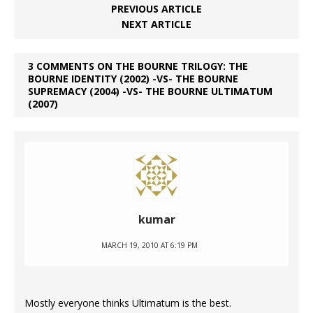
PREVIOUS ARTICLE
NEXT ARTICLE
3 COMMENTS ON THE BOURNE TRILOGY: THE
BOURNE IDENTITY (2002) -VS- THE BOURNE
SUPREMACY (2004) -VS- THE BOURNE ULTIMATUM
(2007)
kumar
MARCH 19, 2010 AT 6:19 PM
Mostly everyone thinks Ultimatum is the best.