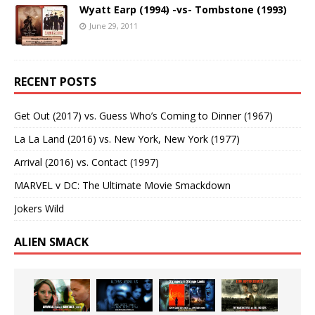
Wyatt Earp (1994) -vs- Tombstone (1993)
June 29, 2011
RECENT POSTS
Get Out (2017) vs. Guess Who’s Coming to Dinner (1967)
La La Land (2016) vs. New York, New York (1977)
Arrival (2016) vs. Contact (1997)
MARVEL v DC: The Ultimate Movie Smackdown
Jokers Wild
ALIEN SMACK