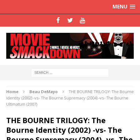
MENU
Home
Beau DeMayo
THE BOURNE TRILOGY: The Bourne
Identity (2002) -vs- The Bourne Supremacy (2004) -vs- The Bourne
Ultimatum (2007)
THE BOURNE TRILOGY: The
Bourne Identity (2002) -vs- The
Bourne Supremacy (2004) -vs- The