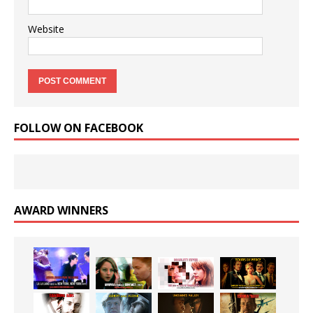
Website
FOLLOW ON FACEBOOK
AWARD WINNERS