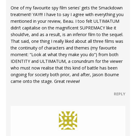
One of my favourite spy film series’ gets the Smackdown
treatment! YAY!!! I have to say I agree with everything you
mentioned in your review, Beau. I too felt ULTIMATUM
didn’t capitalise on the magnificent SUPREMACY like it
should’ve, and as a result, is an inferior film to the sequel.
That said, one thing I really liked about all three films was
the continuity of characters and themes (my favourite
moment: “Look at what they make you do”) from both
IDENTITY and ULTIMATUM, a conundrum for the viewer
who must now realise that this kind of battle has been
ongoing for society both prior, and after, Jason Bourne
came onto the stage. Great review!
REPLY