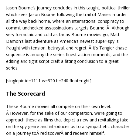
Jason Bourne’s journey concludes in this taught, political thriller
which sees Jason Bourne following the trail of Marie’s murder
all the way back home, where an international conspiracy to
commit unchecked assassinations targets Bourne. Â Although
very formulaic and cold as far as Bourne movies go, Matt
Damon’s last adventure as America’s newest super-spy is
fraught with tension, betrayal, and regret. Â It’s Tangier chase
sequence is among the series finest action moments, and the
editing and tight script craft a fitting conclusion to a great
series.
[singlepic id=1111 w=320 h=240 float=right]
The Scorecard
These Bourne movies all compete on their own level.
Â However, for the sake of our competition, we’re going to
approach these as films that depict a new and revitalizing take
on the spy genre and introduces us to a sympathetic character
on a journey toÂ rediscoverÂ and redeem himself.