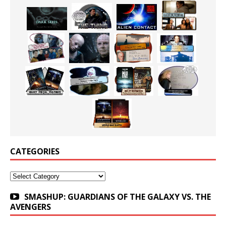
CATEGORIES
Categories
SMASHUP: GUARDIANS OF THE GALAXY VS. THE
AVENGERS