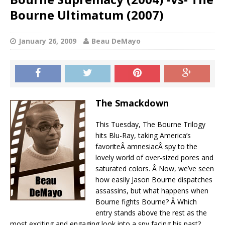
Bourne Ultimatum (2007)
January 26, 2009
Beau DeMayo
The Smackdown
This Tuesday, The Bourne Trilogy
hits Blu-Ray, taking America’s
favoriteÂ amnesiacÂ spy to the
lovely world of over-sized pores and
saturated colors. Â Now, we’ve seen
how easily Jason Bourne dispatches
assassins, but what happens when
Bourne fights Bourne? Â Which
entry stands above the rest as the
most exciting and engaging look into a spy facing his past?