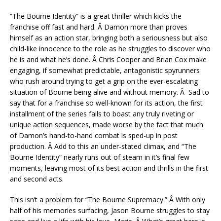
“The Bourne Identity” is a great thriller which kicks the
franchise off fast and hard. Â Damon more than proves
himself as an action star, bringing both a seriousness but also
child-like innocence to the role as he struggles to discover who
he is and what he’s done. Â Chris Cooper and Brian Cox make
engaging, if somewhat predictable, antagonistic spyrunners
who rush around trying to get a grip on the ever-escalating
situation of Bourne being alive and without memory. Â Sad to
say that for a franchise so well-known for its action, the first
installment of the series fails to boast any truly riveting or
unique action sequences, made worse by the fact that much
of Damon’s hand-to-hand combat is sped-up in post
production. Â Add to this an under-stated climax, and “The
Bourne Identity” nearly runs out of steam in it’s final few
moments, leaving most of its best action and thrills in the first
and second acts.
This isn’t a problem for “The Bourne Supremacy.” Â With only
half of his memories surfacing, Jason Bourne struggles to stay