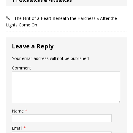
1 TRACKBACKS & PINGBACKS
The Hint of a Heart Beneath the Hardness « After the
Lights Come On
Leave a Reply
Your email address will not be published.
Comment
Name
*
Email
*