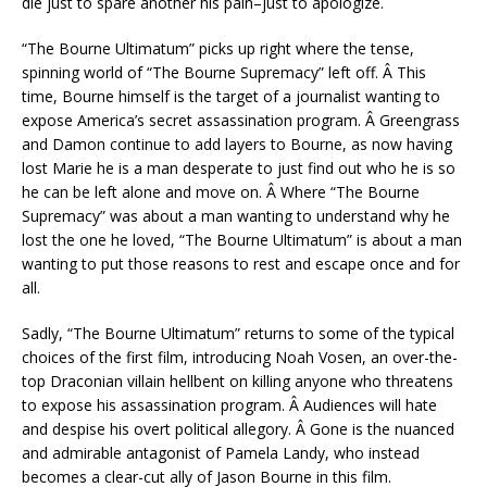
die just to spare another his pain–just to apologize.
“The Bourne Ultimatum” picks up right where the tense,
spinning world of “The Bourne Supremacy” left off. Â This
time, Bourne himself is the target of a journalist wanting to
expose America’s secret assassination program. Â Greengrass
and Damon continue to add layers to Bourne, as now having
lost Marie he is a man desperate to just find out who he is so
he can be left alone and move on. Â Where “The Bourne
Supremacy” was about a man wanting to understand why he
lost the one he loved, “The Bourne Ultimatum” is about a man
wanting to put those reasons to rest and escape once and for
all.
Sadly, “The Bourne Ultimatum” returns to some of the typical
choices of the first film, introducing Noah Vosen, an over-the-
top Draconian villain hellbent on killing anyone who threatens
to expose his assassination program. Â Audiences will hate
and despise his overt political allegory. Â Gone is the nuanced
and admirable antagonist of Pamela Landy, who instead
becomes a clear-cut ally of Jason Bourne in this film.