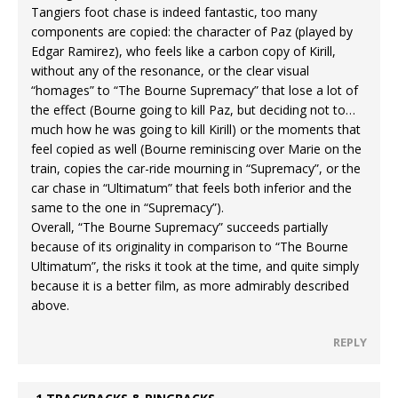
Tangiers foot chase is indeed fantastic, too many
components are copied: the character of Paz (played by
Edgar Ramirez), who feels like a carbon copy of Kirill,
without any of the resonance, or the clear visual
“homages” to “The Bourne Supremacy” that lose a lot of
the effect (Bourne going to kill Paz, but deciding not to…
much how he was going to kill Kirill) or the moments that
feel copied as well (Bourne reminiscing over Marie on the
train, copies the car-ride mourning in “Supremacy”, or the
car chase in “Ultimatum” that feels both inferior and the
same to the one in “Supremacy”).
Overall, “The Bourne Supremacy” succeeds partially
because of its originality in comparison to “The Bourne
Ultimatum”, the risks it took at the time, and quite simply
because it is a better film, as more admirably described
above.
REPLY