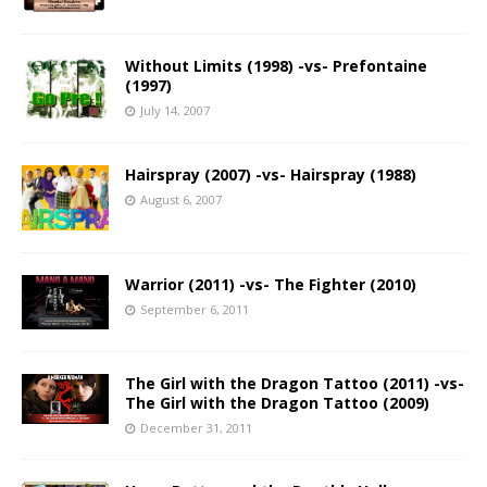
Without Limits (1998) -vs- Prefontaine
(1997)
July 14, 2007
Hairspray (2007) -vs- Hairspray (1988)
August 6, 2007
Warrior (2011) -vs- The Fighter (2010)
September 6, 2011
The Girl with the Dragon Tattoo (2011) -vs-
The Girl with the Dragon Tattoo (2009)
December 31, 2011