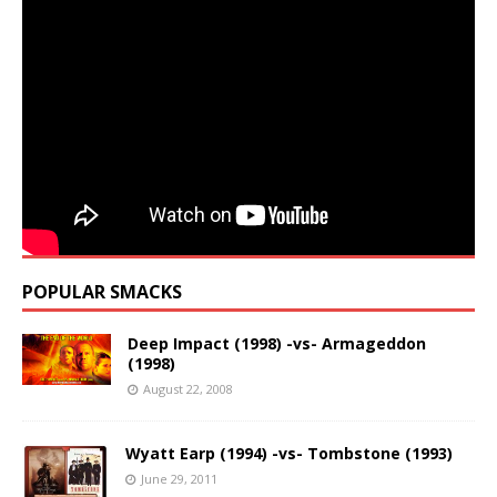
POPULAR SMACKS
Deep Impact (1998) -vs- Armageddon
(1998)
August 22, 2008
Wyatt Earp (1994) -vs- Tombstone (1993)
June 29, 2011