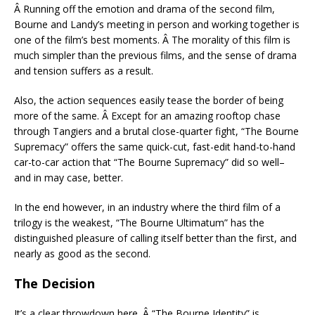
Â Running off the emotion and drama of the second film,
Bourne and Landy’s meeting in person and working together is
one of the film’s best moments. Â The morality of this film is
much simpler than the previous films, and the sense of drama
and tension suffers as a result.
Also, the action sequences easily tease the border of being
more of the same. Â Except for an amazing rooftop chase
through Tangiers and a brutal close-quarter fight, “The Bourne
Supremacy” offers the same quick-cut, fast-edit hand-to-hand
car-to-car action that “The Bourne Supremacy” did so well–
and in may case, better.
In the end however, in an industry where the third film of a
trilogy is the weakest, “The Bourne Ultimatum” has the
distinguished pleasure of calling itself better than the first, and
nearly as good as the second.
The Decision
It’s a clear throwdown here. Â “The Bourne Identity” is