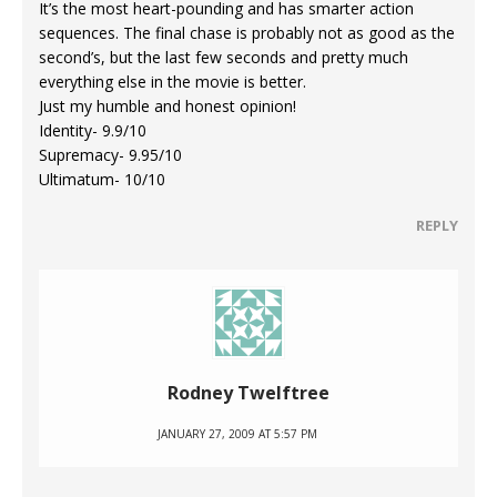
It’s the most heart-pounding and has smarter action
sequences. The final chase is probably not as good as the
second’s, but the last few seconds and pretty much
everything else in the movie is better.
Just my humble and honest opinion!
Identity- 9.9/10
Supremacy- 9.95/10
Ultimatum- 10/10
REPLY
Rodney Twelftree
JANUARY 27, 2009 AT 5:57 PM