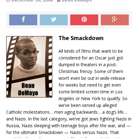
The Smackdown
All kinds of films that want to be
considered for an Oscar just got
dumped in theaters in a post-
Christmas frenzy. Some of them
won’t even be out in wide-release
for weeks but need to get even
some limited screen-time in Los
Angeles or New York to qualify. So
we’ve been served up alleged
Catholic molestations… men aging backwards… a dog’s life…
and Nazis. In the last category, we’ve got Jews fighting Nazis in
Russia, Nazis sleeping with teenage boys after the war, and —
for the ultimate Smackdown — Nazis versus Nazis. That