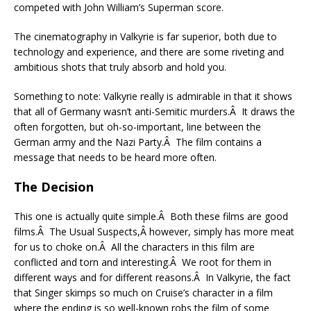
competed with John William’s Superman score.
The cinematography in Valkyrie is far superior, both due to
technology and experience, and there are some riveting and
ambitious shots that truly absorb and hold you.
Something to note: Valkyrie really is admirable in that it shows
that all of Germany wasn’t anti-Semitic murders.Â It draws the
often forgotten, but oh-so-important, line between the
German army and the Nazi Party.Â The film contains a
message that needs to be heard more often.
The Decision
This one is actually quite simple.Â Both these films are good
films.Â The Usual Suspects,Â however, simply has more meat
for us to choke on.Â All the characters in this film are
conflicted and torn and interesting.Â We root for them in
different ways and for different reasons.Â In Valkyrie, the fact
that Singer skimps so much on Cruise’s character in a film
where the ending is so well-known robs the film of some