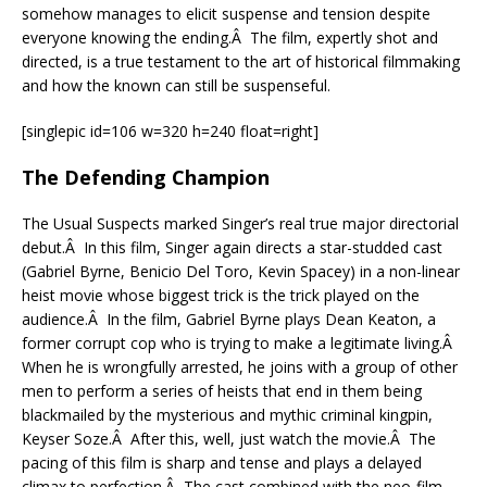
somehow manages to elicit suspense and tension despite
everyone knowing the ending.Â The film, expertly shot and
directed, is a true testament to the art of historical filmmaking
and how the known can still be suspenseful.
[singlepic id=106 w=320 h=240 float=right]
The Defending Champion
The Usual Suspects marked Singer’s real true major directorial
debut.Â In this film, Singer again directs a star-studded cast
(Gabriel Byrne, Benicio Del Toro, Kevin Spacey) in a non-linear
heist movie whose biggest trick is the trick played on the
audience.Â In the film, Gabriel Byrne plays Dean Keaton, a
former corrupt cop who is trying to make a legitimate living.Â
When he is wrongfully arrested, he joins with a group of other
men to perform a series of heists that end in them being
blackmailed by the mysterious and mythic criminal kingpin,
Keyser Soze.Â After this, well, just watch the movie.Â The
pacing of this film is sharp and tense and plays a delayed
climax to perfection.Â The cast combined with the neo-film