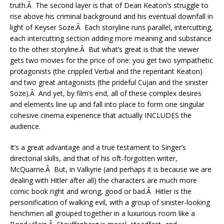
truth.Â The second layer is that of Dean Keaton’s struggle to
rise above his criminal background and his eventual downfall in
light of Keyser Soze.Â Each storyline runs parallel, intercutting,
each intercutting section adding more meaning and substance
to the other storyline.Â But what’s great is that the viewer
gets two movies for the price of one: you get two sympathetic
protagonists (the crippled Verbal and the repentant Keaton)
and two great antagonists (the prideful Cujan and the sinister
Soze).Â And yet, by film’s end, all of these complex desires
and elements line up and fall into place to form one singular
cohesive cinema experience that actually INCLUDES the
audience.
It’s a great advantage and a true testament to Singer’s
directorial skills, and that of his oft-forgotten writer,
McQuarrie.Â But, in Valkyrie (and perhaps it is because we are
dealing with Hitler after all) the characters are much more
comic book right and wrong, good or bad.Â Hitler is the
personification of walking evil, with a group of sinister-looking
henchmen all grouped together in a luxurious room like a