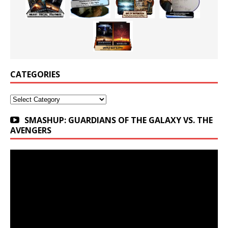
CATEGORIES
Categories
SMASHUP: GUARDIANS OF THE GALAXY VS. THE
AVENGERS