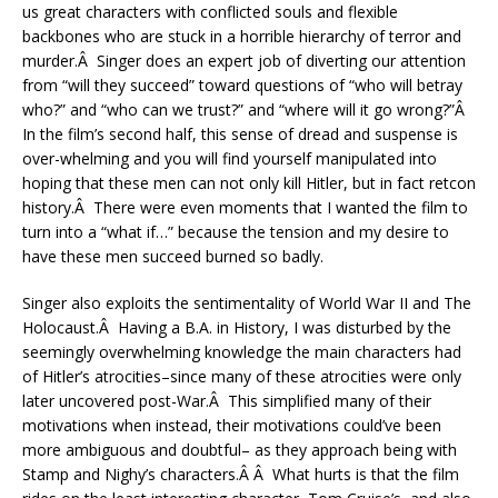
us great characters with conflicted souls and flexible
backbones who are stuck in a horrible hierarchy of terror and
murder.Â Singer does an expert job of diverting our attention
from “will they succeed” toward questions of “who will betray
who?” and “who can we trust?” and “where will it go wrong?”Â
In the film’s second half, this sense of dread and suspense is
over-whelming and you will find yourself manipulated into
hoping that these men can not only kill Hitler, but in fact retcon
history.Â There were even moments that I wanted the film to
turn into a “what if…” because the tension and my desire to
have these men succeed burned so badly.
Singer also exploits the sentimentality of World War II and The
Holocaust.Â Having a B.A. in History, I was disturbed by the
seemingly overwhelming knowledge the main characters had
of Hitler’s atrocities–since many of these atrocities were only
later uncovered post-War.Â This simplified many of their
motivations when instead, their motivations could’ve been
more ambiguous and doubtful– as they approach being with
Stamp and Nighy’s characters.Â Â What hurts is that the film