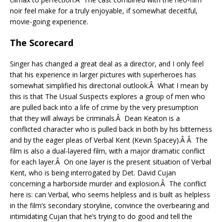
noir feel make for a truly enjoyable, if somewhat deceitful,
movie-going experience.
The Scorecard
Singer has changed a great deal as a director, and I only feel
that his experience in larger pictures with superheroes has
somewhat simplified his directorial outlook.Â What I mean by
this is that The Usual Suspects explores a group of men who
are pulled back into a life of crime by the very presumption
that they will always be criminals.Â Dean Keaton is a
conflicted character who is pulled back in both by his bitterness
and by the eager pleas of Verbal Kent (Kevin Spacey).Â Â The
film is also a dual-layered film, with a major dramatic conflict
for each layer.Â On one layer is the present situation of Verbal
Kent, who is being interrogated by Det. David Cujan
concerning a harborside murder and explosion.Â The conflict
here is: can Verbal, who seems helpless and is built as helpless
in the film’s secondary storyline, convince the overbearing and
intimidating Cujan that he’s trying to do good and tell the