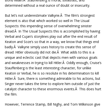
Bond villain.Â Stauffenberg is moral, steadfast, and
determined without a real ounce of doubt or insecurity.
But let’s not underestimate Valkyrie.Â The film’s strongest
element is also that which worked so well in The Usual
Suspects: this impending sense of overwhelming sinister
dread.Â In The Usual Suspects this is accomplished by having
Verbal and Cujan’s storylines play out after the end result of
Keaton and Soze’s so that in a way, we know that things end
badly.Â Valkyrie simply uses history to create this sense of
dread: Hitler obviously did not die.Â What adds to this is a
unique and eclectic cast that depicts men with various goals
and weaknesses in trying to kill Hitler.Â Oddly enough, Cruise’s
Stauffenberg is the least interesting character, for unlike
Keaton or Verbal, he is so resolute in his determination to kill
Hitler.Â Sure, there is something admirable to his actions, but
Singer never takes the time to explore him outside of just the
catalyst character to these enormous events.Â This does hurt
the film.
However, Terrence Stamp, Bill Nighy, and Tom Wilkinson give