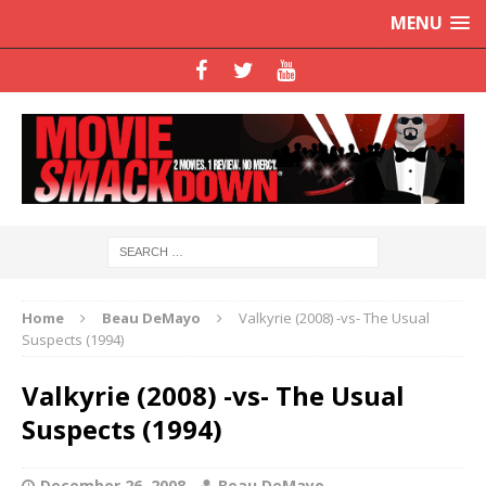
MENU
Home
Beau DeMayo
Valkyrie (2008) -vs- The Usual
Suspects (1994)
Valkyrie (2008) -vs- The Usual
Suspects (1994)
December 26, 2008
Beau DeMayo