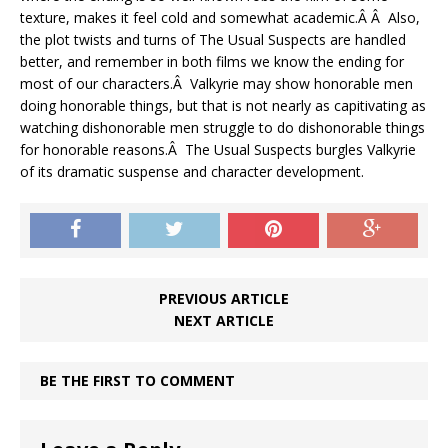
texture, makes it feel cold and somewhat academic.Â Â Also,
the plot twists and turns of The Usual Suspects are handled
better, and remember in both films we know the ending for
most of our characters.Â Valkyrie may show honorable men
doing honorable things, but that is not nearly as capitivating as
watching dishonorable men struggle to do dishonorable things
for honorable reasons.Â The Usual Suspects burgles Valkyrie
of its dramatic suspense and character development.
PREVIOUS ARTICLE
NEXT ARTICLE
BE THE FIRST TO COMMENT