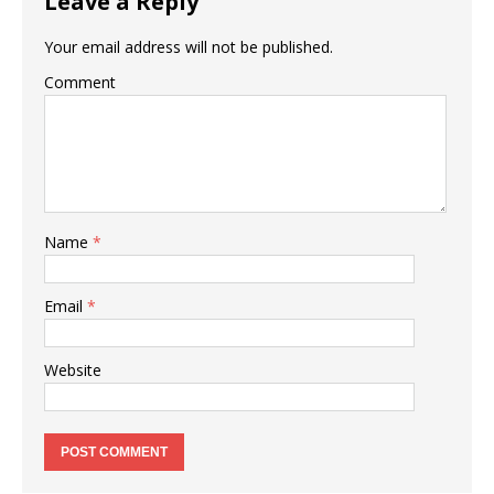
Leave a Reply
Your email address will not be published.
Comment
Name
*
Email
*
Website