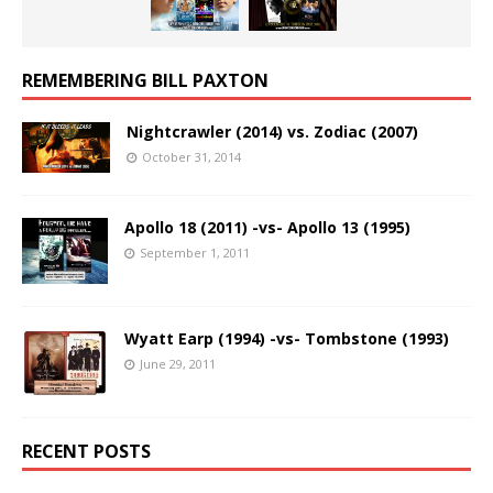
REMEMBERING BILL PAXTON
Nightcrawler (2014) vs. Zodiac (2007)
October 31, 2014
Apollo 18 (2011) -vs- Apollo 13 (1995)
September 1, 2011
Wyatt Earp (1994) -vs- Tombstone (1993)
June 29, 2011
RECENT POSTS