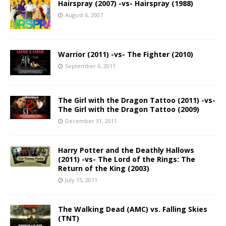
Hairspray (2007) -vs- Hairspray (1988)
August 6, 2007
Warrior (2011) -vs- The Fighter (2010)
September 6, 2011
The Girl with the Dragon Tattoo (2011) -vs-
The Girl with the Dragon Tattoo (2009)
December 31, 2011
Harry Potter and the Deathly Hallows
(2011) -vs- The Lord of the Rings: The
Return of the King (2003)
July 15, 2011
The Walking Dead (AMC) vs. Falling Skies
(TNT)