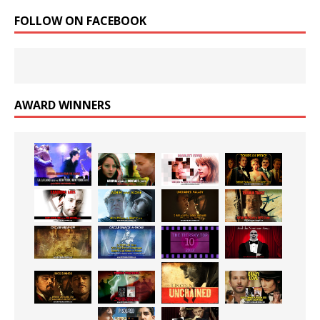
FOLLOW ON FACEBOOK
AWARD WINNERS