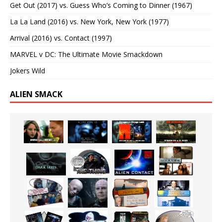
Get Out (2017) vs. Guess Who’s Coming to Dinner (1967)
La La Land (2016) vs. New York, New York (1977)
Arrival (2016) vs. Contact (1997)
MARVEL v DC: The Ultimate Movie Smackdown
Jokers Wild
ALIEN SMACK