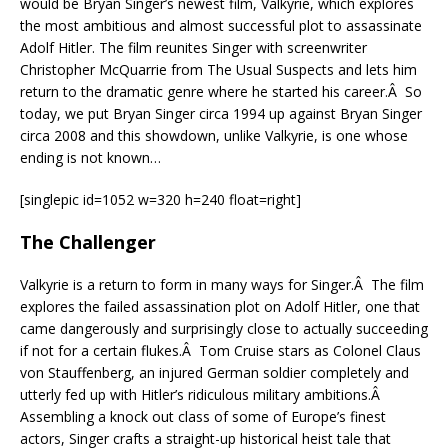
would be Bryan Singer’s newest film, Valkyrie, which explores
the most ambitious and almost successful plot to assassinate
Adolf Hitler. The film reunites Singer with screenwriter
Christopher McQuarrie from The Usual Suspects and lets him
return to the dramatic genre where he started his career.Â So
today, we put Bryan Singer circa 1994 up against Bryan Singer
circa 2008 and this showdown, unlike Valkyrie, is one whose
ending is not known…
[singlepic id=1052 w=320 h=240 float=right]
The Challenger
Valkyrie is a return to form in many ways for Singer.Â The film
explores the failed assassination plot on Adolf Hitler, one that
came dangerously and surprisingly close to actually succeeding
if not for a certain flukes.Â Tom Cruise stars as Colonel Claus
von Stauffenberg, an injured German soldier completely and
utterly fed up with Hitler’s ridiculous military ambitions.Â
Assembling a knock out class of some of Europe’s finest
actors, Singer crafts a straight-up historical heist tale that