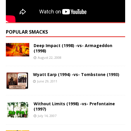
POPULAR SMACKS
Deep Impact (1998) -vs- Armageddon
(1998)
August 22, 2008
Wyatt Earp (1994) -vs- Tombstone (1993)
June 29, 2011
Without Limits (1998) -vs- Prefontaine
(1997)
July 14, 2007