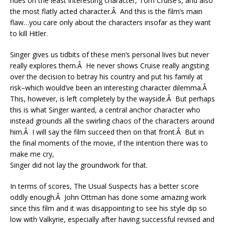
rides on the least interesting character, Tom Cruise’s, and also
the most flatly acted character.Â And this is the film’s main
flaw…you care only about the characters insofar as they want
to kill Hitler.
Singer gives us tidbits of these men’s personal lives but never
really explores them.Â He never shows Cruise really angsting
over the decision to betray his country and put his family at
risk–which would’ve been an interesting character dilemma.Â
This, however, is left completely by the wayside.Â But perhaps
this is what Singer wanted, a central anchor character who
instead grounds all the swirling chaos of the characters around
him.Â I will say the film succeed then on that front.Â But in
the final moments of the movie, if the intention there was to
make me cry,
Singer did not lay the groundwork for that.
In terms of scores, The Usual Suspects has a better score
oddly enough.Â John Ottman has done some amazing work
since this film and it was disappointing to see his style dip so
low with Valkyrie, especially after having successful revised and