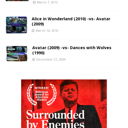
March 7, 2012
Alice in Wonderland (2010) -vs- Avatar
(2009)
March 16, 2010
Avatar (2009) -vs- Dances with Wolves
(1990)
December 21, 2009