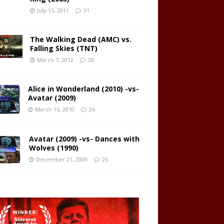
July 15, 2011
31
The Walking Dead (AMC) vs.
Falling Skies (TNT)
March 7, 2012
28
Alice in Wonderland (2010) -vs-
Avatar (2009)
March 16, 2010
26
Avatar (2009) -vs- Dances with
Wolves (1990)
December 21, 2009
26