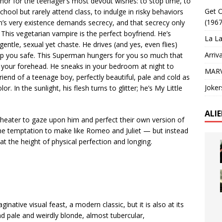
phor for the teenager’s most devout wishes: to stop time, to
Get O
chool but rarely attend class, to indulge in risky behaviors
(1967
en’s very existence demands secrecy, and that secrecy only
This vegetarian vampire is the perfect boyfriend. He’s
La La
gentle, sexual yet chaste. He drives (and yes, even flies)
Arriv
ep you safe. This Superman hungers for you so much that
s your forehead. He sneaks in your bedroom at night to
MARV
riend of a teenage boy, perfectly beautiful, pale and cold as
Joker
. In the sunlight, his flesh turns to glitter; he’s My Little
ALI
theater to gaze upon him and perfect their own version of
the temptation to make like Romeo and Juliet — but instead
at the height of physical perfection and longing.
native visual feast, a modern classic, but it is also at its
d pale and weirdly blonde, almost tubercular,