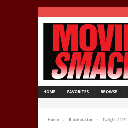
HOME
FAVORITES
BROWSE
Home
Blockbuster
Twilight (2008