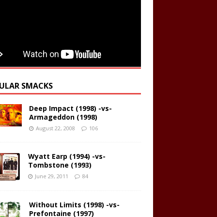
ULAR SMACKS
Deep Impact (1998) -vs-
Armageddon (1998)
August 22, 2008
106
Wyatt Earp (1994) -vs-
Tombstone (1993)
June 29, 2011
84
Without Limits (1998) -vs-
Prefontaine (1997)