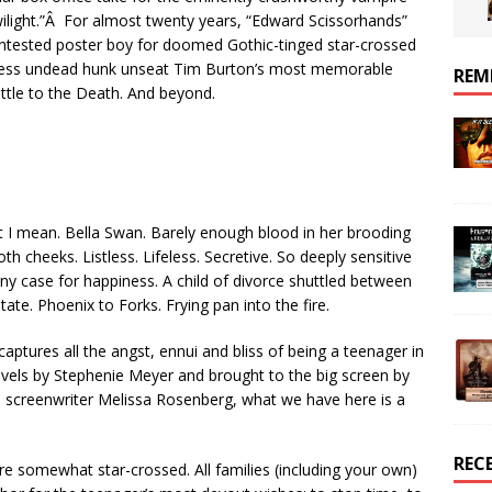
ilight.”Â For almost twenty years, “Edward Scissorhands”
tested poster boy for doomed Gothic-tinged star-crossed
gless undead hunk unseat Tim Burton’s most memorable
REM
attle to the Death. And beyond.
 I mean. Bella Swan. Barely enough blood in her brooding
h cheeks. Listless. Lifeless. Secretive. So deeply sensitive
any case for happiness. A child of divorce shuttled between
te. Phoenix to Forks. Frying pan into the fire.
 captures all the angst, ennui and bliss of being a teenager in
novels by Stephenie Meyer and brought to the big screen by
d screenwriter Melissa Rosenberg, what we have here is a
REC
re somewhat star-crossed. All families (including your own)