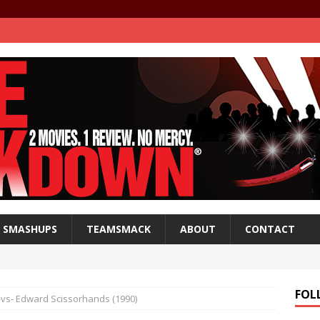
SMASHUPS
TEAMSMACK
ABOUT
CONTACT
FOL
) -vs- Edward Scissorhands (1990)