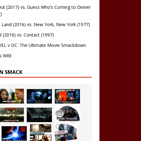
ut (2017) vs. Guess Who’s Coming to Dinner
)
 Land (2016) vs. New York, New York (1977)
al (2016) vs. Contact (1997)
EL v DC: The Ultimate Movie Smackdown
s Wild
EN SMACK