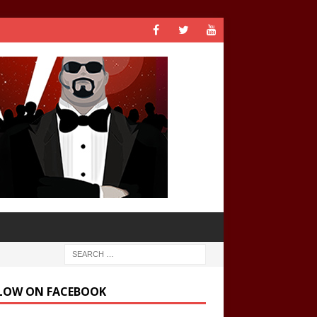
LOW ON FACEBOOK