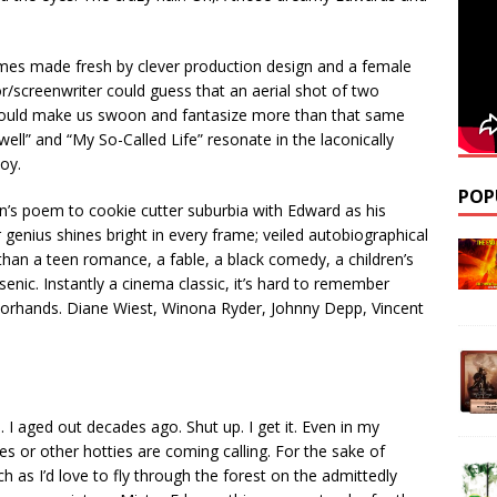
themes made fresh by clever production design and a female
/screenwriter could guess that an aerial shot of two
ss would make us swoon and fantasize more than that same
ell” and “My So-Called Life” resonate in the laconically
oy.
POP
on’s poem to cookie cutter suburbia with Edward as his
 genius shines bright in every frame; veiled autobiographical
than a teen romance, a fable, a black comedy, a children’s
enic. Instantly a cinema classic, it’s hard to remember
ssorhands. Diane Wiest, Winona Ryder, Johnny Depp, Vincent
. I aged out decades ago. Shut up. I get it. Even in my
es or other hotties are coming calling. For the sake of
 as I’d love to fly through the forest on the admittedly