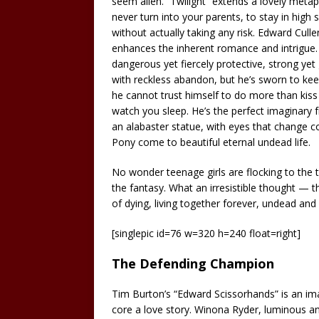
seem alien. “Twilight” extends a lovely meta
never turn into your parents, to stay in high s
without actually taking any risk. Edward Cull
enhances the inherent romance and intrigue. 
dangerous yet fiercely protective, strong yet 
with reckless abandon, but he’s sworn to ke
he cannot trust himself to do more than kis
watch you sleep. He’s the perfect imaginary f
an alabaster statue, with eyes that change color
Pony come to beautiful eternal undead life.
No wonder teenage girls are flocking to the 
the fantasy. What an irresistible thought — 
of dying, living together forever, undead and 
[singlepic id=76 w=320 h=240 float=right]
The Defending Champion
Tim Burton’s “Edward Scissorhands” is an imagi
core a love story. Winona Ryder, luminous an