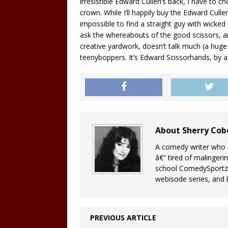
irresistible Edward Cullen’s back, I have to 
crown. While I’ll happily buy the Edward Culle
impossible to find a straight guy with wicked c
ask the whereabouts of the good scissors, a
creative yardwork, doesn’t talk much (a huge
teenyboppers. It’s Edward Scissorhands, by a 
About Sherry Co
A comedy writer who c
â€” tired of malingeri
school ComedySportz 
webisode series, and b
PREVIOUS ARTICLE