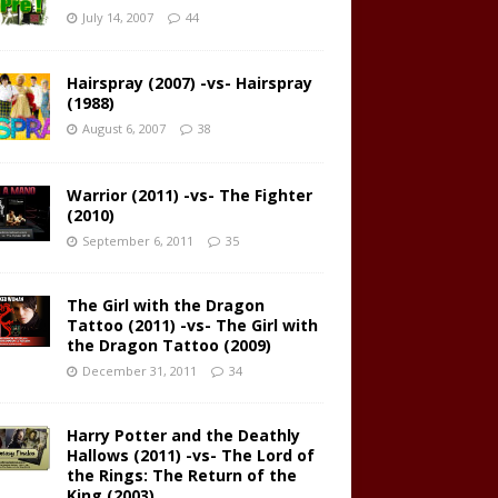
July 14, 2007
44
Hairspray (2007) -vs- Hairspray
(1988)
August 6, 2007
38
Warrior (2011) -vs- The Fighter
(2010)
September 6, 2011
35
The Girl with the Dragon
Tattoo (2011) -vs- The Girl with
the Dragon Tattoo (2009)
December 31, 2011
34
Harry Potter and the Deathly
Hallows (2011) -vs- The Lord of
the Rings: The Return of the
King (2003)