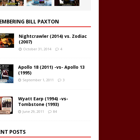
EMBERING BILL PAXTON
Nightcrawler (2014) vs. Zodiac
(2007)
October 31, 2014
4
Apollo 18 (2011) -vs- Apollo 13
(1995)
September 1, 2011
3
Wyatt Earp (1994) -vs-
Tombstone (1993)
June 29, 2011
84
ENT POSTS