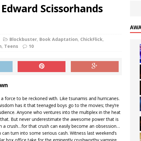
s- Edward Scissorhands
AWA
Blockbuster
,
Book Adaptation
,
ChickFlick
,
n
,
Teens
10
own
 a force to be reckoned with. Like tsunamis and hurricanes.
wisdom has it that teenaged boys go to the movies; they’re
udience. Anyone who ventures into the multiplex in the heat
hat. But never underestimate the awesome power that is
th a crush…for that crush can easily become an obsession…
 can turn into some serious cash. Witness last weekend’s
llar box office take for the eminently crushworthy vampire