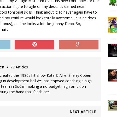
choose my vintage Mister Ed over this new contender for the
n action figure to ogle on my desk, it’s darned near
ool tonsorial skills. Think about it: I’d never again have to
nd my coiffure would look totally awesome. Plus he does
 bonus), and he looks a lot like Johnny Depp. So,
hair.
ben
77 Articles
reated the 1980s hit show Kate & Allie, Sherry Coben
ng in development hell â€” has enjoyed coaching a high
team in SoCal, making a no-budget, high-ambition
iting the hand that feeds her.
NEXT ARTICLE