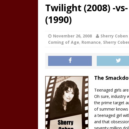
Twilight (2008) -v
(1990)
November 26, 2008
Sherry Coben
Coming of Age
,
Romance
,
Sherry Cobe
The Smackd
Teenaged girls are
Oh sure, industry 
the prime target a
of summer knows t
a teenaged girl wi
and that obsession
seventy million do