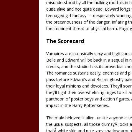
misunderstood by all the hulking mortals in h
quite alive and not quite dead, Edward longs 
teenaged girl fantasy — desperately wanting 
the precariousness of the danger, inflating 
the imminent threat of physical harm. Pagin
The Scorecard
Vampires are intrinsically sexy and high conce
Bella and Edward will be back in a sequel in 
credits, and the studio licks its proverbial c
The romance sustains easily; enemies and plo
pass before Edward’s and Bella’s ghostly pale 
their loyal minions and devotees. They’ll soa
they’ll fight their overwhelming urges to kill 
pantheon of poster boys and action figures. A
impact in the Harry Potter series.
The male beloved is alien, unlike anyone els
the usual suspects, all those clumsyÂ jocks 
thatÂ white skin and pale grey shadow aroun