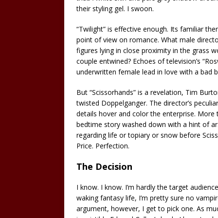
their styling gel. I swoon.
“Twilight” is effective enough. Its familiar 
point of view on romance. What male director
figures lying in close proximity in the gra
couple entwined? Echoes of television’s “Rosw
underwritten female lead in love with a bad b
But “Scissorhands” is a revelation, Tim Burt
twisted Doppelganger. The director’s peculiar
details hover and color the enterprise. More 
bedtime story washed down with a hint of ars
regarding life or topiary or snow before Sci
Price. Perfection.
The Decision
I know. I know. I’m hardly the target audience
waking fantasy life, I’m pretty sure no vampir
argument, however, I get to pick one. As much