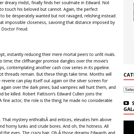
er dreary midst, finally finds her soulmate in Edward. Not
to touch his beloved but cannot. Again, the perfect
to be desperately wanted but not ravaged, relishing instead
that impossible closeness, savoring that distance imposed by
g Doctor Freud.
pt, instantly reducing their mere mortal peers to unfit rivals.
no time; the cliffhanger promise dangles over the movie’s
hops, contemplating another cash cow series in its pipeline.
t threads remain. But these things take time. Months will
CAT
reverie can play itself out again on the silver screen for
r again over the dark pines; bad vampires will hunt them, and
Categ
and be killed. Robert Pattison’s Edward Cullen joins the
 fine actor, the role is the thing; he made no considerable
GAL
e. That mystery enthrallsÂ and entices, elevates him above
and horny lunks and crude bores. And oh, the hotness. All
d the eyes. The crazy hair. Oh,Â those dreamy Edwards and