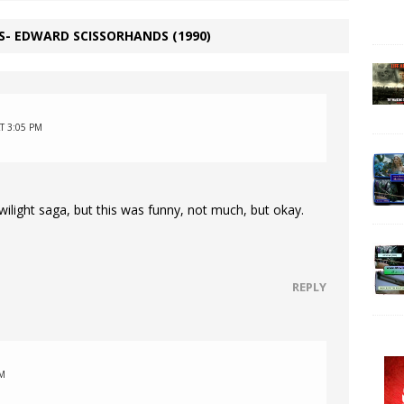
S- EDWARD SCISSORHANDS (1990)
T 3:05 PM
twilight saga, but this was funny, not much, but okay.
REPLY
PM