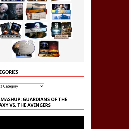
EGORIES
ories
SMASHUP: GUARDIANS OF THE
AXY VS. THE AVENGERS