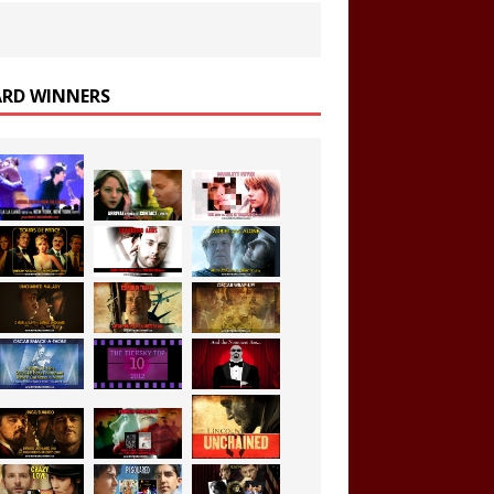
RD WINNERS