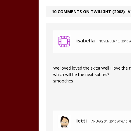
10 COMMENTS ON TWILIGHT (2008) -V
isabella
NOVEMBER 10, 2010 A
We loved loved the skits! Well I love the 
which will be the next satires?
smooches
letti
JANUARY 31, 2010 AT 6:10 