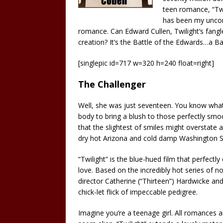
teen romance, “Tw
has been my uncon
romance. Can Edward Cullen, Twilight’s fan
creation? It’s the Battle of the Edwards…a B
[singlepic id=717 w=320 h=240 float=right]
The Challenger
Well, she was just seventeen. You know what
body to bring a blush to those perfectly smoot
that the slightest of smiles might overstate 
dry hot Arizona and cold damp Washington Sta
“Twilight” is the blue-hued film that perfectly
love. Based on the incredibly hot series of 
director Catherine (“Thirteen”) Hardwicke an
chick-let flick of impeccable pedigree.
Imagine you’re a teenage girl. All romances a