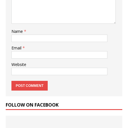
Name
*
Email
*
Website
FOLLOW ON FACEBOOK