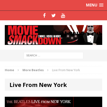
MENU
Home
More Beatles
Live From New York
Live From New York