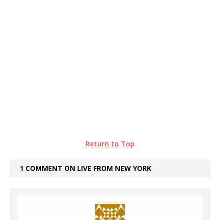
Return to Top
1 COMMENT ON LIVE FROM NEW YORK