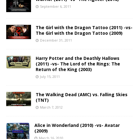
September 6, 2011
The Girl with the Dragon Tattoo (2011) -vs-
The Girl with the Dragon Tattoo (2009)
December 31, 2011
Harry Potter and the Deathly Hallows
(2011) -vs- The Lord of the Rings: The
Return of the King (2003)
July 15, 2011
The Walking Dead (AMC) vs. Falling Skies
(TNT)
March 7, 2012
Alice in Wonderland (2010) -vs- Avatar
(2009)
March 16, 2010