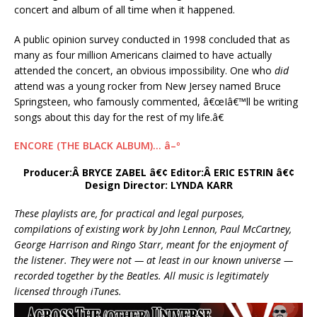
concert and album of all time when it happened.
A public opinion survey conducted in 1998 concluded that as
many as four million Americans claimed to have actually
attended the concert, an obvious impossibility. One who
did
attend was a young rocker from New Jersey named Bruce
Springsteen, who famously commented, â€œIâ€™ll be writing
songs about this day for the rest of my life.â€
ENCORE (THE BLACK ALBUM)… â–º
Producer:Â BRYCE ZABEL â€¢ Editor:Â ERIC ESTRIN â€¢
Design Director: LYNDA KARR
These playlists are, for practical and legal purposes,
compilations of existing work by John Lennon, Paul McCartney,
George Harrison and Ringo Starr, meant for the enjoyment of
the listener. They were not — at least in our known universe —
recorded together by the Beatles. All music is legitimately
licensed through iTunes.