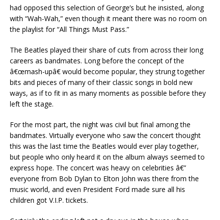
had opposed this selection of George’s but he insisted, along
with “Wah-Wah,” even though it meant there was no room on
the playlist for “All Things Must Pass.”
The Beatles played their share of cuts from across their long
careers as bandmates. Long before the concept of the
â€œmash-upâ€ would become popular, they strung together
bits and pieces of many of their classic songs in bold new
ways, as if to fit in as many moments as possible before they
left the stage.
For the most part, the night was civil but final among the
bandmates. Virtually everyone who saw the concert thought
this was the last time the Beatles would ever play together,
but people who only heard it on the album always seemed to
express hope. The concert was heavy on celebrities â€”
everyone from Bob Dylan to Elton John was there from the
music world, and even President Ford made sure all his
children got V.I.P. tickets.