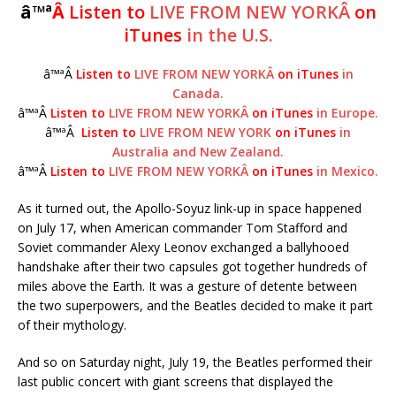
â™ª
Â
Listen to
LIVE FROM NEW YORKÂ
on
iTunes
in the U.S.
â™ªÂ
Listen to
LIVE FROM NEW YORKÂ
on iTunes
in
Canada.
â™ªÂ
Listen to
LIVE FROM NEW YORKÂ
on iTunes
in Europe.
â™ªÂ
Listen to
LIVE FROM NEW YORK
on iTunes
in
Australia and New Zealand.
â™ªÂ
Listen to
LIVE FROM NEW YORKÂ
on iTunes
in Mexico.
As it turned out, the Apollo-Soyuz link-up in space happened
on July 17, when American commander Tom Stafford and
Soviet commander Alexy Leonov exchanged a ballyhooed
handshake after their two capsules got together hundreds of
miles above the Earth. It was a gesture of detente between
the two superpowers, and the Beatles decided to make it part
of their mythology.
And so on Saturday night, July 19, the Beatles performed their
last public concert with giant screens that displayed the