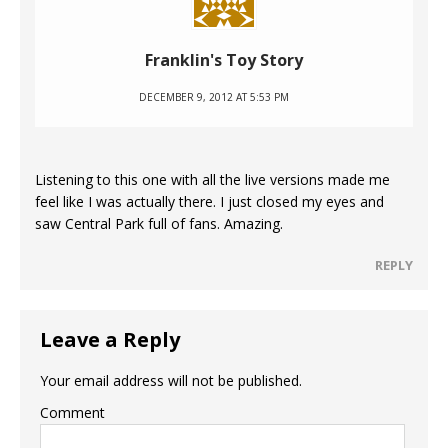
Franklin's Toy Story
DECEMBER 9, 2012 AT 5:53 PM
Listening to this one with all the live versions made me
feel like I was actually there. I just closed my eyes and
saw Central Park full of fans. Amazing.
REPLY
Leave a Reply
Your email address will not be published.
Comment