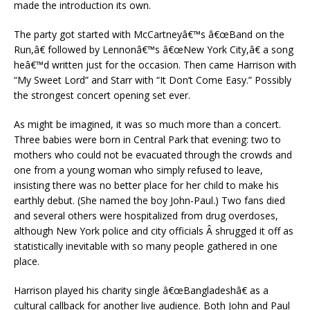
made the introduction its own.
The party got started with McCartneyâ€™s â€œBand on the
Run,â€ followed by Lennonâ€™s â€œNew York City,â€ a song
heâ€™d written just for the occasion. Then came Harrison with
“My Sweet Lord” and Starr with “It Don’t Come Easy.” Possibly
the strongest concert opening set ever.
As might be imagined, it was so much more than a concert.
Three babies were born in Central Park that evening: two to
mothers who could not be evacuated through the crowds and
one from a young woman who simply refused to leave,
insisting there was no better place for her child to make his
earthly debut. (She named the boy John-Paul.) Two fans died
and several others were hospitalized from drug overdoses,
although New York police and city officials Â shrugged it off as
statistically inevitable with so many people gathered in one
place.
Harrison played his charity single â€œBangladeshâ€ as a
cultural callback for another live audience. Both John and Paul