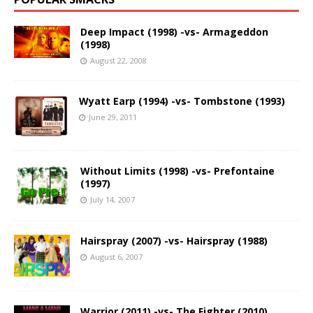
Deep Impact (1998) -vs- Armageddon
(1998)
August 22, 2008
Wyatt Earp (1994) -vs- Tombstone (1993)
June 29, 2011
Without Limits (1998) -vs- Prefontaine
(1997)
July 14, 2007
Hairspray (2007) -vs- Hairspray (1988)
August 6, 2007
Warrior (2011) -vs- The Fighter (2010)