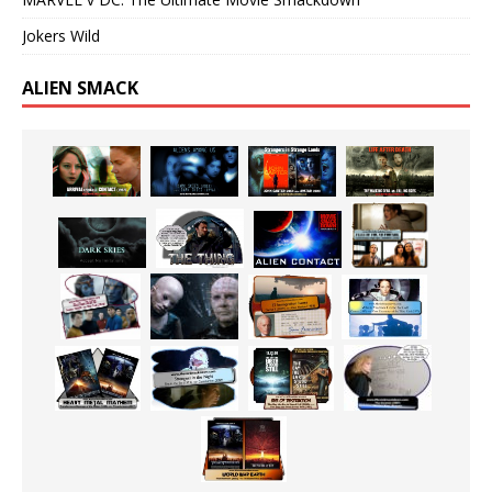
Jokers Wild
ALIEN SMACK