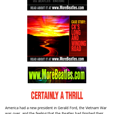
America had a new president in Gerald Ford, the Vietnam War
was over, and the feeling that the Beatles had finished their