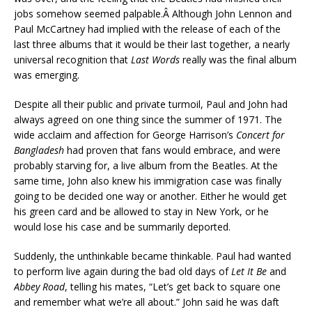
jobs somehow seemed palpable.Â Although John Lennon and
Paul McCartney had implied with the release of each of the
last three albums that it would be their last together, a nearly
universal recognition that
Last Words
really was the final album
was emerging.
Despite all their public and private turmoil, Paul and John had
always agreed on one thing since the summer of 1971. The
wide acclaim and affection for George Harrison’s
Concert for
Bangladesh
had proven that fans would embrace, and were
probably starving for, a live album from the Beatles. At the
same time, John also knew his immigration case was finally
going to be decided one way or another. Either he would get
his green card and be allowed to stay in New York, or he
would lose his case and be summarily deported.
Suddenly, the unthinkable became thinkable. Paul had wanted
to perform live again during the bad old days of
Let It Be
and
Abbey Road
, telling his mates, “Let’s get back to square one
and remember what we’re all about.” John said he was daft