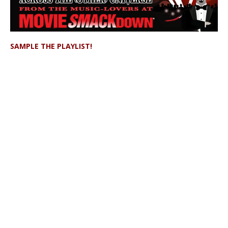
SAMPLE THE PLAYLIST!