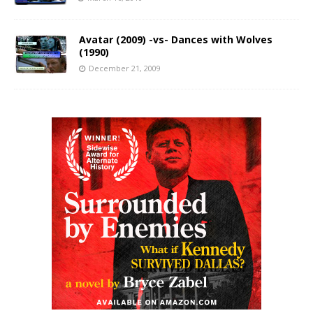
Avatar (2009) -vs- Dances with Wolves
(1990)
December 21, 2009