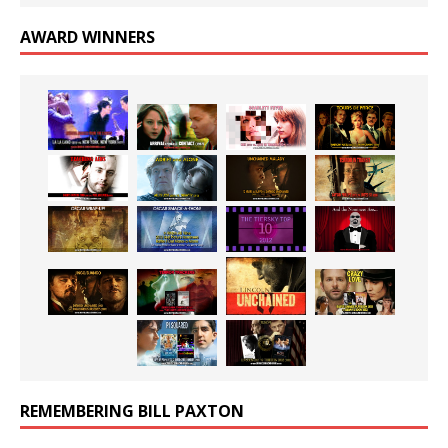
AWARD WINNERS
REMEMBERING BILL PAXTON