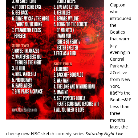
Clapton
who
introduced
the
Beatles
that warm
July
evening in
Central
Park with,
â€œLive
from New
York,
itâ€™s the
Beatles!â€
Less than
three
months
later, the
cheeky new NBC sketch comedy series
Saturday Night Live