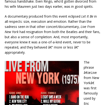
famous handshake. Even Ringo, who’d gotten divorced from
his wife Maureen just two days earlier, was in good spirits.
A documentary produced from this event eclipsed
Let It Be
in
all respects: size, execution and emotion. Rather than the
sadness seen in that other concert/documentary,
Live From
New York
had resignation from both the Beatles and their fans,
but also a sense of completion. And, most importantly,
everyone knew it was a one-of-a-kind event, never to be
repeated, and they behaved â€” more or less â€”
appropriately.
The
phrase
â€œLive
from New
Yorkâ€
was first
famously
used by
Eric