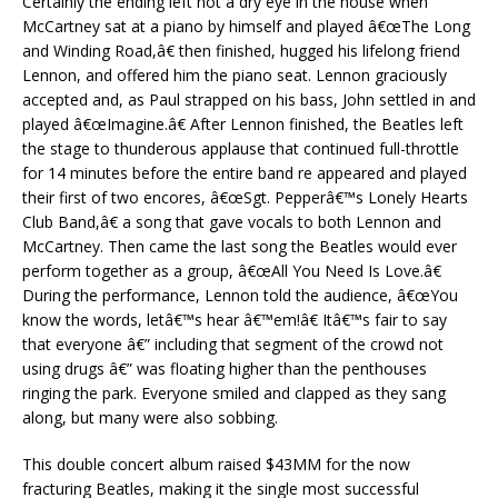
Certainly the ending left not a dry eye in the house when
McCartney sat at a piano by himself and played â€œThe Long
and Winding Road,â€ then finished, hugged his lifelong friend
Lennon, and offered him the piano seat. Lennon graciously
accepted and, as Paul strapped on his bass, John settled in and
played â€œImagine.â€ After Lennon finished, the Beatles left
the stage to thunderous applause that continued full-throttle
for 14 minutes before the entire band re appeared and played
their first of two encores, â€œSgt. Pepperâ€™s Lonely Hearts
Club Band,â€ a song that gave vocals to both Lennon and
McCartney. Then came the last song the Beatles would ever
perform together as a group, â€œAll You Need Is Love.â€
During the performance, Lennon told the audience, â€œYou
know the words, letâ€™s hear â€™em!â€ Itâ€™s fair to say
that everyone â€” including that segment of the crowd not
using drugs â€” was floating higher than the penthouses
ringing the park. Everyone smiled and clapped as they sang
along, but many were also sobbing.
This double concert album raised $43MM for the now
fracturing Beatles, making it the single most successful