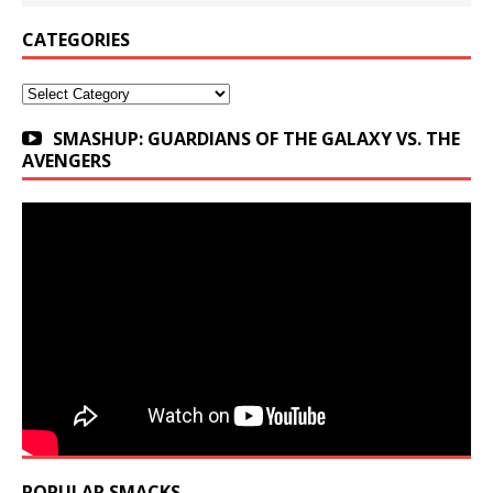
CATEGORIES
Categories
SMASHUP: GUARDIANS OF THE GALAXY VS. THE
AVENGERS
POPULAR SMACKS