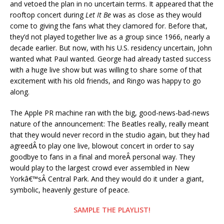
and vetoed the plan in no uncertain terms. It appeared that the
rooftop concert during
Let It Be
was as close as they would
come to giving the fans what they clamored for. Before that,
they’d not played together live as a group since 1966, nearly a
decade earlier. But now, with his U.S. residency uncertain, John
wanted what Paul wanted. George had already tasted success
with a huge live show but was willing to share some of that
excitement with his old friends, and Ringo was happy to go
along.
The Apple PR machine ran with the big, good-news-bad-news
nature of the announcement: The Beatles really, really meant
that they would never record in the studio again, but they had
agreedÂ to play one live, blowout concert in order to say
goodbye to fans in a final and moreÂ personal way. They
would play to the largest crowd ever assembled in New
Yorkâ€™sÂ Central Park. And they would do it under a giant,
symbolic, heavenly gesture of peace.
SAMPLE THE PLAYLIST!