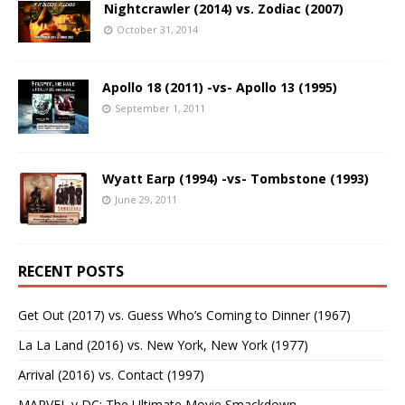
Nightcrawler (2014) vs. Zodiac (2007)
October 31, 2014
Apollo 18 (2011) -vs- Apollo 13 (1995)
September 1, 2011
Wyatt Earp (1994) -vs- Tombstone (1993)
June 29, 2011
RECENT POSTS
Get Out (2017) vs. Guess Who’s Coming to Dinner (1967)
La La Land (2016) vs. New York, New York (1977)
Arrival (2016) vs. Contact (1997)
MARVEL v DC: The Ultimate Movie Smackdown