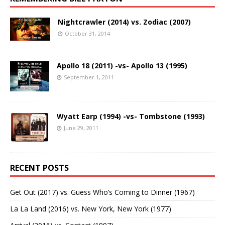
Nightcrawler (2014) vs. Zodiac (2007)
October 31, 2014
Apollo 18 (2011) -vs- Apollo 13 (1995)
September 1, 2011
Wyatt Earp (1994) -vs- Tombstone (1993)
June 29, 2011
RECENT POSTS
Get Out (2017) vs. Guess Who’s Coming to Dinner (1967)
La La Land (2016) vs. New York, New York (1977)