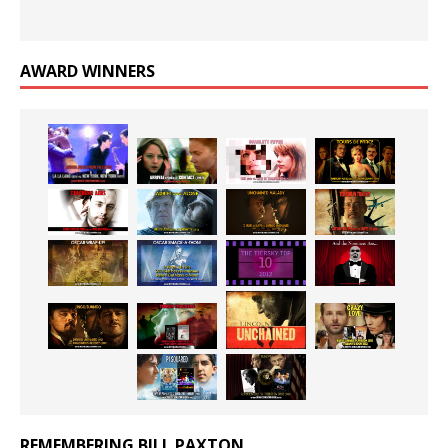
AWARD WINNERS
REMEMBERING BILL PAXTON