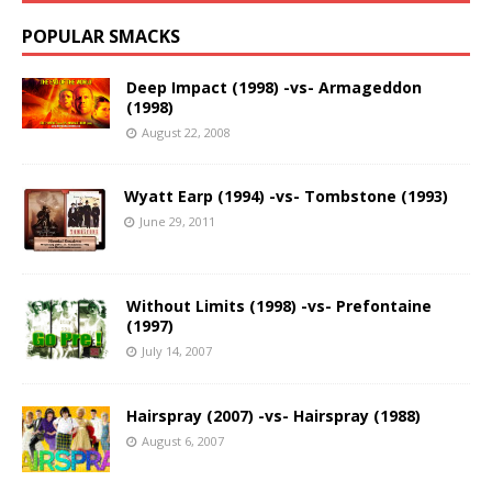
POPULAR SMACKS
Deep Impact (1998) -vs- Armageddon
(1998)
August 22, 2008
Wyatt Earp (1994) -vs- Tombstone (1993)
June 29, 2011
Without Limits (1998) -vs- Prefontaine
(1997)
July 14, 2007
Hairspray (2007) -vs- Hairspray (1988)
August 6, 2007