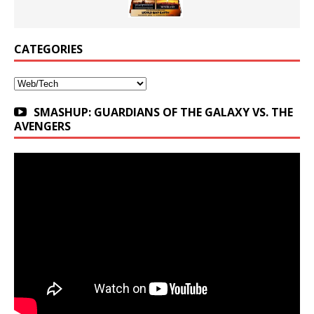
CATEGORIES
Categories
SMASHUP: GUARDIANS OF THE GALAXY VS. THE
AVENGERS