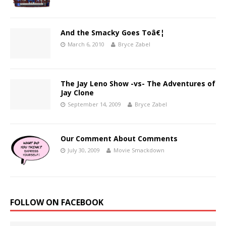
And the Smacky Goes Toâ€¦
March 6, 2010
Bryce Zabel
The Jay Leno Show -vs- The Adventures of
Jay Clone
September 14, 2009
Bryce Zabel
Our Comment About Comments
July 30, 2009
Movie Smackdown
FOLLOW ON FACEBOOK