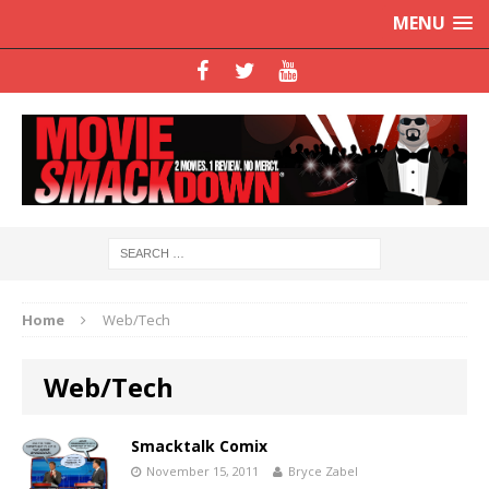
MENU
Home
Web/Tech
Web/Tech
Smacktalk Comix
November 15, 2011
Bryce Zabel