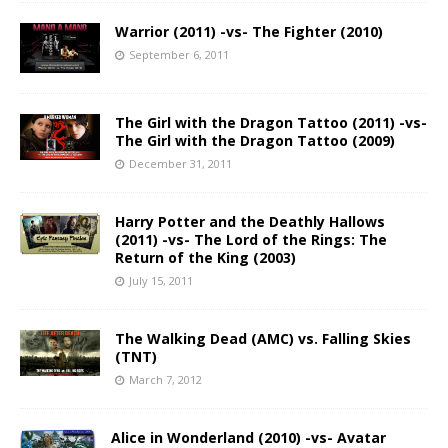
Warrior (2011) -vs- The Fighter (2010)
September 6, 2011
The Girl with the Dragon Tattoo (2011) -vs-
The Girl with the Dragon Tattoo (2009)
December 31, 2011
Harry Potter and the Deathly Hallows
(2011) -vs- The Lord of the Rings: The
Return of the King (2003)
July 15, 2011
The Walking Dead (AMC) vs. Falling Skies
(TNT)
March 7, 2012
Alice in Wonderland (2010) -vs- Avatar