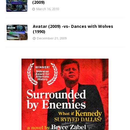
(2009)
March 16, 2010
Avatar (2009) -vs- Dances with Wolves
(1990)
December 21, 2009