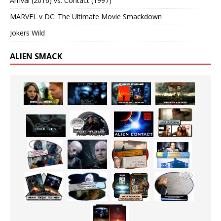
Arrival (2016) vs. Contact (1997)
MARVEL v DC: The Ultimate Movie Smackdown
Jokers Wild
ALIEN SMACK