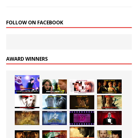
FOLLOW ON FACEBOOK
AWARD WINNERS