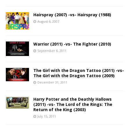
Hairspray (2007) -vs- Hairspray (1988)
August 6, 2007
Warrior (2011) -vs- The Fighter (2010)
September 6, 2011
The Girl with the Dragon Tattoo (2011) -vs-
The Girl with the Dragon Tattoo (2009)
December 31, 2011
Harry Potter and the Deathly Hallows
(2011) -vs- The Lord of the Rings: The
Return of the King (2003)
July 15, 2011