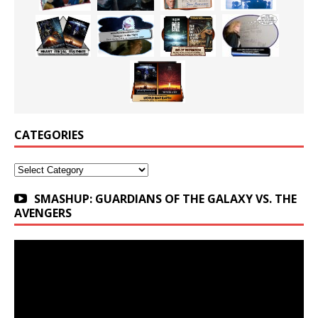
CATEGORIES
Categories
SMASHUP: GUARDIANS OF THE GALAXY VS. THE
AVENGERS