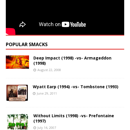
POPULAR SMACKS
Deep Impact (1998) -vs- Armageddon
(1998)
August 22, 2008
Wyatt Earp (1994) -vs- Tombstone (1993)
June 29, 2011
Without Limits (1998) -vs- Prefontaine
(1997)
July 14, 2007