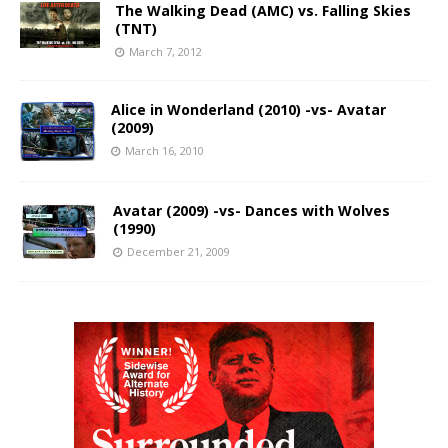
The Walking Dead (AMC) vs. Falling Skies
(TNT)
March 7, 2012
Alice in Wonderland (2010) -vs- Avatar
(2009)
March 16, 2010
Avatar (2009) -vs- Dances with Wolves
(1990)
December 21, 2009