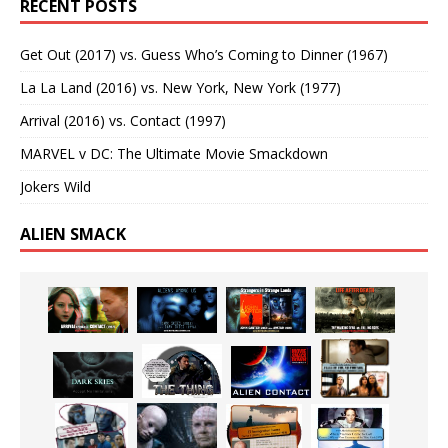
RECENT POSTS
Get Out (2017) vs. Guess Who’s Coming to Dinner (1967)
La La Land (2016) vs. New York, New York (1977)
Arrival (2016) vs. Contact (1997)
MARVEL v DC: The Ultimate Movie Smackdown
Jokers Wild
ALIEN SMACK