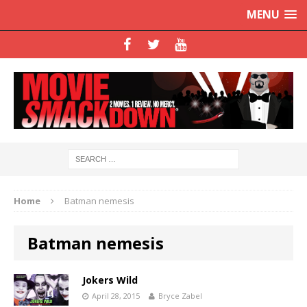
MENU
Home
Batman nemesis
Batman nemesis
Jokers Wild
April 28, 2015
Bryce Zabel