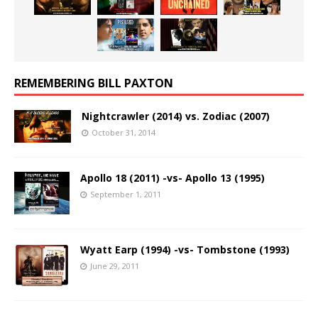
REMEMBERING BILL PAXTON
Nightcrawler (2014) vs. Zodiac (2007)
October 31, 2014
Apollo 18 (2011) -vs- Apollo 13 (1995)
September 1, 2011
Wyatt Earp (1994) -vs- Tombstone (1993)
June 29, 2011