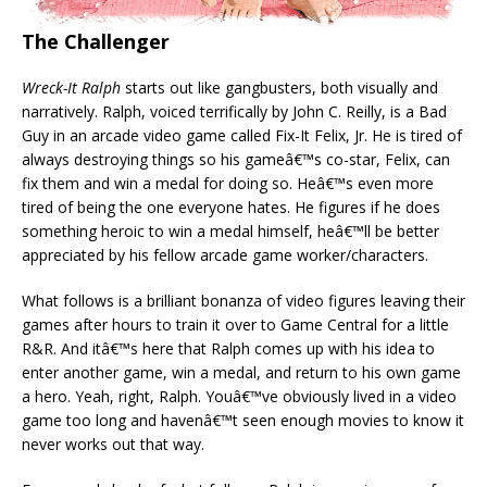
The Challenger
Wreck-It Ralph
starts out like gangbusters, both visually and
narratively. Ralph, voiced terrifically by John C. Reilly, is a Bad
Guy in an arcade video game called Fix-It Felix, Jr. He is tired of
always destroying things so his gameâ€™s co-star, Felix, can
fix them and win a medal for doing so. Heâ€™s even more
tired of being the one everyone hates. He figures if he does
something heroic to win a medal himself, heâ€™ll be better
appreciated by his fellow arcade game worker/characters.
What follows is a brilliant bonanza of video figures leaving their
games after hours to train it over to Game Central for a little
R&R. And itâ€™s here that Ralph comes up with his idea to
enter another game, win a medal, and return to his own game
a hero. Yeah, right, Ralph. Youâ€™ve obviously lived in a video
game too long and havenâ€™t seen enough movies to know it
never works out that way.