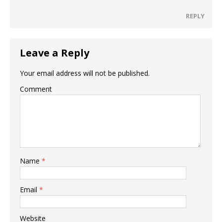
REPLY
Leave a Reply
Your email address will not be published.
Comment
Name
*
Email
*
Website