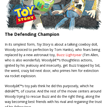
The Defending Champion
In its simplest form,
Toy Story
is about a talking cowboy doll,
Woody (voiced to perfection by Tom Hanks), who fears being
replaced by a new astronaut toy,
Buzz Lightyear
(Tim Allen,
who is also wonderful). Woodyâ€™s thoughtless actions,
ignited by his jealousy and insecurity, get Buzz trapped by Sid,
the weird, crazy kid next door, who primes him for extinction
via rocket explosion.
Woodyâ€™s toy pals think he did this purposely, which he
didnâ€™t, of course. And the rest of the movie centers around
Woody trying to rescue Buzz and do the right thing, along the
way becoming best friends with his rival and regaining the trust
of his fellow toys.