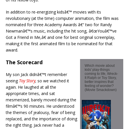
In addition to re-energizing kidsâ€™ movies with its
revolutionary (at the time) computer animation, the film was
nominated for three Academy Awards â€“ two for Randy
Newmanâ€™s music, including the hit song, â€œYouâ€™ve
Got a Friend in Me,â€ and one for best original screenplay,
making it the first animated film to be nominated for that
award.
The Scorecard
Which movie about
kids' play-things
My son Jack didnâ€™t remember
coming to life, Wreck-
It Ralph or Toy Story,
seeing
Toy Story
,
so we watched it
better inspires that
feeling of wonder?
again. He laughed at all the
(Movie Smackdown)
appropriate times, and sat
mesmerized, barely moved during the
filmâ€™s 90 minutes. He understood
the themes of jealousy, fear of being
replaced, and the importance of doing
the right thing. Jack never had a