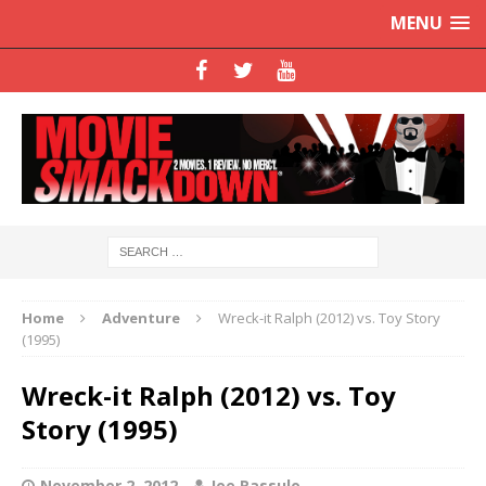
MENU
Home
Adventure
Wreck-it Ralph (2012) vs. Toy Story
(1995)
Wreck-it Ralph (2012) vs. Toy
Story (1995)
November 2, 2012
Joe Rassulo