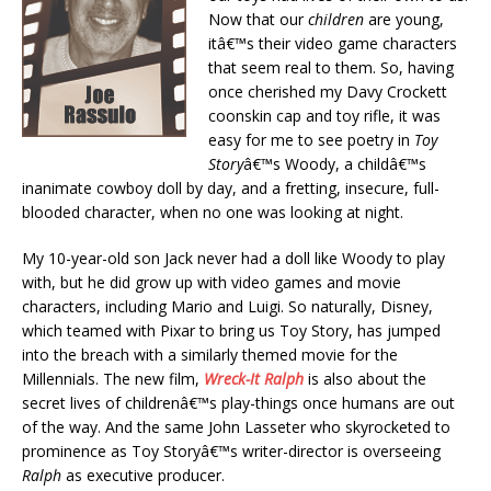
Now that our
children
are young,
itâ€™s their video game characters
that seem real to them. So, having
once cherished my Davy Crockett
coonskin cap and toy rifle, it was
easy for me to see poetry in
Toy
Story
â€™s Woody, a childâ€™s
inanimate cowboy doll by day, and a fretting, insecure, full-
blooded character, when no one was looking at night.
My 10-year-old son Jack never had a doll like Woody to play
with, but he did grow up with video games and movie
characters, including Mario and Luigi. So naturally, Disney,
which teamed with Pixar to bring us Toy Story, has jumped
into the breach with a similarly themed movie for the
Millennials. The new film,
Wreck-It Ralph
is also about the
secret lives of childrenâ€™s play-things once humans are out
of the way. And the same John Lasseter who skyrocketed to
prominence as Toy Storyâ€™s writer-director is overseeing
Ralph
as executive producer.