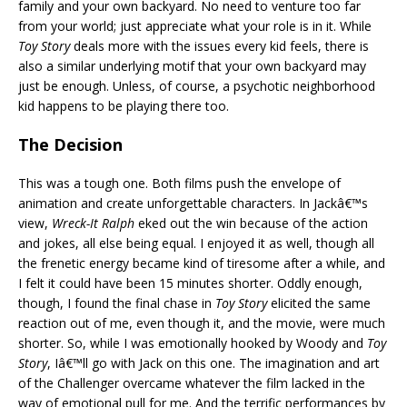
family and your own backyard. No need to venture too far
from your world; just appreciate what your role is in it. While
Toy Story
deals more with the issues every kid feels, there is
also a similar underlying motif that your own backyard may
just be enough. Unless, of course, a psychotic neighborhood
kid happens to be playing there too.
The Decision
This was a tough one. Both films push the envelope of
animation and create unforgettable characters. In Jackâ€™s
view,
Wreck-It Ralph
eked out the win because of the action
and jokes, all else being equal. I enjoyed it as well, though all
the frenetic energy became kind of tiresome after a while, and
I felt it could have been 15 minutes shorter. Oddly enough,
though, I found the final chase in
Toy Story
elicited the same
reaction out of me, even though it, and the movie, were much
shorter. So, while I was emotionally hooked by Woody and
Toy
Story
, Iâ€™ll go with Jack on this one. The imagination and art
of the Challenger overcame whatever the film lacked in the
way of emotional pull for me. And the terrific performances by