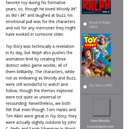
favorite toy during his formative
years, so, though he loved Woody â€“
as did I â€“ and laughed at Buzz, his
emotional pull was for the characters
Wreck-It-Ralph
and not for any memories they might
(2012)
have evoked in someone older.
Toy Story
was technically a revelation
in its day, but
Ralph
also pushes the
animation limit by creating three
distinct video game worlds, all of
them brilliantly. The characters, while
not as endearing as Woody and Buzz,
were still wonderful to watch and
Toy Story (1995)
follow, though the themes explored
were not quite as universal or
resounding. Nevertheless, we both
felt that even though Tom Hanks and
Tim Allen were great in
Toy Story
, they
View Results
were actually slightly outdone by John
Crowdsignal.com
C. Reilly and Sarah Silverman in
Wreck-