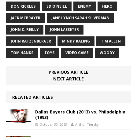
DON RICKLES
ED O'NEILL
ENEMY
HERO
JACK MCBRAYER
JANE LYNCH SARAH SILVERMAN
JOHN C. REILLY
JOHN LASSETER
JOHN RATZENBERGER
MINDY KALING
TIM ALLEN
TOM HANKS
TOYS
VIDEO GAME
WOODY
PREVIOUS ARTICLE
NEXT ARTICLE
RELATED ARTICLES
Dallas Buyers Club (2013) vs. Philadelphia
(1993)
October 30, 2013
Arthur Tiersky