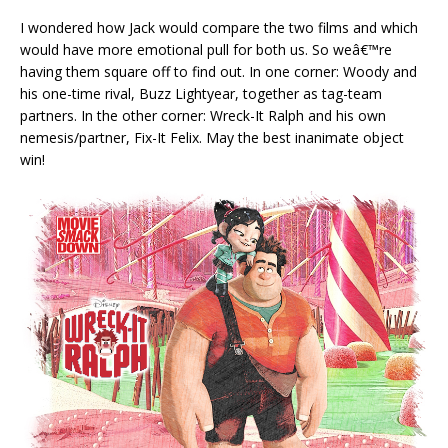
I wondered how Jack would compare the two films and which
would have more emotional pull for both us. So weâ€™re
having them square off to find out. In one corner: Woody and
his one-time rival, Buzz Lightyear, together as tag-team
partners. In the other corner: Wreck-It Ralph and his own
nemesis/partner, Fix-It Felix. May the best inanimate object
win!