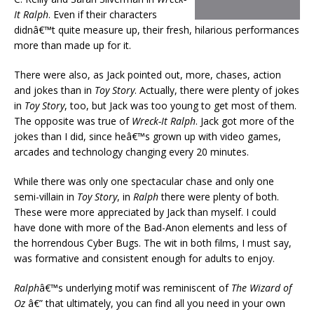
It Ralph
. Even if their characters
didnâ€™t quite measure up, their fresh, hilarious performances
more than made up for it.
There were also, as Jack pointed out, more, chases, action
and jokes than in
Toy Story
. Actually, there were plenty of jokes
in
Toy Story
, too, but Jack was too young to get most of them.
The opposite was true of
Wreck-It Ralph
. Jack got more of the
jokes than I did, since heâ€™s grown up with video games,
arcades and technology changing every 20 minutes.
While there was only one spectacular chase and only one
semi-villain in
Toy Story
, in
Ralph
there were plenty of both.
These were more appreciated by Jack than myself. I could
have done with more of the Bad-Anon elements and less of
the horrendous Cyber Bugs. The wit in both films, I must say,
was formative and consistent enough for adults to enjoy.
Ralph
â€™s underlying motif was reminiscent of
The Wizard of
Oz
â€” that ultimately, you can find all you need in your own