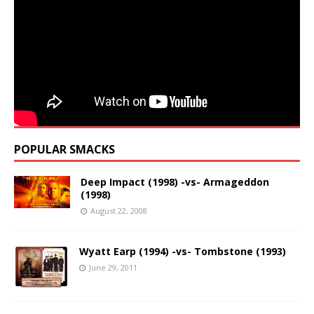
POPULAR SMACKS
Deep Impact (1998) -vs- Armageddon
(1998)
August 22, 2008
Wyatt Earp (1994) -vs- Tombstone (1993)
June 29, 2011