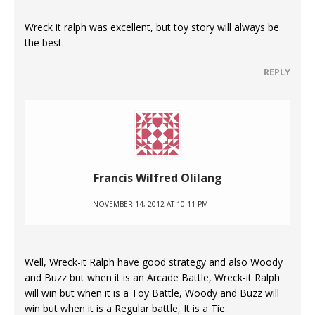
Wreck it ralph was excellent, but toy story will always be
the best.
REPLY
Francis Wilfred Olilang
NOVEMBER 14, 2012 AT 10:11 PM
Well, Wreck-it Ralph have good strategy and also Woody
and Buzz but when it is an Arcade Battle, Wreck-it Ralph
will win but when it is a Toy Battle, Woody and Buzz will
win but when it is a Regular battle, It is a Tie.