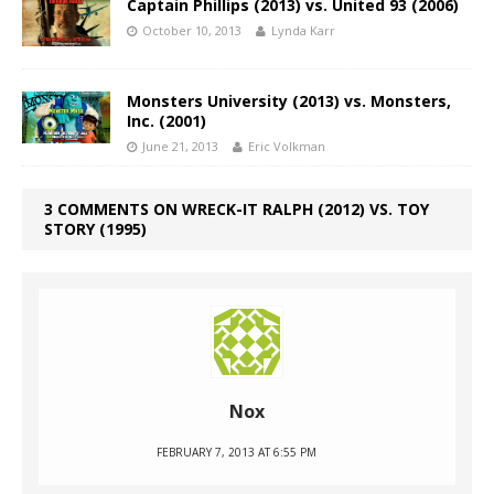
Captain Phillips (2013) vs. United 93 (2006)
October 10, 2013
Lynda Karr
Monsters University (2013) vs. Monsters,
Inc. (2001)
June 21, 2013
Eric Volkman
3 COMMENTS ON WRECK-IT RALPH (2012) VS. TOY
STORY (1995)
Nox
FEBRUARY 7, 2013 AT 6:55 PM