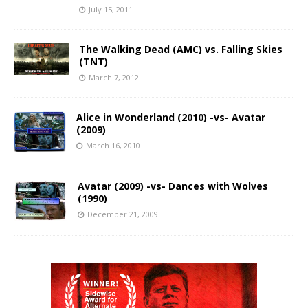
July 15, 2011
The Walking Dead (AMC) vs. Falling Skies
(TNT)
March 7, 2012
Alice in Wonderland (2010) -vs- Avatar
(2009)
March 16, 2010
Avatar (2009) -vs- Dances with Wolves
(1990)
December 21, 2009