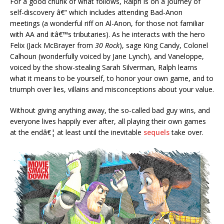
For a good chunk of what follows, Ralph is on a journey of
self-discovery â€“ which includes attending Bad-Anon
meetings (a wonderful riff on Al-Anon, for those not familiar
with AA and itâ€™s tributaries). As he interacts with the hero
Felix (Jack McBrayer from
30 Rock
), sage King Candy, Colonel
Calhoun (wonderfully voiced by Jane Lynch), and Vaneloppe,
voiced by the show-stealing Sarah Silverman, Ralph learns
what it means to be yourself, to honor your own game, and to
triumph over lies, villains and misconceptions about your value.
Without giving anything away, the so-called bad guy wins, and
everyone lives happily ever after, all playing their own games
at the endâ€¦ at least until the inevitable
sequels
take over.