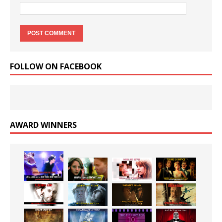
FOLLOW ON FACEBOOK
AWARD WINNERS