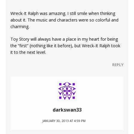
Wreck-It Ralph was amazing. I still smile when thinking
about it. The music and characters were so colorful and
charming.
Toy Story will always have a place in my heart for being
the “first” (nothing like it before), but Wreck-It Ralph took
it to the next level.
REPLY
darkswan33
JANUARY 30, 2013 AT 4:59 PM