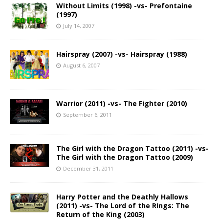
Without Limits (1998) -vs- Prefontaine
(1997)
July 14, 2007
Hairspray (2007) -vs- Hairspray (1988)
August 6, 2007
Warrior (2011) -vs- The Fighter (2010)
September 6, 2011
The Girl with the Dragon Tattoo (2011) -vs-
The Girl with the Dragon Tattoo (2009)
December 31, 2011
Harry Potter and the Deathly Hallows
(2011) -vs- The Lord of the Rings: The
Return of the King (2003)