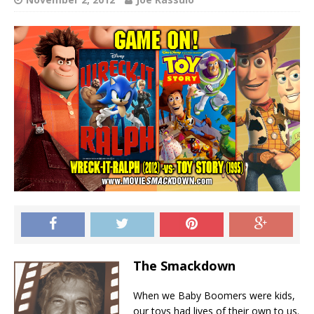
The Smackdown
When we Baby Boomers were kids,
our toys had lives of their own to us.