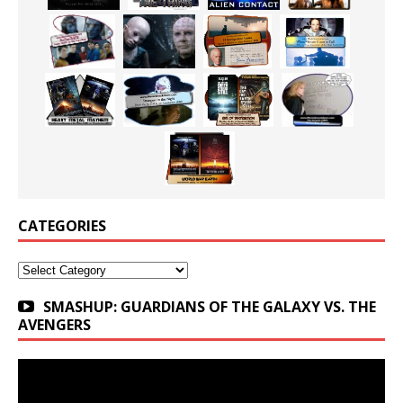
CATEGORIES
Categories
SMASHUP: GUARDIANS OF THE GALAXY VS. THE
AVENGERS