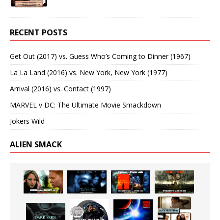
RECENT POSTS
Get Out (2017) vs. Guess Who’s Coming to Dinner (1967)
La La Land (2016) vs. New York, New York (1977)
Arrival (2016) vs. Contact (1997)
MARVEL v DC: The Ultimate Movie Smackdown
Jokers Wild
ALIEN SMACK