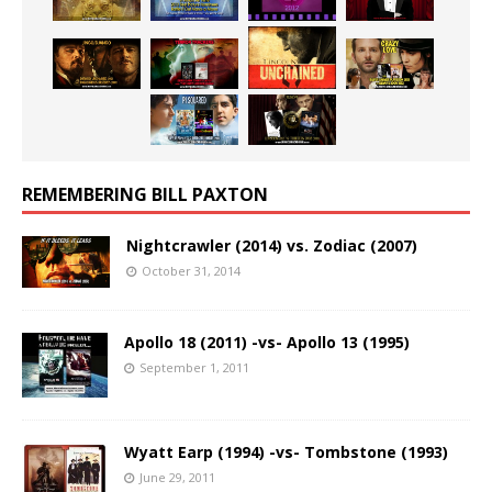
REMEMBERING BILL PAXTON
Nightcrawler (2014) vs. Zodiac (2007)
October 31, 2014
Apollo 18 (2011) -vs- Apollo 13 (1995)
September 1, 2011
Wyatt Earp (1994) -vs- Tombstone (1993)
June 29, 2011