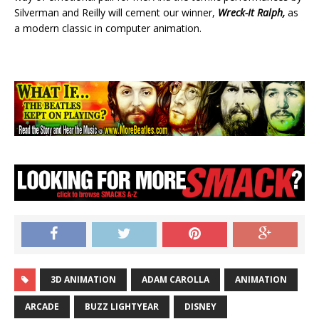
Silverman and Reilly will cement our winner,
Wreck-It Ralph,
as
a modern classic in computer animation.
3D ANIMATION
ADAM CAROLLA
ANIMATION
ARCADE
BUZZ LIGHTYEAR
DISNEY