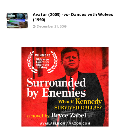
Avatar (2009) -vs- Dances with Wolves
(1990)
December 21, 2009