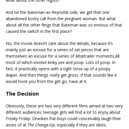
what about the other nights?
And on the Bateman-as-Reynolds side, we get that one
abandoned booty call from the pregnant woman. But what
about all the other flings that Bateman was so envious of that
caused the switch in the first place?
No, the movie doesn’t care about the details, because it’s
mainly just an excuse for a series of set pieces that are
themselves an excuse for a series of â€œtrailer moments,â€
most of which involve kinky sex and poop. Lots of poop. In
fact, it practically opens with a tight close-up of a poopy
diaper. And then things
really
get gross. If that sounds like it
would hook you from the get-go, have at it.
The Decision
Obviously, these are two very different films aimed at two very
different audiences; teenage girls will find a lot to enjoy about
Freaky Friday.
Drunken frat-boys could conceivably laugh their
asses of at
The Change-Up
, especially if they are idiots.