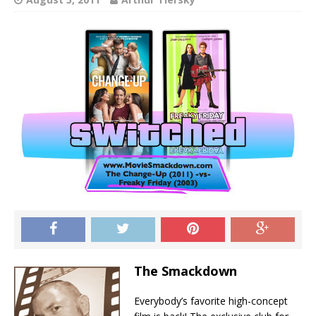
The Smackdown
Everybody’s favorite high-concept