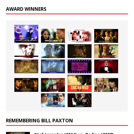
AWARD WINNERS
REMEMBERING BILL PAXTON