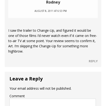
Rodney
AUGUST 8, 2011 AT 6:53 PM
I saw the trailer to Change-Up, and figured it would be
one of those films I’d never watch even if it came on free-
to-air TV at some point. Your review seems to confirm it,
Art. I’m skipping the Change-Up for something more
highbrow.
REPLY
Leave a Reply
Your email address will not be published.
Comment