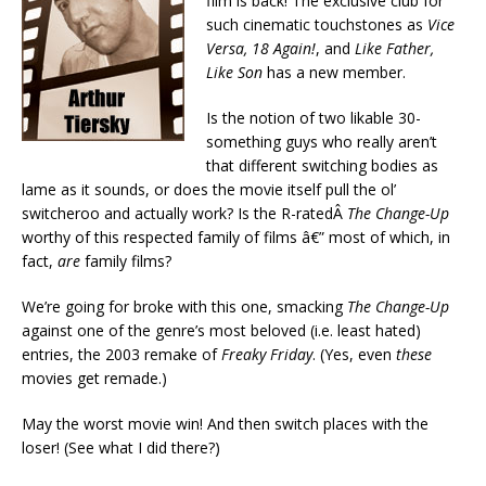
film is back! The exclusive club for
such cinematic touchstones as
Vice
Versa, 18 Again!
, and
Like Father,
Like Son
has a new member.
Is the notion of two likable 30-
something guys who really aren’t
that different switching bodies as
lame as it sounds, or does the movie itself pull the ol’
switcheroo and actually work? Is the R-ratedÂ
The Change-Up
worthy of this respected family of films â€” most of which, in
fact,
are
family films?
We’re going for broke with this one, smacking
The Change-Up
against one of the genre’s most beloved (i.e. least hated)
entries, the 2003 remake of
Freaky Friday
. (Yes, even
these
movies get remade.)
May the worst movie win! And then switch places with the
loser! (See what I did there?)