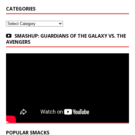
CATEGORIES
Categories
SMASHUP: GUARDIANS OF THE GALAXY VS. THE
AVENGERS
POPULAR SMACKS