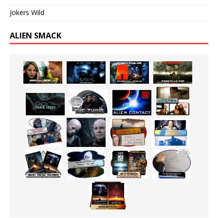
Jokers Wild
ALIEN SMACK