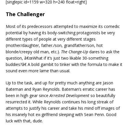
[singlepic id=1159 w=320 h=240 float=right]
The Challenger
Most of its predecessors attempted to maximize its comedic
potential by having its body-switching protagonists be very
different types of people at very different stages
(mother/daughter, father./son, grandfather/son, hot
blonde/creepy old man, etc.).
The Change-Up
dares to ask the
question, â€œWhat if it’s just two likable 30-something
buddies?â€ A bold gambit to tinker with the formula to make it
sound even more lame than usual.
Up to the task, and up for pretty much anything are Jason
Bateman and Ryan Reynolds. Bateman’s erratic career has
been in high gear since
Arrested Development
so beautifully
resurrected it. While Reynolds continues his long streak of
attempts to justify his career and take his mind off images of
his insanely hot ex-girlfriend sleeping with Sean Penn. Good
luck with that, dude.