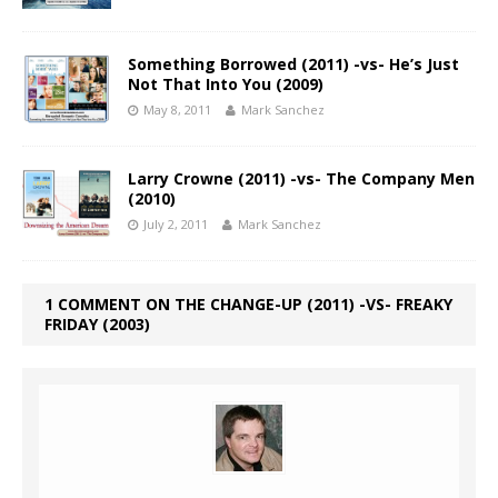
Something Borrowed (2011) -vs- He’s Just
Not That Into You (2009)
May 8, 2011
Mark Sanchez
Larry Crowne (2011) -vs- The Company Men
(2010)
July 2, 2011
Mark Sanchez
1 COMMENT ON THE CHANGE-UP (2011) -VS- FREAKY
FRIDAY (2003)