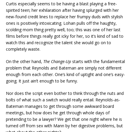
Curtis especially seems to be having a blast playing a free-
spirited teen; her exhilaration after having splurged with her
new-found credit lines to replace her frumpy duds with stylish
ones is positively intoxicating. Lohan pulls off the haughty,
scolding mom thing pretty well, too; this was one of her last
films before things really got icky for her, so it’s kind of sad to
watch this and recognize the talent she would go on to
completely waste.
On the other hand,
The Change-Up
starts with the fundamental
problem that Reynolds and Bateman are simply not different
enough from each other. One’s kind of uptight and one’s easy-
going. It just ain’t enough to be funny.
Nor does the script even bother to think through the nuts and
bolts of what such a switch would really entail. Reynolds-as-
Bateman manages to get through some awkward board
meetings, but how does he get through whole days of
pretending to be a lawyer? We get that one night where he is
turned off from sex with Mann by her digestive problems, but