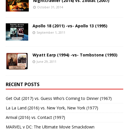
Nightcrawler (2014) vs. Zodiac (2007)
October 31, 2014
Apollo 18 (2011) -vs- Apollo 13 (1995)
September 1, 2011
Wyatt Earp (1994) -vs- Tombstone (1993)
June 29, 2011
RECENT POSTS
Get Out (2017) vs. Guess Who’s Coming to Dinner (1967)
La La Land (2016) vs. New York, New York (1977)
Arrival (2016) vs. Contact (1997)
MARVEL v DC: The Ultimate Movie Smackdown