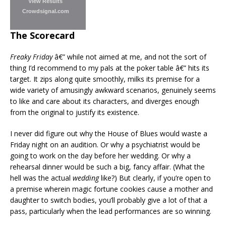
View Results
Crowdsignal.com
The Scorecard
Freaky Friday
â€” while not aimed at me, and not the sort of
thing I’d recommend to my pals at the poker table â€” hits its
target. It zips along quite smoothly, milks its premise for a
wide variety of amusingly awkward scenarios, genuinely seems
to like and care about its characters, and diverges enough
from the original to justify its existence.
I never did figure out why the House of Blues would waste a
Friday night on an audition. Or why a psychiatrist would be
going to work on the day before her wedding. Or why a
rehearsal dinner would be such a big, fancy affair. (What the
hell was the actual
wedding
like?) But clearly, if you’re open to
a premise wherein magic fortune cookies cause a mother and
daughter to switch bodies, you’ll probably give a lot of that a
pass, particularly when the lead performances are so winning.