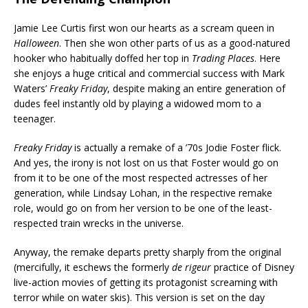
Jamie Lee Curtis first won our hearts as a scream queen in
Halloween
. Then she won other parts of us as a good-natured
hooker who habitually doffed her top in
Trading Places
. Here
she enjoys a huge critical and commercial success with Mark
Waters’
Freaky Friday
, despite making an entire generation of
dudes feel instantly old by playing a widowed mom to a
teenager.
Freaky Friday
is actually a remake of a ’70s Jodie Foster flick.
And yes, the irony is not lost on us that Foster would go on
from it to be one of the most respected actresses of her
generation, while Lindsay Lohan, in the respective remake
role, would go on from her version to be one of the least-
respected train wrecks in the universe.
Anyway, the remake departs pretty sharply from the original
(mercifully, it eschews the formerly
de rigeur
practice of Disney
live-action movies of getting its protagonist screaming with
terror while on water skis). This version is set on the day