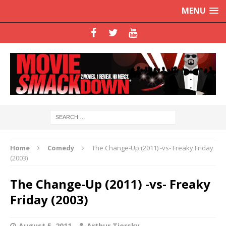
MENU
Home
Comedy
The Change-Up (2011) -vs- Freaky Friday
(2003)
The Change-Up (2011) -vs- Freaky
Friday (2003)
August 5, 2011
Arthur Tiersky