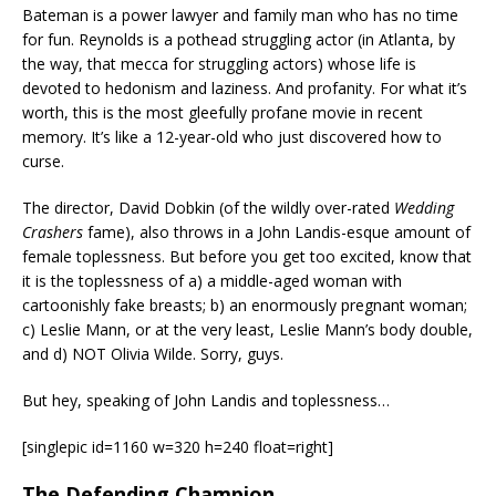
Bateman is a power lawyer and family man who has no time
for fun. Reynolds is a pothead struggling actor (in Atlanta, by
the way, that mecca for struggling actors) whose life is
devoted to hedonism and laziness. And profanity. For what it’s
worth, this is the most gleefully profane movie in recent
memory. It’s like a 12-year-old who just discovered how to
curse.
The director, David Dobkin (of the wildly over-rated
Wedding
Crashers
fame), also throws in a John Landis-esque amount of
female toplessness. But before you get too excited, know that
it is the toplessness of a) a middle-aged woman with
cartoonishly fake breasts; b) an enormously pregnant woman;
c) Leslie Mann, or at the very least, Leslie Mann’s body double,
and d) NOT Olivia Wilde. Sorry, guys.
But hey, speaking of John Landis and toplessness…
[singlepic id=1160 w=320 h=240 float=right]
The Defending Champion