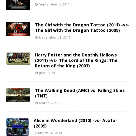
September 6, 2011
The Girl with the Dragon Tattoo (2011) -vs-
The Girl with the Dragon Tattoo (2009)
December 31, 2011
Harry Potter and the Deathly Hallows
(2011) -vs- The Lord of the Rings: The
Return of the King (2003)
July 15, 2011
The Walking Dead (AMC) vs. Falling Skies
(TNT)
March 7, 2012
Alice in Wonderland (2010) -vs- Avatar
(2009)
March 16, 2010