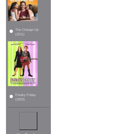
The Change-Up
(2011)
Freaky Friday
(2003)