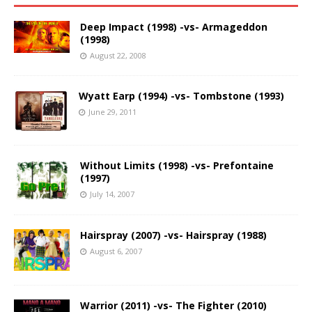
Deep Impact (1998) -vs- Armageddon
(1998)
August 22, 2008
Wyatt Earp (1994) -vs- Tombstone (1993)
June 29, 2011
Without Limits (1998) -vs- Prefontaine
(1997)
July 14, 2007
Hairspray (2007) -vs- Hairspray (1988)
August 6, 2007
Warrior (2011) -vs- The Fighter (2010)