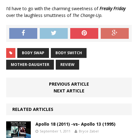
I’d have to go with the charming sweetness of
Freaky Friday
over the laughless smuttiness of
The Change-Up.
BODY SWAP
BODY SWITCH
MOTHER-DAUGHTER
REVIEW
PREVIOUS ARTICLE
NEXT ARTICLE
RELATED ARTICLES
Apollo 18 (2011) -vs- Apollo 13 (1995)
September 1, 2011
Bryce Zabel