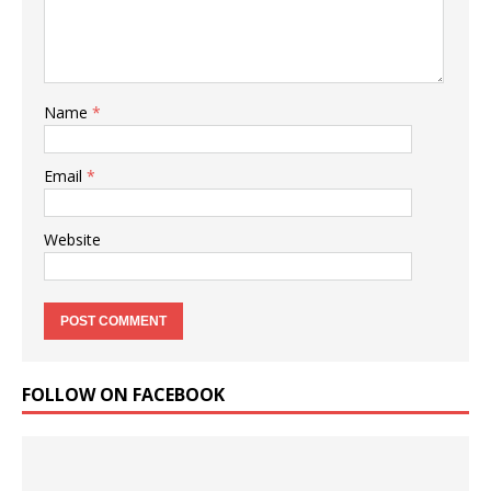
Name
*
Email
*
Website
FOLLOW ON FACEBOOK