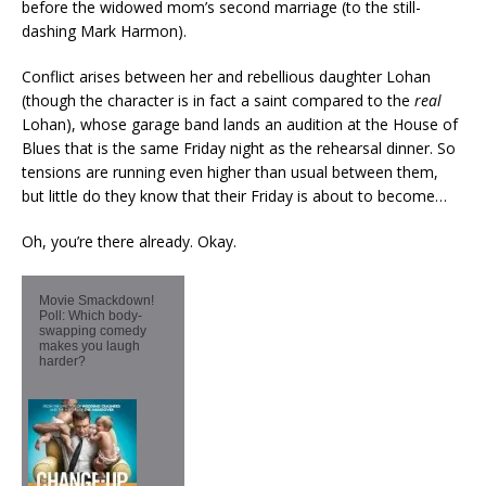
before the widowed mom’s second marriage (to the still-
dashing Mark Harmon).
Conflict arises between her and rebellious daughter Lohan
(though the character is in fact a saint compared to the
real
Lohan), whose garage band lands an audition at the House of
Blues that is the same Friday night as the rehearsal dinner. So
tensions are running even higher than usual between them,
but little do they know that their Friday is about to become…
Oh, you’re there already. Okay.
Movie Smackdown!
Poll: Which body-
swapping comedy
makes you laugh
harder?