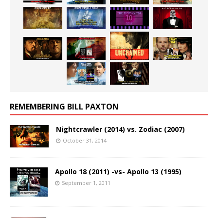
REMEMBERING BILL PAXTON
Nightcrawler (2014) vs. Zodiac (2007)
October 31, 2014
Apollo 18 (2011) -vs- Apollo 13 (1995)
September 1, 2011