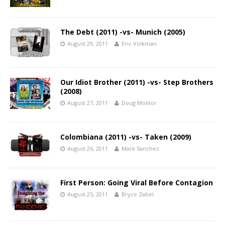
The Debt (2011) -vs- Munich (2005)
August 29, 2011
Eric Volkman
Our Idiot Brother (2011) -vs- Step Brothers
(2008)
August 27, 2011
Doug Molitor
Colombiana (2011) -vs- Taken (2009)
August 26, 2011
Mark Sanchez
First Person: Going Viral Before Contagion
August 25, 2011
Bryce Zabel