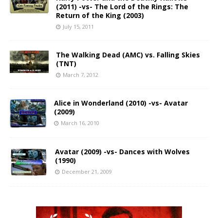
(2011) -vs- The Lord of the Rings: The
Return of the King (2003)
July 15, 2011
The Walking Dead (AMC) vs. Falling Skies
(TNT)
March 7, 2012
Alice in Wonderland (2010) -vs- Avatar
(2009)
March 16, 2010
Avatar (2009) -vs- Dances with Wolves
(1990)
December 21, 2009