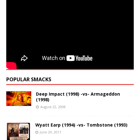
POPULAR SMACKS
Deep Impact (1998) -vs- Armageddon
(1998)
August 22, 2008
Wyatt Earp (1994) -vs- Tombstone (1993)
June 29, 2011