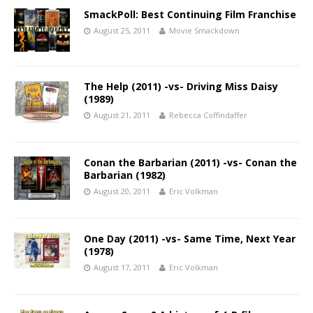
SmackPoll: Best Continuing Film Franchise
August 25, 2011
Movie Smackdown
The Help (2011) -vs- Driving Miss Daisy
(1989)
August 21, 2011
Rebecca Coffindaffer
Conan the Barbarian (2011) -vs- Conan the
Barbarian (1982)
August 20, 2011
Eric Volkman
One Day (2011) -vs- Same Time, Next Year
(1978)
August 17, 2011
Eric Volkman