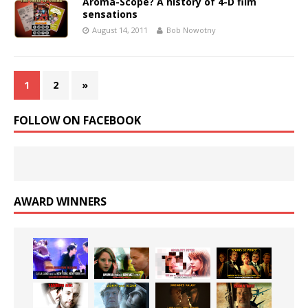
Aroma-Scope? A history of 4-D film
sensations
August 14, 2011
Bob Nowotny
1
2
»
FOLLOW ON FACEBOOK
AWARD WINNERS