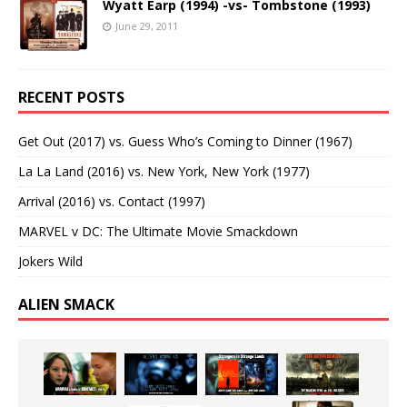
Wyatt Earp (1994) -vs- Tombstone (1993)
June 29, 2011
RECENT POSTS
Get Out (2017) vs. Guess Who’s Coming to Dinner (1967)
La La Land (2016) vs. New York, New York (1977)
Arrival (2016) vs. Contact (1997)
MARVEL v DC: The Ultimate Movie Smackdown
Jokers Wild
ALIEN SMACK