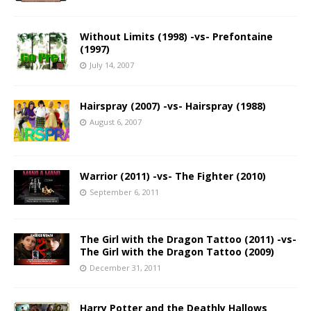
Without Limits (1998) -vs- Prefontaine
(1997)
July 14, 2007
Hairspray (2007) -vs- Hairspray (1988)
August 6, 2007
Warrior (2011) -vs- The Fighter (2010)
September 6, 2011
The Girl with the Dragon Tattoo (2011) -vs-
The Girl with the Dragon Tattoo (2009)
December 31, 2011
Harry Potter and the Deathly Hallows