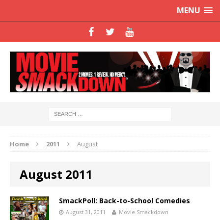
MENU
Home
2011
August
August 2011
SmackPoll: Back-to-School Comedies
August 31, 2011
Movie Smackdown