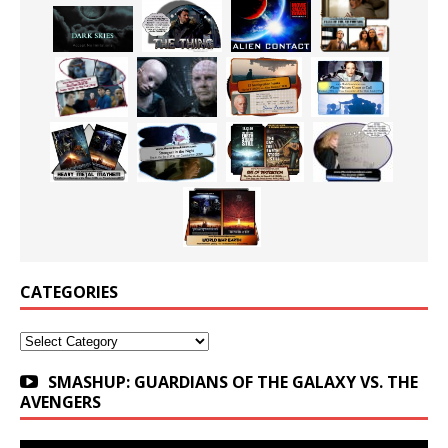
CATEGORIES
Categories
SMASHUP: GUARDIANS OF THE GALAXY VS. THE
AVENGERS