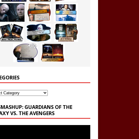
EGORIES
ories
SMASHUP: GUARDIANS OF THE
AXY VS. THE AVENGERS