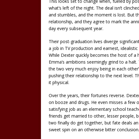
This looks set to change when, fueled by po
what’s left of the night. The deal isn’t cli
and stumbles, and the moment is lost. But t
relationship, and they agree to mark the an
day every subsequent year.
Their post-graduation lives diverge significa
a job in TV production and earnest, idealist
While Dexter quickly becomes the host of a h
Emma’s ambitions seemingly grind to a halt. 
the two very much enjoy being in each other
pushing their relationship to the next leve
it physical.
Over the years, their fortunes reverse. Dext
on booze and drugs. He even misses a few o
satisfying job as an elementary school teache
friends get married to other, lesser people, 
two finally do get together, but fate deals an
sweet spin on an otherwise bitter conclusion