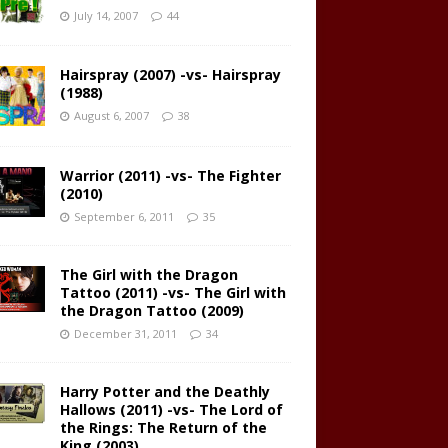
July 14, 2007
44
Hairspray (2007) -vs- Hairspray
(1988)
August 6, 2007
38
Warrior (2011) -vs- The Fighter
(2010)
September 6, 2011
35
The Girl with the Dragon
Tattoo (2011) -vs- The Girl with
the Dragon Tattoo (2009)
December 31, 2011
34
Harry Potter and the Deathly
Hallows (2011) -vs- The Lord of
the Rings: The Return of the
King (2003)