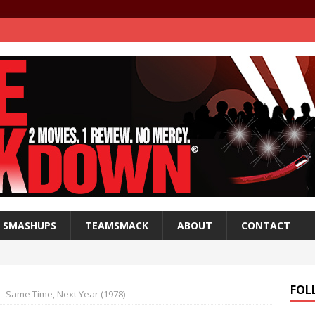
SMASHUPS
TEAMSMACK
ABOUT
CONTACT
FOL
- Same Time, Next Year (1978)