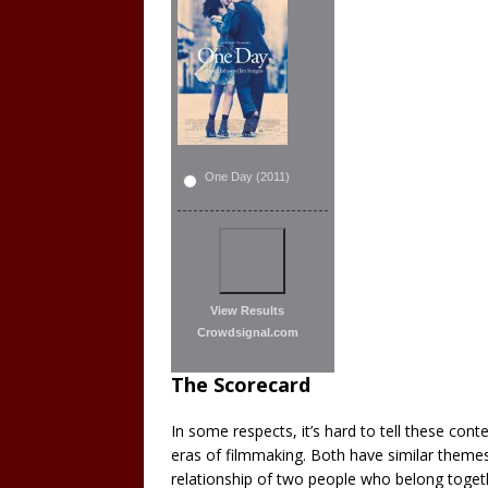
One Day (2011)
View Results
Crowdsignal.com
The Scorecard
In some respects, it’s hard to tell these co
eras of filmmaking. Both have similar theme
relationship of two people who belong togeth