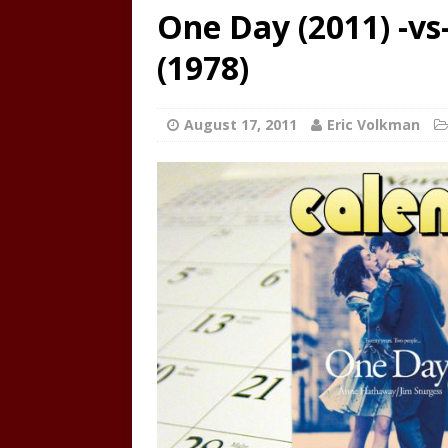
One Day (2011) -v
(1978)
August 17, 2011
Eric Volkman