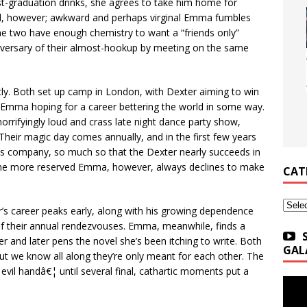
st-graduation drinks, she agrees to take him home for
nched, however; awkward and perhaps virginal Emma fumbles
he two have enough chemistry to want a “friends only”
niversary of their almost-hookup by meeting on the same
ntly. Both set up camp in London, with Dexter aiming to win
ic Emma hoping for a career bettering the world in some way.
orrifyingly loud and crass late night dance party show,
Their magic day comes annually, and in the first few years
’s company, so much so that the Dexter nearly succeeds in
l. The more reserved Emma, however, always declines to make
CAT
Categ
er’s career peaks early, along with his growing dependence
f their annual rendezvouses. Emma, meanwhile, finds a
r and later pens the novel she’s been itching to write. Both
GAL
but we know all along they’re only meant for each other. The
 evil handâ€¦ until several final, cathartic moments put a
.