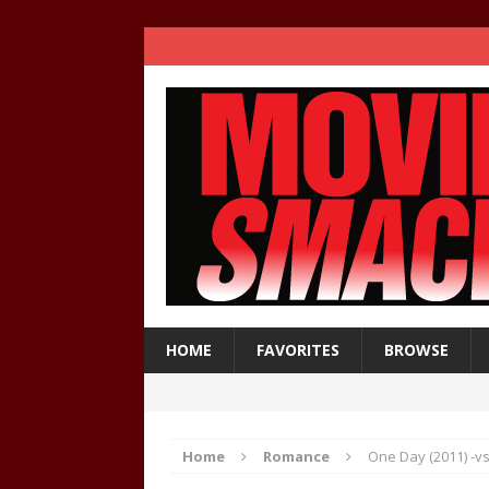
HOME
FAVORITES
BROWSE
Home
Romance
One Day (2011) -vs