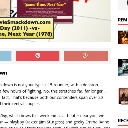
REM
own
kdown is not your typical 15-rounder, with a decision
 few hours of fighting. No, this stretches far, far longer…
n fact. That’s because both our contenders span over 20
f their central couples.
 Day
, which bows this weekend at a theater near you, we
REC
pair — playboy Dexter (Jim Sturgess) and geeky Emma (Anne