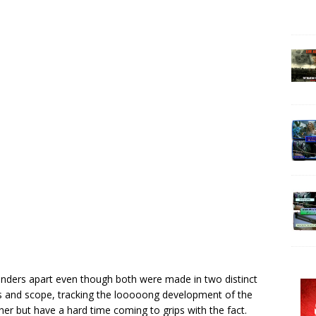
ntenders apart even though both were made in two distinct
s and scope, tracking the looooong development of the
er but have a hard time coming to grips with the fact.