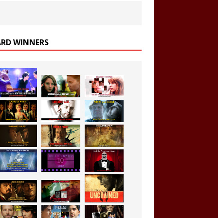
RD WINNERS