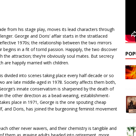
ade from his stage play, moves its lead characters through
nger. George and Doris’ affair starts in the straitlaced
eflective 1970s; the relationship between the two mirrors
r begins in a fit of torrid passion. Happiply, the two discover
POP
h the attraction; they’re obviously soul mates. But secrecy
h are happily married with children.
is divided into scenes taking place every half-decade or so
o are late middle-aged in 1978. Society affects them both,
s. George’s innate conservatism is sharpened by the death of
in the other direction as a bead-wearing, establishment-
g takes place in 1971, George is the one spouting cheap
elf, and Doris, has joined the burgeoning feminist movement
each other never wavers, and their chemistry is tangible and
 of them as graying adults headed into retirement, more