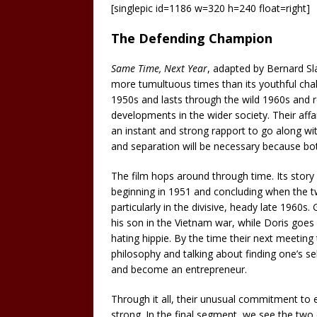
[singlepic id=1186 w=320 h=240 float=right]
The Defending Champion
Same Time, Next Year
, adapted by Bernard Sl
more tumultuous times than its youthful challe
1950s and lasts through the wild 1960s and r
developments in the wider society. Their affai
an instant and strong rapport to go along wit
and separation will be necessary because bot
The film hops around through time. Its story 
beginning in 1951 and concluding when the tw
particularly in the divisive, heady late 1960
his son in the Vietnam war, while Doris goes 
hating hippie. By the time their next meetin
philosophy and talking about finding one’s s
and become an entrepreneur.
Through it all, their unusual commitment to 
strong. In the final segment, we see the two