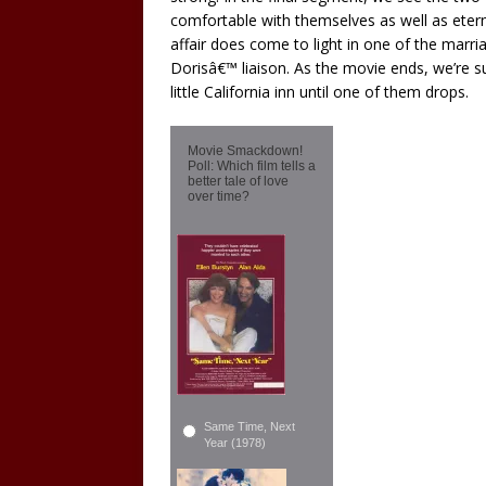
comfortable with themselves as well as etern
affair does come to light in one of the marr
Dorisâ€™ liaison. As the movie ends, we’re su
little California inn until one of them drops.
Movie Smackdown!
Poll: Which film tells a
better tale of love
over time?
Same Time, Next
Year (1978)