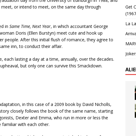
aduation day from the University of Edinburgh in 1988, and
y meet, or intend to meet, on the same day through
Get O
(1967
La La
ed in
Same Time, Next Year
, in which accountant George
swoman Doris (Ellen Burstyn) meet cute and hook up
Arriv
er people. After this initial flush of romance, they agree to
MARV
me inn, to conduct their affair.
Joker
, each lasting a day at a time, annually, over the decades.
 upheaval, but only one can survive this Smackdown.
ALI
adaptation, in this case of a 2009 book by David Nicholls,
story closely follows the book of the same name, starting
agonists, Dexter and Emma, who run in more or less the
familiar with each other.