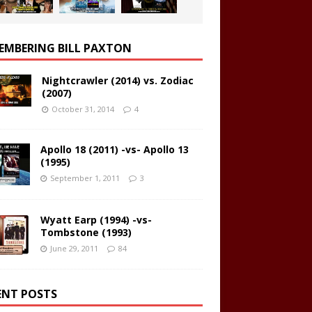
EMBERING BILL PAXTON
Nightcrawler (2014) vs. Zodiac
(2007)
October 31, 2014
4
Apollo 18 (2011) -vs- Apollo 13
(1995)
September 1, 2011
3
Wyatt Earp (1994) -vs-
Tombstone (1993)
June 29, 2011
84
ENT POSTS