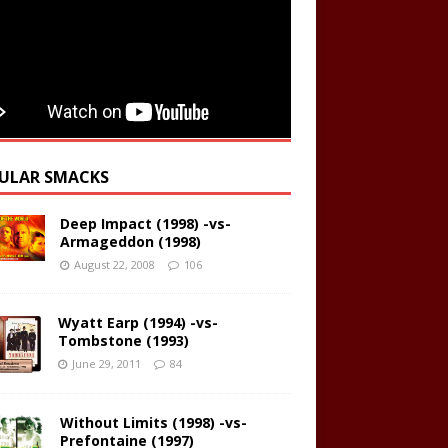
ULAR SMACKS
Deep Impact (1998) -vs-
Armageddon (1998)
August 22, 2008
106
Wyatt Earp (1994) -vs-
Tombstone (1993)
June 29, 2011
84
Without Limits (1998) -vs-
Prefontaine (1997)