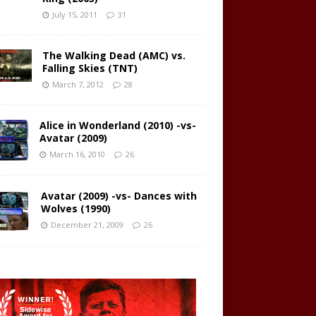
July 15, 2011
31
The Walking Dead (AMC) vs.
Falling Skies (TNT)
March 7, 2012
28
Alice in Wonderland (2010) -vs-
Avatar (2009)
March 16, 2010
26
Avatar (2009) -vs- Dances with
Wolves (1990)
December 21, 2009
26