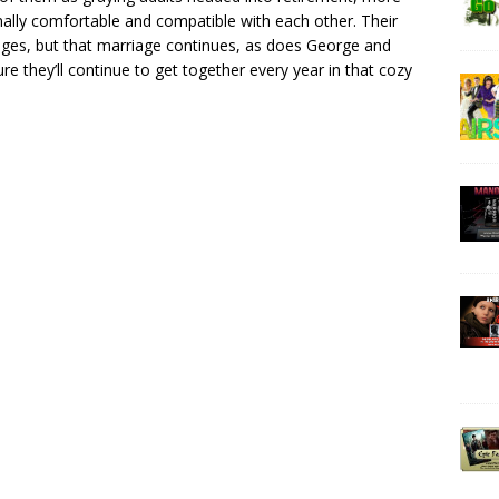
ally comfortable and compatible with each other. Their
iages, but that marriage continues, as does George and
re they’ll continue to get together every year in that cozy