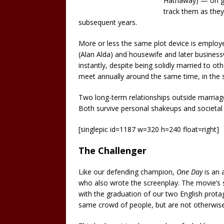
Hathaway) — on gr
track them as the
subsequent years.
More or less the same plot device is employ
(Alan Alda) and housewife and later busines
instantly, despite being solidly married to oth
meet annually around the same time, in the sa
Two long-term relationships outside marriage
Both survive personal shakeups and societal
[singlepic id=1187 w=320 h=240 float=right]
The Challenger
Like our defending champion,
One Day
is an 
who also wrote the screenplay. The movie’s 
with the graduation of our two English prot
same crowd of people, but are not otherwise 