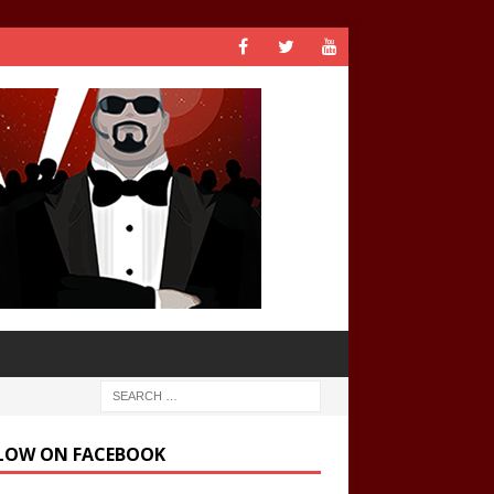
LOW ON FACEBOOK