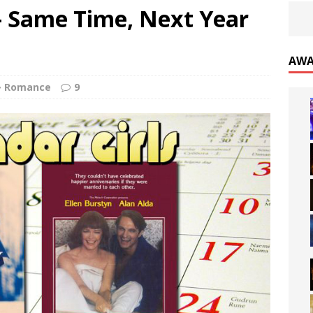
s- Same Time, Next Year
AWA
Romance
9