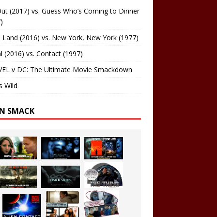
ut (2017) vs. Guess Who’s Coming to Dinner
)
 Land (2016) vs. New York, New York (1977)
al (2016) vs. Contact (1997)
EL v DC: The Ultimate Movie Smackdown
s Wild
EN SMACK