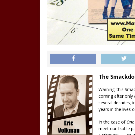
The Smackd
Warning: this Smac
coming after only a
several decades, i
years in the lives o
In the case of
One
meet our likable 