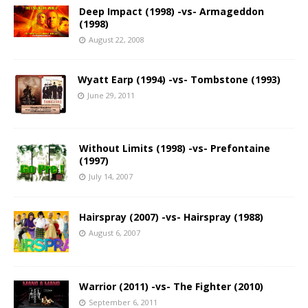
Deep Impact (1998) -vs- Armageddon
(1998)
August 22, 2008
Wyatt Earp (1994) -vs- Tombstone (1993)
June 29, 2011
Without Limits (1998) -vs- Prefontaine
(1997)
July 14, 2007
Hairspray (2007) -vs- Hairspray (1988)
August 6, 2007
Warrior (2011) -vs- The Fighter (2010)
September 6, 2011