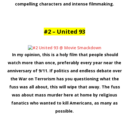
compelling characters and intense filmmaking.
#2 – United 93
In my opinion, this is a holy film that people should
watch more than once, preferably every year near the
anniversary of 9/11. If politics and endless debate over
the War on Terrorism has you questioning what the
fuss was all about, this will wipe that away. The fuss
was about mass murder here at home by religious
fanatics who wanted to kill Americans, as many as
possible.