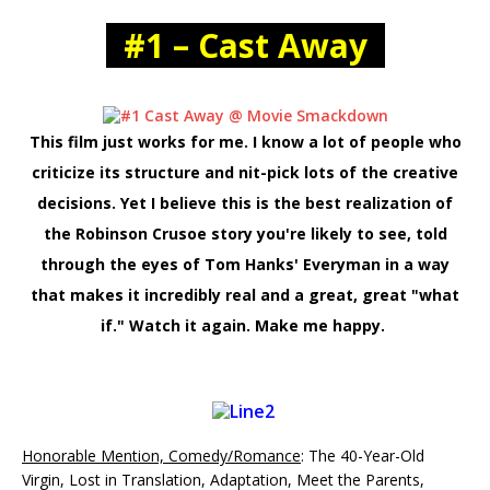
#1 – Cast Away
This film just works for me. I know a lot of people who
criticize its structure and nit-pick lots of the creative
decisions. Yet I believe this is the best realization of
the Robinson Crusoe story you're likely to see, told
through the eyes of Tom Hanks' Everyman in a way
that makes it incredibly real and a great, great "what
if." Watch it again. Make me happy.
Honorable Mention, Comedy/Romance
: The 40-Year-Old
Virgin, Lost in Translation, Adaptation, Meet the Parents,