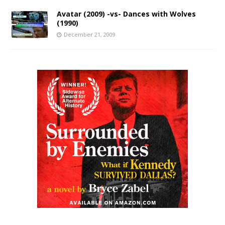
Avatar (2009) -vs- Dances with Wolves
(1990)
December 21, 2009