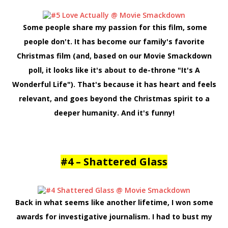
Some people share my passion for this film, some
people don't. It has become our family's favorite
Christmas film (and, based on our Movie Smackdown
poll, it looks like it's about to de-throne "It's A
Wonderful Life"). That's because it has heart and feels
relevant, and goes beyond the Christmas spirit to a
deeper humanity. And it's funny!
#4 – Shattered Glass
Back in what seems like another lifetime, I won some
awards for investigative journalism. I had to bust my