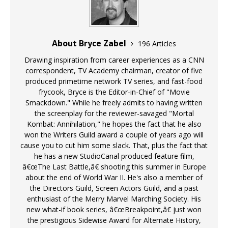
About Bryce Zabel
196 Articles
Drawing inspiration from career experiences as a CNN
correspondent, TV Academy chairman, creator of five
produced primetime network TV series, and fast-food
frycook, Bryce is the Editor-in-Chief of "Movie
Smackdown." While he freely admits to having written
the screenplay for the reviewer-savaged "Mortal
Kombat: Annihilation," he hopes the fact that he also
won the Writers Guild award a couple of years ago will
cause you to cut him some slack. That, plus the fact that
he has a new StudioCanal produced feature film,
â€œThe Last Battle,â€ shooting this summer in Europe
about the end of World War II. He's also a member of
the Directors Guild, Screen Actors Guild, and a past
enthusiast of the Merry Marvel Marching Society. His
new what-if book series, â€œBreakpoint,â€ just won
the prestigious Sidewise Award for Alternate History,