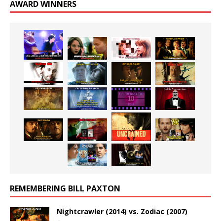
AWARD WINNERS
REMEMBERING BILL PAXTON
Nightcrawler (2014) vs. Zodiac (2007)