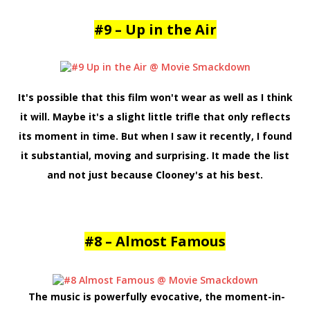
#9 – Up in the Air
It's possible that this film won't wear as well as I think
it will. Maybe it's a slight little trifle that only reflects
its moment in time. But when I saw it recently, I found
it substantial, moving and surprising. It made the list
and not just because Clooney's at his best.
#8 – Almost Famous
The music is powerfully evocative, the moment-in-