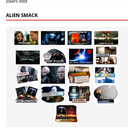
Jokers Wild
ALIEN SMACK