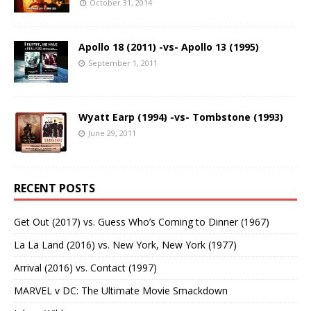
October 31, 2014
Apollo 18 (2011) -vs- Apollo 13 (1995)
September 1, 2011
Wyatt Earp (1994) -vs- Tombstone (1993)
June 29, 2011
RECENT POSTS
Get Out (2017) vs. Guess Who’s Coming to Dinner (1967)
La La Land (2016) vs. New York, New York (1977)
Arrival (2016) vs. Contact (1997)
MARVEL v DC: The Ultimate Movie Smackdown