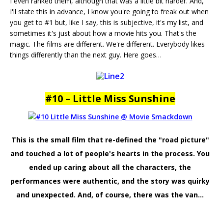
I even ranked them, although that was a little bit harder. And,
I'll state this in advance, I know you're going to freak out when
you get to #1 but, like I say, this is subjective, it's my list, and
sometimes it's just about how a movie hits you. That's the
magic. The films are different. We're different. Everybody likes
things differently than the next guy. Here goes…
#10 – Little Miss Sunshine
This is the small film that re-defined the "road picture"
and touched a lot of people's hearts in the process. You
ended up caring about all the characters, the
performances were authentic, and the story was quirky
and unexpected. And, of course, there was the van…