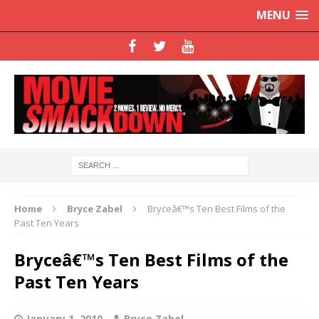
MENU
Home
Bryce Zabel
Bryceâ€™s Ten Best Films of the
Past Ten Years
Bryceâ€™s Ten Best Films of the
Past Ten Years
January 1, 2010
Bryce Zabel