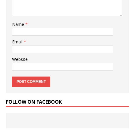
Name
*
Email
*
Website
FOLLOW ON FACEBOOK