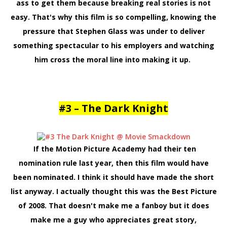
ass to get them because breaking real stories is not
easy. That's why this film is so compelling, knowing the
pressure that Stephen Glass was under to deliver
something spectacular to his employers and watching
him cross the moral line into making it up.
#3 – The Dark Knight
If the Motion Picture Academy had their ten
nomination rule last year, then this film would have
been nominated. I think it should have made the short
list anyway. I actually thought this was the Best Picture
of 2008. That doesn't make me a fanboy but it does
make me a guy who appreciates great story,