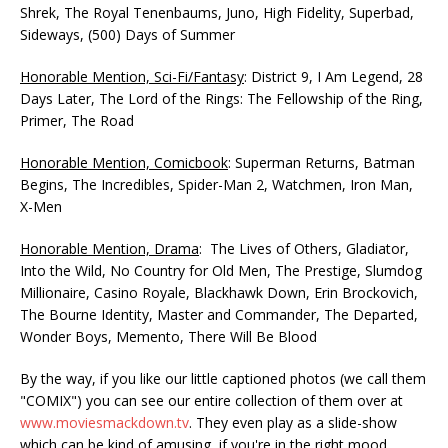
Shrek, The Royal Tenenbaums, Juno, High Fidelity, Superbad,
Sideways, (500) Days of Summer
Honorable Mention, Sci-Fi/Fantasy
: District 9, I Am Legend, 28
Days Later, The Lord of the Rings: The Fellowship of the Ring,
Primer, The Road
Honorable Mention, Comicbook
: Superman Returns, Batman
Begins, The Incredibles, Spider-Man 2, Watchmen, Iron Man,
X-Men
Honorable Mention, Drama
: The Lives of Others, Gladiator,
Into the Wild, No Country for Old Men, The Prestige, Slumdog
Millionaire, Casino Royale, Blackhawk Down, Erin Brockovich,
The Bourne Identity, Master and Commander, The Departed,
Wonder Boys, Memento, There Will Be Blood
By the way, if you like our little captioned photos (we call them
"COMIX") you can see our entire collection of them over at
www.moviesmackdown.tv
. They even play as a slide-show
which can be kind of amusing, if you're in the right mood.