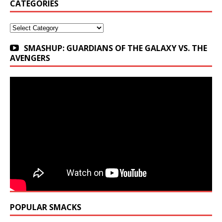
CATEGORIES
Categories
SMASHUP: GUARDIANS OF THE GALAXY VS. THE
AVENGERS
POPULAR SMACKS