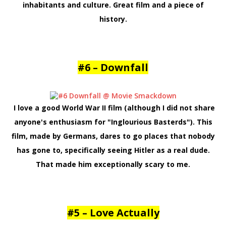
inhabitants and culture. Great film and a piece of
history.
#6 – Downfall
I love a good World War II film (although I did not share
anyone's enthusiasm for "Inglourious Basterds"). This
film, made by Germans, dares to go places that nobody
has gone to, specifically seeing Hitler as a real dude.
That made him exceptionally scary to me
.
#5 – Love Actually