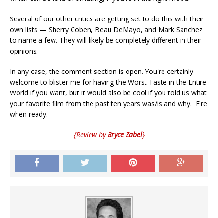
Several of our other critics are getting set to do this with their
own lists — Sherry Coben, Beau DeMayo, and Mark Sanchez
to name a few. They will likely be completely different in their
opinions.
In any case, the comment section is open. You're certainly
welcome to blister me for having the Worst Taste in the Entire
World if you want, but it would also be cool if you told us what
your favorite film from the past ten years was/is and why. Fire
when ready.
{Review by
Bryce Zabel
}