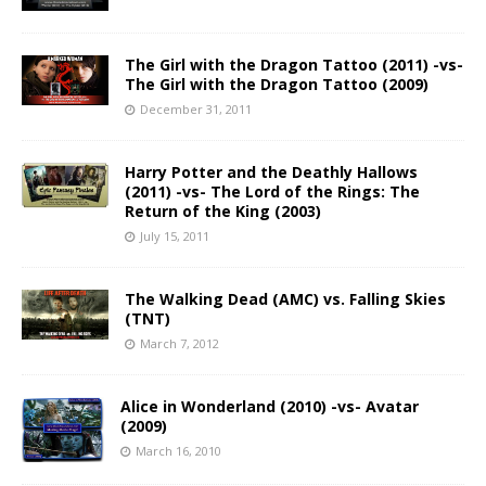
The Girl with the Dragon Tattoo (2011) -vs-
The Girl with the Dragon Tattoo (2009)
December 31, 2011
Harry Potter and the Deathly Hallows
(2011) -vs- The Lord of the Rings: The
Return of the King (2003)
July 15, 2011
The Walking Dead (AMC) vs. Falling Skies
(TNT)
March 7, 2012
Alice in Wonderland (2010) -vs- Avatar
(2009)
March 16, 2010