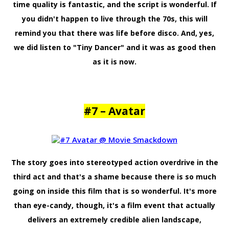
time quality is fantastic, and the script is wonderful. If
you didn't happen to live through the 70s, this will
remind you that there was life before disco. And, yes,
we did listen to "Tiny Dancer" and it was as good then
as it is now.
#7 – Avatar
The story goes into stereotyped action overdrive in the
third act and that's a shame because there is so much
going on inside this film that is so wonderful. It's more
than eye-candy, though, it's a film event that actually
delivers an extremely credible alien landscape,