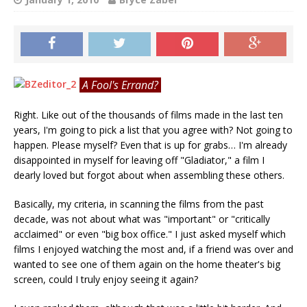
A Fool's Errand?
Right. Like out of the thousands of films made in the last ten
years, I'm going to pick a list that you agree with? Not going to
happen. Please myself? Even that is up for grabs… I'm already
disappointed in myself for leaving off "Gladiator," a film I
dearly loved but forgot about when assembling these others.
Basically, my criteria, in scanning the films from the past
decade, was not about what was "important" or "critically
acclaimed" or even "big box office." I just asked myself which
films I enjoyed watching the most and, if a friend was over and
wanted to see one of them again on the home theater's big
screen, could I truly enjoy seeing it again?