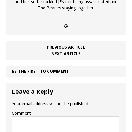
and has so far tackled JFK not being assassinated and
The Beatles staying together.
PREVIOUS ARTICLE
NEXT ARTICLE
BE THE FIRST TO COMMENT
Leave a Reply
Your email address will not be published.
Comment