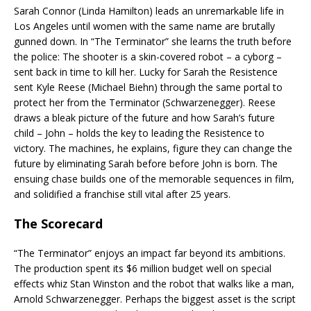
Sarah Connor (Linda Hamilton) leads an unremarkable life in
Los Angeles until women with the same name are brutally
gunned down. In “The Terminator” she learns the truth before
the police: The shooter is a skin-covered robot – a cyborg –
sent back in time to kill her. Lucky for Sarah the Resistence
sent Kyle Reese (Michael Biehn) through the same portal to
protect her from the Terminator (Schwarzenegger). Reese
draws a bleak picture of the future and how Sarah’s future
child – John – holds the key to leading the Resistence to
victory. The machines, he explains, figure they can change the
future by eliminating Sarah before before John is born. The
ensuing chase builds one of the memorable sequences in film,
and solidified a franchise still vital after 25 years.
The Scorecard
“The Terminator” enjoys an impact far beyond its ambitions.
The production spent its $6 million budget well on special
effects whiz Stan Winston and the robot that walks like a man,
Arnold Schwarzenegger. Perhaps the biggest asset is the script