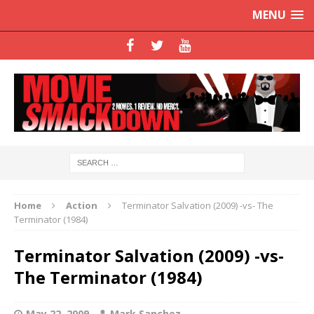
MENU
Home
Action
Terminator Salvation (2009) -vs- The
Terminator (1984)
Terminator Salvation (2009) -vs-
The Terminator (1984)
May 22, 2009
Mark Sanchez