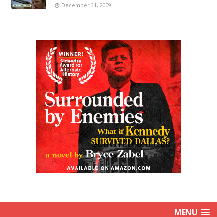
December 21, 2009
MENU