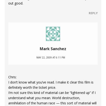
out good.
REPLY
Mark Sanchez
MAY 22, 2009 AT 6:11 PM
Chris:
I don’t know what you’ve read. I make it clear this film is
definitely worth the ticket price.
I’m not sure this kind of material can be “lightened up” if I
understand what you mean. World destruction,
annihilation of the human race — this sort of material will