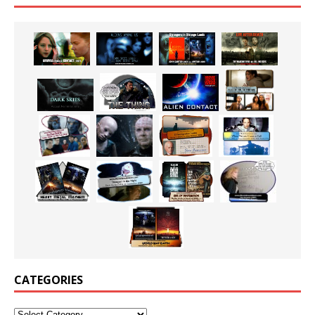
CATEGORIES
Categories