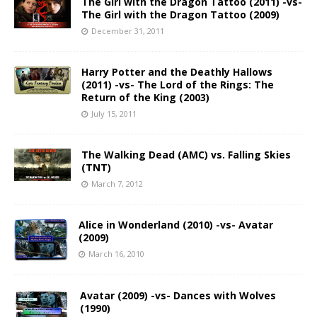
The Girl with the Dragon Tattoo (2011) -vs-
The Girl with the Dragon Tattoo (2009)
December 31, 2011
Harry Potter and the Deathly Hallows
(2011) -vs- The Lord of the Rings: The
Return of the King (2003)
July 15, 2011
The Walking Dead (AMC) vs. Falling Skies
(TNT)
March 7, 2012
Alice in Wonderland (2010) -vs- Avatar
(2009)
March 16, 2010
Avatar (2009) -vs- Dances with Wolves
(1990)