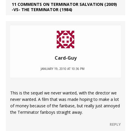
11 COMMENTS ON TERMINATOR SALVATION (2009)
-VS- THE TERMINATOR (1984)
Card-Guy
JANUARY 19, 2010 AT 10:36 PM
This is the sequel we never wanted, with the director we
never wanted. A film that was made hoping to make a lot
of money because of the fanbase, but really just annoyed
the Terminator fanboys straight away.
REPLY