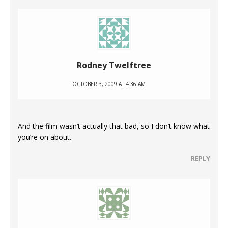
Rodney Twelftree
OCTOBER 3, 2009 AT 4:36 AM
And the film wasn’t actually that bad, so I don’t know what
you’re on about.
REPLY