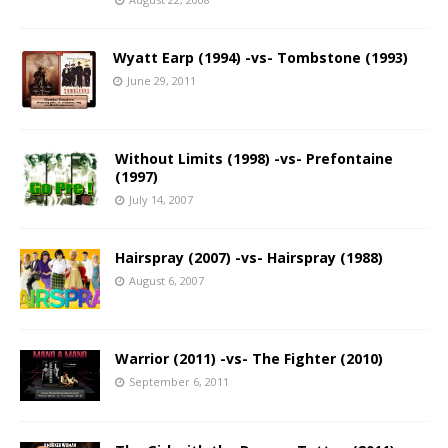
Wyatt Earp (1994) -vs- Tombstone (1993)
June 29, 2011
Without Limits (1998) -vs- Prefontaine
(1997)
July 14, 2007
Hairspray (2007) -vs- Hairspray (1988)
August 6, 2007
Warrior (2011) -vs- The Fighter (2010)
September 6, 2011