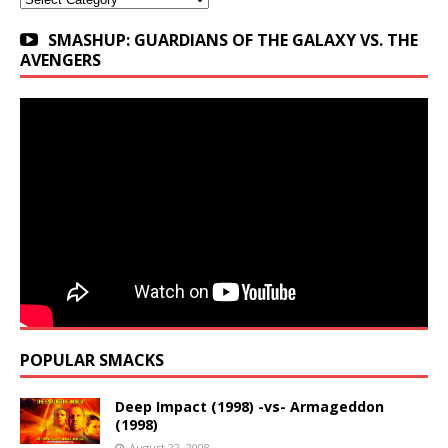
SMASHUP: GUARDIANS OF THE GALAXY VS. THE
AVENGERS
POPULAR SMACKS
Deep Impact (1998) -vs- Armageddon
(1998)
August 22, 2008