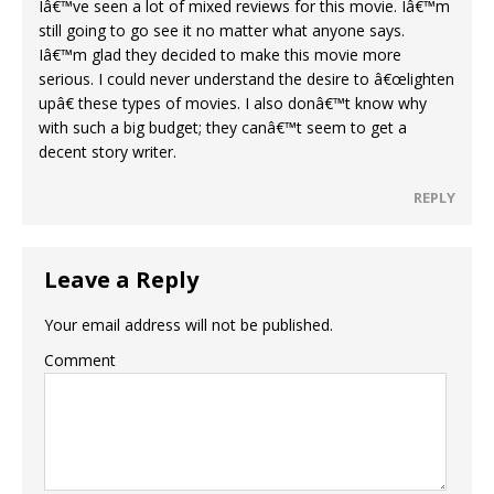
Iâ€™ve seen a lot of mixed reviews for this movie. Iâ€™m
still going to go see it no matter what anyone says.
Iâ€™m glad they decided to make this movie more
serious. I could never understand the desire to â€œlighten
upâ€ these types of movies. I also donâ€™t know why
with such a big budget; they canâ€™t seem to get a
decent story writer.
REPLY
Leave a Reply
Your email address will not be published.
Comment