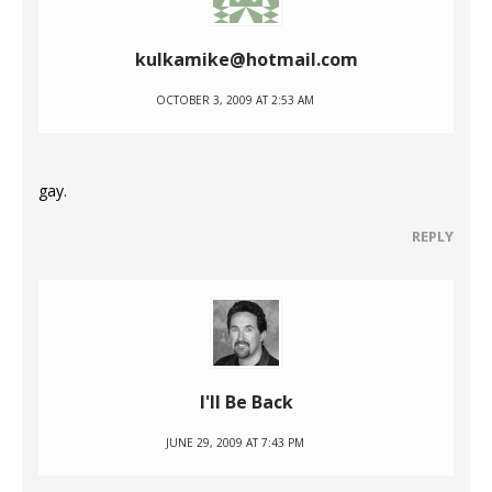
kulkamike@hotmail.com
OCTOBER 3, 2009 AT 2:53 AM
gay.
REPLY
I'll Be Back
JUNE 29, 2009 AT 7:43 PM