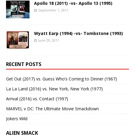
Apollo 18 (2011) -vs- Apollo 13 (1995)
September 1, 2011
Wyatt Earp (1994) -vs- Tombstone (1993)
June 29, 2011
RECENT POSTS
Get Out (2017) vs. Guess Who’s Coming to Dinner (1967)
La La Land (2016) vs. New York, New York (1977)
Arrival (2016) vs. Contact (1997)
MARVEL v DC: The Ultimate Movie Smackdown
Jokers Wild
ALIEN SMACK