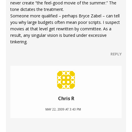
never create “the feel-good movie of the summer.” The
tone dictates the treatment.
Someone more qualified – perhaps Bryce Zabel – can tell
you why large budgets often mean poor scripts. I suspect
movies at that level get rewritten by committee. As a
result, any singular vision is buried under excessive
tinkering.
REPLY
Chris R
MAY 22, 2009 AT 3:43 PM