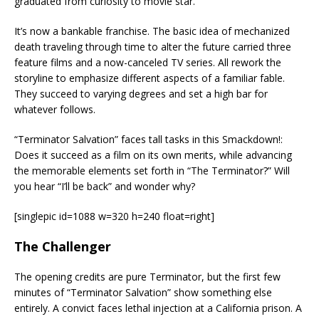
graduated from curiosity to movie star.
It’s now a bankable franchise. The basic idea of mechanized
death traveling through time to alter the future carried three
feature films and a now-canceled TV series. All rework the
storyline to emphasize different aspects of a familiar fable.
They succeed to varying degrees and set a high bar for
whatever follows.
“Terminator Salvation” faces tall tasks in this Smackdown!:
Does it succeed as a film on its own merits, while advancing
the memorable elements set forth in “The Terminator?” Will
you hear “I’ll be back” and wonder why?
[singlepic id=1088 w=320 h=240 float=right]
The Challenger
The opening credits are pure Terminator, but the first few
minutes of “Terminator Salvation” show something else
entirely. A convict faces lethal injection at a California prison. A