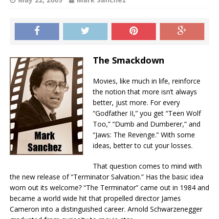
The Smackdown
Movies, like much in life, reinforce
the notion that more isn’t always
better, just more. For every
“Godfather II,” you get “Teen Wolf
Too,” “Dumb and Dumberer,” and
“Jaws: The Revenge.” With some
ideas, better to cut your losses.
That question comes to mind with
the new release of “Terminator Salvation.” Has the basic idea
worn out its welcome? “The Terminator” came out in 1984 and
became a world wide hit that propelled director James
Cameron into a distinguished career. Arnold Schwarzenegger