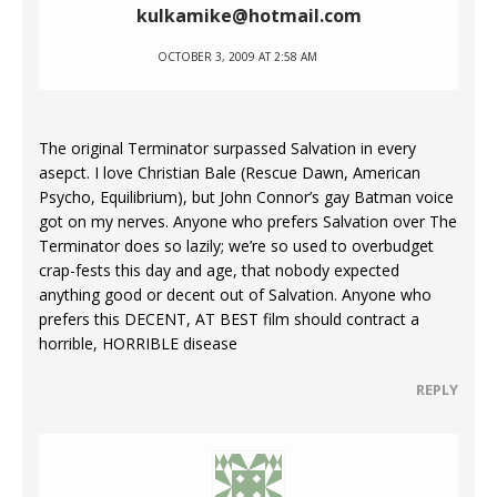
kulkamike@hotmail.com
OCTOBER 3, 2009 AT 2:58 AM
The original Terminator surpassed Salvation in every
asepct. I love Christian Bale (Rescue Dawn, American
Psycho, Equilibrium), but John Connor’s gay Batman voice
got on my nerves. Anyone who prefers Salvation over The
Terminator does so lazily; we’re so used to overbudget
crap-fests this day and age, that nobody expected
anything good or decent out of Salvation. Anyone who
prefers this DECENT, AT BEST film should contract a
horrible, HORRIBLE disease
REPLY