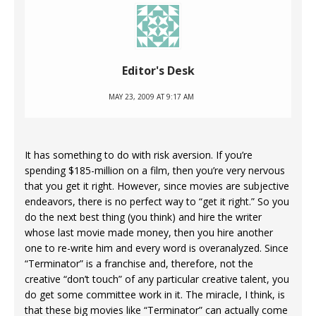
Editor's Desk
MAY 23, 2009 AT 9:17 AM
It has something to do with risk aversion. If you’re
spending $185-million on a film, then you’re very nervous
that you get it right. However, since movies are subjective
endeavors, there is no perfect way to “get it right.” So you
do the next best thing (you think) and hire the writer
whose last movie made money, then you hire another
one to re-write him and every word is overanalyzed. Since
“Terminator” is a franchise and, therefore, not the
creative “don’t touch” of any particular creative talent, you
do get some committee work in it. The miracle, I think, is
that these big movies like “Terminator” can actually come