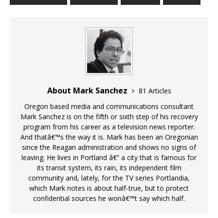
About Mark Sanchez
81 Articles
Oregon based media and communications consultant
Mark Sanchez is on the fifth or sixth step of his recovery
program from his career as a television news reporter.
And thatâ€™s the way it is. Mark has been an Oregonian
since the Reagan administration and shows no signs of
leaving. He lives in Portland â€” a city that is famous for
its transit system, its rain, its independent film
community and, lately, for the TV series Portlandia,
which Mark notes is about half-true, but to protect
confidential sources he wonâ€™t say which half.