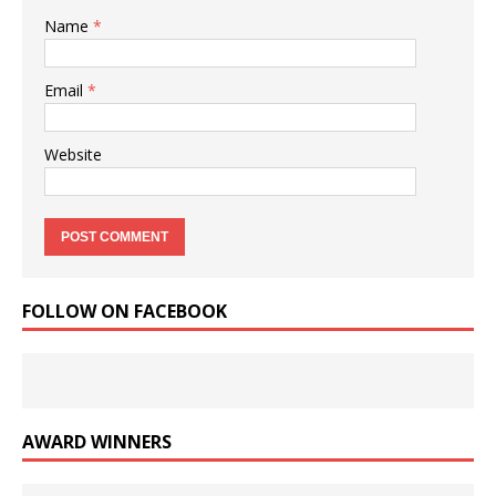
Name
*
Email
*
Website
FOLLOW ON FACEBOOK
AWARD WINNERS