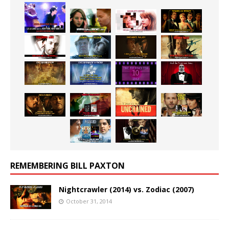
REMEMBERING BILL PAXTON
Nightcrawler (2014) vs. Zodiac (2007)
October 31, 2014