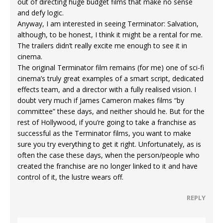
out of directing huge budget films that make no sense
and defy logic.
Anyway, I am interested in seeing Terminator: Salvation,
although, to be honest, I think it might be a rental for me.
The trailers didn’t really excite me enough to see it in
cinema.
The original Terminator film remains (for me) one of sci-fi
cinema’s truly great examples of a smart script, dedicated
effects team, and a director with a fully realised vision. I
doubt very much if James Cameron makes films “by
committee” these days, and neither should he. But for the
rest of Hollywood, if you’re going to take a franchise as
successful as the Terminator films, you want to make
sure you try everything to get it right. Unfortunately, as is
often the case these days, when the person/people who
created the franchise are no longer linked to it and have
control of it, the lustre wears off.
REPLY