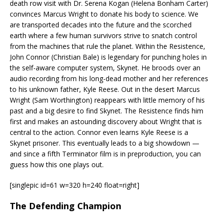
death row visit with Dr. Serena Kogan (Helena Bonham Carter)
convinces Marcus Wright to donate his body to science. We
are transported decades into the future and the scorched
earth where a few human survivors strive to snatch control
from the machines that rule the planet. Within the Resistence,
John Connor (Christian Bale) is legendary for punching holes in
the self-aware computer system, Skynet. He broods over an
audio recording from his long-dead mother and her references
to his unknown father, Kyle Reese. Out in the desert Marcus
Wright (Sam Worthington) reappears with little memory of his
past and a big desire to find Skynet. The Resistence finds him
first and makes an astounding discovery about Wright that is
central to the action. Connor even learns Kyle Reese is a
Skynet prisoner. This eventually leads to a big showdown —
and since a fifth Terminator film is in preproduction, you can
guess how this one plays out.
[singlepic id=61 w=320 h=240 float=right]
The Defending Champion