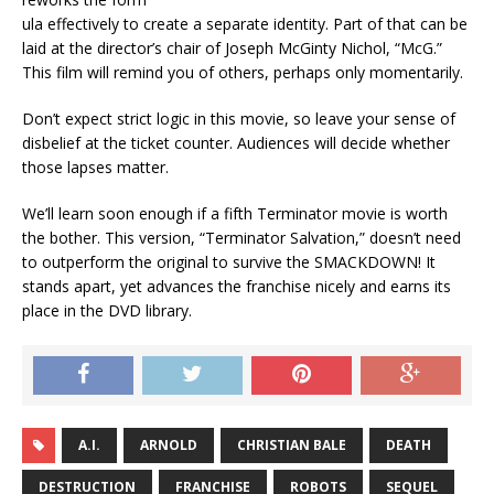
ula effectively to create a separate identity. Part of that can be
laid at the director’s chair of Joseph McGinty Nichol, “McG.”
This film will remind you of others, perhaps only momentarily.
Don’t expect strict logic in this movie, so leave your sense of
disbelief at the ticket counter. Audiences will decide whether
those lapses matter.
We’ll learn soon enough if a fifth Terminator movie is worth
the bother. This version, “Terminator Salvation,” doesn’t need
to outperform the original to survive the SMACKDOWN! It
stands apart, yet advances the franchise nicely and earns its
place in the DVD library.
A.I.
ARNOLD
CHRISTIAN BALE
DEATH
DESTRUCTION
FRANCHISE
ROBOTS
SEQUEL