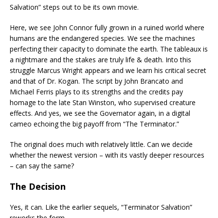
Salvation” steps out to be its own movie.
Here, we see John Connor fully grown in a ruined world where
humans are the endangered species. We see the machines
perfecting their capacity to dominate the earth. The tableaux is
a nightmare and the stakes are truly life & death. Into this
struggle Marcus Wright appears and we learn his critical secret
and that of Dr. Kogan. The script by John Brancato and
Michael Ferris plays to its strengths and the credits pay
homage to the late Stan Winston, who supervised creature
effects. And yes, we see the Governator again, in a digital
cameo echoing the big payoff from “The Terminator.”
The original does much with relatively little. Can we decide
whether the newest version – with its vastly deeper resources
– can say the same?
The Decision
Yes, it can. Like the earlier sequels, “Terminator Salvation”
reworks the form