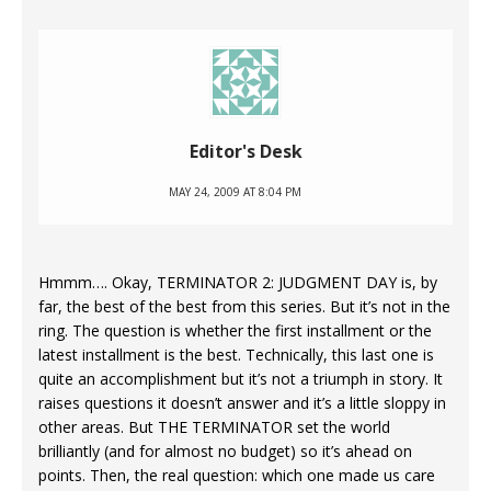
Editor's Desk
MAY 24, 2009 AT 8:04 PM
Hmmm…. Okay, TERMINATOR 2: JUDGMENT DAY is, by
far, the best of the best from this series. But it’s not in the
ring. The question is whether the first installment or the
latest installment is the best. Technically, this last one is
quite an accomplishment but it’s not a triumph in story. It
raises questions it doesn’t answer and it’s a little sloppy in
other areas. But THE TERMINATOR set the world
brilliantly (and for almost no budget) so it’s ahead on
points. Then, the real question: which one made us care