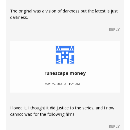
The original was a vision of darkness but the latest is just
darkness.
REPLY
runescape money
MAY 25, 2009 AT 1:23 AM
I loved it. I thought it did justice to the series, and I now
cannot wait for the following films
REPLY