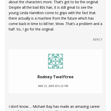
about the characters more. That’s got to be the original.
Despite all the bad 80s hair, it is still great to see the
young Linda Hamilton come to grips with the fact that
there actually is a machine from the future which has
come back in time to kill her. Wow. That’s a problem and a
half. So, I go for the original.
REPLY
Rodney Twelftree
MAY 23, 2009 AT 6:25 PM
I don’t know…. Michael Bay has made an amazing career