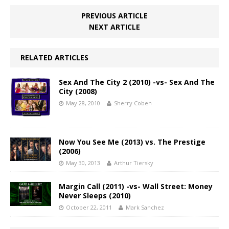
PREVIOUS ARTICLE
NEXT ARTICLE
RELATED ARTICLES
Sex And The City 2 (2010) -vs- Sex And The
City (2008)
May 28, 2010
Sherry Coben
Now You See Me (2013) vs. The Prestige
(2006)
May 30, 2013
Arthur Tiersky
Margin Call (2011) -vs- Wall Street: Money
Never Sleeps (2010)
October 22, 2011
Mark Sanchez