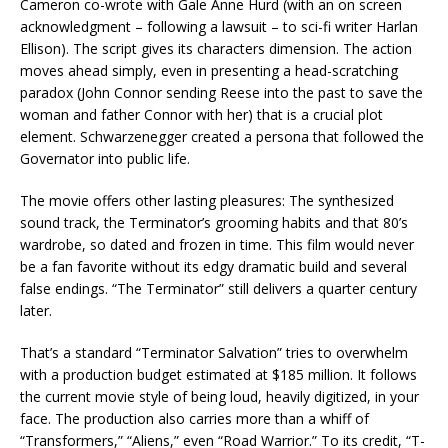
Cameron co-wrote with Gale Anne Hurd (with an on screen
acknowledgment – following a lawsuit – to sci-fi writer Harlan
Ellison). The script gives its characters dimension. The action
moves ahead simply, even in presenting a head-scratching
paradox (John Connor sending Reese into the past to save the
woman and father Connor with her) that is a crucial plot
element. Schwarzenegger created a persona that followed the
Governator into public life.
The movie offers other lasting pleasures: The synthesized
sound track, the Terminator’s grooming habits and that 80’s
wardrobe, so dated and frozen in time. This film would never
be a fan favorite without its edgy dramatic build and several
false endings. “The Terminator” still delivers a quarter century
later.
That’s a standard “Terminator Salvation” tries to overwhelm
with a production budget estimated at $185 million. It follows
the current movie style of being loud, heavily digitized, in your
face. The production also carries more than a whiff of
“Transformers,” “Aliens,” even “Road Warrior.” To its credit, “T-