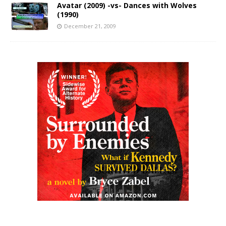
Avatar (2009) -vs- Dances with Wolves
(1990)
December 21, 2009