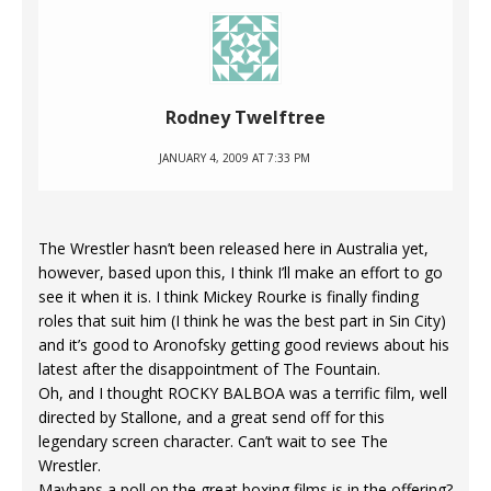
Rodney Twelftree
JANUARY 4, 2009 AT 7:33 PM
The Wrestler hasn’t been released here in Australia yet,
however, based upon this, I think I’ll make an effort to go
see it when it is. I think Mickey Rourke is finally finding
roles that suit him (I think he was the best part in Sin City)
and it’s good to Aronofsky getting good reviews about his
latest after the disappointment of The Fountain.
Oh, and I thought ROCKY BALBOA was a terrific film, well
directed by Stallone, and a great send off for this
legendary screen character. Can’t wait to see The
Wrestler.
Mayhaps a poll on the great boxing films is in the offering?