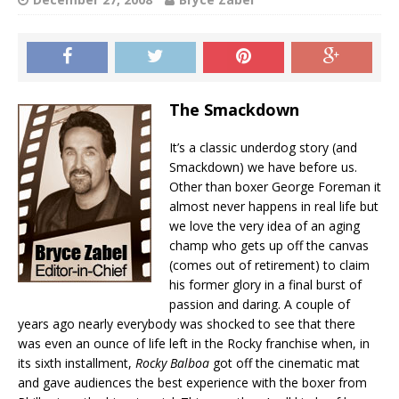
The Smackdown
It’s a classic underdog story (and
Smackdown) we have before us.
Other than boxer George Foreman it
almost never happens in real life but
we love the very idea of an aging
champ who gets up off the canvas
(comes out of retirement) to claim
his former glory in a final burst of
passion and daring. A couple of
years ago nearly everybody was shocked to see that there
was even an ounce of life left in the Rocky franchise when, in
its sixth installment,
Rocky Balboa
got off the cinematic mat
and gave audiences the best experience with the boxer from