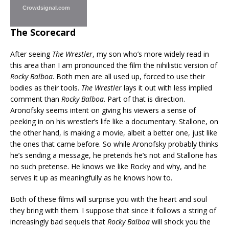
Crowdsignal.com
The Scorecard
After seeing
The Wrestler
, my son who’s more widely read in
this area than I am pronounced the film the nihilistic version of
Rocky Balboa
. Both men are all used up, forced to use their
bodies as their tools.
The Wrestler
lays it out with less implied
comment than
Rocky Balboa
. Part of that is direction.
Aronofsky seems intent on giving his viewers a sense of
peeking in on his wrestler’s life like a documentary. Stallone, on
the other hand, is making a movie, albeit a better one, just like
the ones that came before. So while Aronofsky probably thinks
he’s sending a message, he pretends he’s not and Stallone has
no such pretense. He knows we like Rocky and why, and he
serves it up as meaningfully as he knows how to.
Both of these films will surprise you with the heart and soul
they bring with them. I suppose that since it follows a string of
increasingly bad sequels that
Rocky Balboa
will shock you the