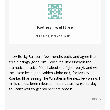
Rodney Twelftree
JANUARY 22, 2009 AT 6:49 PM
I saw Rocky Balboa a few months back, and agree that
it’s a blazingly good film… even if a little flimsy in the
dramatic narrative (it’s all about the fight, really), and with
the Oscar hype (and Golden Globe nod) for Mickey
Rourke, I’ll be seeing The Wrestler in the next few weeks I
think. It’s just been released here in Australia (yesterday)
so I can’t wait to get my peepers onto it.
REPLY