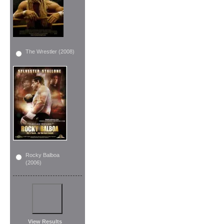
The Wrestler (2008)
Rocky Balboa
(2006)
View Results