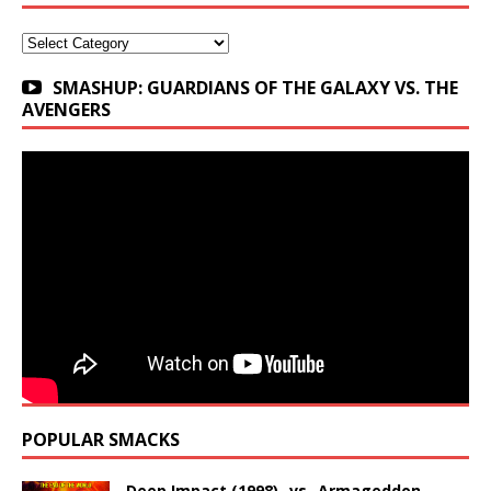
Categories
SMASHUP: GUARDIANS OF THE GALAXY VS. THE
AVENGERS
POPULAR SMACKS
Deep Impact (1998) -vs- Armageddon