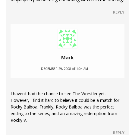
REPLY
Mark
DECEMBER 29, 2008 AT 1:04 AM
I haven’t had the chance to see The Wrestler yet.
However, I find it hard to believe it could be a match for
Rocky Balboa. Frankly, Rocky Balboa was the perfect
ending to the series, and an amazing redemption from
Rocky V.
REPLY