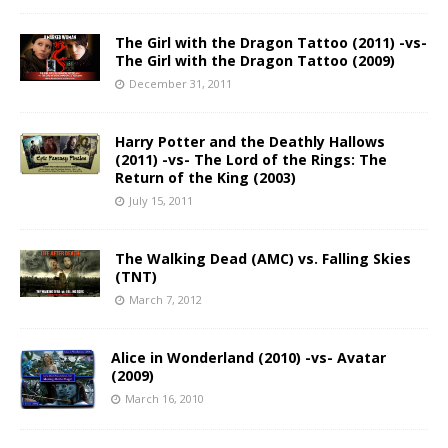
The Girl with the Dragon Tattoo (2011) -vs-
The Girl with the Dragon Tattoo (2009)
December 31, 2011
Harry Potter and the Deathly Hallows
(2011) -vs- The Lord of the Rings: The
Return of the King (2003)
July 15, 2011
The Walking Dead (AMC) vs. Falling Skies
(TNT)
March 7, 2012
Alice in Wonderland (2010) -vs- Avatar
(2009)
March 16, 2010