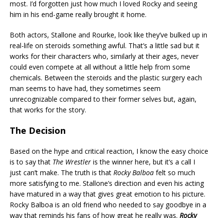
most. I’d forgotten just how much I loved Rocky and seeing
him in his end-game really brought it home.
Both actors, Stallone and Rourke, look like they’ve bulked up in
real-life on steroids something awful. That’s a little sad but it
works for their characters who, similarly at their ages, never
could even compete at all without a little help from some
chemicals. Between the steroids and the plastic surgery each
man seems to have had, they sometimes seem
unrecognizable compared to their former selves but, again,
that works for the story.
The Decision
Based on the hype and critical reaction, I know the easy choice
is to say that
The Wrestler
is the winner here, but it’s a call I
just can’t make. The truth is that
Rocky Balboa
felt so much
more satisfying to me. Stallone’s direction and even his acting
have matured in a way that gives great emotion to his picture.
Rocky Balboa is an old friend who needed to say goodbye in a
way that reminds his fans of how great he really was.
Rocky