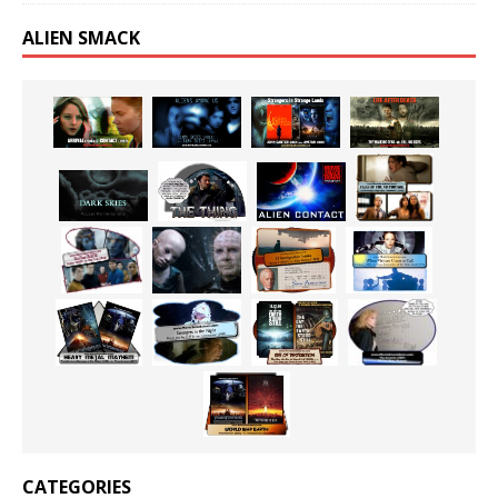
ALIEN SMACK
CATEGORIES