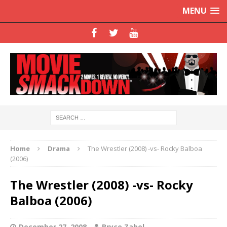
MENU
Home
Drama
The Wrestler (2008) -vs- Rocky Balboa
(2006)
The Wrestler (2008) -vs- Rocky
Balboa (2006)
December 27, 2008
Bryce Zabel