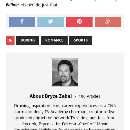
Balboa
lets him do just that.
BOXING
ROMANCE
SPORTS
About Bryce Zabel
196 Articles
Drawing inspiration from career experiences as a CNN
correspondent, TV Academy chairman, creator of five
produced primetime network TV series, and fast-food
frycook, Bryce is the Editor-in-Chief of "Movie
Smackdown." While he freely admits to having written