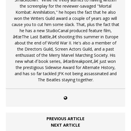
the screenplay for the reviewer-savaged "Mortal
Kombat: Annihilation," he hopes the fact that he also
won the Writers Guild award a couple of years ago will
cause you to cut him some slack. That, plus the fact that
he has a new StudioCanal produced feature film,
â€œThe Last Battle,â€ shooting this summer in Europe
about the end of World War II. He's also a member of
the Directors Guild, Screen Actors Guild, and a past
enthusiast of the Merry Marvel Marching Society. His
new what-if book series, â€œBreakpoint,â€ just won
the prestigious Sidewise Award for Alternate History,
and has so far tackled JFK not being assassinated and
The Beatles staying together.
PREVIOUS ARTICLE
NEXT ARTICLE