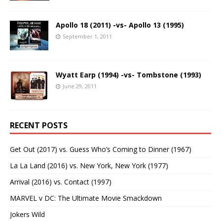
Apollo 18 (2011) -vs- Apollo 13 (1995)
September 1, 2011
Wyatt Earp (1994) -vs- Tombstone (1993)
June 29, 2011
RECENT POSTS
Get Out (2017) vs. Guess Who’s Coming to Dinner (1967)
La La Land (2016) vs. New York, New York (1977)
Arrival (2016) vs. Contact (1997)
MARVEL v DC: The Ultimate Movie Smackdown
Jokers Wild