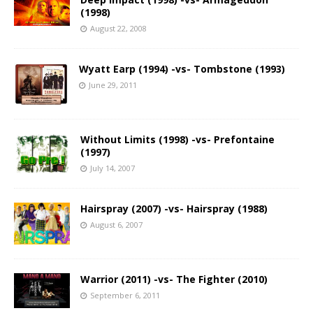
(1998)
August 22, 2008
Wyatt Earp (1994) -vs- Tombstone (1993)
June 29, 2011
Without Limits (1998) -vs- Prefontaine
(1997)
July 14, 2007
Hairspray (2007) -vs- Hairspray (1988)
August 6, 2007
Warrior (2011) -vs- The Fighter (2010)
September 6, 2011