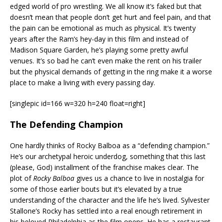
edged world of pro wrestling. We all know it’s faked but that
doesn’t mean that people don’t get hurt and feel pain, and that
the pain can be emotional as much as physical. It’s twenty
years after the Ram’s hey-day in this film and instead of
Madison Square Garden, he’s playing some pretty awful
venues. It’s so bad he can’t even make the rent on his trailer
but the physical demands of getting in the ring make it a worse
place to make a living with every passing day.
[singlepic id=166 w=320 h=240 float=right]
The Defending Champion
One hardly thinks of Rocky Balboa as a “defending champion.”
He’s our archetypal heroic underdog, something that this last
(please, God) installment of the franchise makes clear. The
plot of
Rocky Balboa
gives us a chance to live in nostalgia for
some of those earlier bouts but it’s elevated by a true
understanding of the character and the life he’s lived. Sylvester
Stallone’s Rocky has settled into a real enough retirement in
his beloved Philadelphia as the film opens. He has a restaurant