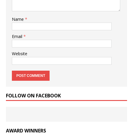
Name
*
Email
*
Website
FOLLOW ON FACEBOOK
AWARD WINNERS