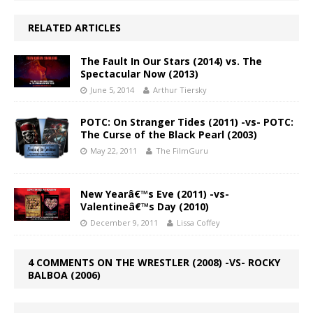
RELATED ARTICLES
The Fault In Our Stars (2014) vs. The
Spectacular Now (2013)
June 5, 2014
Arthur Tiersky
POTC: On Stranger Tides (2011) -vs- POTC:
The Curse of the Black Pearl (2003)
May 22, 2011
The FilmGuru
New Yearâ€™s Eve (2011) -vs-
Valentineâ€™s Day (2010)
December 9, 2011
Lissa Coffey
4 COMMENTS ON THE WRESTLER (2008) -VS- ROCKY
BALBOA (2006)