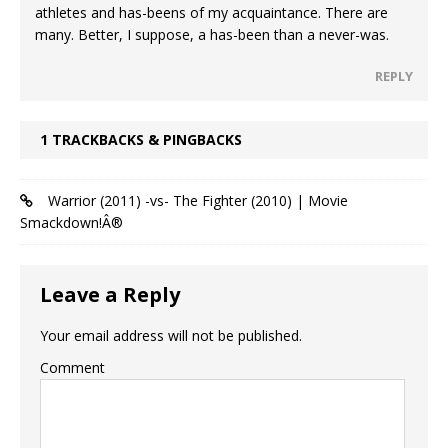
athletes and has-beens of my acquaintance. There are
many. Better, I suppose, a has-been than a never-was.
REPLY
1 TRACKBACKS & PINGBACKS
Warrior (2011) -vs- The Fighter (2010) | Movie
Smackdown!Â®
Leave a Reply
Your email address will not be published.
Comment