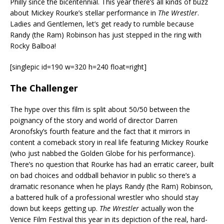
Philly since the bicentennial. This year there’s all kinds of buzz
about Mickey Rourke’s stellar performance in
The Wrestler
.
Ladies and Gentlemen, let’s get ready to rumble because
Randy (the Ram) Robinson has just stepped in the ring with
Rocky Balboa!
[singlepic id=190 w=320 h=240 float=right]
The Challenger
The hype over this film is split about 50/50 between the
poignancy of the story and world of director Darren
Aronofsky’s fourth feature and the fact that it mirrors in
content a comeback story in real life featuring Mickey Rourke
(who just nabbed the Golden Globe for his performance).
There’s no question that Rourke has had an erratic career, built
on bad choices and oddball behavior in public so there’s a
dramatic resonance when he plays Randy (the Ram) Robinson,
a battered hulk of a professional wrestler who should stay
down but keeps getting up.
The Wrestler
actually won the
Venice Film Festival this year in its depiction of the real, hard-