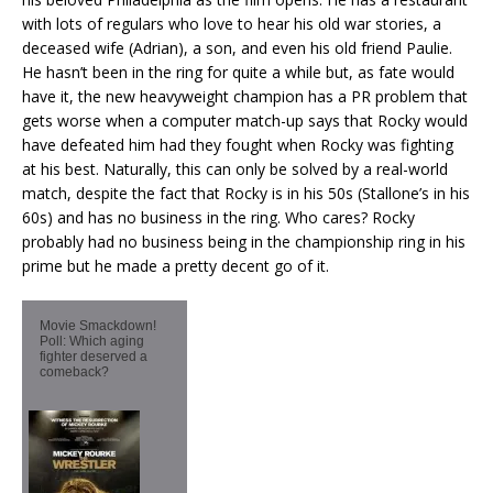
with lots of regulars who love to hear his old war stories, a
deceased wife (Adrian), a son, and even his old friend Paulie.
He hasn’t been in the ring for quite a while but, as fate would
have it, the new heavyweight champion has a PR problem that
gets worse when a computer match-up says that Rocky would
have defeated him had they fought when Rocky was fighting
at his best. Naturally, this can only be solved by a real-world
match, despite the fact that Rocky is in his 50s (Stallone’s in his
60s) and has no business in the ring. Who cares? Rocky
probably had no business being in the championship ring in his
prime but he made a pretty decent go of it.
Movie Smackdown!
Poll: Which aging
fighter deserved a
comeback?