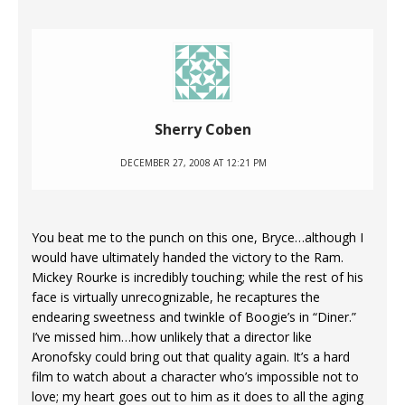
Sherry Coben
DECEMBER 27, 2008 AT 12:21 PM
You beat me to the punch on this one, Bryce…although I
would have ultimately handed the victory to the Ram.
Mickey Rourke is incredibly touching; while the rest of his
face is virtually unrecognizable, he recaptures the
endearing sweetness and twinkle of Boogie’s in “Diner.”
I’ve missed him…how unlikely that a director like
Aronofsky could bring out that quality again. It’s a hard
film to watch about a character who’s impossible not to
love; my heart goes out to him as it does to all the aging