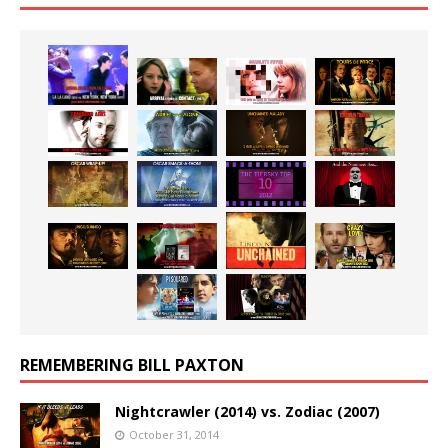
REMEMBERING BILL PAXTON
Nightcrawler (2014) vs. Zodiac (2007)
October 31, 2014