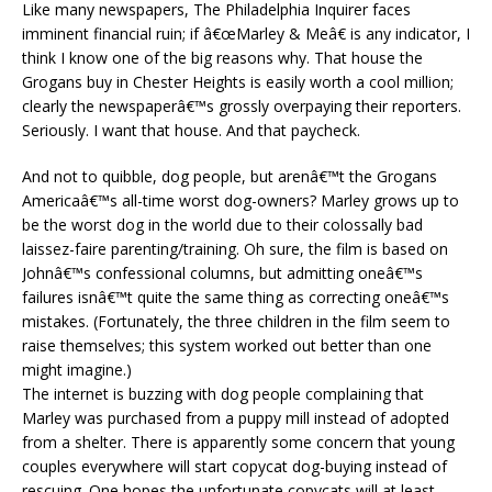
Like many newspapers, The Philadelphia Inquirer faces
imminent financial ruin; if â€œMarley & Meâ€ is any indicator, I
think I know one of the big reasons why. That house the
Grogans buy in Chester Heights is easily worth a cool million;
clearly the newspaperâ€™s grossly overpaying their reporters.
Seriously. I want that house. And that paycheck.
And not to quibble, dog people, but arenâ€™t the Grogans
Americaâ€™s all-time worst dog-owners? Marley grows up to
be the worst dog in the world due to their colossally bad
laissez-faire parenting/training. Oh sure, the film is based on
Johnâ€™s confessional columns, but admitting oneâ€™s
failures isnâ€™t quite the same thing as correcting oneâ€™s
mistakes. (Fortunately, the three children in the film seem to
raise themselves; this system worked out better than one
might imagine.)
The internet is buzzing with dog people complaining that
Marley was purchased from a puppy mill instead of adopted
from a shelter. There is apparently some concern that young
couples everywhere will start copycat dog-buying instead of
rescuing. One hopes the unfortunate copycats will at least