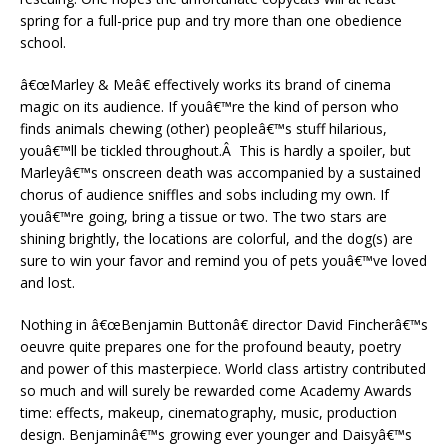
spring for a full-price pup and try more than one obedience
school.
â€œMarley & Meâ€ effectively works its brand of cinema
magic on its audience. If youâ€™re the kind of person who
finds animals chewing (other) peopleâ€™s stuff hilarious,
youâ€™ll be tickled throughout.Â This is hardly a spoiler, but
Marleyâ€™s onscreen death was accompanied by a sustained
chorus of audience sniffles and sobs including my own. If
youâ€™re going, bring a tissue or two. The two stars are
shining brightly, the locations are colorful, and the dog(s) are
sure to win your favor and remind you of pets youâ€™ve loved
and lost.
Nothing in â€œBenjamin Buttonâ€ director David Fincherâ€™s
oeuvre quite prepares one for the profound beauty, poetry
and power of this masterpiece. World class artistry contributed
so much and will surely be rewarded come Academy Awards
time: effects, makeup, cinematography, music, production
design. Benjaminâ€™s growing ever younger and Daisyâ€™s