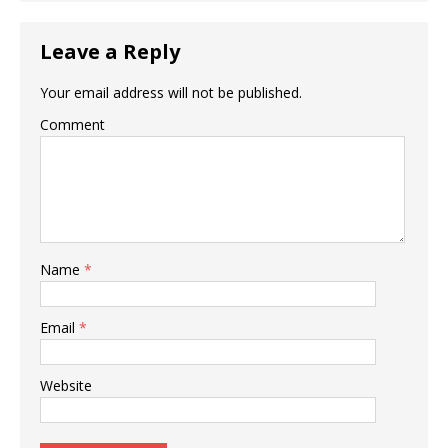
Leave a Reply
Your email address will not be published.
Comment
Name
*
Email
*
Website