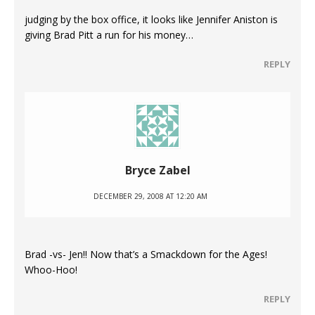
judging by the box office, it looks like Jennifer Aniston is
giving Brad Pitt a run for his money…
REPLY
Bryce Zabel
DECEMBER 29, 2008 AT 12:20 AM
Brad -vs- Jen!! Now that’s a Smackdown for the Ages!
Whoo-Hoo!
REPLY