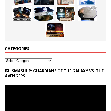
CATEGORIES
Categories
SMASHUP: GUARDIANS OF THE GALAXY VS. THE
AVENGERS