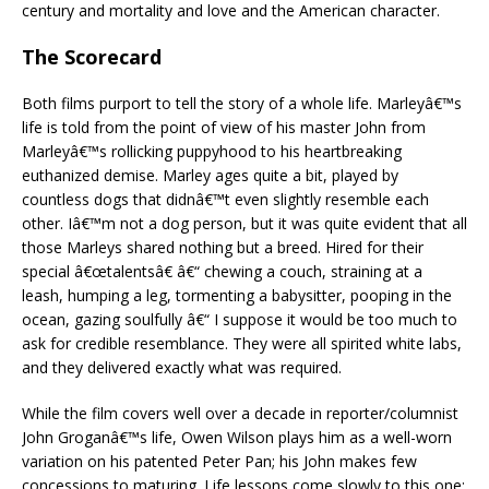
century and mortality and love and the American character.
The Scorecard
Both films purport to tell the story of a whole life. Marleyâ€™s
life is told from the point of view of his master John from
Marleyâ€™s rollicking puppyhood to his heartbreaking
euthanized demise. Marley ages quite a bit, played by
countless dogs that didnâ€™t even slightly resemble each
other. Iâ€™m not a dog person, but it was quite evident that all
those Marleys shared nothing but a breed. Hired for their
special â€œtalentsâ€ â€“ chewing a couch, straining at a
leash, humping a leg, tormenting a babysitter, pooping in the
ocean, gazing soulfully â€“ I suppose it would be too much to
ask for credible resemblance. They were all spirited white labs,
and they delivered exactly what was required.
While the film covers well over a decade in reporter/columnist
John Groganâ€™s life, Owen Wilson plays him as a well-worn
variation on his patented Peter Pan; his John makes few
concessions to maturing. Life lessons come slowly to this one;