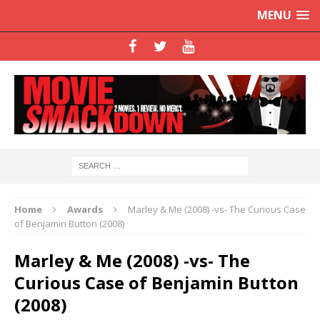
MENU
Home
Awards
Marley & Me (2008) -vs- The Curious Case
of Benjamin Button (2008)
Marley & Me (2008) -vs- The
Curious Case of Benjamin Button
(2008)