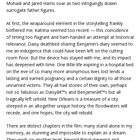
Mohadi and Jared Harris soar as two intriguingly drawn
surrogate father figures.
At first, the wraparound element in the storytelling frankly
bothered me; Katrina seemed too recent — this coincidence
of timing too flagrant and ham-handed an attempt at historical
relevance. Daisy deathbed sharing Benjamin’s diary seemed to
me an indulgence that could have been left on the cutting
room floor. But the device has stayed with me, and its impact
has deepened with time. One little life expiring in a hospital bed
on the eve of so many more anonymous lives lost lends a
lasting and earned poignancy and a certain dignity to all those
unnamed victims. They all had stories of their own, perhaps
not so fabulous as Daisyâ€™s and Benjaminâ€™s but all
tragically left untold. New Orleans is a treasure of a city
steeped in an altogether unique history; the floodwaters will
recede, and one hopes, the city will rebuild.
There are distinct chapters in the film; many stand alone in my
memory, as stunning and impossible to explain as a dream.
They work on another level, beyond literal meaning and