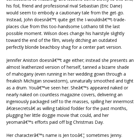
his foil, friend and professional rival Sebastian (Eric Dane)
would seem to embody a cautionary tale from the get-go.
Instead, John doesnâ€™t quite get the I-wouldnâ€™t-trade-
places clue from this too-handsome Lothario till the last
possible moment. Wilson does change his hairstyle slightly
toward the end of the film, wisely ditching an outdated
perfectly blonde beachboy shag for a center part version.
Jennifer Aniston doesnâ€™t age either; instead she presents an
almost leatherized version of herself, tanned a bizarre shade
of mahogany (even running in her wedding gown through a
freakish Michigan snowstorm), unnaturally smoothed and tight
as a drum. Youâ€™ve seen her. Sheâ€™s appeared naked or
nearly naked on countless magazine covers, delivering an
ingeniously packaged self to the masses, spilling her innermost
â€œsecretsâ€ as willing tabloid fodder for the past months,
plugging her little doggie movie that could, and her
yeomanâ€™s efforts paid off big Christmas Day.
Her characterâ€™s name is Jen tooâ€¦ sometimes Jenny.