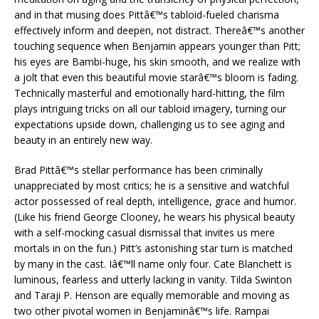
and in that musing does Pittâ€™s tabloid-fueled charisma
effectively inform and deepen, not distract. Thereâ€™s another
touching sequence when Benjamin appears younger than Pitt;
his eyes are Bambi-huge, his skin smooth, and we realize with
a jolt that even this beautiful movie starâ€™s bloom is fading.
Technically masterful and emotionally hard-hitting, the film
plays intriguing tricks on all our tabloid imagery, turning our
expectations upside down, challenging us to see aging and
beauty in an entirely new way.
Brad Pittâ€™s stellar performance has been criminally
unappreciated by most critics; he is a sensitive and watchful
actor possessed of real depth, intelligence, grace and humor.
(Like his friend George Clooney, he wears his physical beauty
with a self-mocking casual dismissal that invites us mere
mortals in on the fun.) Pitt’s astonishing star turn is matched
by many in the cast. Iâ€™ll name only four. Cate Blanchett is
luminous, fearless and utterly lacking in vanity. Tilda Swinton
and Taraji P. Henson are equally memorable and moving as
two other pivotal women in Benjaminâ€™s life. Rampai