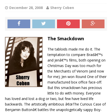
December 28, 2008
Sherry Coben
The Smackdown
The tabloids made me do it. The
temptation to compare Bradâ€™s
and Jenâ€™s films, both opening on
Christmas Day was too much for
the Merchants of Venom (and now
for me); Jen won Round One of their
manufactured box office face-off.
But this smackdown has precious
little to do with money. Everyone
has loved and lost a dog or two, but few have lived life
backwards. The artistically ambitious â€œThe Curious Case of
Benjamin Buttonâ€ battles the unapologetically sappy Boy-