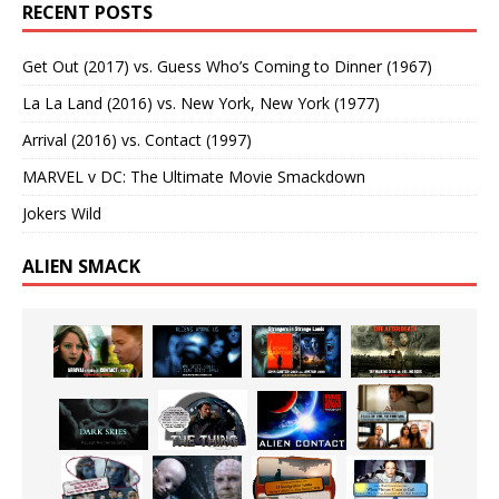
RECENT POSTS
Get Out (2017) vs. Guess Who’s Coming to Dinner (1967)
La La Land (2016) vs. New York, New York (1977)
Arrival (2016) vs. Contact (1997)
MARVEL v DC: The Ultimate Movie Smackdown
Jokers Wild
ALIEN SMACK