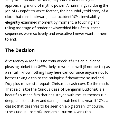
approaching a kind of mythic power. A hummingbird doing the
job of Gumpâ€™s white feather, the beautifully told story of a
clock that runs backward, a car accidentâ€™s inevitability
elegantly examined moment by moment, a touching and
telling montage of tender newlywedded bliss â€“ all these
sequences were so lovely and evocative I never wanted them
to end.
The Decision
â€œMarley & Meâ€ is no train wreck; itâ€™s an audience
pleasing trinket thatâ€™s likely to work as well (if not better) as
a rental. I know nothing I say here can convince anyone not to
bother taking a trip to the multiplex if theyâ€™re so inclined.
Dog plus movie star equals Christmas cash cow. Do the math.
That said, â€œThe Curious Case of Benjamin Buttonâ€ is a
beautifully made film that has stayed with me; its themes run
deep, and its artistry and daring unmatched this year. Itâ€™s a
classic that deserves to be seen on a big screen. Of course,
“The Curious Case ofÂ Benjamin Button”Â wins this