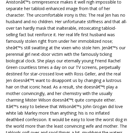
Anistonâ€™s omnipresence makes it well nigh impossible to
separate her tabloid-enhanced image from that of her
character. The uncomfortable irony is this: The real Jen has no
husband and no children. Her unfortunate stiffness and that all-
over tan hardly mask that inalterable, intoxicating tabloid-
selling fact but reinforce it. Her real life first husband was
famously stolen right from under her immobilized nose;
sheâ€™s still swatting at the vixen who stole him. Jenâ€™s our
perennial girl next-door victim with the famously ticking
biological clock. She plays our eternally young Friend Rachel
Green countless times a day on our TV screens, perpetually
destined for star-crossed love with Ross Geller, and the real
Jen doesnâ€™t want to disappoint us by changing a lustrous
hair on that iconic head. As a result, she doesnâ€™t play a
mother convincingly, and her chemistry with the usually
charming Mister Wilson doesnâ€™t quite compute either.
Itâ€™s easy to believe that Wilsonâ€™s John Grogan did love
white lab Marley more than anything; his is no inflated
deathbed confession. It would be easy to love the worst dog in
the world more than the least convincing wife and mother. The
tabloids spill over and spoil things a bit, muddying the waters