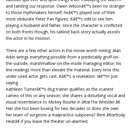
and tainting our response. Owen Wilsonâ€™s been no stranger
to those mythmakers himself; heâ€™s played one of their
most obdurate Peter Pan figures. Itâ€™s odd to see him
playing a husband and father; since the character is conflicted
on both fronts though, his tabloid back-story actually assists
the actor in his mission.
There are a few other actors in the movie worth noting: Alan
Arkin wrings everything possible from a predictably gruff-on-
the-outside, marshmallow-on-the-inside managing editor; his
line readings more than elevate the material. Every time this
under-used actor gets cast, itâ€™s a revelation. Iâ€™m just
saying.
Kathleen Turnerâ€™s dog trainer qualifies as the scariest
cameo of this or any season; she shares a disturbing vocal and
visual resemblance to Mickey Rourke in â€œThe Wrestler.â€
Has she too been boxing for two decades or does she owe
her team of surgeons a malpractice subpoena? Rent â€œBody
Heatâ€ if you leave the theater un-alarmed.