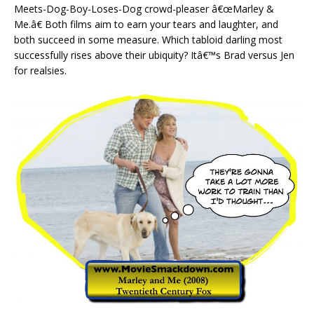
Meets-Dog-Boy-Loses-Dog crowd-pleaser â€œMarley &
Me.â€ Both films aim to earn your tears and laughter, and
both succeed in some measure. Which tabloid darling most
successfully rises above their ubiquity? Itâ€™s Brad versus Jen
for realsies.