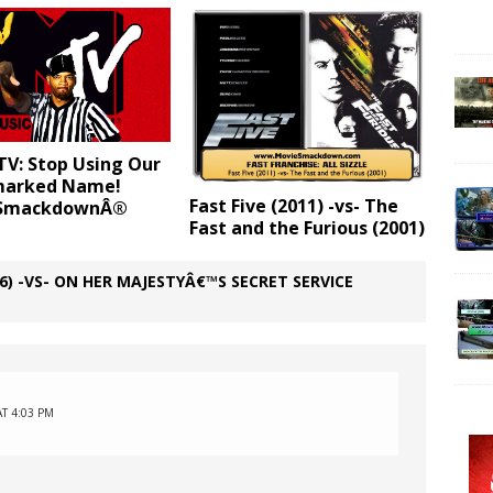
TV: Stop Using Our
marked Name!
Fast Five (2011) -vs- The
 SmackdownÂ®
Fast and the Furious (2001)
) -VS- ON HER MAJESTYÂ€™S SECRET SERVICE
AT 4:03 PM