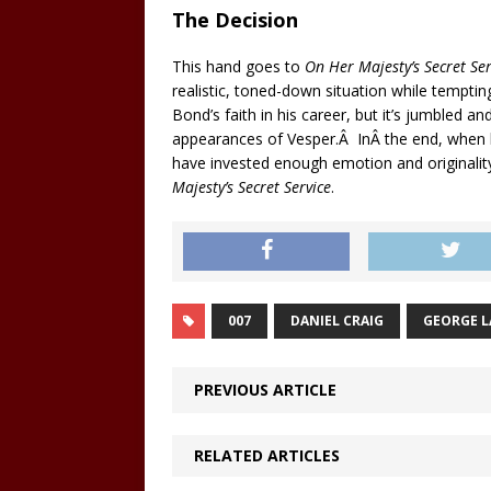
The Decision
This hand goes to
On Her Majesty’s Secret Ser
realistic, toned-down situation while temptin
Bond’s faith in his career, but it’s jumbled 
appearances of Vesper.Â InÂ the end, when b
have invested enough emotion and originalit
Majesty’s Secret Service
.
007
DANIEL CRAIG
GEORGE 
PREVIOUS ARTICLE
RELATED ARTICLES