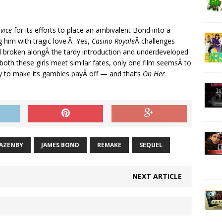
vice
for its efforts to place an ambivalent Bond into a
g him with tragic love.Â Yes,
Casino Royale
Â challenges
and broken alongÂ the tardy introduction and underdeveloped
oth these girls meet similar fates, only one film seemsÂ to
y to make its gambles payÂ off — and that’s
On Her
LAZENBY
JAMES BOND
REMAKE
SEQUEL
NEXT ARTICLE