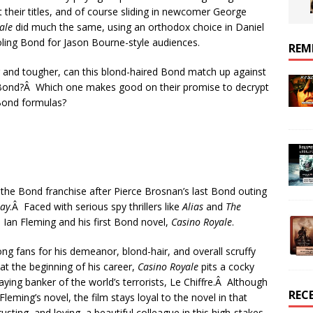
t their titles, and of course sliding in newcomer George
ale
did much the same, using an orthodox choice in Daniel
ooling Bond for Jason Bourne-style audiences.
REM
r and tougher, can this blond-haired Bond match up against
Bond?Â Which one makes good on their promise to decrypt
 Bond formulas?
r the Bond franchise after Pierce Brosnan’s last Bond outing
Day
.Â Faced with serious spy thrillers like
Alias
and
The
 Ian Fleming and his first Bond novel,
Casino Royale
.
ng fans for his demeanor, blond-hair, and overall scruffy
t the beginning of his career,
Casino Royale
pits a cocky
ying banker of the world’s terrorists, Le Chiffre.Â Although
REC
eming’s novel, the film stays loyal to the novel in that
sting, and loving, a beautiful colleague in this high-stakes