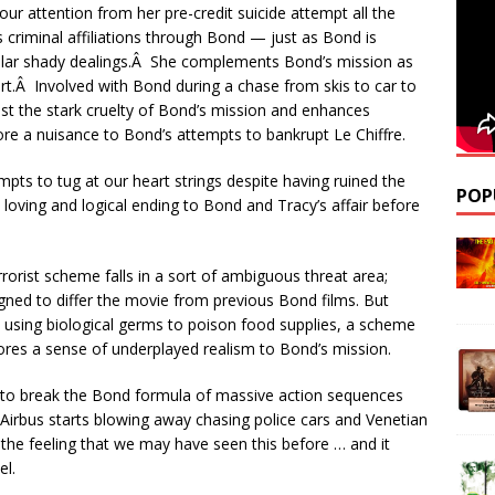
ur attention from her pre-credit suicide attempt all the
 criminal affiliations through Bond — just as Bond is
milar shady dealings.Â She complements Bond’s mission as
ort.Â Involved with Bond during a chase from skis to car to
st the stark cruelty of Bond’s mission and enhances
a nuisance to Bond’s attempts to bankrupt Le Chiffre.
empts to tug at our heart strings despite having ruined the
POP
a loving and logical ending to Bond and Tracy’s affair before
errorist scheme falls in a sort of ambiguous threat area;
igned to differ the movie from previous Bond films. But
d, using biological germs to poison food supplies, a scheme
cores a sense of underplayed realism to Bond’s mission.
o break the Bond formula of massive action sequences
 Airbus starts blowing away chasing police cars and Venetian
 the feeling that we may have seen this before … and it
el.