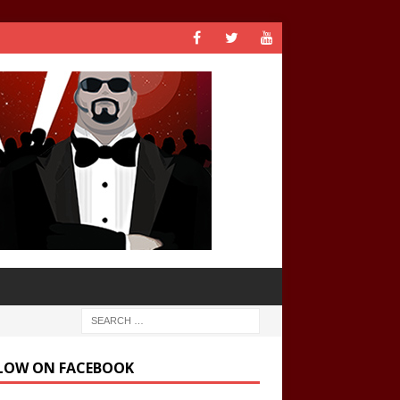
LOW ON FACEBOOK