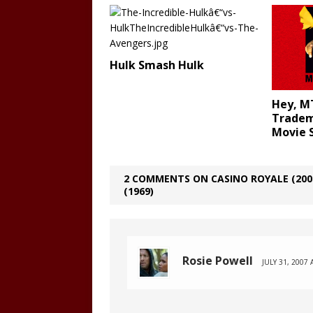
Hulk Smash Hulk
Hey, M
Trade
Movie
2 COMMENTS ON CASINO ROYALE (2006
(1969)
Rosie Powell
JULY 31, 2007 