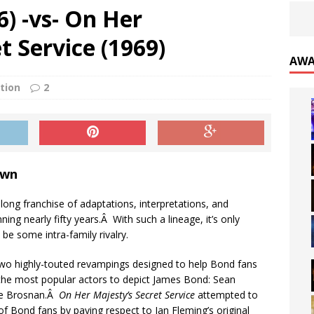
6) -vs- On Her
 Service (1969)
AWA
tion
2
own
ong franchise of adaptations, interpretations, and
nning nearly fifty years.Â With such a lineage, it’s only
l be some intra-family rivalry.
wo highly-touted revampings designed to help Bond fans
he most popular actors to depict James Bond: Sean
ce Brosnan.Â
On Her Majesty’s Secret Service
attempted to
of Bond fans by paying respect to Ian Fleming’s original