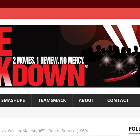
SMASHUPS
TEAMSMACK
ABOUT
CONTACT
FOL
 -vs- On Her Majestyâ€™s Secret Service (1969)