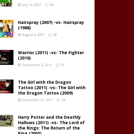
July 14, 2007
44
Hairspray (2007) -vs- Hairspray
(1988)
August 6, 2007
38
Warrior (2011) -vs- The Fighter
(2010)
September 6, 2011
35
The Girl with the Dragon
Tattoo (2011) -vs- The Girl with
the Dragon Tattoo (2009)
December 31, 2011
34
Harry Potter and the Deathly
Hallows (2011) -vs- The Lord of
the Rings: The Return of the
King (2003)