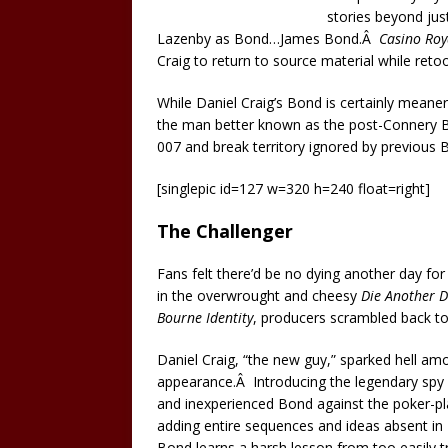
stories beyond jus
Lazenby as Bond…James Bond.Â
Casino Roy
Craig to return to source material while ret
While Daniel Craig’s Bond is certainly meane
the man better known as the post-Connery 
007 and break territory ignored by previous
[singlepic id=127 w=320 h=240 float=right]
The Challenger
Fans felt there’d be no dying another day fo
in the overwrought and cheesy
Die Another 
Bourne Identity
, producers scrambled back to
Daniel Craig, “the new guy,” sparked hell amo
appearance.Â Introducing the legendary spy a
and inexperienced Bond against the poker-pla
adding entire sequences and ideas absent in Fl
Bond learns a harsh lesson from too easily tru