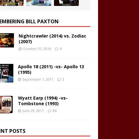
EMBERING BILL PAXTON
Nightcrawler (2014) vs. Zodiac
(2007)
October 31, 2014
4
Apollo 18 (2011) -vs- Apollo 13
(1995)
September 1, 2011
3
Wyatt Earp (1994) -vs-
Tombstone (1993)
June 29, 2011
84
ENT POSTS