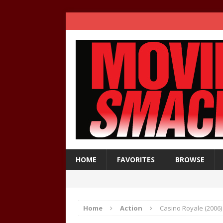
HOME
FAVORITES
BROWSE
Home
Action
Casino Royale (2006)