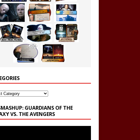
EGORIES
ories
SMASHUP: GUARDIANS OF THE
AXY VS. THE AVENGERS