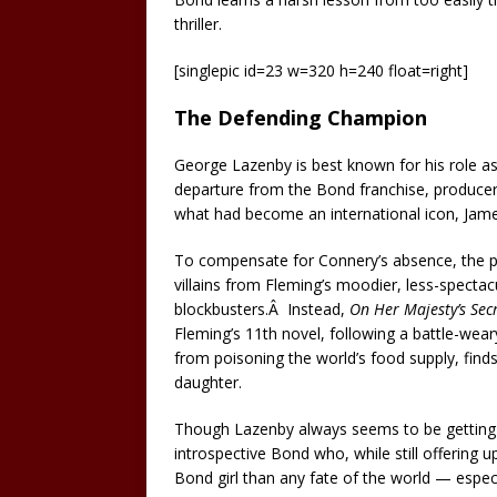
thriller.
[singlepic id=23 w=320 h=240 float=right]
The Defending Champion
George Lazenby is best known for his role a
departure from the Bond franchise, producer
what had become an international icon, Jam
To compensate for Connery’s absence, the p
villains from Fleming’s moodier, less-specta
blockbusters.Â Instead,
On Her Majesty’s Secr
Fleming’s 11th novel, following a battle-wear
from poisoning the world’s food supply, finds
daughter.
Though Lazenby always seems to be getting
introspective Bond who, while still offering up
Bond girl than any fate of the world — especial