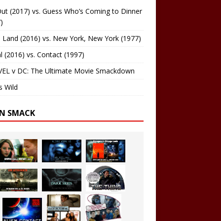
ut (2017) vs. Guess Who’s Coming to Dinner
)
 Land (2016) vs. New York, New York (1977)
al (2016) vs. Contact (1997)
EL v DC: The Ultimate Movie Smackdown
s Wild
EN SMACK