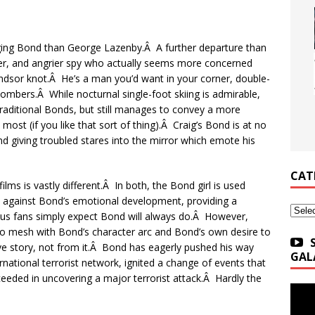
aging Bond than George Lazenby.Â A further departure than
ger, and angrier spy who actually seems more concerned
Windsor knot.Â He’s a man you’d want in your corner, double-
mbers.Â While nocturnal single-foot skiing is admirable,
aditional Bonds, but still manages to convey a more
st (if you like that sort of thing).Â Craig’s Bond is at no
and giving troubled stares into the mirror which emote his
CAT
lms is vastly different.Â In both, the Bond girl is used
y against Bond’s emotional development, providing a
Categ
b us fans simply expect Bond will always do.Â However,
 to mesh with Bond’s character arc and Bond’s own desire to
ove story, not from it.Â Bond has eagerly pushed his way
GAL
rnational terrorist network, ignited a change of events that
cceeded in uncovering a major terrorist attack.Â Hardly the