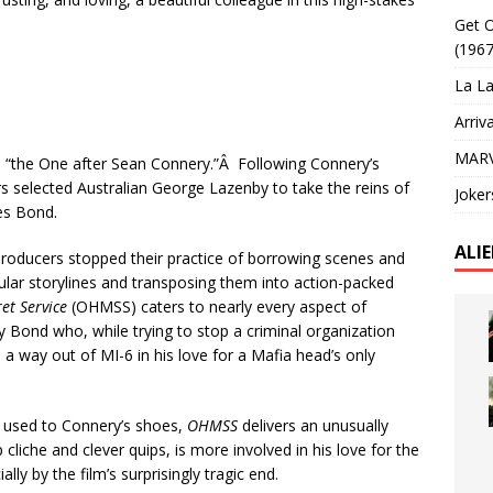
Get O
(1967
La La
Arriv
MARV
s “the One after Sean Connery.”Â Following Connery’s
s selected Australian George Lazenby to take the reins of
Joker
es Bond.
ALI
roducers stopped their practice of borrowing scenes and
cular storylines and transposing them into action-packed
et Service
(OHMSS) caters to nearly every aspect of
y Bond who, while trying to stop a criminal organization
 a way out of MI-6 in his love for a Mafia head’s only
 used to Connery’s shoes,
OHMSS
delivers an unusually
 cliche and clever quips, is more involved in his love for the
ly by the film’s surprisingly tragic end.