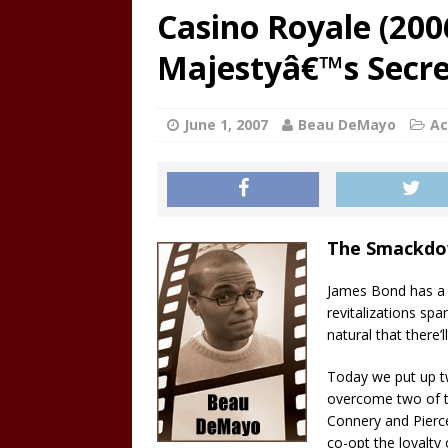
Casino Royale (200
Majestyâ€™s Secret
June 1, 2007
Beau DeMayo
Ac
The Smackd
James Bond has a l
revitalizations spa
natural that there’l
Today we put up t
overcome two of t
Connery and Pier
co-opt the loyalty 