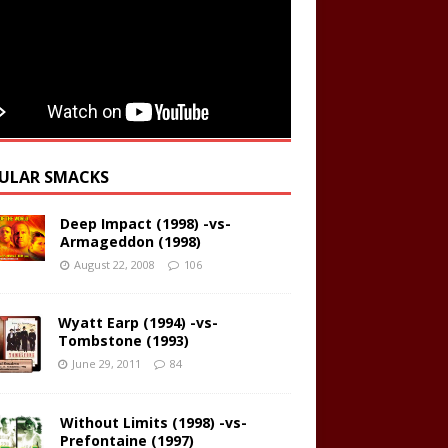
ULAR SMACKS
Deep Impact (1998) -vs-
Armageddon (1998)
August 22, 2008
106
Wyatt Earp (1994) -vs-
Tombstone (1993)
June 29, 2011
84
Without Limits (1998) -vs-
Prefontaine (1997)