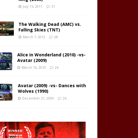
July 15, 2011
31
The Walking Dead (AMC) vs.
Falling Skies (TNT)
March 7, 2012
28
Alice in Wonderland (2010) -vs-
Avatar (2009)
March 16, 2010
26
Avatar (2009) -vs- Dances with
Wolves (1990)
December 21, 2009
26