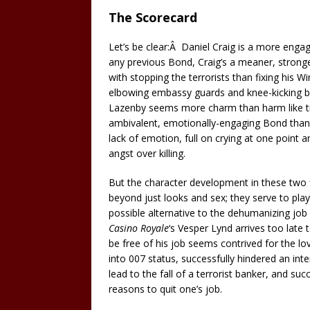
The Scorecard
Let’s be clear:Â Daniel Craig is a more eng
any previous Bond, Craig’s a meaner, stron
with stopping the terrorists than fixing his 
elbowing embassy guards and knee-kicking bo
Lazenby seems more charm than harm like tr
ambivalent, emotionally-engaging Bond than mo
lack of emotion, full on crying at one point 
angst over killing.
But the character development in these two fi
beyond just looks and sex; they serve to pla
possible alternative to the dehumanizing jo
Casino Royale
‘s Vesper Lynd arrives too late
be free of his job seems contrived for the l
into 007 status, successfully hindered an inte
lead to the fall of a terrorist banker, and su
reasons to quit one’s job.