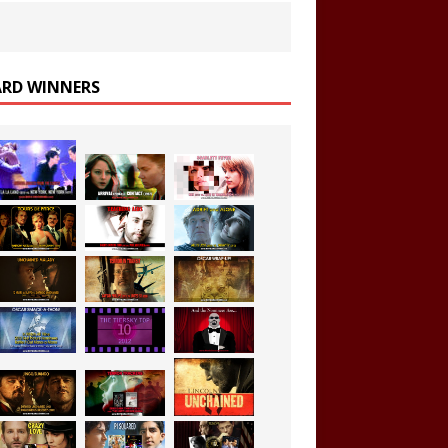
RD WINNERS