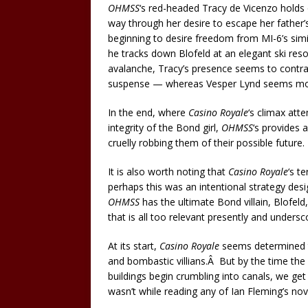
OHMSS
‘s red-headed Tracy de Vicenzo holds o
way through her desire to escape her father’s
beginning to desire freedom from MI-6’s si
he tracks down Blofeld at an elegant ski res
avalanche, Tracy’s presence seems to contra
suspense — whereas Vesper Lynd seems more 
In the end, where
Casino Royale
‘s climax att
integrity of the Bond girl,
OHMSS
‘s provides 
cruelly robbing them of their possible future.
It is also worth noting that
Casino Royale
‘s t
perhaps this was an intentional strategy des
OHMSS
has the ultimate Bond villain, Blofel
that is all too relevant presently and unders
At its start,
Casino Royale
seems determined t
and bombastic villians.Â But by the time the
buildings begin crumbling into canals, we get
wasn’t while reading any of Ian Fleming’s nov