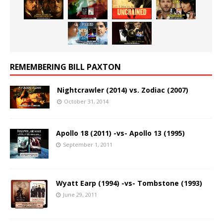
REMEMBERING BILL PAXTON
Nightcrawler (2014) vs. Zodiac (2007)
October 31, 2014
Apollo 18 (2011) -vs- Apollo 13 (1995)
September 1, 2011
Wyatt Earp (1994) -vs- Tombstone (1993)
June 29, 2011