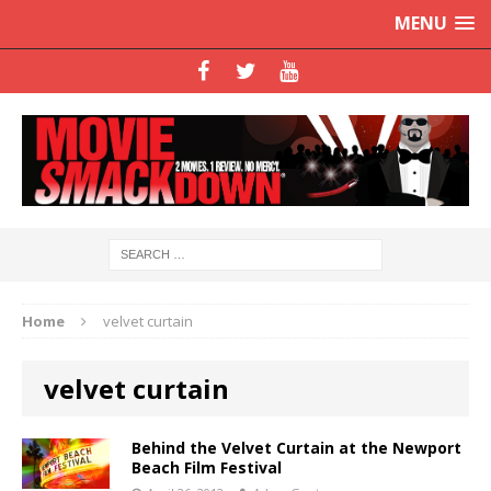
MENU
Home
velvet curtain
velvet curtain
Behind the Velvet Curtain at the Newport
Beach Film Festival