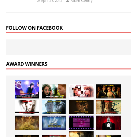
April 26, 2012
Adam Gentry
FOLLOW ON FACEBOOK
AWARD WINNERS