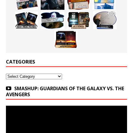
CATEGORIES
Categories
SMASHUP: GUARDIANS OF THE GALAXY VS. THE
AVENGERS