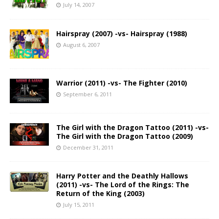
July 14, 2007
Hairspray (2007) -vs- Hairspray (1988)
August 6, 2007
Warrior (2011) -vs- The Fighter (2010)
September 6, 2011
The Girl with the Dragon Tattoo (2011) -vs-
The Girl with the Dragon Tattoo (2009)
December 31, 2011
Harry Potter and the Deathly Hallows
(2011) -vs- The Lord of the Rings: The
Return of the King (2003)
July 15, 2011