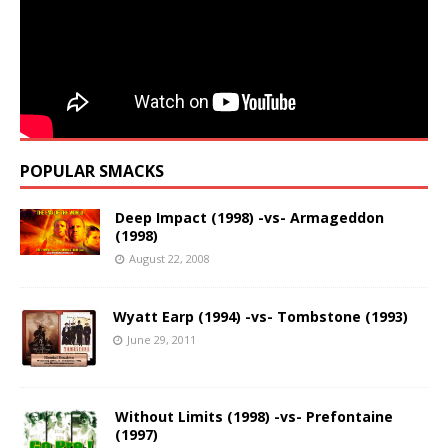
POPULAR SMACKS
Deep Impact (1998) -vs- Armageddon
(1998)
August 22, 2008
Wyatt Earp (1994) -vs- Tombstone (1993)
June 29, 2011
Without Limits (1998) -vs- Prefontaine
(1997)