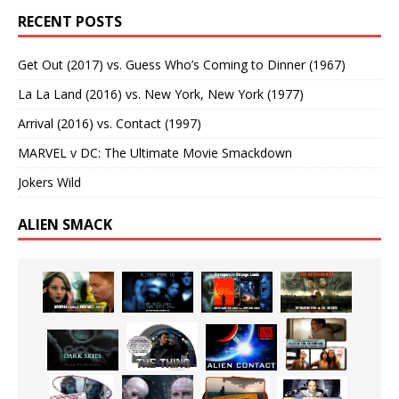
RECENT POSTS
Get Out (2017) vs. Guess Who’s Coming to Dinner (1967)
La La Land (2016) vs. New York, New York (1977)
Arrival (2016) vs. Contact (1997)
MARVEL v DC: The Ultimate Movie Smackdown
Jokers Wild
ALIEN SMACK