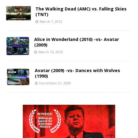
The Walking Dead (AMC) vs. Falling Skies
(TNT)
March 7, 2012
Alice in Wonderland (2010) -vs- Avatar
(2009)
March 16, 2010
Avatar (2009) -vs- Dances with Wolves
(1990)
December 21, 2009