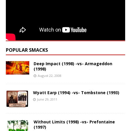
POPULAR SMACKS
Deep Impact (1998) -vs- Armageddon
(1998)
August 22, 2008
Wyatt Earp (1994) -vs- Tombstone (1993)
June 29, 2011
Without Limits (1998) -vs- Prefontaine
(1997)