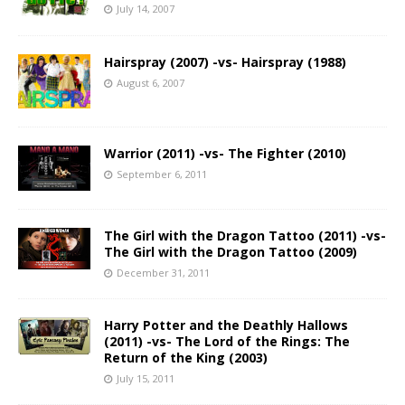
July 14, 2007
Hairspray (2007) -vs- Hairspray (1988)
August 6, 2007
Warrior (2011) -vs- The Fighter (2010)
September 6, 2011
The Girl with the Dragon Tattoo (2011) -vs-
The Girl with the Dragon Tattoo (2009)
December 31, 2011
Harry Potter and the Deathly Hallows
(2011) -vs- The Lord of the Rings: The
Return of the King (2003)
July 15, 2011