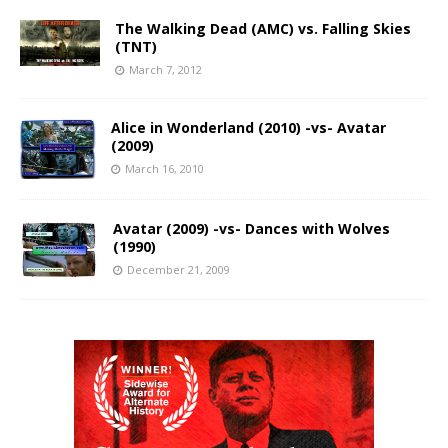
The Walking Dead (AMC) vs. Falling Skies
(TNT)
March 7, 2012
Alice in Wonderland (2010) -vs- Avatar
(2009)
March 16, 2010
Avatar (2009) -vs- Dances with Wolves
(1990)
December 21, 2009