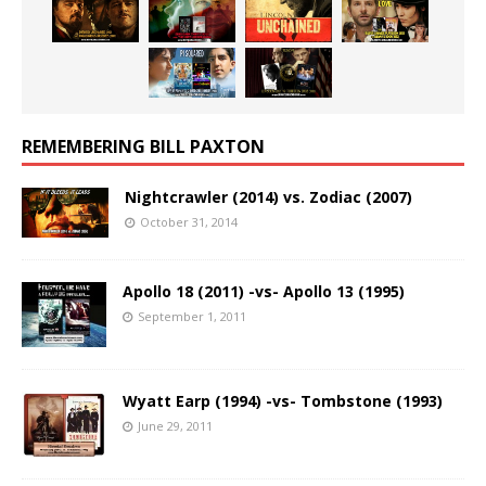
REMEMBERING BILL PAXTON
Nightcrawler (2014) vs. Zodiac (2007)
October 31, 2014
Apollo 18 (2011) -vs- Apollo 13 (1995)
September 1, 2011
Wyatt Earp (1994) -vs- Tombstone (1993)
June 29, 2011