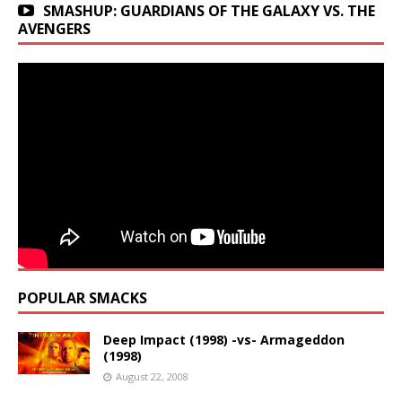
SMASHUP: GUARDIANS OF THE GALAXY VS. THE
AVENGERS
POPULAR SMACKS
Deep Impact (1998) -vs- Armageddon
(1998)
August 22, 2008