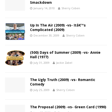
Smackdown
January 14, 2010
Sherry Coben
Up In The Air (2009) -vs- Itâ€™s
Complicated (2009)
December 30, 2009
Sherry Coben
(500) Days of Summer (2009) -vs- Annie
Hall (1977)
July 31, 2009
Jackie Zabel
The Ugly Truth (2009) -vs- Romantic
Comedy
July 25, 2009
Sherry Coben
The Proposal (2009) -vs- Green Card (1990)