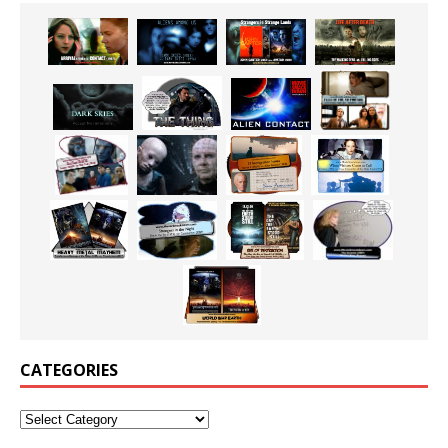
CATEGORIES
Categories