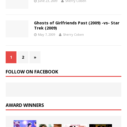
June 23, 2009
Sherry Coben
Ghosts of Girlfriends Past (2009) -vs- Star
Trek (2009)
May 7, 2009
Sherry Coben
1
2
»
FOLLOW ON FACEBOOK
AWARD WINNERS