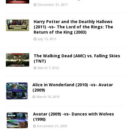
December 31, 2011
Harry Potter and the Deathly Hallows
(2011) -vs- The Lord of the Rings: The
Return of the King (2003)
July 15, 2011
The Walking Dead (AMC) vs. Falling Skies
(TNT)
March 7, 2012
Alice in Wonderland (2010) -vs- Avatar
(2009)
March 16, 2010
Avatar (2009) -vs- Dances with Wolves
(1990)
December 21, 2009