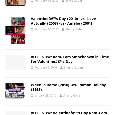
February 16, 2010
Bryce Zabel
Valentineâ€™s Day (2010) -vs- Love
Actually (2003) -vs- Amelie (2001)
February 16, 2010
Sherry Coben
VOTE NOW: Rom-Com Smackdown in Time
for Valentineâ€™s Day
February 1, 2010
Sherry Coben
When In Rome (2010) -vs- Roman Holiday
(1953)
January 29, 2010
Sherry Coben
VOTE NOW: Valentineâ€™s Day Rom-Com