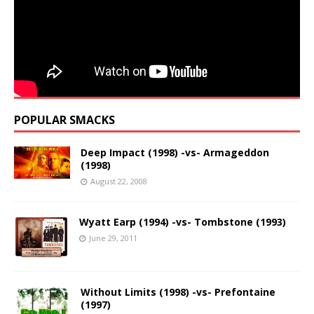
POPULAR SMACKS
Deep Impact (1998) -vs- Armageddon
(1998)
August 22, 2008
Wyatt Earp (1994) -vs- Tombstone (1993)
June 29, 2011
Without Limits (1998) -vs- Prefontaine
(1997)