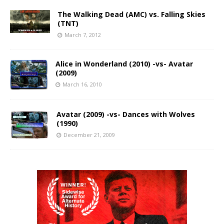
The Walking Dead (AMC) vs. Falling Skies
(TNT)
March 7, 2012
Alice in Wonderland (2010) -vs- Avatar
(2009)
March 16, 2010
Avatar (2009) -vs- Dances with Wolves
(1990)
December 21, 2009