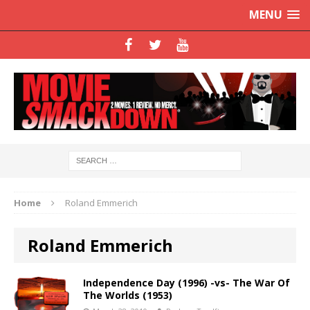
MENU
Home
Roland Emmerich
Roland Emmerich
Independence Day (1996) -vs- The War Of
The Worlds (1953)