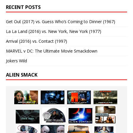
RECENT POSTS
Get Out (2017) vs. Guess Who’s Coming to Dinner (1967)
La La Land (2016) vs. New York, New York (1977)
Arrival (2016) vs. Contact (1997)
MARVEL v DC: The Ultimate Movie Smackdown
Jokers Wild
ALIEN SMACK