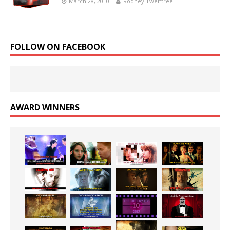
March 28, 2010
Rodney Twelftree
FOLLOW ON FACEBOOK
AWARD WINNERS