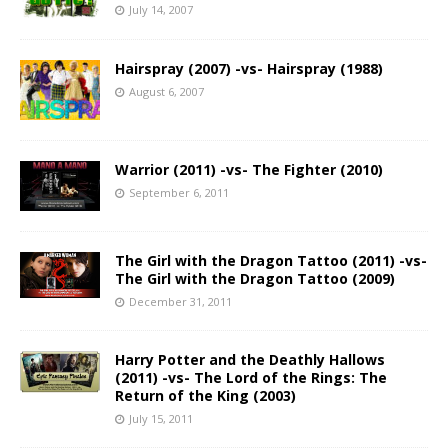
July 14, 2007
Hairspray (2007) -vs- Hairspray (1988)
August 6, 2007
Warrior (2011) -vs- The Fighter (2010)
September 6, 2011
The Girl with the Dragon Tattoo (2011) -vs-
The Girl with the Dragon Tattoo (2009)
December 31, 2011
Harry Potter and the Deathly Hallows
(2011) -vs- The Lord of the Rings: The
Return of the King (2003)
July 15, 2011