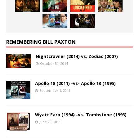
REMEMBERING BILL PAXTON
Nightcrawler (2014) vs. Zodiac (2007)
October 31, 2014
Apollo 18 (2011) -vs- Apollo 13 (1995)
September 1, 2011
Wyatt Earp (1994) -vs- Tombstone (1993)
June 29, 2011