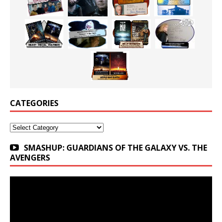
CATEGORIES
Categories
SMASHUP: GUARDIANS OF THE GALAXY VS. THE
AVENGERS