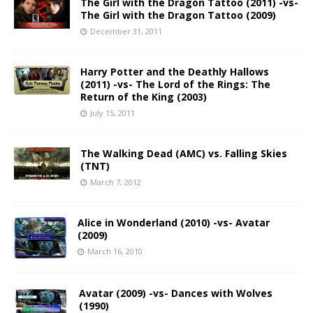
The Girl with the Dragon Tattoo (2011) -vs-
The Girl with the Dragon Tattoo (2009)
December 31, 2011
Harry Potter and the Deathly Hallows
(2011) -vs- The Lord of the Rings: The
Return of the King (2003)
July 15, 2011
The Walking Dead (AMC) vs. Falling Skies
(TNT)
March 7, 2012
Alice in Wonderland (2010) -vs- Avatar
(2009)
March 16, 2010
Avatar (2009) -vs- Dances with Wolves
(1990)