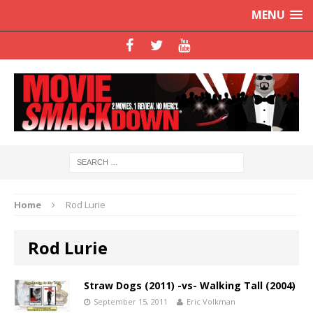
MENU
Home
Rod Lurie
Rod Lurie
Straw Dogs (2011) -vs- Walking Tall (2004)
September 15, 2011
Eric Volkman