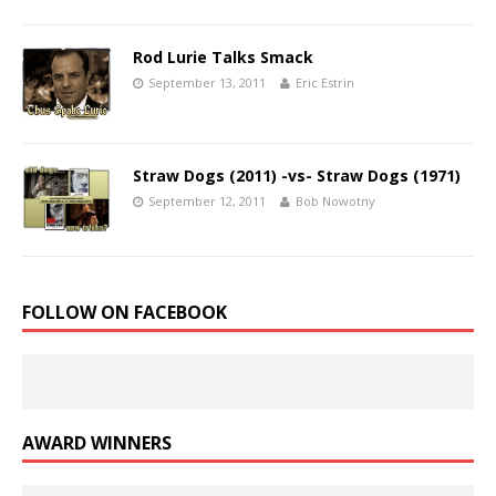
Rod Lurie Talks Smack
September 13, 2011
Eric Estrin
Straw Dogs (2011) -vs- Straw Dogs (1971)
September 12, 2011
Bob Nowotny
FOLLOW ON FACEBOOK
AWARD WINNERS