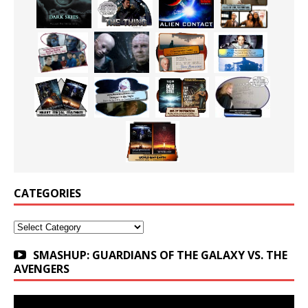
CATEGORIES
Categories
SMASHUP: GUARDIANS OF THE GALAXY VS. THE
AVENGERS