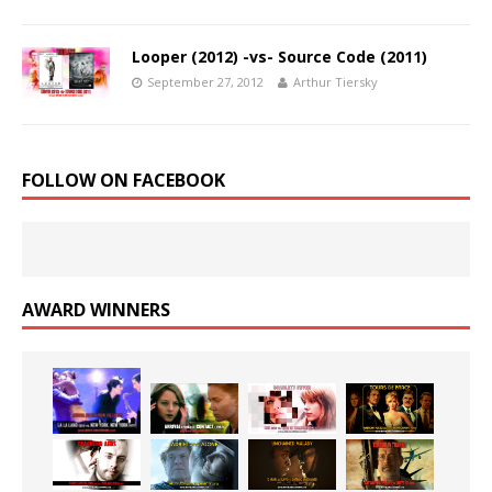
Looper (2012) -vs- Source Code (2011)
September 27, 2012
Arthur Tiersky
FOLLOW ON FACEBOOK
AWARD WINNERS