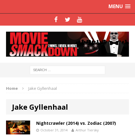
MENU
Home
Jake Gyllenhaal
Jake Gyllenhaal
Nightcrawler (2014) vs. Zodiac (2007)
October 31, 2014
Arthur Tiersky