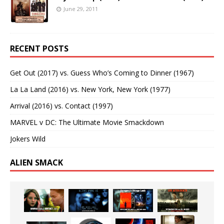
June 29, 2011
RECENT POSTS
Get Out (2017) vs. Guess Who’s Coming to Dinner (1967)
La La Land (2016) vs. New York, New York (1977)
Arrival (2016) vs. Contact (1997)
MARVEL v DC: The Ultimate Movie Smackdown
Jokers Wild
ALIEN SMACK