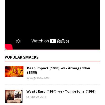
POPULAR SMACKS
Deep Impact (1998) -vs- Armageddon
(1998)
August 22, 2008
Wyatt Earp (1994) -vs- Tombstone (1993)
June 29, 2011