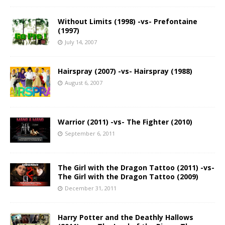
Without Limits (1998) -vs- Prefontaine
(1997)
July 14, 2007
Hairspray (2007) -vs- Hairspray (1988)
August 6, 2007
Warrior (2011) -vs- The Fighter (2010)
September 6, 2011
The Girl with the Dragon Tattoo (2011) -vs-
The Girl with the Dragon Tattoo (2009)
December 31, 2011
Harry Potter and the Deathly Hallows