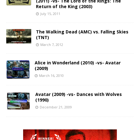
(2011) -vs- The Lord of the Rings: The
Return of the King (2003)
July 15, 2011
The Walking Dead (AMC) vs. Falling Skies
(TNT)
March 7, 2012
Alice in Wonderland (2010) -vs- Avatar
(2009)
March 16, 2010
Avatar (2009) -vs- Dances with Wolves
(1990)
December 21, 2009