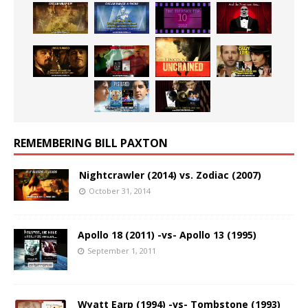
REMEMBERING BILL PAXTON
Nightcrawler (2014) vs. Zodiac (2007)
October 31, 2014
Apollo 18 (2011) -vs- Apollo 13 (1995)
September 1, 2011
Wyatt Earp (1994) -vs- Tombstone (1993)