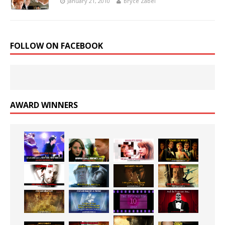
January 21, 2010
Bryce Zabel
FOLLOW ON FACEBOOK
AWARD WINNERS