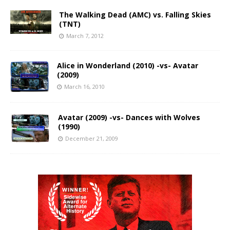
The Walking Dead (AMC) vs. Falling Skies
(TNT)
March 7, 2012
Alice in Wonderland (2010) -vs- Avatar
(2009)
March 16, 2010
Avatar (2009) -vs- Dances with Wolves
(1990)
December 21, 2009