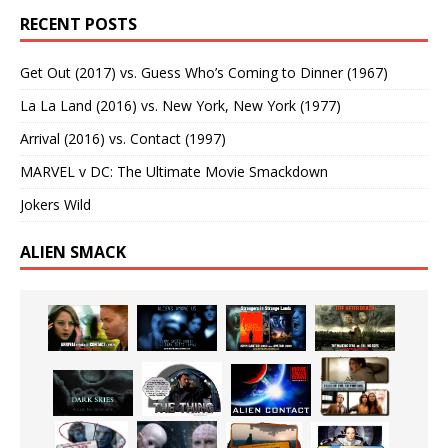
RECENT POSTS
Get Out (2017) vs. Guess Who’s Coming to Dinner (1967)
La La Land (2016) vs. New York, New York (1977)
Arrival (2016) vs. Contact (1997)
MARVEL v DC: The Ultimate Movie Smackdown
Jokers Wild
ALIEN SMACK