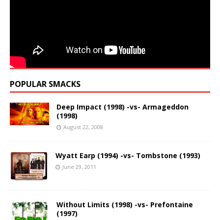
POPULAR SMACKS
Deep Impact (1998) -vs- Armageddon
(1998)
August 22, 2008
Wyatt Earp (1994) -vs- Tombstone (1993)
June 29, 2011
Without Limits (1998) -vs- Prefontaine
(1997)