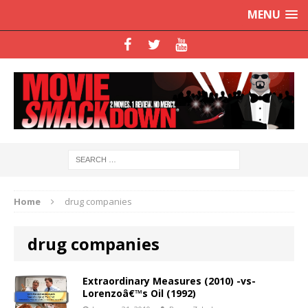
MENU
Home
drug companies
drug companies
Extraordinary Measures (2010) -vs-
Lorenzoâ€™s Oil (1992)