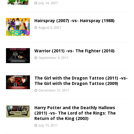
July 14, 2007
Hairspray (2007) -vs- Hairspray (1988)
August 6, 2007
Warrior (2011) -vs- The Fighter (2010)
September 6, 2011
The Girl with the Dragon Tattoo (2011) -vs-
The Girl with the Dragon Tattoo (2009)
December 31, 2011
Harry Potter and the Deathly Hallows
(2011) -vs- The Lord of the Rings: The
Return of the King (2003)
July 15, 2011