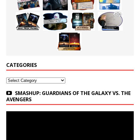
CATEGORIES
Categories
SMASHUP: GUARDIANS OF THE GALAXY VS. THE
AVENGERS