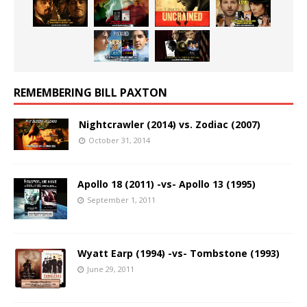
REMEMBERING BILL PAXTON
Nightcrawler (2014) vs. Zodiac (2007)
October 31, 2014
Apollo 18 (2011) -vs- Apollo 13 (1995)
September 1, 2011
Wyatt Earp (1994) -vs- Tombstone (1993)
June 29, 2011