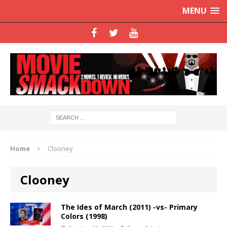
MENU
Home
Clooney
Clooney
The Ides of March (2011) -vs- Primary
Colors (1998)