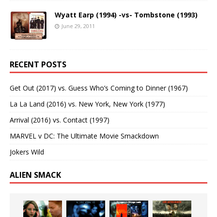
Wyatt Earp (1994) -vs- Tombstone (1993)
June 29, 2011
RECENT POSTS
Get Out (2017) vs. Guess Who’s Coming to Dinner (1967)
La La Land (2016) vs. New York, New York (1977)
Arrival (2016) vs. Contact (1997)
MARVEL v DC: The Ultimate Movie Smackdown
Jokers Wild
ALIEN SMACK