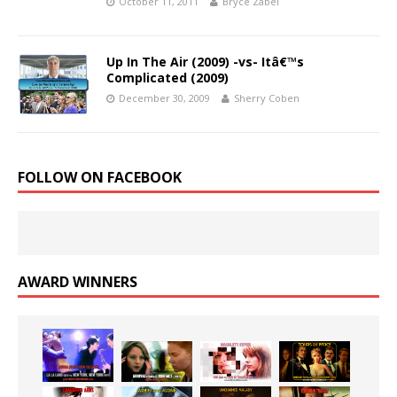
October 11, 2011
Bryce Zabel
Up In The Air (2009) -vs- Itâ€™s
Complicated (2009)
December 30, 2009
Sherry Coben
FOLLOW ON FACEBOOK
AWARD WINNERS