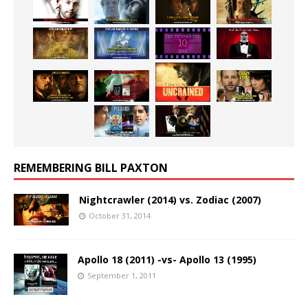
REMEMBERING BILL PAXTON
Nightcrawler (2014) vs. Zodiac (2007)
October 31, 2014
Apollo 18 (2011) -vs- Apollo 13 (1995)
September 1, 2011