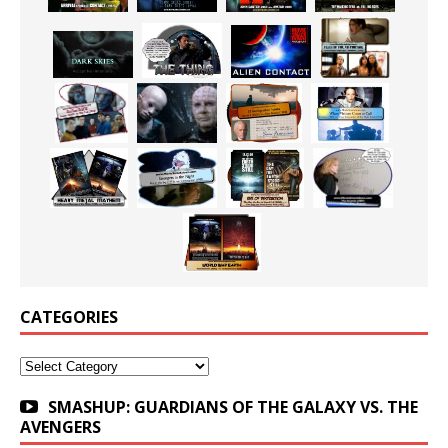
CATEGORIES
Categories
SMASHUP: GUARDIANS OF THE GALAXY VS. THE
AVENGERS