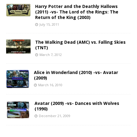
Harry Potter and the Deathly Hallows
(2011) -vs- The Lord of the Rings: The
Return of the King (2003)
July 15, 2011
The Walking Dead (AMC) vs. Falling Skies
(TNT)
March 7, 2012
Alice in Wonderland (2010) -vs- Avatar
(2009)
March 16, 2010
Avatar (2009) -vs- Dances with Wolves
(1990)
December 21, 2009