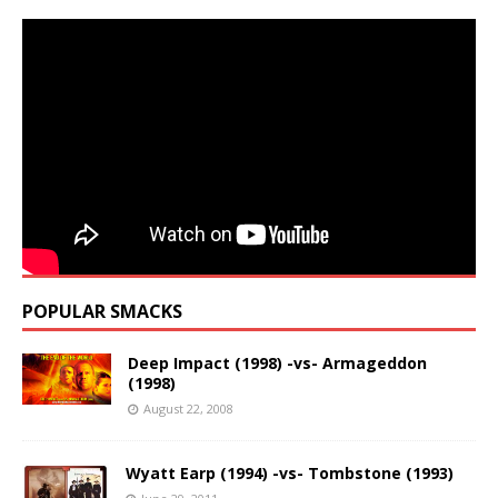
POPULAR SMACKS
Deep Impact (1998) -vs- Armageddon
(1998)
August 22, 2008
Wyatt Earp (1994) -vs- Tombstone (1993)