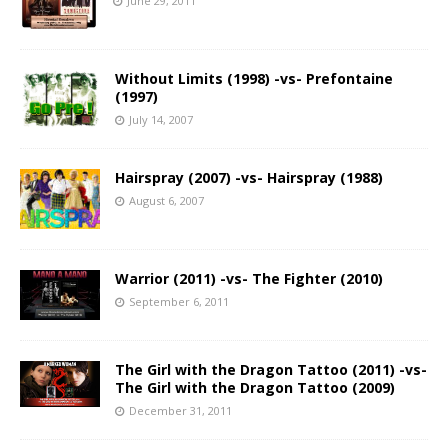
June 29, 2011
Without Limits (1998) -vs- Prefontaine
(1997)
July 14, 2007
Hairspray (2007) -vs- Hairspray (1988)
August 6, 2007
Warrior (2011) -vs- The Fighter (2010)
September 6, 2011
The Girl with the Dragon Tattoo (2011) -vs-
The Girl with the Dragon Tattoo (2009)
December 31, 2011