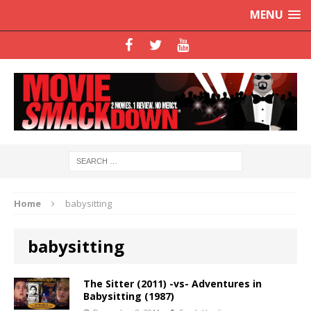
MENU
Home
babysitting
babysitting
The Sitter (2011) -vs- Adventures in
Babysitting (1987)