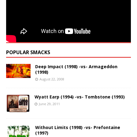
POPULAR SMACKS
Deep Impact (1998) -vs- Armageddon
(1998)
August 22, 2008
Wyatt Earp (1994) -vs- Tombstone (1993)
June 29, 2011
Without Limits (1998) -vs- Prefontaine
(1997)