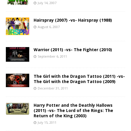
July 14, 2007
Hairspray (2007) -vs- Hairspray (1988)
August 6, 2007
Warrior (2011) -vs- The Fighter (2010)
September 6, 2011
The Girl with the Dragon Tattoo (2011) -vs-
The Girl with the Dragon Tattoo (2009)
December 31, 2011
Harry Potter and the Deathly Hallows
(2011) -vs- The Lord of the Rings: The
Return of the King (2003)
July 15, 2011