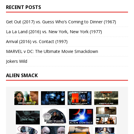
RECENT POSTS
Get Out (2017) vs. Guess Who’s Coming to Dinner (1967)
La La Land (2016) vs. New York, New York (1977)
Arrival (2016) vs. Contact (1997)
MARVEL v DC: The Ultimate Movie Smackdown
Jokers Wild
ALIEN SMACK