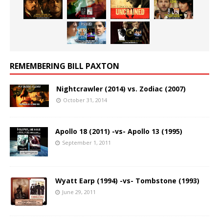
REMEMBERING BILL PAXTON
Nightcrawler (2014) vs. Zodiac (2007)
October 31, 2014
Apollo 18 (2011) -vs- Apollo 13 (1995)
September 1, 2011
Wyatt Earp (1994) -vs- Tombstone (1993)
June 29, 2011