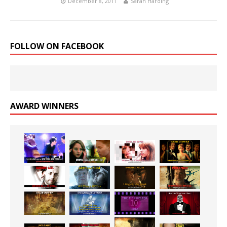
December 8, 2011
Sarah Harding
FOLLOW ON FACEBOOK
AWARD WINNERS