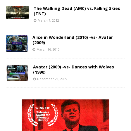
The Walking Dead (AMC) vs. Falling Skies
(TNT)
March 7, 2012
Alice in Wonderland (2010) -vs- Avatar
(2009)
March 16, 2010
Avatar (2009) -vs- Dances with Wolves
(1990)
December 21, 2009