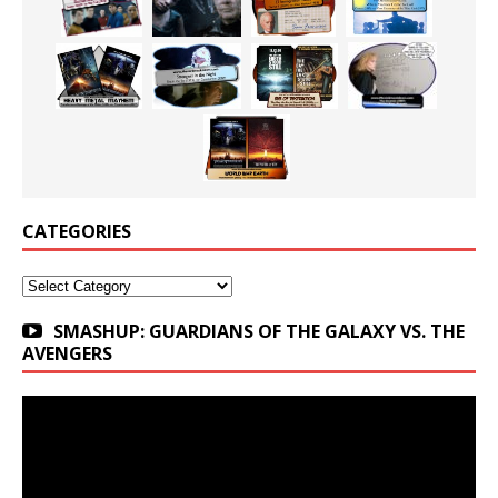
CATEGORIES
Categories
SMASHUP: GUARDIANS OF THE GALAXY VS. THE
AVENGERS