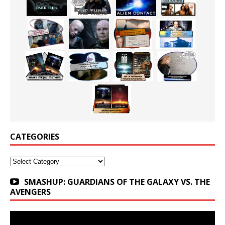
CATEGORIES
Categories
SMASHUP: GUARDIANS OF THE GALAXY VS. THE
AVENGERS