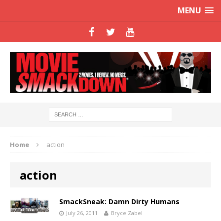
MENU
Home
action
action
SmackSneak: Damn Dirty Humans
July 26, 2011
Bryce Zabel