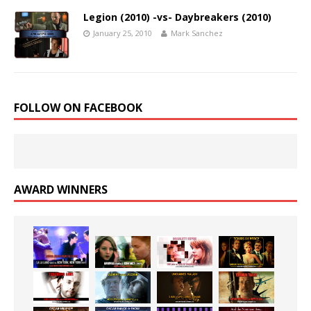
Legion (2010) -vs- Daybreakers (2010)
January 25, 2010
Mark Sanchez
FOLLOW ON FACEBOOK
AWARD WINNERS