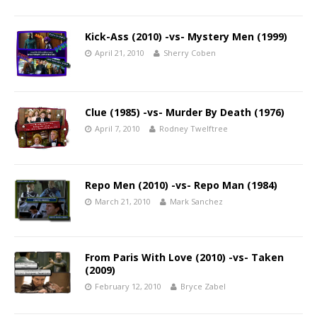
Kick-Ass (2010) -vs- Mystery Men (1999)
April 21, 2010
Sherry Coben
Clue (1985) -vs- Murder By Death (1976)
April 7, 2010
Rodney Twelftree
Repo Men (2010) -vs- Repo Man (1984)
March 21, 2010
Mark Sanchez
From Paris With Love (2010) -vs- Taken
(2009)
February 12, 2010
Bryce Zabel