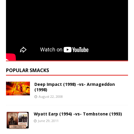
POPULAR SMACKS
Deep Impact (1998) -vs- Armageddon
(1998)
August 22, 2008
Wyatt Earp (1994) -vs- Tombstone (1993)
June 29, 2011