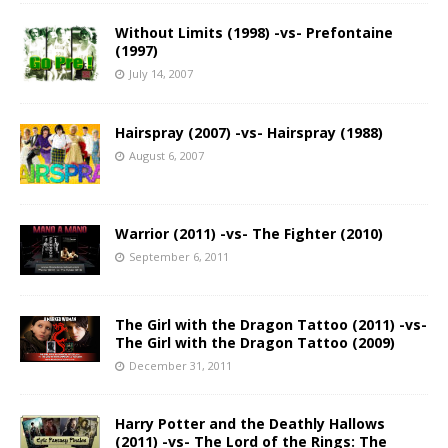
Without Limits (1998) -vs- Prefontaine
(1997)
July 14, 2007
Hairspray (2007) -vs- Hairspray (1988)
August 6, 2007
Warrior (2011) -vs- The Fighter (2010)
September 6, 2011
The Girl with the Dragon Tattoo (2011) -vs-
The Girl with the Dragon Tattoo (2009)
December 31, 2011
Harry Potter and the Deathly Hallows
(2011) -vs- The Lord of the Rings: The