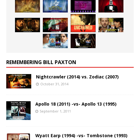
REMEMBERING BILL PAXTON
Nightcrawler (2014) vs. Zodiac (2007)
October 31, 2014
Apollo 18 (2011) -vs- Apollo 13 (1995)
September 1, 2011
Wyatt Earp (1994) -vs- Tombstone (1993)