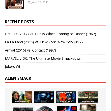
June 29, 2011
RECENT POSTS
Get Out (2017) vs. Guess Who’s Coming to Dinner (1967)
La La Land (2016) vs. New York, New York (1977)
Arrival (2016) vs. Contact (1997)
MARVEL v DC: The Ultimate Movie Smackdown
Jokers Wild
ALIEN SMACK