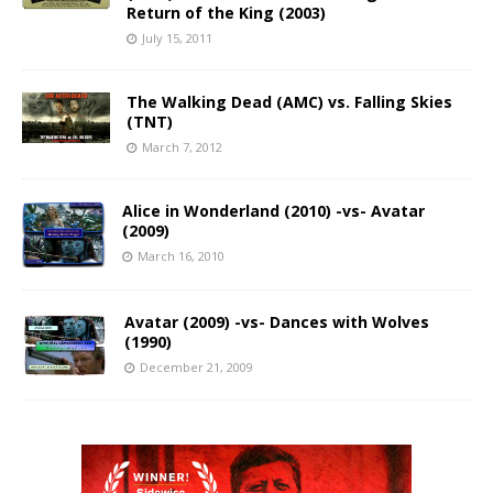
Return of the King (2003)
July 15, 2011
The Walking Dead (AMC) vs. Falling Skies
(TNT)
March 7, 2012
Alice in Wonderland (2010) -vs- Avatar
(2009)
March 16, 2010
Avatar (2009) -vs- Dances with Wolves
(1990)
December 21, 2009