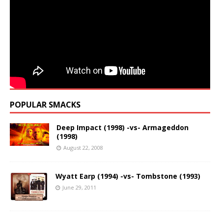
POPULAR SMACKS
Deep Impact (1998) -vs- Armageddon
(1998)
August 22, 2008
Wyatt Earp (1994) -vs- Tombstone (1993)
June 29, 2011