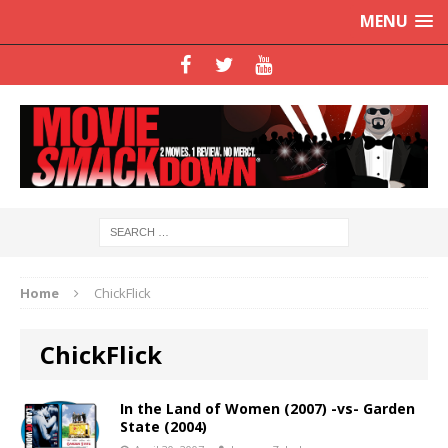
MENU
Home
ChickFlick
ChickFlick
In the Land of Women (2007) -vs- Garden
State (2004)