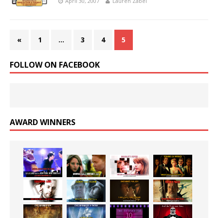
April 30, 2007
Lauren Zabel
«
1
…
3
4
5
FOLLOW ON FACEBOOK
AWARD WINNERS