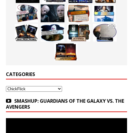
CATEGORIES
Categories
SMASHUP: GUARDIANS OF THE GALAXY VS. THE
AVENGERS