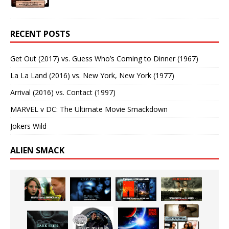
RECENT POSTS
Get Out (2017) vs. Guess Who’s Coming to Dinner (1967)
La La Land (2016) vs. New York, New York (1977)
Arrival (2016) vs. Contact (1997)
MARVEL v DC: The Ultimate Movie Smackdown
Jokers Wild
ALIEN SMACK