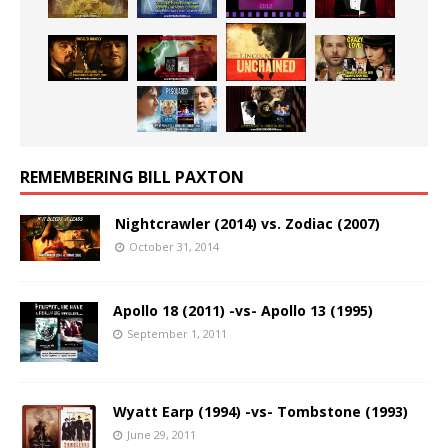
REMEMBERING BILL PAXTON
Nightcrawler (2014) vs. Zodiac (2007)
October 31, 2014
Apollo 18 (2011) -vs- Apollo 13 (1995)
September 1, 2011
Wyatt Earp (1994) -vs- Tombstone (1993)
June 29, 2011