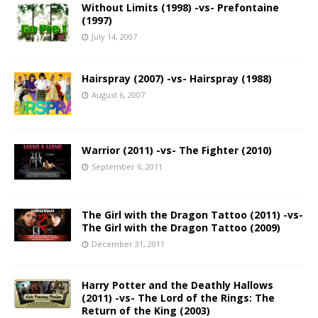
Without Limits (1998) -vs- Prefontaine
(1997)
July 14, 2007
Hairspray (2007) -vs- Hairspray (1988)
August 6, 2007
Warrior (2011) -vs- The Fighter (2010)
September 6, 2011
The Girl with the Dragon Tattoo (2011) -vs-
The Girl with the Dragon Tattoo (2009)
December 31, 2011
Harry Potter and the Deathly Hallows
(2011) -vs- The Lord of the Rings: The
Return of the King (2003)