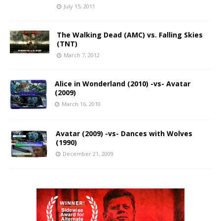
July 15, 2011
The Walking Dead (AMC) vs. Falling Skies
(TNT)
March 7, 2012
Alice in Wonderland (2010) -vs- Avatar
(2009)
March 16, 2010
Avatar (2009) -vs- Dances with Wolves
(1990)
December 21, 2009