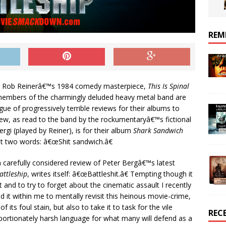
REM
in Rob Reinerâ€™s 1984 comedy masterpiece,
This Is Spinal
 members of the charmingly deluded heavy metal band are
ue of progressively terrible reviews for their albums to
view, as read to the band by the rockumentaryâ€™s fictional
rgi (played by Reiner), is for their album
Shark Sandwich
st two words: â€œShit sandwich.â€
 a carefully considered review of Peter Bergâ€™s latest
attleship
, writes itself: â€œBattleshit.â€ Tempting though it
hat and to try to forget about the cinematic assault I recently
d it within me to mentally revisit this heinous movie-crime,
its foul stain, but also to take it to task for the vile
REC
oportionately harsh language for what many will defend as a