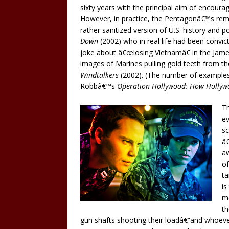
sixty years with the principal aim of encoura
However, in practice, the Pentagonâ€™s remi
rather sanitized version of U.S. history and po
Down
(2002) who in real life had been convic
joke about â€œlosing Vietnamâ€ in the Jam
images of Marines pulling gold teeth from t
Windtalkers
(2002). (The number of examples a
Robbâ€™s
Operation Hollywood: How Hollyw
Th
e
sc
â€
aw
of
ta
is
mo
th
gun shafts shooting their loadâ€”and whoe