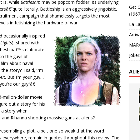
 is, while
Battleship
may be popcorn fodder, its underlying
Get O
sâ€”quite literally. Battleship is an aggressively jingoistic,
(1967
cruitment campaign that shamelessly targets the most
vels in fetishizing the hardware of war.
La La
Arriv
 occasionally inspired
 Lights
), shared with
MARV
ttleshipâ€™s elaborate
Joker
to the guys at
 film about naval
he story?’ I said, ‘I’m
ALI
 out. But I’m your guy…’
ou’re our guy.’â€
d-million-dollar movie
gure out a story for his
 a story when
 and Rihanna shooting massive guns at aliens?
esembling a plot, albeit one so weak that the word
ts everywhere, remain in quotes throughout this review. The