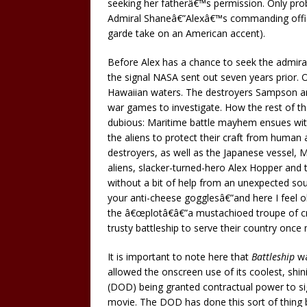
seeking her fatherâ€™s permission. Only prob
Admiral Shaneâ€”Alexâ€™s commanding office
garde take on an American accent).
Before Alex has a chance to seek the admiral
the signal NASA sent out seven years prior. O
Hawaiian waters. The destroyers Sampson and
war games to investigate. How the rest of the
dubious: Maritime battle mayhem ensues withi
the aliens to protect their craft from human 
destroyers, as well as the Japanese vessel, 
aliens, slacker-turned-hero Alex Hopper and 
without a bit of help from an unexpected sour
your anti-cheese gogglesâ€”and here I feel obl
the â€œplotâ€â€”a mustachioed troupe of cr
trusty battleship to serve their country once 
It is important to note here that
Battleship
wa
allowed the onscreen use of its coolest, sh
(DOD) being granted contractual power to sig
movie. The DOD has done this sort of thing 