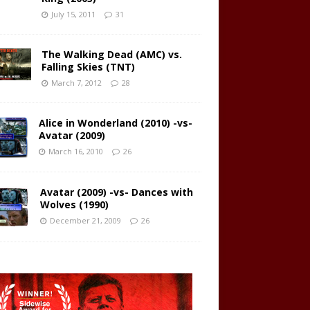
July 15, 2011
31
The Walking Dead (AMC) vs.
Falling Skies (TNT)
March 7, 2012
28
Alice in Wonderland (2010) -vs-
Avatar (2009)
March 16, 2010
26
Avatar (2009) -vs- Dances with
Wolves (1990)
December 21, 2009
26