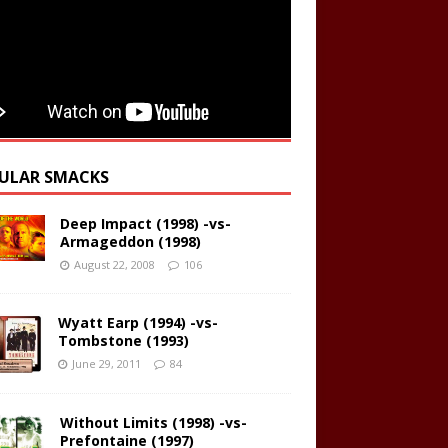
ULAR SMACKS
Deep Impact (1998) -vs-
Armageddon (1998)
August 22, 2008
106
Wyatt Earp (1994) -vs-
Tombstone (1993)
June 29, 2011
84
Without Limits (1998) -vs-
Prefontaine (1997)