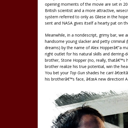
opening moments of the movie are set in 2
British scientist and a more attractive, wise
system referred to only as Gliese in the hope o
sent and NASA gives itself a hearty pat on th
Meanwhile, in a nondescript, grimy bar, we ar
handsome young slacker and petty criminal (he
dreams) by the name of Alex Hopperâ€”a man w
right outlet for his natural skills and derrin
brother, Stone Hopper (no, really, thatâ€™s h
brother realize his true potential, win the h
You bet your
Top Gun
shades he can! â€œItâ€
his brotherâ€™s face, â€œA new direction! A