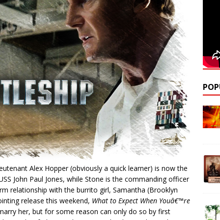
POP
utenant Alex Hopper (obviously a quick learner) is now the
 USS John Paul Jones, while Stone is the commanding officer
rm relationship with the burrito girl, Samantha (Brooklyn
ointing release this weekend,
What to Expect When Youâ€™re
arry her, but for some reason can only do so by first