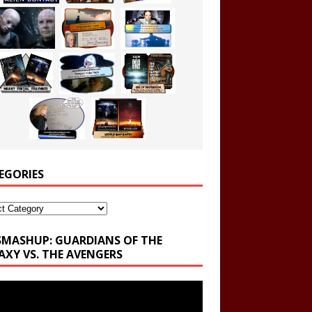
EGORIES
ories
SMASHUP: GUARDIANS OF THE
AXY VS. THE AVENGERS