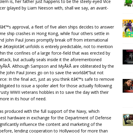
lem is, her father just happens to be the steely-eyed Vice
r (played by Liam Neeson with, shall we say, an avant-
â€™s approval, a fleet of five alien ships decides to answer
ne ship crashes in Hong Kong, while four others settle in
 John Paul Jones promptly break off from international
 â€œplotâ€ unfolds is entirely predictable, not to mention
n the confines of a large force-field that was erected by
attack, but actually seals inside it the aforementioned
MyÅkÅ. Although Sampson and MyÅkÅ are obliterated by the
the John Paul Jones go on to save the worldâ€”but not
ce: In the final act, just as you think itâ€™s safe to remove
igated to issue a spoiler alert for those actually following
usty WWII veterans hobbles in to save the day with their
more in its hour of need.
s produced with the full support of the Navy, which
iniest hardware in exchange for the Department of Defense
nificantly influence the content and marketing of the
before, lending cooperation to Hollywood for more than