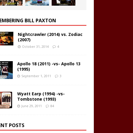
EMBERING BILL PAXTON
Nightcrawler (2014) vs. Zodiac
(2007)
October 31, 2014
4
Apollo 18 (2011) -vs- Apollo 13
(1995)
September 1, 2011
3
Wyatt Earp (1994) -vs-
Tombstone (1993)
June 29, 2011
84
ENT POSTS