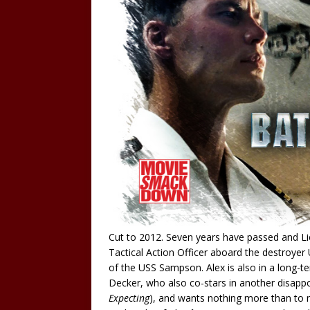
Cut to 2012. Seven years have passed and Lie
Tactical Action Officer aboard the destroyer
of the USS Sampson. Alex is also in a long-te
Decker, who also co-stars in another disapp
Expecting
), and wants nothing more than to m