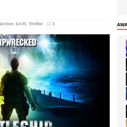
Action
,
Sci-Fi
,
Thriller
3
AWA