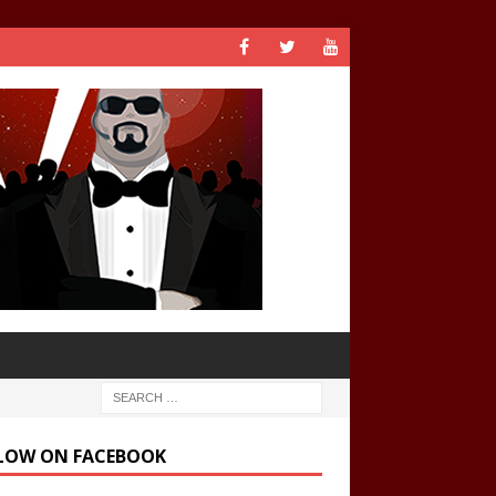
LOW ON FACEBOOK