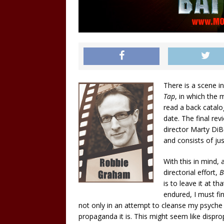
There is a scene 
Tap
, in which the
read a back catalog
date. The final re
director Marty DiBe
and consists of ju
With this in mind,
directorial effort,
B
is to leave it at t
endured, I must fin
not only in an attempt to cleanse my psyche of 
propaganda it is. This might seem like dispr