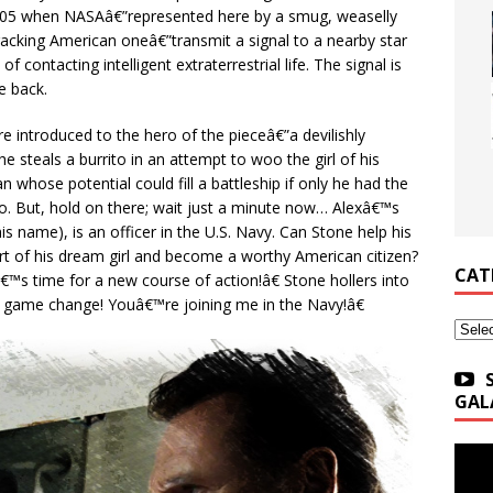
005 when NASAâ€”represented here by a smug, weaselly
cracking American oneâ€”transmit a signal to a nearby star
f contacting intelligent extraterrestrial life. The signal is
e back.
e introduced to the hero of the pieceâ€”a devilishly
 steals a burrito in an attempt to woo the girl of his
hose potential could fill a battleship if only he had the
g-do. But, hold on there; wait just a minute now… Alexâ€™s
is name), is an officer in the U.S. Navy. Can Stone help his
eart of his dream girl and become a worthy American citizen?
CAT
™s time for a new course of action!â€ Stone hollers into
 game change! Youâ€™re joining me in the Navy!â€
Categ
GAL