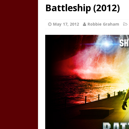
Battleship (2012)
May 17, 2012
Robbie Graham