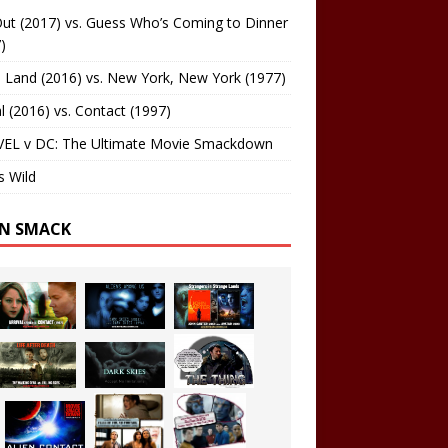
ut (2017) vs. Guess Who’s Coming to Dinner
)
 Land (2016) vs. New York, New York (1977)
al (2016) vs. Contact (1997)
EL v DC: The Ultimate Movie Smackdown
s Wild
EN SMACK