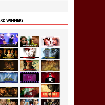
RD WINNERS