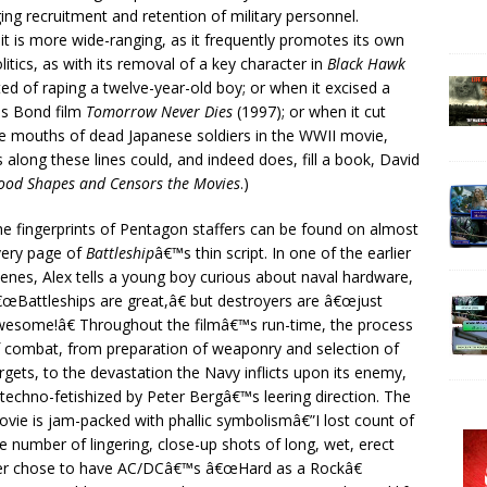
ging recruitment and retention of military personnel.
t is more wide-ranging, as it frequently promotes its own
litics, as with its removal of a key character in
Black Hawk
ted of raping a twelve-year-old boy; or when it excised a
es Bond film
Tomorrow Never Dies
(1997); or when it cut
he mouths of dead Japanese soldiers in the WWII movie,
long these lines could, and indeed does, fill a book, David
ood Shapes and Censors the Movies
.)
e fingerprints of Pentagon staffers can be found on almost
very page of
Battleship
â€™s thin script. In one of the earlier
enes, Alex tells a young boy curious about naval hardware,
œBattleships are great,â€ but destroyers are â€œjust
esome!â€ Throughout the filmâ€™s run-time, the process
 combat, from preparation of weaponry and selection of
rgets, to the devastation the Navy inflicts upon its enemy,
 techno-fetishized by Peter Bergâ€™s leering direction. The
vie is jam-packed with phallic symbolismâ€”I lost count of
e number of lingering, close-up shots of long, wet, erect
ver chose to have AC/DCâ€™s â€œHard as a Rockâ€