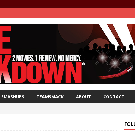
SMASHUPS
TEAMSMACK
ABOUT
CONTACT
FOL