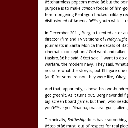
â€œharmless popcorn movie,â€ but the point
purpose is to make
cannon
fodder of film-goer
fear-mongering Pentagon-backed military re
disillusioned of Americaâ€™s youth while it re
In December 2011, Berg, a talented actor and
director (film and TV versions of
Friday Night
journalists in Santa Monica the details of Ba
cinematic conception: â€œI went and talked 
Hasbro,â€ he said. â€œI said, ‘I want to do a
warfare, the modern navy.’ They said, ‘What’s t
not sure what the story is, but I’ll figure one
[and] for some reason they were like, ‘Okay, y
And that, apparently, is how this two-hundre
got greenlit. As it turns out, Berg never did fi
big-screen board game, but then, who needs
youâ€™ve got Rihanna, massive guns, aliens,
Technically,
Battleship
does have something r
â€œplotâ€ must, out of respect for real plo