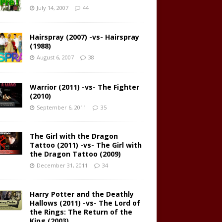
July 14, 2007
44
Hairspray (2007) -vs- Hairspray
(1988)
August 6, 2007
38
Warrior (2011) -vs- The Fighter
(2010)
September 6, 2011
35
The Girl with the Dragon
Tattoo (2011) -vs- The Girl with
the Dragon Tattoo (2009)
December 31, 2011
34
Harry Potter and the Deathly
Hallows (2011) -vs- The Lord of
the Rings: The Return of the
King (2003)