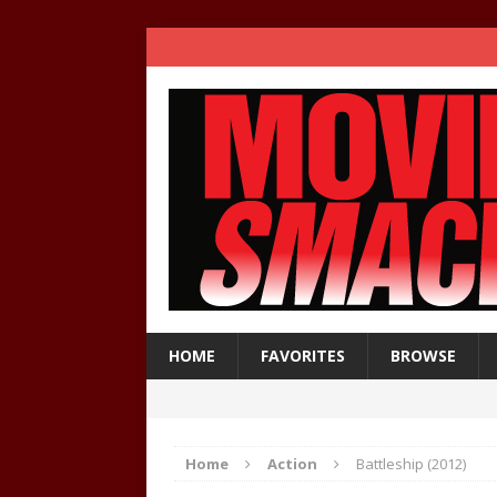
HOME
FAVORITES
BROWSE
Home
Action
Battleship (2012)