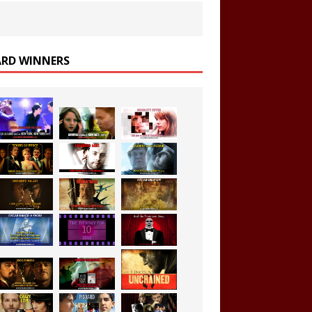
RD WINNERS