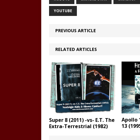
YOUTUBE
PREVIOUS ARTICLE
RELATED ARTICLES
Apollo 
Super 8 (2011) -vs- E.T. The
13 (199
Extra-Terrestrial (1982)