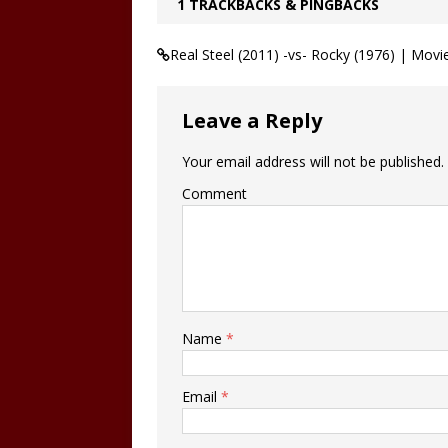
1 TRACKBACKS & PINGBACKS
Real Steel (2011) -vs- Rocky (1976) | Mo
Leave a Reply
Your email address will not be published.
Comment
Name
*
Email
*