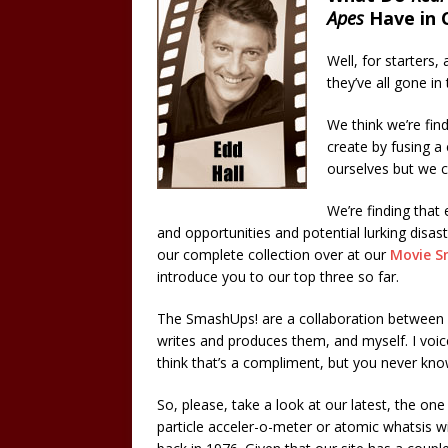
Apes
Have in
Well, for starters,
they’ve all gone 
We think we’re fi
create by fusing a 
ourselves but we c
We’re finding that 
and opportunities and potential lurking disas
our complete collection over at our
Movie S
introduce you to our top three so far.
The SmashUps! are a collaboration between
writes and produces them, and myself. I voice
think that’s a compliment, but you never kno
So, please, take a look at our latest, the o
particle acceler-o-meter or atomic whatsis w