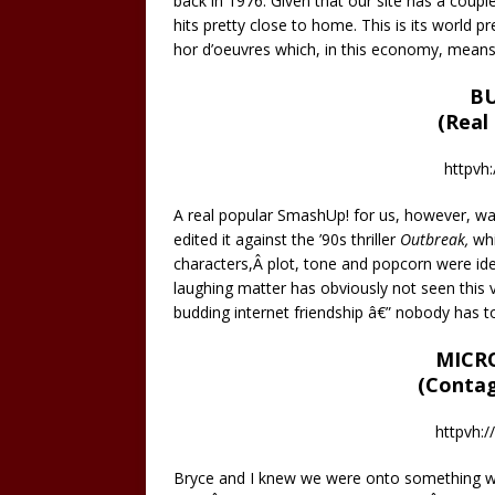
back in 1976. Given that our site has a coupl
hits pretty close to home. This is its world p
hor d’oeuvres which, in this economy, means 
BU
(Real
httpvh:
A real popular SmashUp! for us, however, was
edited it against the ’90s thriller
Outbreak,
whi
characters,Â plot, tone and popcorn were ide
laughing matter has obviously not seen this v
budding internet friendship â€” nobody has to
MICR
(Contag
httpvh:
Bryce and I knew we were onto something with