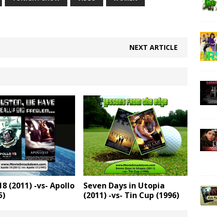
NEXT ARTICLE
18 (2011) -vs- Apollo
Seven Days in Utopia
5)
(2011) -vs- Tin Cup (1996)