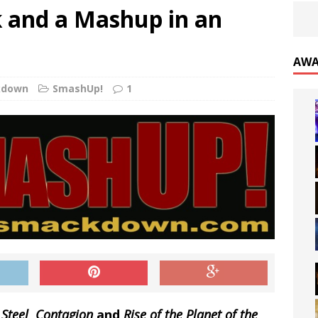
k and a Mashup in an
AWA
kdown
SmashUp!
1
 Steel
,
Contagion
and
Rise of the Planet of the