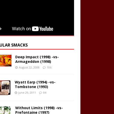
ULAR SMACKS
Deep Impact (1998) -vs-
Armageddon (1998)
August 22, 2008
106
Wyatt Earp (1994) -vs-
Tombstone (1993)
June 29, 2011
84
Without Limits (1998) -vs-
Prefontaine (1997)