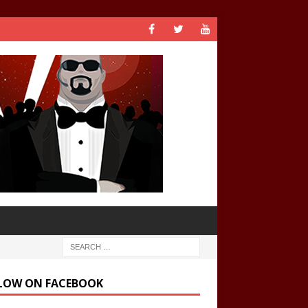
LOW ON FACEBOOK