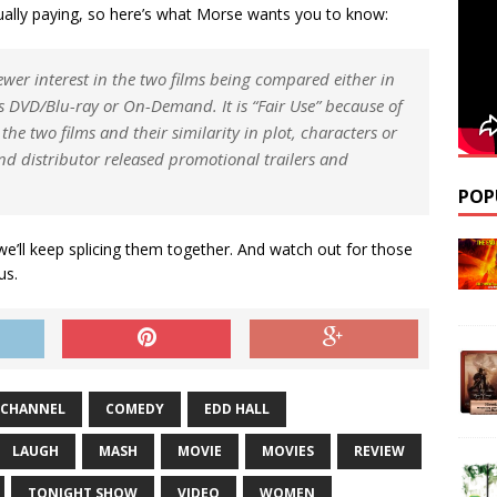
ctually paying, so here’s what Morse wants you to know:
wer interest in the two films being compared either in
 as DVD/Blu-ray or On-Demand. It is “Fair Use” because of
he two films and their similarity in plot, characters or
nd distributor released promotional trailers and
POP
 we’ll keep splicing them together. And watch out for those
us.
CHANNEL
COMEDY
EDD HALL
LAUGH
MASH
MOVIE
MOVIES
REVIEW
TONIGHT SHOW
VIDEO
WOMEN