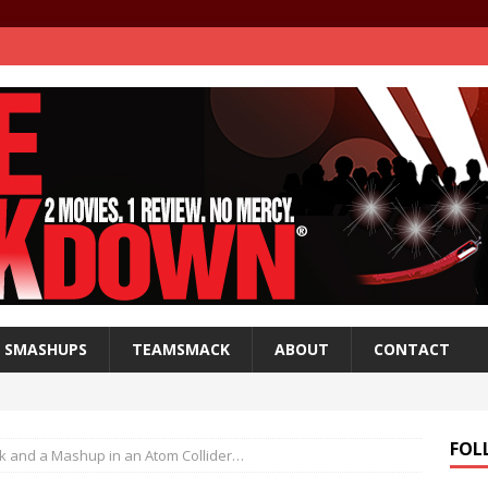
SMASHUPS
TEAMSMACK
ABOUT
CONTACT
FOL
ck and a Mashup in an Atom Collider…