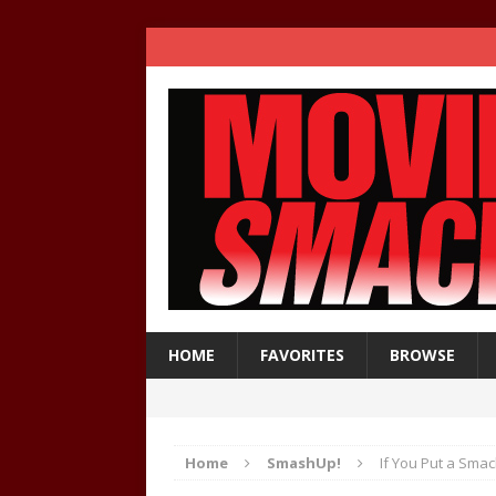
HOME
FAVORITES
BROWSE
Home
SmashUp!
If You Put a Sma