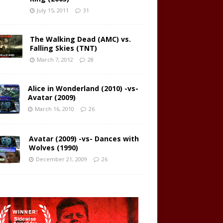
July 15, 2011
31
The Walking Dead (AMC) vs.
Falling Skies (TNT)
March 7, 2012
28
Alice in Wonderland (2010) -vs-
Avatar (2009)
March 16, 2010
26
Avatar (2009) -vs- Dances with
Wolves (1990)
December 21, 2009
26