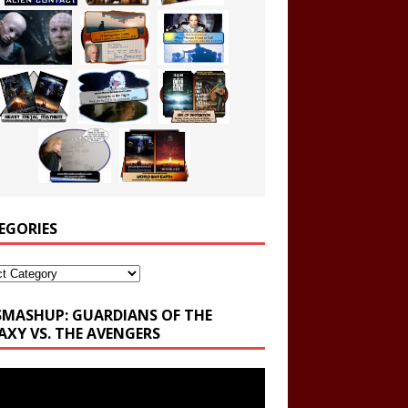
EGORIES
ories
SMASHUP: GUARDIANS OF THE
AXY VS. THE AVENGERS