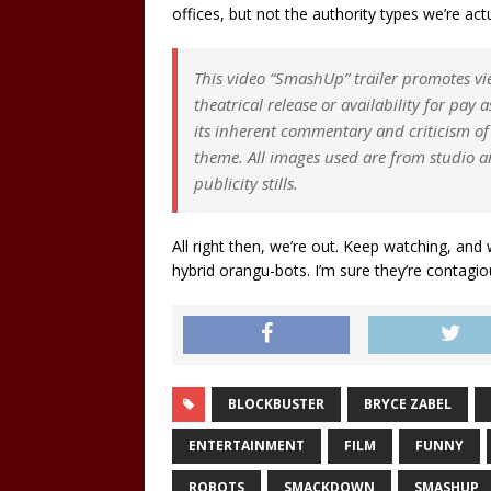
offices, but not the authority types we’re a
This video “SmashUp” trailer promotes vie
theatrical release or availability for pay
its inherent commentary and criticism of t
theme. All images used are from studio a
publicity stills.
All right then, we’re out. Keep watching, and
hybrid orangu-bots. I’m sure they’re contagio
BLOCKBUSTER
BRYCE ZABEL
ENTERTAINMENT
FILM
FUNNY
ROBOTS
SMACKDOWN
SMASHUP