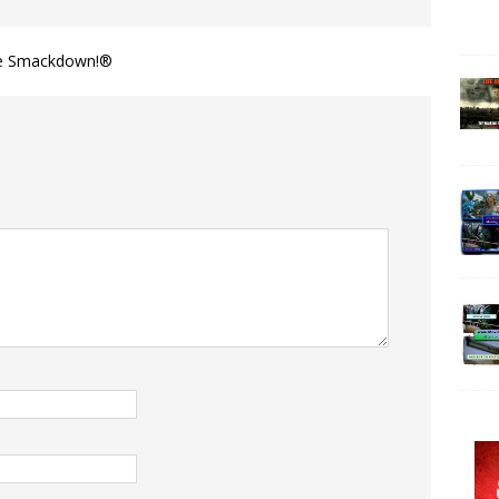
vie Smackdown!®