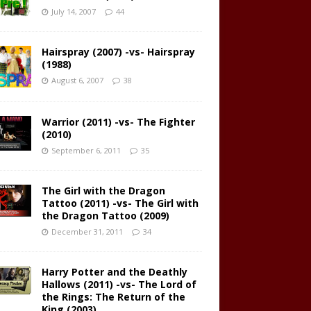
July 14, 2007
44
Hairspray (2007) -vs- Hairspray
(1988)
August 6, 2007
38
Warrior (2011) -vs- The Fighter
(2010)
September 6, 2011
35
The Girl with the Dragon
Tattoo (2011) -vs- The Girl with
the Dragon Tattoo (2009)
December 31, 2011
34
Harry Potter and the Deathly
Hallows (2011) -vs- The Lord of
the Rings: The Return of the
King (2003)