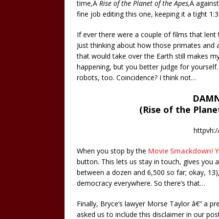
time,Â
Rise of the Planet of the Apes,
Â agains
fine job editing this one, keeping it a tight 1:3
If ever there were a couple of films that len
Just thinking about how those primates and 
that would take over the Earth still makes m
happening, but you better judge for yourself.
robots, too. Coincidence? I think not…
DAMN
(Rise of the Plane
httpvh:
When you stop by the
Movie Smackdown! 
button. This lets us stay in touch, gives yo
between a dozen and 6,500 so far; okay, 13),
democracy everywhere. So there’s that…
Finally, Bryce’s lawyer Morse Taylor â€” a pr
asked us to include this disclaimer in our po