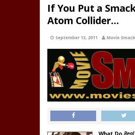
If You Put a Smac
Atom Collider…
September 13, 2011
Movie Smac
What Do
Real