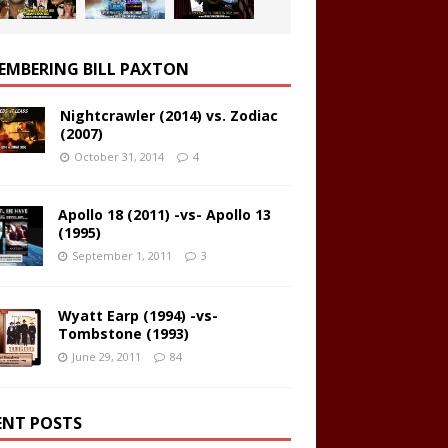
EMBERING BILL PAXTON
Nightcrawler (2014) vs. Zodiac
(2007)
October 31, 2014
4
Apollo 18 (2011) -vs- Apollo 13
(1995)
September 1, 2011
3
Wyatt Earp (1994) -vs-
Tombstone (1993)
June 29, 2011
84
ENT POSTS