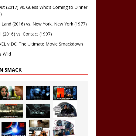
ut (2017) vs. Guess Who’s Coming to Dinner
)
 Land (2016) vs. New York, New York (1977)
al (2016) vs. Contact (1997)
EL v DC: The Ultimate Movie Smackdown
s Wild
EN SMACK