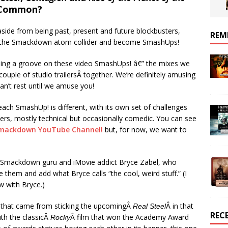
 Common?
 aside from being past, present and future blockbusters,
REM
in the Smackdown atom collider and become SmashUps!
nding a groove on these video SmashUps! â€” the mixes we
couple of studio trailersÂ together. We’re definitely amusing
an’t rest until we amuse you!
each SmashUp! is different, with its own set of challenges
ters, mostly technical but occasionally comedic. You can see
mackdown YouTube Channel!
but, for now, we want to
 Smackdown guru and iMovie addict Bryce Zabel, who
 them and add what Bryce calls “the cool, weird stuff.” (I
w with Bryce.)
ne that came from sticking the upcomingÂ
Â in that
Real Steel
REC
ith the classicÂ
Â film that won the Academy Award
Rocky