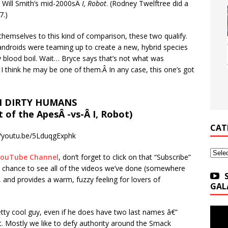
t Will Smith’s mid-2000sÂ
I, Robot
. (Rodney Twelftree did a
7.)
t themselves to this kind of comparison, these two qualify.
androids were teaming up to create a new, hybrid species
y blood boil. Wait… Bryce says that’s not what was
 I think he may be one of them.Â In any case, this one’s got
 DIRTY HUMANS
t of the ApesÂ -vs-Â I, Robot)
CAT
//youtu.be/5LduqgExphk
Categ
YouTube Channel
, don’t forget to click on that “Subscribe”
u a chance to see all of the videos we’ve done (somewhere
 and provides a warm, fuzzy feeling for lovers of
GAL
etty cool guy, even if he does have two last names â€”
st. Mostly we like to defy authority around the Smack