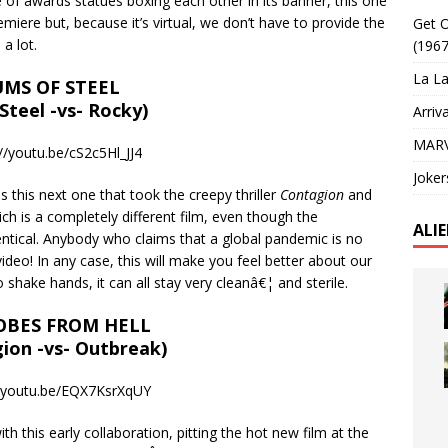
e of awards statues boxing each other in its banner, this one
remiere but, because it’s virtual, we don’t have to provide the
Get O
a lot.
(1967
La La
MS OF STEEL
 Steel -vs- Rocky)
Arriv
MARV
//youtu.be/cS2c5Hl_JJ4
Joker
 this next one that took the creepy thriller
Contagion
and
ch is a completely different film, even though the
ALI
ntical. Anybody who claims that a global pandemic is no
ideo! In any case, this will make you feel better about our
 shake hands, it can all stay very cleanâ€¦ and sterile.
OBES FROM HELL
ion -vs- Outbreak)
//youtu.be/EQX7KsrXqUY
 this early collaboration, pitting the hot new film at the