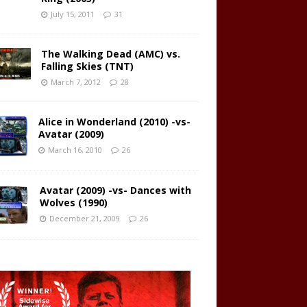
July 15, 2011
31
The Walking Dead (AMC) vs.
Falling Skies (TNT)
March 7, 2012
28
Alice in Wonderland (2010) -vs-
Avatar (2009)
March 16, 2010
26
Avatar (2009) -vs- Dances with
Wolves (1990)
December 21, 2009
26