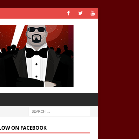
LOW ON FACEBOOK