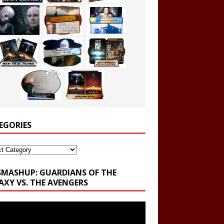
EGORIES
ories
SMASHUP: GUARDIANS OF THE
AXY VS. THE AVENGERS