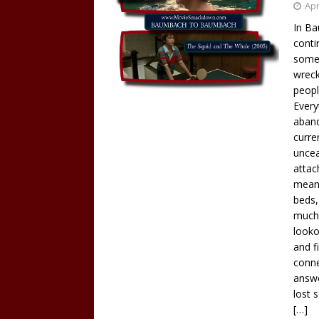
Apr
In Ba
conti
someh
wreck
peopl
Every
aban
curre
uncea
attach
meani
beds,
much 
looko
and f
conne
answe
lost 
[…]