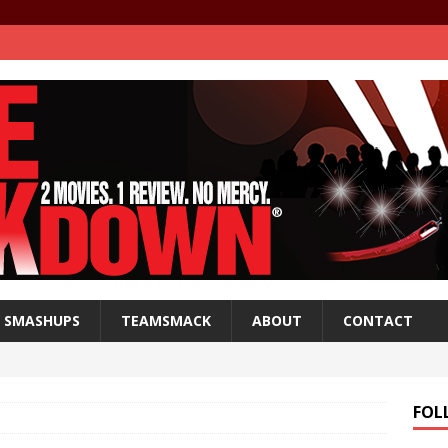
SMASHUPS
TEAMSMACK
ABOUT
CONTACT
FOL