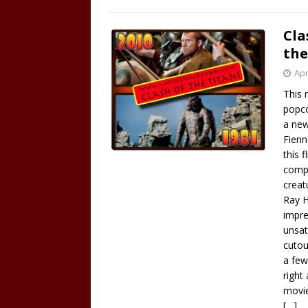
Cla
the
Apr
This 
popco
a new
Fienn
this 
compu
creat
Ray H
impre
unsat
cutou
a few
right
movie
[…]