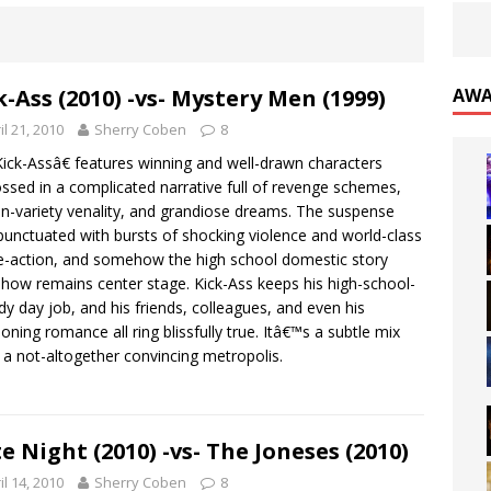
k-Ass (2010) -vs- Mystery Men (1999)
AWA
il 21, 2010
Sherry Coben
8
ck-Assâ€ features winning and well-drawn characters
ssed in a complicated narrative full of revenge schemes,
n-variety venality, and grandiose dreams. The suspense
punctuated with bursts of shocking violence and world-class
-action, and somehow the high school domestic story
ow remains center stage. Kick-Ass keeps his high-school-
y day job, and his friends, colleagues, and even his
oning romance all ring blissfully true. Itâ€™s a subtle mix
n a not-altogether convincing metropolis.
e Night (2010) -vs- The Joneses (2010)
il 14, 2010
Sherry Coben
8