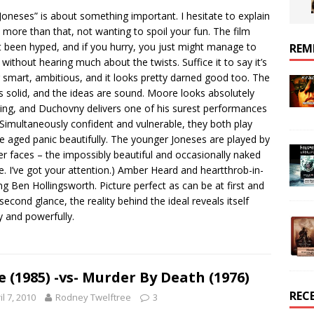
Joneses” is about something important. I hesitate to explain
more than that, not wanting to spoil your fun. The film
t been hyped, and if you hurry, you just might manage to
REM
t without hearing much about the twists. Suffice it to say it’s
 smart, ambitious, and it looks pretty darned good too. The
is solid, and the ideas are sound. Moore looks absolutely
ng, and Duchovny delivers one of his surest performances
 Simultaneously confident and vulnerable, they both play
e aged panic beautifully. The younger Joneses are played by
er faces – the impossibly beautiful and occasionally naked
e. I’ve got your attention.) Amber Heard and heartthrob-in-
ing Ben Hollingsworth. Picture perfect as can be at first and
second glance, the reality behind the ideal reveals itself
y and powerfully.
e (1985) -vs- Murder By Death (1976)
REC
il 7, 2010
Rodney Twelftree
3