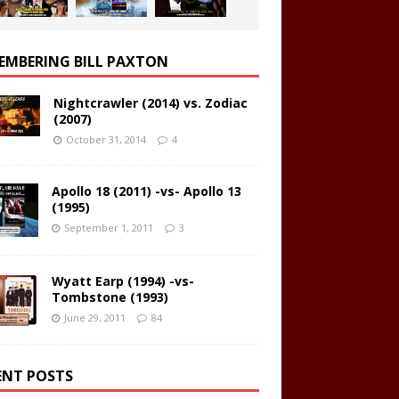
EMBERING BILL PAXTON
Nightcrawler (2014) vs. Zodiac
(2007)
October 31, 2014
4
Apollo 18 (2011) -vs- Apollo 13
(1995)
September 1, 2011
3
Wyatt Earp (1994) -vs-
Tombstone (1993)
June 29, 2011
84
ENT POSTS