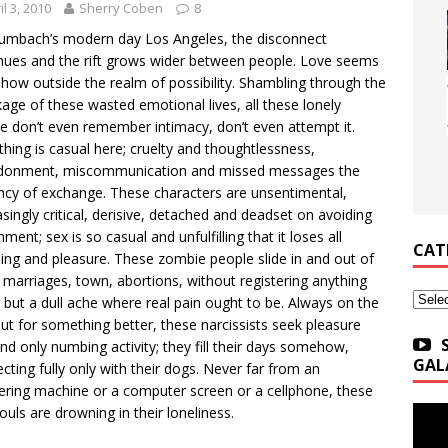
il 3, 2010
Sherry Coben
8
umbach’s modern day Los Angeles, the disconnect
nues and the rift grows wider between people. Love seems
ow outside the realm of possibility. Shambling through the
age of these wasted emotional lives, all these lonely
e don’t even remember intimacy, don’t even attempt it.
thing is casual here; cruelty and thoughtlessness,
donment, miscommunication and missed messages the
ncy of exchange. These characters are unsentimental,
singly critical, derisive, detached and deadset on avoiding
ment; sex is so casual and unfulfilling that it loses all
CAT
ng and pleasure. These zombie people slide in and out of
 marriages, town, abortions, without registering anything
Categ
but a dull ache where real pain ought to be. Always on the
ut for something better, these narcissists seek pleasure
ind only numbing activity; they fill their days somehow,
GAL
cting fully only with their dogs. Never far from an
ring machine or a computer screen or a cellphone, these
souls are drowning in their loneliness.