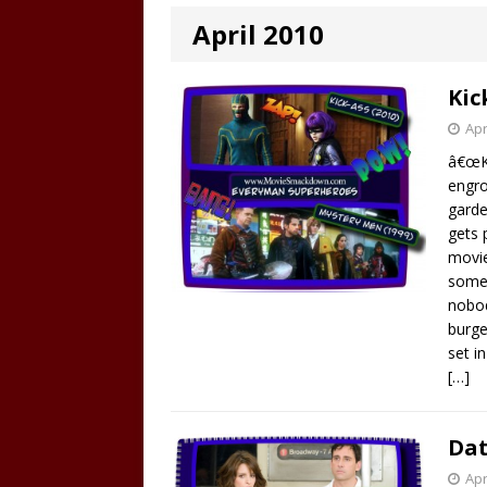
April 2010
Kic
Apr
â€œKi
engro
garde
gets 
movie
someh
nobod
burge
set i
[…]
Dat
Apr