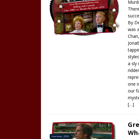
Murde
There
succe
By De
was a
Chan,
Jonat
tappe
style
a sly
ridde
repre
one i
our f
myst
[…]
Gre
Wha