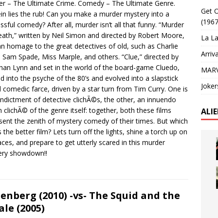
r – The Ultimate Crime. Comedy – The Ultimate Genre.
Get O
in lies the rub! Can you make a murder mystery into a
(1967
ssful comedy? After all, murder isn’t all that funny. “Murder
ath,” written by Neil Simon and directed by Robert Moore,
La La
n homage to the great detectives of old, such as Charlie
Arriv
 Sam Spade, Miss Marple, and others. “Clue,” directed by
han Lynn and set in the world of the board-game Cluedo,
MARV
d into the psyche of the 80’s and evolved into a slapstick
Joker
d comedic farce, driven by a star turn from Tim Curry. One is
 indictment of detective clichÃ©s, the other, an innuendo
n clichÃ© of the genre itself: together, both these films
ALI
sent the zenith of mystery comedy of their times. But which
s the better film? Lets turn off the lights, shine a torch up on
aces, and prepare to get utterly scared in this murder
ery showdown!!
enberg (2010) -vs- The Squid and the
le (2005)