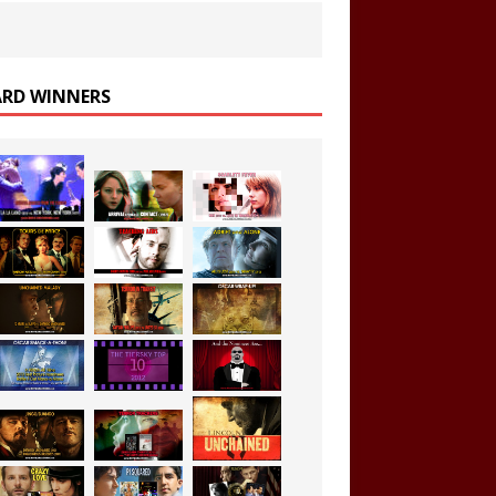
RD WINNERS