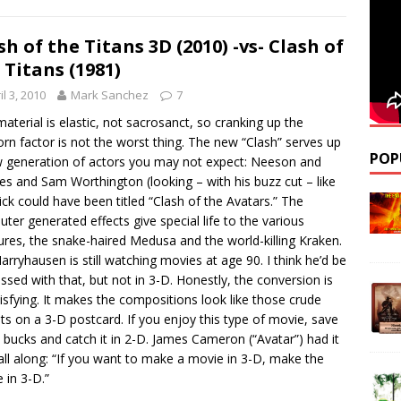
sh of the Titans 3D (2010) -vs- Clash of
 Titans (1981)
il 3, 2010
Mark Sanchez
7
material is elastic, not sacrosanct, so cranking up the
rn factor is not the worst thing. The new “Clash” serves up
POP
 generation of actors you may not expect: Neeson and
es and Sam Worthington (looking – with his buzz cut – like
flick could have been titled “Clash of the Avatars.” The
ter generated effects give special life to the various
ures, the snake-haired Medusa and the world-killing Kraken.
arryhausen is still watching movies at age 90. I think he’d be
ssed with that, but not in 3-D. Honestly, the conversion is
isfying. It makes the compositions look like those crude
ts on a 3-D postcard. If you enjoy this type of movie, save
 bucks and catch it in 2-D. James Cameron (“Avatar”) had it
 all along: “If you want to make a movie in 3-D, make the
 in 3-D.”