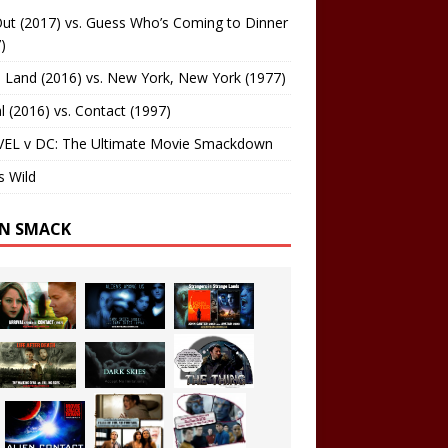
ut (2017) vs. Guess Who’s Coming to Dinner
)
 Land (2016) vs. New York, New York (1977)
al (2016) vs. Contact (1997)
EL v DC: The Ultimate Movie Smackdown
s Wild
EN SMACK