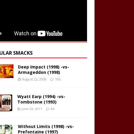
ULAR SMACKS
Deep Impact (1998) -vs-
Armageddon (1998)
August 22, 2008
106
Wyatt Earp (1994) -vs-
Tombstone (1993)
June 29, 2011
84
Without Limits (1998) -vs-
Prefontaine (1997)