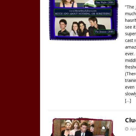
“The 
much 
hasn’
see i
super
cast 
amazi
ever.
middl
fresh
(Ther
train
even 
slowl
[…]
Clu
Apr