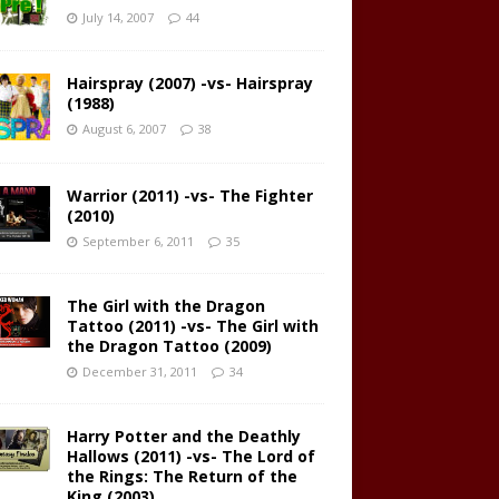
July 14, 2007
44
Hairspray (2007) -vs- Hairspray
(1988)
August 6, 2007
38
Warrior (2011) -vs- The Fighter
(2010)
September 6, 2011
35
The Girl with the Dragon
Tattoo (2011) -vs- The Girl with
the Dragon Tattoo (2009)
December 31, 2011
34
Harry Potter and the Deathly
Hallows (2011) -vs- The Lord of
the Rings: The Return of the
King (2003)