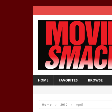
HOME
FAVORITES
BROWSE
Home
2010
April