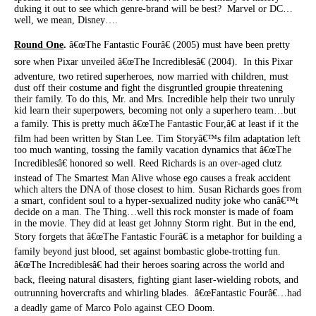
duking it out to see which genre-brand will be best? Marvel or DC…
well, we mean, Disney….
Round One
.
â€œThe Fantastic Fourâ€ (2005) must have been pretty
sore when Pixar unveiled â€œThe Incrediblesâ€ (2004). In this Pixar
adventure, two retired superheroes, now married with children, must
dust off their costume and fight the disgruntled groupie threatening
their family. To do this, Mr. and Mrs. Incredible help their two unruly
kid learn their superpowers, becoming not only a superhero team…but
a family. This is pretty much â€œThe Fantastic Four,â€ at least if it the
film had been written by Stan Lee. Tim Storyâ€™s film adaptation left
too much wanting, tossing the family vacation dynamics that â€œThe
Incrediblesâ€ honored so well. Reed Richards is an over-aged clutz
instead of The Smartest Man Alive whose ego causes a freak accident
which alters the DNA of those closest to him. Susan Richards goes from
a smart, confident soul to a hyper-sexualized nudity joke who canâ€™t
decide on a man. The Thing…well this rock monster is made of foam
in the movie. They did at least get Johnny Storm right. But in the end,
Story forgets that â€œThe Fantastic Fourâ€ is a metaphor for building a
family beyond just blood, set against bombastic globe-trotting fun.
â€œThe Incrediblesâ€ had their heroes soaring across the world and
back, fleeing natural disasters, fighting giant laser-wielding robots, and
outrunning hovercrafts and whirling blades. â€œFantastic Fourâ€…had
a deadly game of Marco Polo against CEO Doom.