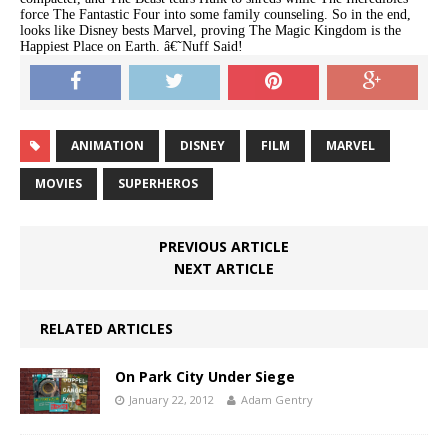
force The Fantastic Four into some family counseling. So in the end,
looks like Disney bests Marvel, proving The Magic Kingdom is the
Happiest Place on Earth. â€˜Nuff Said!
ANIMATION
DISNEY
FILM
MARVEL
MOVIES
SUPERHEROS
PREVIOUS ARTICLE
NEXT ARTICLE
RELATED ARTICLES
On Park City Under Siege
January 22, 2012
Adam Gentry