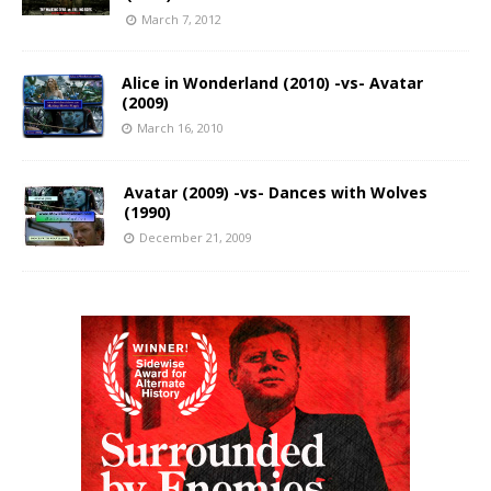
March 7, 2012
Alice in Wonderland (2010) -vs- Avatar
(2009)
March 16, 2010
Avatar (2009) -vs- Dances with Wolves
(1990)
December 21, 2009