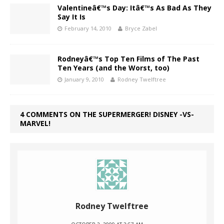
Valentineâ€™s Day: Itâ€™s As Bad As They
Say It Is
February 14, 2010
Bryce Zabel
Rodneyâ€™s Top Ten Films of The Past
Ten Years (and the Worst, too)
January 9, 2010
Rodney Twelftree
4 COMMENTS ON THE SUPERMERGER! DISNEY -VS-
MARVEL!
Rodney Twelftree