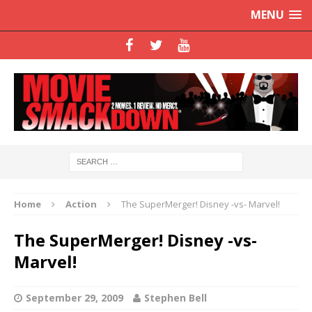
MENU
Home
Action
The SuperMerger! Disney -vs- Marvel!
The SuperMerger! Disney -vs-
Marvel!
September 29, 2009
Stephen Bell