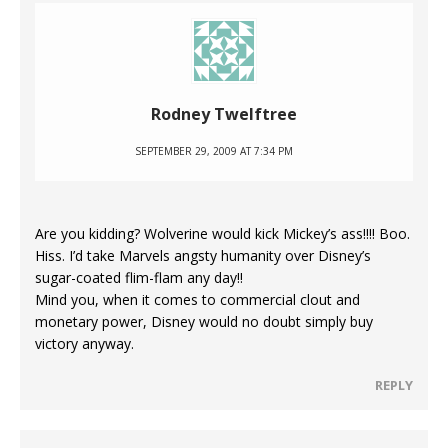
Rodney Twelftree
SEPTEMBER 29, 2009 AT 7:34 PM
Are you kidding? Wolverine would kick Mickey’s ass!!!! Boo.
Hiss. I’d take Marvels angsty humanity over Disney’s
sugar-coated flim-flam any day!!
Mind you, when it comes to commercial clout and
monetary power, Disney would no doubt simply buy
victory anyway.
REPLY