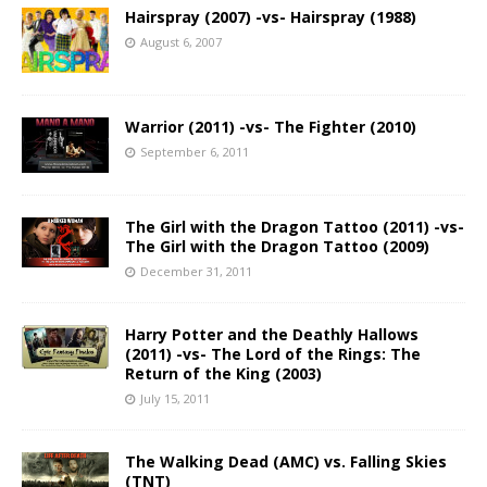
Hairspray (2007) -vs- Hairspray (1988)
August 6, 2007
Warrior (2011) -vs- The Fighter (2010)
September 6, 2011
The Girl with the Dragon Tattoo (2011) -vs-
The Girl with the Dragon Tattoo (2009)
December 31, 2011
Harry Potter and the Deathly Hallows
(2011) -vs- The Lord of the Rings: The
Return of the King (2003)
July 15, 2011
The Walking Dead (AMC) vs. Falling Skies
(TNT)