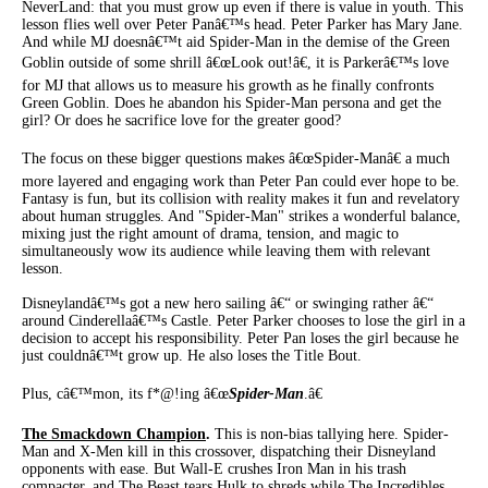
NeverLand: that you must grow up even if there is value in youth. This
lesson flies well over Peter Panâ€™s head. Peter Parker has Mary Jane.
And while MJ doesnâ€™t aid Spider-Man in the demise of the Green
Goblin outside of some shrill â€œLook out!â€, it is Parkerâ€™s love
for MJ that allows us to measure his growth as he finally confronts
Green Goblin. Does he abandon his Spider-Man persona and get the
girl? Or does he sacrifice love for the greater good?
The focus on these bigger questions makes â€œSpider-Manâ€ a much
more layered and engaging work than Peter Pan could ever hope to be.
Fantasy is fun, but its collision with reality makes it fun and revelatory
about human struggles. And "Spider-Man" strikes a wonderful balance,
mixing just the right amount of drama, tension, and magic to
simultaneously wow its audience while leaving them with relevant
lesson.
Disneylandâ€™s got a new hero sailing â€“ or swinging rather â€“
around Cinderellaâ€™s Castle. Peter Parker chooses to lose the girl in a
decision to accept his responsibility. Peter Pan loses the girl because he
just couldnâ€™t grow up. He also loses the Title Bout.
Plus, câ€™mon, its f*@!ing â€œ
Spider-Man
.â€
The Smackdown Champion
.
This is non-bias tallying here. Spider-
Man and X-Men kill in this crossover, dispatching their Disneyland
opponents with ease. But Wall-E crushes Iron Man in his trash
compacter, and The Beast tears Hulk to shreds while The Incredibles