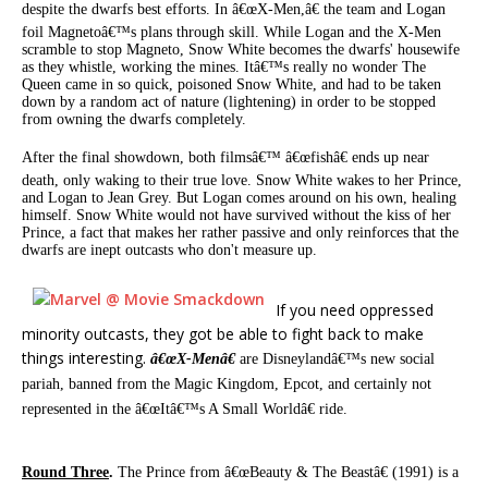
despite the dwarfs best efforts. In â€œX-Men,â€ the team and Logan
foil Magnetoâ€™s plans through skill. While Logan and the X-Men
scramble to stop Magneto, Snow White becomes the dwarfs' housewife
as they whistle, working the mines. Itâ€™s really no wonder The
Queen came in so quick, poisoned Snow White, and had to be taken
down by a random act of nature (lightening) in order to be stopped
from owning the dwarfs completely.
After the final showdown, both filmsâ€™ â€œfishâ€ ends up near
death, only waking to their true love. Snow White wakes to her Prince,
and Logan to Jean Grey. But Logan comes around on his own, healing
himself. Snow White would not have survived without the kiss of her
Prince, a fact that makes her rather passive and only reinforces that the
dwarfs are inept outcasts who don't measure up.
If you need oppressed
minority outcasts, they got be able to fight back to make
things interesting.
â€œX-Menâ€
are Disneylandâ€™s new social
pariah, banned from the Magic Kingdom, Epcot, and certainly not
represented in the â€œItâ€™s A Small Worldâ€ ride.
Round Three
.
The Prince from â€œBeauty & The Beastâ€ (1991) is a