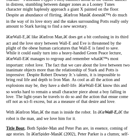
in distress, stumbling between danger zones as a Looney Tunes
character might haplessly approach a giant X painted on the floor.
Despite an abundance of flirting, â€œIron Manâ€ doesnâ€™t do much
in the way of its love story and the stakes surrounding Potts really only
amount to Stark having to find a new secretary.
â€œWall-E,â€ like â€œIron Man,â€ does get a bit confusing in its third
act and the love story between Wall-E and Eve is threatened by the
plight of the obese human caricatures that Wall-E is fated to save.
While it could easily turn into a heavy-handed Green Peace lecture,
â€œWall-Eâ€ manages to regroup and remember whatâ€™s most
important: robot love. The fact that we care about the love between two
inanimate objects more than the relationship of Stark and Potts is
impressive. Despite Robert Downey Jr.'s talents, it is impossible to
bring real life and depth to Iron Man. As cool as all the action and
explosions may be, they have a shelf-life. â€œWall-Eâ€ know this and
so works hard to remain a small character piece about a boy falling in
love. The light-years he travels to do so and the action that ensue come
off not as sci-fi excess, but as a measure of that desire and love.
With â€œIron Man,â€ the man is inside the robot. In
â€œ
Wall-E,
â€
the
robot is the man, and we love him for it.
Title Bout
.
Both Spider-Man and Peter Pan are, in essence, coming of
age stories. In â€œSpider-Manâ€ (2002), Peter Parker is a clumsy, self-