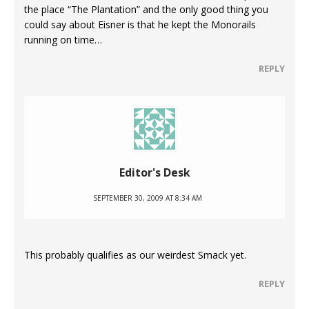
the place “The Plantation” and the only good thing you
could say about Eisner is that he kept the Monorails
running on time…
REPLY
Editor's Desk
SEPTEMBER 30, 2009 AT 8:34 AM
This probably qualifies as our weirdest Smack yet.
REPLY