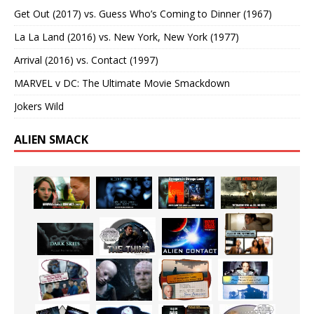
Get Out (2017) vs. Guess Who’s Coming to Dinner (1967)
La La Land (2016) vs. New York, New York (1977)
Arrival (2016) vs. Contact (1997)
MARVEL v DC: The Ultimate Movie Smackdown
Jokers Wild
ALIEN SMACK