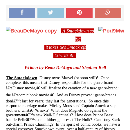
A Smackdown so
big
it takes two Smackrefs
to write it!
Written by Beau DeMayo and Stephen Bell
The Smackdown
. Disney owns Marvel (or soon will)! Once
complete, this means that Disney, responsible for the genre-brand
â€œDisney movie,â€ will finalize the creation of a new genre-brand:
the â€œcomic book movie.â€ And as Disney proved: genre-brands
donâ€™t last for years; they last for generations. So once this
corporate marriage makes Mickey Mouse and Captain America step-
brothers, whatâ€™s next? What does Magneto do against the
governmentâ€™s new Wall-E Sentinels? How does Prince Beast
handle Belleâ€™s come-hither glances at The Hulk? Can Tony Stark
out-charm Prince Charming? In the spirit of comic books, we have a
special crossover Smackdown event, over a half-century of history