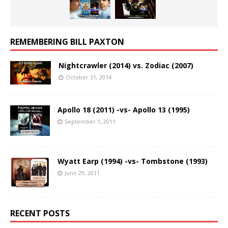
REMEMBERING BILL PAXTON
Nightcrawler (2014) vs. Zodiac (2007)
October 31, 2014
Apollo 18 (2011) -vs- Apollo 13 (1995)
September 1, 2011
Wyatt Earp (1994) -vs- Tombstone (1993)
June 29, 2011
RECENT POSTS