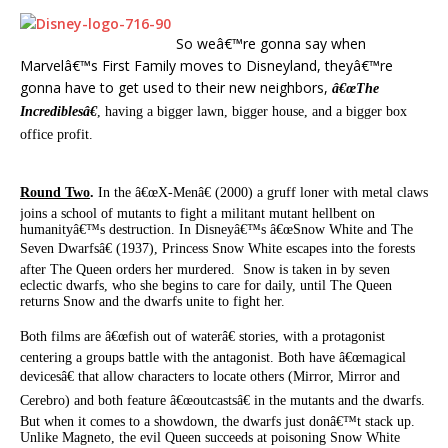
So weâ€™re gonna say when
Marvelâ€™s First Family moves to Disneyland, theyâ€™re
gonna have to get used to their new neighbors,
â€œThe
Incrediblesâ€
, having a bigger lawn, bigger house, and a bigger box
office profit.
Round Two
.
In the â€œX-Menâ€ (2000) a gruff loner with metal claws
joins a school of mutants to fight a militant mutant hellbent on
humanityâ€™s destruction. In Disneyâ€™s â€œSnow White and The
Seven Dwarfsâ€ (1937), Princess Snow White escapes into the forests
after The Queen orders her murdered. Snow is taken in by seven
eclectic dwarfs, who she begins to care for daily, until The Queen
returns Snow and the dwarfs unite to fight her.
Both films are â€œfish out of waterâ€ stories, with a protagonist
centering a groups battle with the antagonist. Both have â€œmagical
devicesâ€ that allow characters to locate others (Mirror, Mirror and
Cerebro) and both feature â€œoutcastsâ€ in the mutants and the dwarfs.
But when it comes to a showdown, the dwarfs just donâ€™t stack up.
Unlike Magneto, the evil Queen succeeds at poisoning Snow White