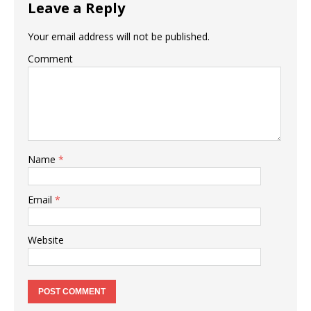
Leave a Reply
Your email address will not be published.
Comment
Name
*
Email
*
Website