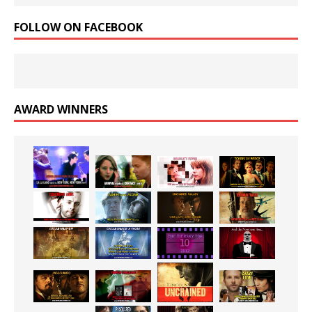
FOLLOW ON FACEBOOK
AWARD WINNERS