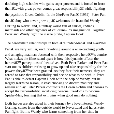
doubting high schooler who gains super powers and is forced to learn
that â€œwith great power comes great responsibilityâ€ while fighting
the psychotic Green Goblin. In the â€œPeter Panâ€ (1952), Peter Pan,
the â€œboy who never grew up,â€ welcomes the beautiful Wendy
Darling to NeverLand, a fantasy world full of fairies, Indians,
mermaids and other figments of childrenâ€™s imagination. Together,
Peter and Wendy fight the insane pirate, Captain Hook.
The hero/villain relationships in both â€œSpider-Manâ€ and â€œPeter
Panâ€ are very similar, each revolving around a wise-cracking youth
and an aging madman obsessed with their respective heroâ€™s demise.
What makes the films stand apart is how this dynamic affects the
heroesâ€™ perceptions of themselves. Both Peter Parker and Peter Pan
start out as children refusing to grow up and take responsibility for the
powers theyâ€™ve been granted. As they face their nemeses, they are
forced to face that responsibility and decide what to do with it. Peter
Pan is able to defeat Captain Hook with the help of Wendy, but he
largely learns no lesson, instead choosing to discard maturity and
remain at play. Peter Parker confronts the Green Goblin and chooses to
accept the responsibility, sacrificing personal freedoms to become
Spider-Man, learning that evil wins when good men do nothing.
Both heroes are also aided in their journey by a love interest. Wendy
Darling, comes from the outside world to NeverLand and helps Peter
Pan fight. But its Wendy who learns something from her time in