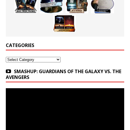
CATEGORIES
Categories
SMASHUP: GUARDIANS OF THE GALAXY VS. THE
AVENGERS