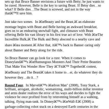
sets up that Bruce Banner envisions a future with Betty; he just wants to
be cured. However, Belle is the key to saving Beast. If Betsy dies…so
what? If Belle dies…The Beast is screwed, and not in the way
thatâ€™ll save him.
Just take two scenes. In â€œBeauty and the Beast,â€ an elaborate
montage begins with Beast and Belle having an awkward breakfast,
goes on to an endearing snowball fight, and climaxes with Beast
offering Belle his vast library in his first true act of love. With â€œThe
Incredible Hulk,â€ The Hulk and Betty abscond to a nearby cave and
share â€œa moment.â€ After that, itâ€™s back to Banner caring only
about Banner and Betty along for the ride.
So Bruce Banner can go look for a cure. When it comes to
Disneylandâ€™s â€œHumungous Monsters And Their Petite Beauties
That Make You Wonder How They â€˜Fitâ€™ Togetherâ€ contest,
â€œBeauty and The Beastâ€ takes it home to…er, do whatever they do
however they…do it…?
Round Four
.
In Marvelâ€™s â€œIron Man" (2008), Tony Stark, a
brilliant, arrogant, alcoholic, womanizing, multi-billion dollar inventor
and arms dealer realizes the error of his ways and decides to fight the
violence he once profited from by reinventing himself as a walking,
talking, flying man-tank. In Disneyâ€™s â€œWall-Eâ€ (2008) a
garbage-collecting robot stuck on a destroyed Earth centuries in the