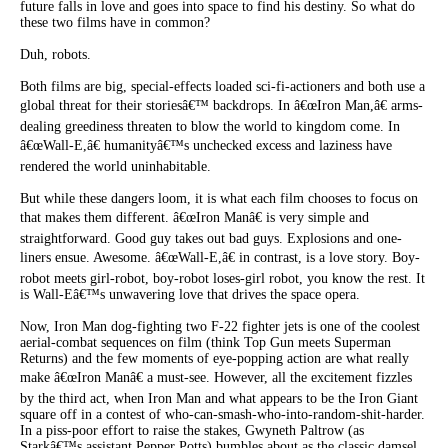
future falls in love and goes into space to find his destiny. So what do
these two films have in common?
Duh, robots.
Both films are big, special-effects loaded sci-fi-actioners and both use a
global threat for their storiesâ€™ backdrops. In â€œIron Man,â€ arms-
dealing greediness threaten to blow the world to kingdom come. In
â€œWall-E,â€ humanityâ€™s unchecked excess and laziness have
rendered the world uninhabitable.
But while these dangers loom, it is what each film chooses to focus on
that makes them different. â€œIron Manâ€ is very simple and
straightforward. Good guy takes out bad guys. Explosions and one-
liners ensue. Awesome. â€œWall-E,â€ in contrast, is a love story. Boy-
robot meets girl-robot, boy-robot loses-girl robot, you know the rest. It
is Wall-Eâ€™s unwavering love that drives the space opera.
Now, Iron Man dog-fighting two F-22 fighter jets is one of the coolest
aerial-combat sequences on film (think Top Gun meets Superman
Returns) and the few moments of eye-popping action are what really
make â€œIron Manâ€ a must-see. However, all the excitement fizzles
by the third act, when Iron Man and what appears to be the Iron Giant
square off in a contest of who-can-smash-who-into-random-shit-harder.
In a piss-poor effort to raise the stakes, Gwyneth Paltrow (as
Starkâ€™s assistant Pepper Potts) bumbles about as the classic damsel