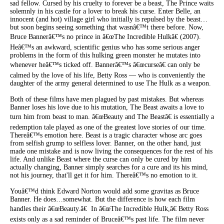
sad fellow. Cursed by his cruelty to forever be a beast, The Prince waits
solemnly in his castle for a lover to break his curse. Enter Belle, an
innocent (and hot) village girl who initially is repulsed by the beast…
but soon begins seeing something that wasnâ€™t there before. Now,
Bruce Bannerâ€™s no prince in â€œThe Incredible Hulkâ€ (2007).
Heâ€™s an awkward, scientific genius who has some serious anger
problems in the form of this hulking green monster he mutates into
whenever heâ€™s ticked off. Bannerâ€™s â€œcurseâ€ can only be
calmed by the love of his life, Betty Ross — who is conveniently the
daughter of the army general determined to use The Hulk as a weapon.
Both of these films have men plagued by past mistakes. But whereas
Banner loses his love due to his mutation, The Beast awaits a love to
turn him from beast to man. â€œBeauty and The Beastâ€ is essentially a
redemption tale played as one of the greatest love stories of our time.
Thereâ€™s emotion here. Beast is a tragic character whose arc goes
from selfish grump to selfless lover. Banner, on the other hand, just
made one mistake and is now living the consequences for the rest of his
life. And unlike Beast where the curse can only be cured by him
actually changing, Banner simply searches for a cure and its his mind,
not his journey, that'll get it for him. Thereâ€™s no emotion to it.
Youâ€™d think Edward Norton would add some gravitas as Bruce
Banner. He does…somewhat. But the difference is how each film
handles their â€œBeauty.â€ In â€œThe Incredible Hulk,â€ Betty Ross
exists only as a sad reminder of Bruceâ€™s past life. The film never