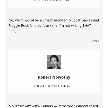
OCTOBER 2, 2009 AT 3:57 AM
No, weird would be a Smack between Muppet Babies and
Fraggle Rock (and don’t ask me, I’m not writing THAT
one!).
REPLY
Robert Nowotny
SEPTEMBER 30, 2009 AT 8:42 AM
Mouseschwitz wins? I dunno — remember Whoopi called