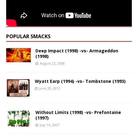
POPULAR SMACKS
Deep Impact (1998) -vs- Armageddon
(1998)
August 22, 2008
Wyatt Earp (1994) -vs- Tombstone (1993)
June 29, 2011
Without Limits (1998) -vs- Prefontaine
(1997)
July 14, 2007