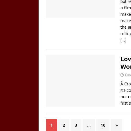
but r
a fil
make 
make 
the a
rolli
[…]
Lov
Won
De
Â Cro
it’s 
our r
first
1
2
3
…
10
»