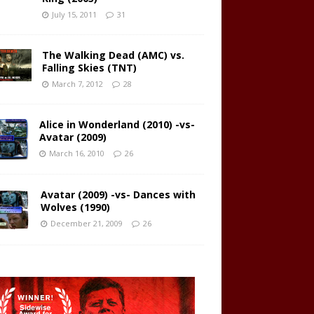
July 15, 2011
31
The Walking Dead (AMC) vs.
Falling Skies (TNT)
March 7, 2012
28
Alice in Wonderland (2010) -vs-
Avatar (2009)
March 16, 2010
26
Avatar (2009) -vs- Dances with
Wolves (1990)
December 21, 2009
26