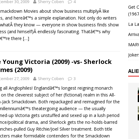
cember 30, 2009
Sherry Coben
4
Get O
mackdown Movies about show business multiplyÂ like
(1967
ts, and hereâ€™s a simple explanation. Not only do writers
La La
 whatÂ they know — everyone in show business finds show
ess (and himself)Â endlessly fascinating. Thatâ€™s why
Arriv
â€™re there
[…]
MARV
Joker
 Young Victoria (2009) -vs- Sherlock
mes (2009)
ALI
cember 27, 2009
Sherry Coben
3
ng all Anglophiles! Englandâ€™s longest reigning monarch
on the cleverest subject of her (fictional) realm in this All-
-Jack Smackdown. Both repackaged and reimagined for the
illenniumâ€™s theatergoing audience — the usually
ned-up Victoria gets unstuffed and sexed up in a lush period
ce/political drama, and Sherlock gets the no-holds-barred
nches-pulled Guy Ritchie/Joel Silver treatment. Both title
cters make formidable contenders for the Smackdown