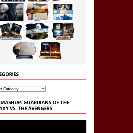
EGORIES
ories
SMASHUP: GUARDIANS OF THE
AXY VS. THE AVENGERS