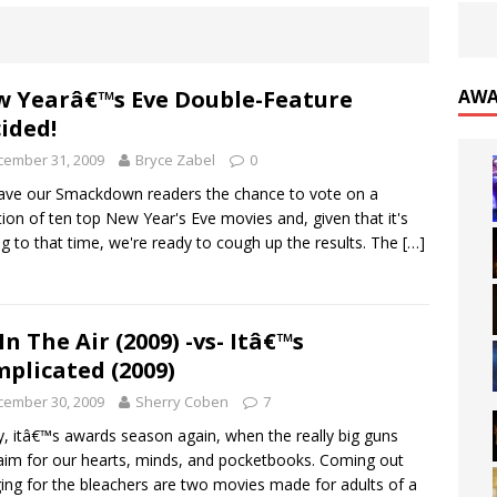
 Yearâ€™s Eve Double-Feature
AWA
ided!
cember 31, 2009
Bryce Zabel
0
ve our Smackdown readers the chance to vote on a
tion of ten top New Year's Eve movies and, given that it's
ng to that time, we're ready to cough up the results. The
[…]
In The Air (2009) -vs- Itâ€™s
plicated (2009)
cember 30, 2009
Sherry Coben
7
ly, itâ€™s awards season again, when the really big guns
aim for our hearts, minds, and pocketbooks. Coming out
ing for the bleachers are two movies made for adults of a