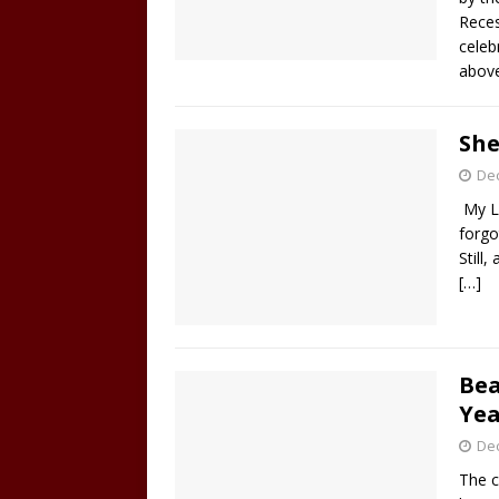
Reces
celeb
abov
She
De
My L
forgo
Still,
[…]
Bea
Yea
De
The c