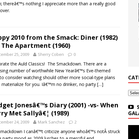
; thereâ€™s nothing I appreciate more than a really good
over.
py 2010 from the Smack: Diner (1982)
- The Apartment (1960)
cember 25, 2009
Sherry Coben
0
rate the Auld Classics! The Smackdown. There are a
ising number of worthwhile New Yearâ€™s Eve-themed
CAT
 to consider watching should other more social-type plans
to materialize for you. Iâ€™m no drinker, no party
[…]
Categ
dget Jonesâ€™s Diary (2001) -vs- When
ry Met Sallyâ€¦ (1989)
GAL
cember 24, 2009
Mark Sanchez
2
mackdown I canâ€™t criticize anyone whoâ€™s notÂ struck
e party mood as 2009 lurches to a merciful end.