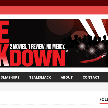
SMASHUPS
TEAMSMACK
ABOUT
CONTACT
FOL