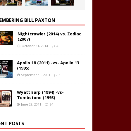
EMBERING BILL PAXTON
Nightcrawler (2014) vs. Zodiac
(2007)
October 31, 2014
4
Apollo 18 (2011) -vs- Apollo 13
(1995)
September 1, 2011
3
Wyatt Earp (1994) -vs-
Tombstone (1993)
June 29, 2011
84
ENT POSTS