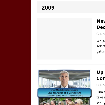
2009
New
Dec
De
We ga
selec
getti
Up 
Com
De
Final
take 
swing