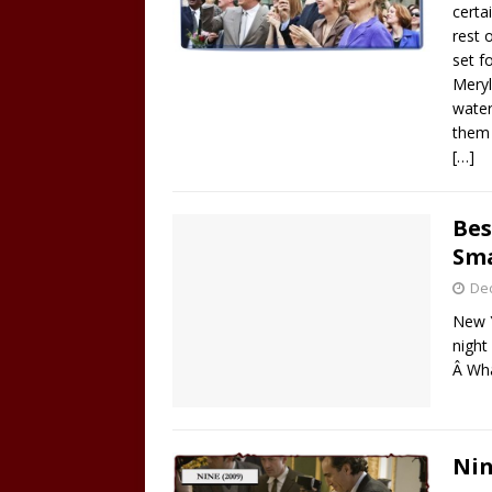
certa
rest 
set f
Meryl
water
them 
[…]
Bes
Sm
De
New Y
night
Â Wha
Nin