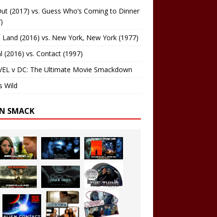
ut (2017) vs. Guess Who’s Coming to Dinner
)
 Land (2016) vs. New York, New York (1977)
al (2016) vs. Contact (1997)
EL v DC: The Ultimate Movie Smackdown
s Wild
EN SMACK