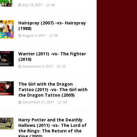
July 14, 2007
44
Hairspray (2007) -vs- Hairspray
(1988)
August 6, 2007
38
Warrior (2011) -vs- The Fighter
(2010)
September 6, 2011
35
The Girl with the Dragon
Tattoo (2011) -vs- The Girl with
the Dragon Tattoo (2009)
December 31, 2011
34
Harry Potter and the Deathly
Hallows (2011) -vs- The Lord of
the Rings: The Return of the
King (2003)