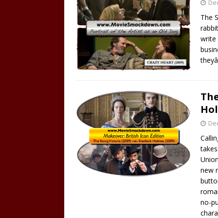
De
The S
rabbi
write
busin
they
The
Hol
De
Calli
takes 
Union
new m
butto
roman
no-pu
chara