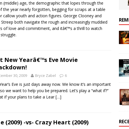
in (middle) age, the demographic that lopes through the
of the year nearly forgotten, begging for scraps at a table
or callow youth and action figures. George Clooney and
REM
 Streep both navigate the rough and increasingly muddied
s of love and commitment, and itâ€™s a thrill to watch
struggle.
t New Yearâ€™s Eve Movie
ackdown!
cember 30, 2009
Bryce Zabel
6
ear’s Eve is just days away now. We know it’s an important
 so we want to help you be prepared. Let’s play a “what if?”
t if your plans to take a Lear
[…]
e (2009) -vs- Crazy Heart (2009)
REC