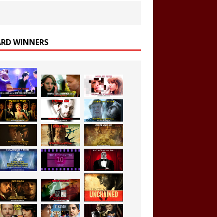
RD WINNERS