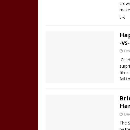
crown
make
[…]
Hap
-vs
De
Celeb
surpr
films
fail 
Bri
Har
De
The S
by th