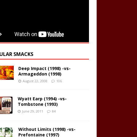
ULAR SMACKS
Deep Impact (1998) -vs-
Armageddon (1998)
August 22, 2008
106
Wyatt Earp (1994) -vs-
Tombstone (1993)
June 29, 2011
84
Without Limits (1998) -vs-
Prefontaine (1997)