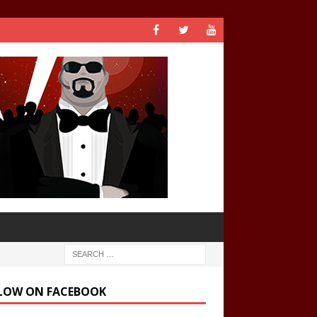
LOW ON FACEBOOK