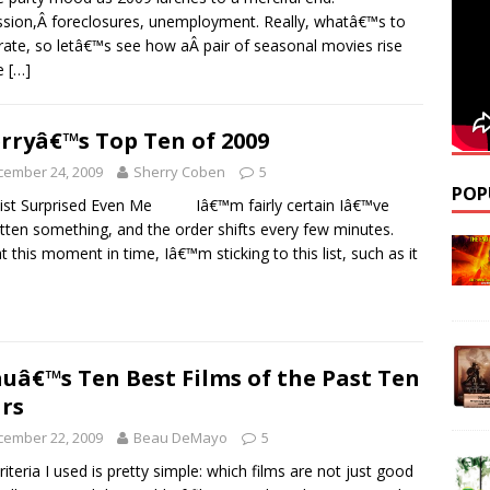
sion,Â foreclosures, unemployment. Really, whatâ€™s to
rate, so letâ€™s see how aÂ pair of seasonal movies rise
e
[…]
rryâ€™s Top Ten of 2009
cember 24, 2009
Sherry Coben
5
POP
ist Surprised Even Me Iâ€™m fairly certain Iâ€™ve
tten something, and the order shifts every few minutes.
 at this moment in time, Iâ€™m sticking to this list, such as it
uâ€™s Ten Best Films of the Past Ten
rs
cember 22, 2009
Beau DeMayo
5
riteria I used is pretty simple: which films are not just good