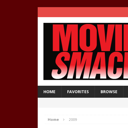
HOME
FAVORITES
BROWSE
Home
2009