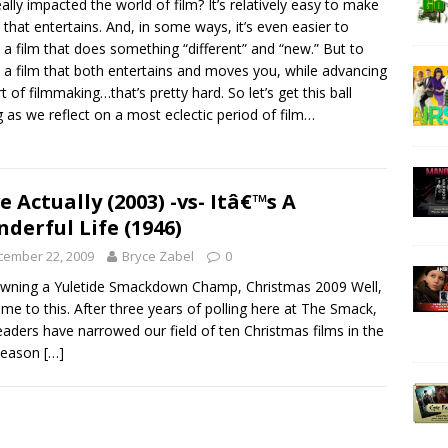
eally impacted the world of film? It’s relatively easy to make
m that entertains. And, in some ways, it’s even easier to
a film that does something “different” and “new.” But to
a film that both entertains and moves you, while advancing
rt of filmmaking…that’s pretty hard. So let’s get this ball
ng as we reflect on a most eclectic period of film…
e Actually (2003) -vs- Itâ€™s A
derful Life (1946)
cember 22, 2009
Bryce Zabel
0
wning a Yuletide Smackdown Champ, Christmas 2009 Well,
come to this. After three years of polling here at The Smack,
eaders have narrowed our field of ten Christmas films in the
 season
[…]